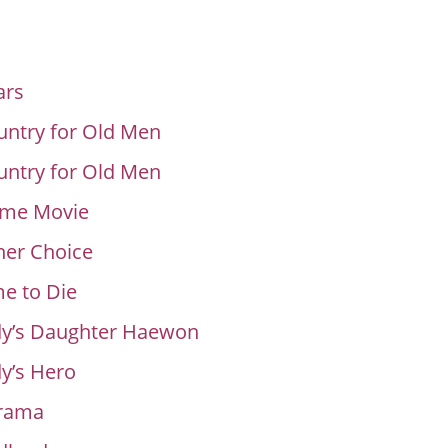
ars
ntry for Old Men
ntry for Old Men
me Movie
her Choice
e to Die
y’s Daughter Haewon
y’s Hero
rama