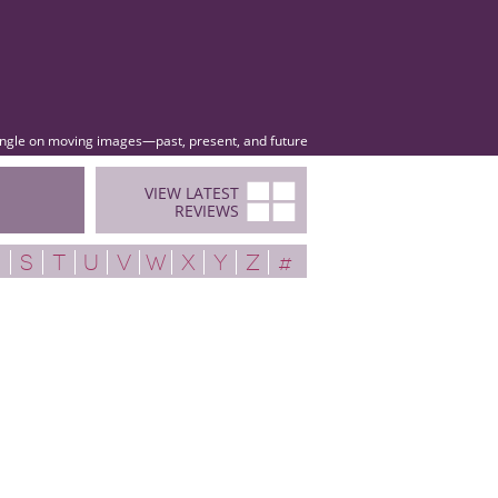
angle on moving images—past, present, and future
VIEW LATEST
REVIEWS
R
S
T
U
V
W
X
Y
Z
#