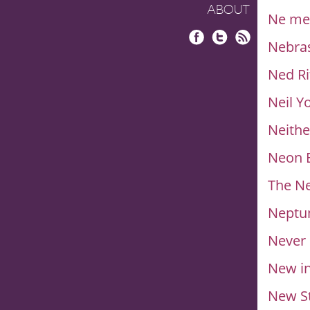
ABOUT
Ne me 
Nebra
Facebook
Twitter
RSS
Ned Ri
Neil 
Neithe
Neon B
The N
Neptun
Never
New i
New St