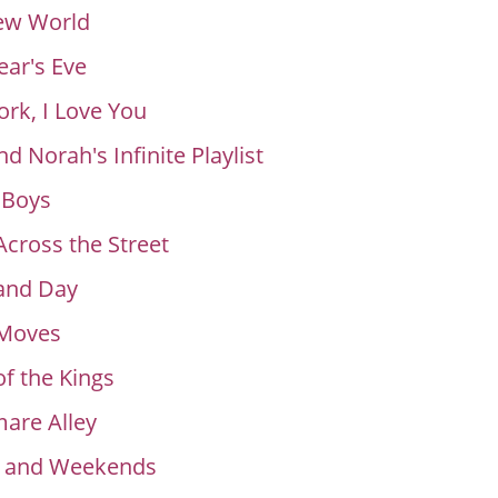
ew World
ar's Eve
rk, I Love You
nd Norah's Infinite Playlist
 Boys
Across the Street
and Day
 Moves
of the Kings
are Alley
s and Weekends