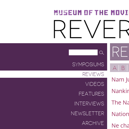
Museum of the Moving Image
Reverse Shot
RE
SYMPOSIUMS
A
B
REVIEWS
Nam Ju
VIDEOS
Nanki
FEATURES
The Na
INTERVIEWS
Nation
NEWSLETTER
ARCHIVE
Ne cha