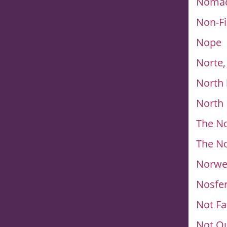
Nomad
Non-Fi
Nope
Norte,
North 
North 
The N
The N
Norwe
Nosfe
Not F
Not Q