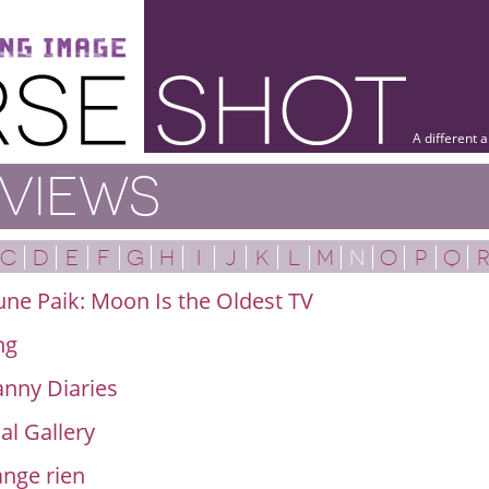
A different 
VIEWS
C
D
E
F
G
H
I
J
K
L
M
N
O
P
Q
ne Paik: Moon Is the Oldest TV
ng
nny Diaries
al Gallery
nge rien