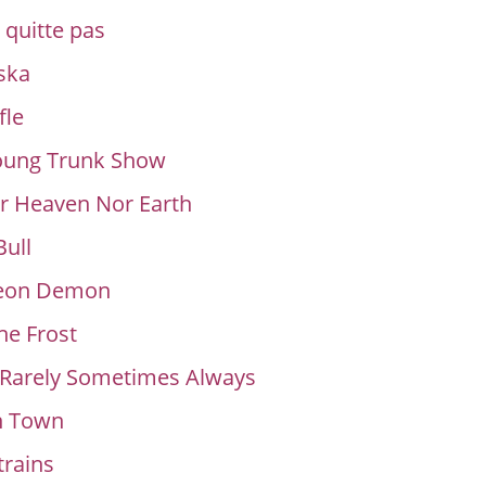
quitte pas
ska
fle
Young Trunk Show
r Heaven Nor Earth
ull
eon Demon
e Frost
 Rarely Sometimes Always
n Town
rains