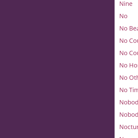
Nine
No
No Be
No Cou
No Cou
No Ho
No Ot
No Tim
Nobod
Nobod
Noctu