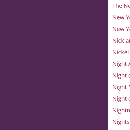
The N
New Ye
New Yo
Nick a
Nickel
Night 
Night 
Night
Night 
Nightm
Night