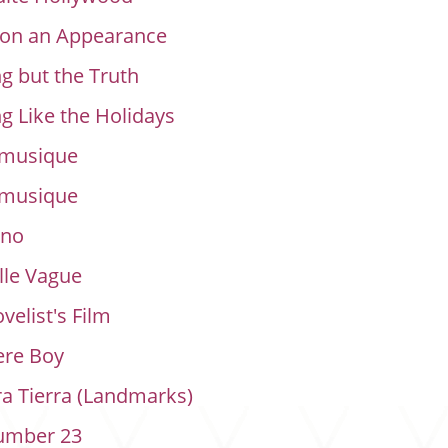
 on an Appearance
g but the Truth
g Like the Holidays
 musique
 musique
rno
lle Vague
velist's Film
re Boy
a Tierra (Landmarks)
umber 23