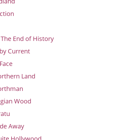
land
ction
 The End of History
by Current
Face
orthern Land
orthman
gian Wood
ratu
ade Away
uite Hollywood