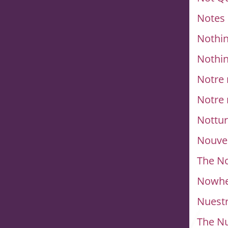
Notes
Nothin
Nothin
Notre
Notre
Nottu
Nouve
The No
Nowhe
Nuestr
The N