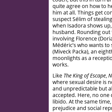
quite agree on how to he
him at all. Things get c
suspect Sélim of stealin
when Isadora shows up,
husband. Rounding out t
involving Florence (Doria
Médéric’s who wants to 
(Miveck Packa), an eigh
moonlights as a receptio
works.
Like
The King of Escape
,
N
where sexual desire is 
and unpredictable but a
accepted. Here, no one q
libido. At the same time
prejudice and social rep