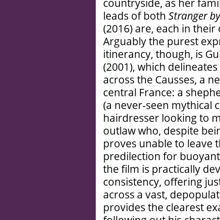
countryside, as her fami
leads of both
Stranger by
(2016) are, each in their
Arguably the purest expr
itinerancy, though, is G
(2001), which delineates 
across the Causses, a ne
central France: a shephe
(a never-seen mythical 
hairdresser looking to 
outlaw who, despite bei
proves unable to leave 
predilection for buoyant,
the film is practically de
consistency, offering jus
across a vast, depopulat
provides the clearest e