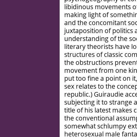
libidinous movements o
making light of somethin
and the concomitant soci
juxtaposition of politic
understanding of the soc
literary theorists have l
structures of classic c
the obstructions prevent
movement from one kind 
put too fine a point on 
sex relates to the conce
republic.) Guiraudie acce
subjecting it to strange
title of his latest makes c
the conventional assump
somewhat schlumpy exter
heterosexual male fantasy