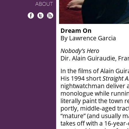
ABOUT
Facebook
Twitter
RSS
Dream On
By Lawrence Garcia
Nobody’s Hero
Dir. Alain Guiraudie, Fr
In the films of Alain Gu
His 1994 short
Straight 
nightwatchman deliver a
monologue while runnin
literally paint the town r
portly, middle-aged trac
“mature” (and usually ma
takes off with a 16-year-