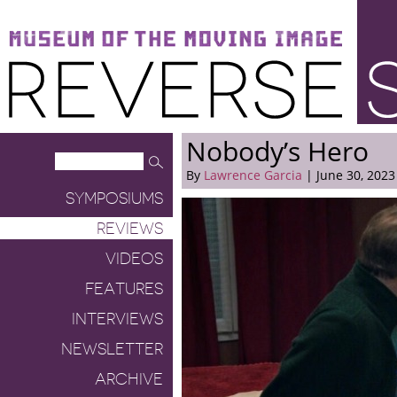
Museum of the Moving Image
Reverse Shot
Nobody’s Hero
By
Lawrence Garcia
| June 30, 2023
SYMPOSIUMS
REVIEWS
VIDEOS
FEATURES
INTERVIEWS
NEWSLETTER
ARCHIVE