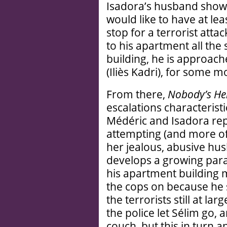
Isadora’s husband show
would like to have at lea
stop for a terrorist atta
to his apartment all the
building, he is approac
(Iliès Kadri), for some 
From there,
Nobody’s He
escalations characteristi
Médéric and Isadora rep
attempting (and more of
her jealous, abusive hu
develops a growing para
his apartment building 
the cops on because he 
the terrorists still at 
the police let Sélim go, 
couch, but this in turn 