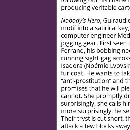
following out his charac
producing veritable cart
Nobody’s Hero
, Guiraudie
motif into a satirical key
computer engineer Médéri
jogging gear. First seen 
Ferrand, his bobbing neo
running sight-gag acros
Isadora (Noémie Lvovsky
fur coat. He wants to tak
“anti-prostitution” and t
promises that he will pl
cannot. She promptly driv
surprisingly, she calls 
more surprisingly, he s
Their tryst is cut short,
attack a few blocks awa