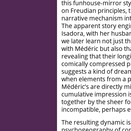
this funhouse-mirror sty
on Freudian principles,
narrative mechanism int
The apparent story engin
Isadora, with her husba
we later learn not just t
with Médéric but also tha
revealing that their long
comically compressed p
suggests a kind of drea
when elements from a p
Médéric’s are directly mi
cumulative impression is
together by the sheer fo
incompatible, perhaps 
The resulting dynamic i
psychogeography of con