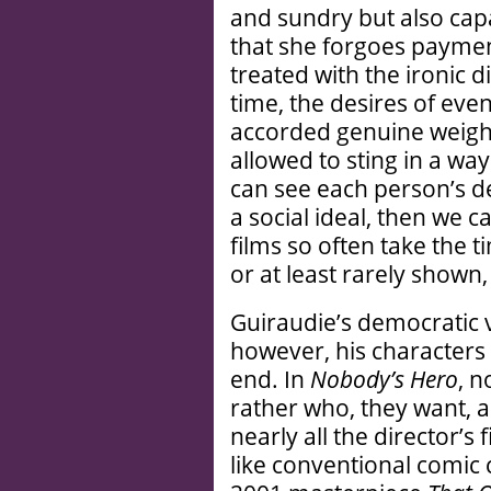
and sundry but also cap
that she forgoes payment
treated with the ironic d
time, the desires of eve
accorded genuine weight.
allowed to sting in a way
can see each person’s de
a social ideal, then we 
films so often take the t
or at least rarely shown,
Guiraudie’s democratic v
however, his characters 
end. In
Nobody’s Hero
, n
rather who, they want, 
nearly all the director’s
like conventional comic c