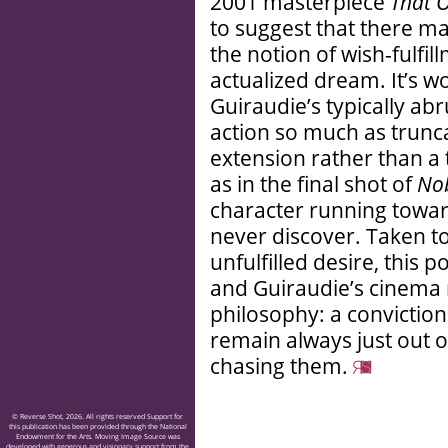
2001 masterpiece
That 
to suggest that there ma
the notion of wish-fulfil
actualized dream. It’s w
Guiraudie’s typically ab
action so much as truncat
extension rather than 
as in the final shot of
No
character running towa
never discover. Taken t
unfulfilled desire, this 
and Guiraudie’s cinema 
philosophy: a conviction
remain always just out o
chasing them.
© Reverse Shot, 2026. All rights reserved Support for
this publication has been provided through the National
Endowment for the Arts. Moving Image Source was
developed with generous and visionary support from the