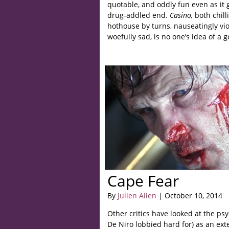
quotable, and oddly fun even as it 
drug-addled end.
Casino,
both chil
hothouse by turns, nauseatingly vi
woefully sad, is no one’s idea of a 
Cape Fear
By
Julien Allen
| October 10, 2014
Other critics have looked at the ps
De Niro lobbied hard for) as an exte