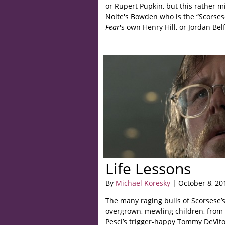
or Rupert Pupkin, but this rather mis
Nolte's Bowden who is the “Scorses
Fear
's own Henry Hill, or Jordan Belf
Life Lessons
By
Michael Koresky
| October 8, 20
The many raging bulls of Scorsese’s
overgrown, mewling children, from 
Pesci’s trigger-happy Tommy DeVit