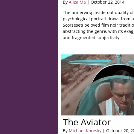
By
Aliza Ma
| October 22, 2014
The unnerving inside-out quality o
psychological portrait draws from 
Scorsese’s beloved film noir traditio
abstracting the genre, with its exa
and fragmented subjectivity.
The Aviator
By
Michael Koresky
| October 20, 2