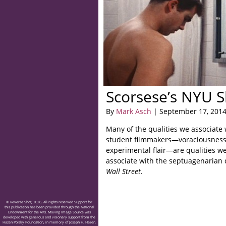
Scorsese’s NYU S
By
Mark Asch
| September 17, 201
Many of the qualities we associate
student filmmakers—voraciousness,
experimental flair—are qualities w
associate with the septuagenarian 
Wall Street
.
© Reverse Shot, 2026. All rights reserved Support for
this publication has been provided through the National
Endowment for the Arts. Moving Image Source was
developed with generous and visionary support from the
Hazen Polsky Foundation, in memory of Joseph H. Hazen.