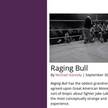
Raging Bull
By
Michael Koresky
| September 30
Raging Bull
has the oddest grandness
agreed-upon Great American Movies
sort-of-biopic about fighter Jake L
the most conceptually strange and 
experience.