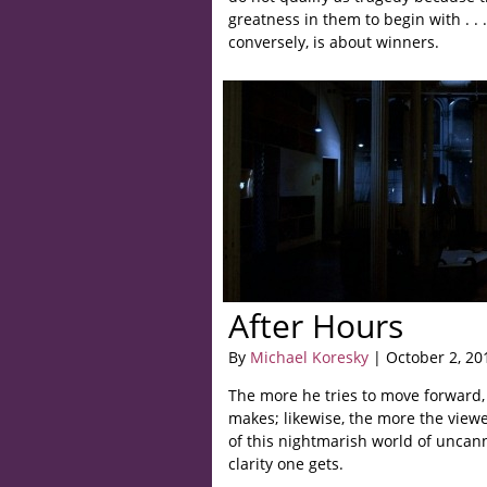
greatness in them to begin with . . 
conversely, is about winners.
After Hours
By
Michael Koresky
| October 2, 20
The more he tries to move forward,
makes; likewise, the more the viewe
of this nightmarish world of uncann
clarity one gets.