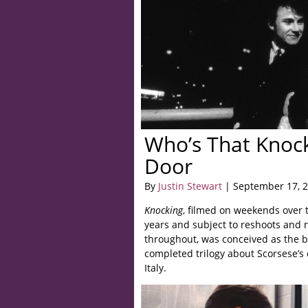
Who’s That Knoc
Door
By
Justin Stewart
| September 17, 
Knocking
, filmed on weekends over 
years and subject to reshoots and
throughout, was conceived as the b
completed trilogy about Scorsese’s 
Italy.