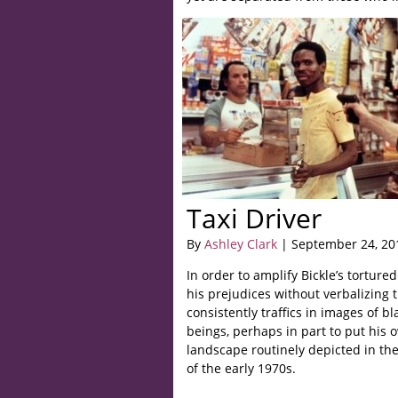
Taxi Driver
By
Ashley Clark
| September 24, 20
In order to amplify Bickle’s tortur
his prejudices without verbalizing 
consistently traffics in images of b
beings, perhaps in part to put his
landscape routinely depicted in the
of the early 1970s.