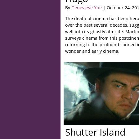
By
Genevieve Yue
| October 24, 20
The death of cinema has been hera
over the past several decades, sugg
well into its ghostly afterlife. Mart
surveys cinema from this postcinem
returning to the profound connect
wonder and early cinema.
Shutter Island