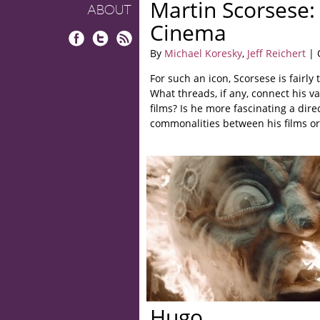
Martin Scorsese: 
ABOUT
Cinema
Facebook
Twitter
RSS
By
Michael Koresky
,
Jeff Reichert
| 
For such an icon, Scorsese is fairly 
What threads, if any, connect his va
films? Is he more fascinating a dire
commonalities between his films or
Hugo