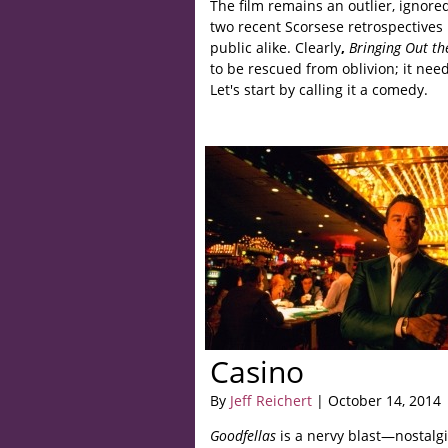
The film remains an outlier, ignor
two recent Scorsese retrospectives
public alike. Clearly
,
Bringing Out t
to be rescued from oblivion; it need
Let's start by calling it a comedy.
Casino
By
Jeff Reichert
| October 14, 2014
Goodfellas
is a nervy blast—nostalgi