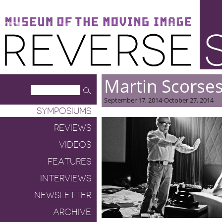
Museum of the Moving Image
Reverse Shot
Martin Scorse
September 17, 2014-October 27, 2014
SYMPOSIUMS
REVIEWS
VIDEOS
FEATURES
INTERVIEWS
NEWSLETTER
ARCHIVE