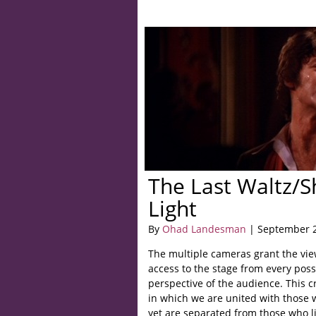
The Last Waltz/S
Light
By
Ohad Landesman
| September 2
The multiple cameras grant the vie
access to the stage from every pos
perspective of the audience. This c
in which we are united with those 
yet are separated from those who lis