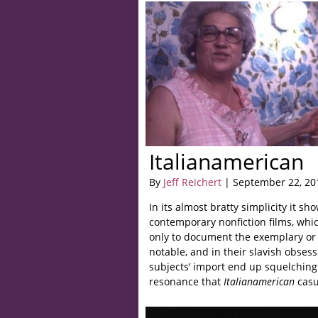
Italianamerican
By
Jeff Reichert
| September 22, 20
In its almost bratty simplicity it s
contemporary nonfiction films, whic
only to document the exemplary or 
notable, and in their slavish obsess
subjects’ import end up squelching
resonance that
Italianamerican
casu