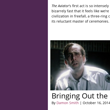
The Aviator
’s first act is so intensel
bizarrely fast that it feels like we’r
civilization in freefall, a three-rin
its reluctant master of ceremonies.
Bringing Out the
By
Damon Smith
| October 16, 201