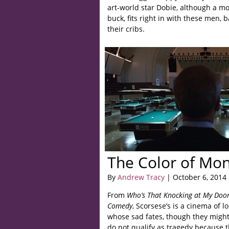
art-world star Dobie, although a mor
buck, fits right in with these men, 
their cribs.
The Color of Mo
By
Andrew Tracy
| October 6, 2014
From
Who’s That Knocking at My Doo
Comedy
, Scorsese’s is a cinema of
whose sad fates, though they might 
do not qualify as tragedy because 