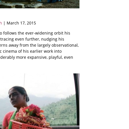
h
| March 17, 2015
 follows the ever-widening orbit his
tracing even further, nudging his
rns away from the largely observational,
 cinema of his earlier work into
derably more expansive, playful, even