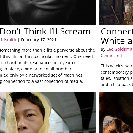
 Don’t Think I’ll Scream
Connect
White a
oldsmith
| February 17, 2021
By
Leo Goldsmit
 something more than a little perverse about the
Connected
f this film at this particular moment. One need
too hard on its resonances in a year of
This week's pair
g in place, alone or in small numbers,
contemporary pe
ied only by a networked set of machines
tales, isolation
 connection to a vast collection of media.
and a trip back 