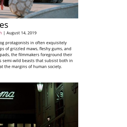
es
h
| August 14, 2019
og protagonists in often exquisitely
ps of grizzled maws, fleshy gums, and
ads, the filmmakers foreground their
s semi-wild beasts that subsist both in
at the margins of human society.