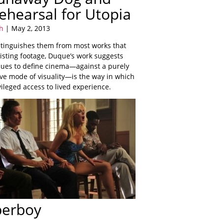
ehearsal for Utopia
h
| May 2, 2013
istinguishes them from most works that
isting footage, Duque’s work suggests
nues to define cinema—against a purely
ive mode of visuality—is the way in which
ivileged access to lived experience.
perboy