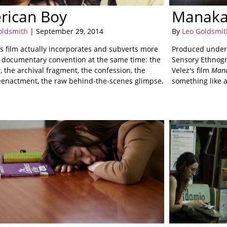
rican Boy
Manak
oldsmith
| September 29, 2014
By
Leo Goldsmit
’s film actually incorporates and subverts more
Produced under 
 documentary convention at the same time: the
Sensory Ethnogr
, the archival fragment, the confession, the
Velez's film
Man
eenactment, the raw behind-the-scenes glimpse.
something like 