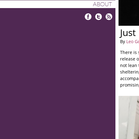
ABOUT
Facebook
Twitter
RSS
Just
By
Leo G
There is
release o
not lean 
shelterin
accompan
promising