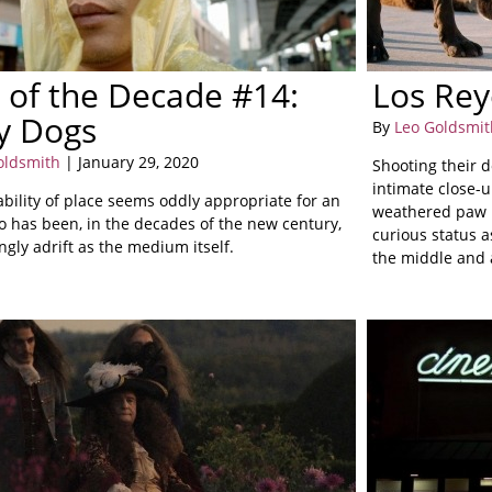
 of the Decade #14:
Los Rey
y Dogs
By
Leo Goldsmit
oldsmith
| January 29, 2020
Shooting their d
intimate close-u
ability of place seems oddly appropriate for an
weathered paw p
o has been, in the decades of the new century,
curious status a
gly adrift as the medium itself.
the middle and 