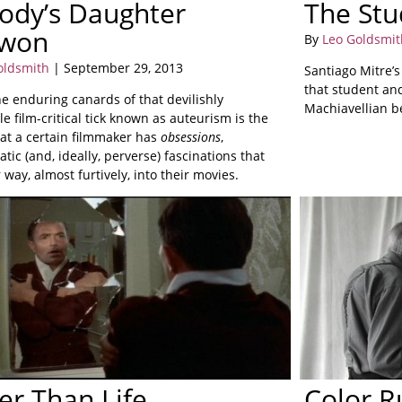
ody’s Daughter
The Stu
won
By
Leo Goldsmit
oldsmith
| September 29, 2013
Santiago Mitre’
that student and
e enduring canards of that devilishly
Machiavellian b
le film-critical tick known as auteurism is the
hat a certain filmmaker has
obsessions
,
atic (and, ideally, perverse) fascinations that
r way, almost furtively, into their movies.
er Than Life
Color 