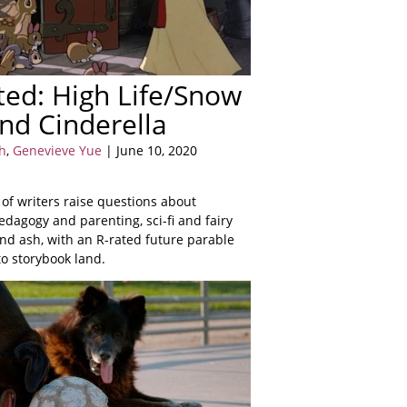
ed: High Life/Snow
nd Cinderella
h
,
Genevieve Yue
| June 10, 2020
 of writers raise questions about
dagogy and parenting, sci-fi and fairy
 and ash, with an R-rated future parable
to storybook land.