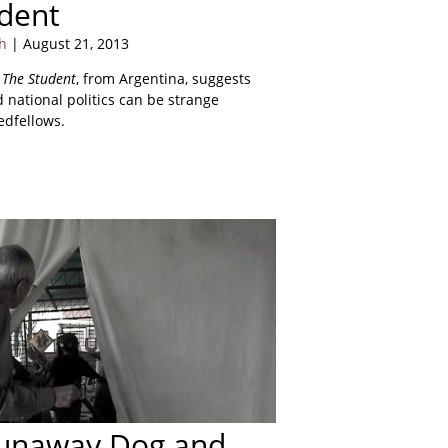
dent
h
| August 21, 2013
s
The Student
, from Argentina, suggests
 national politics can be strange
edfellows.
Runaway Dog and