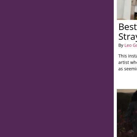
Best
Stra
By
Leo G
This inst
artist wh
as seemin