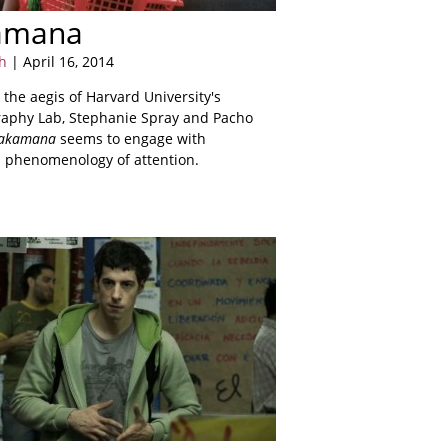
amana
h
| April 16, 2014
the aegis of Harvard University's
aphy Lab, Stephanie Spray and Pacho
akamana
seems to engage with
a phenomenology of attention.