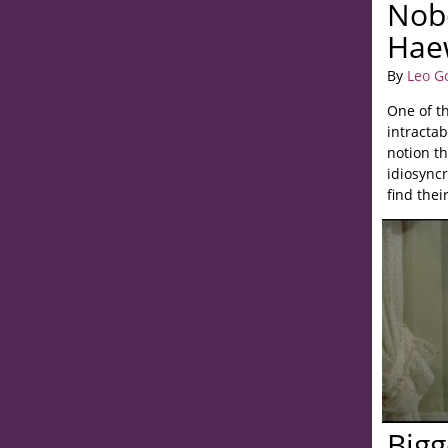
Nob
Hae
By
Leo G
One of th
intractab
notion t
idiosyncr
find thei
Bigg