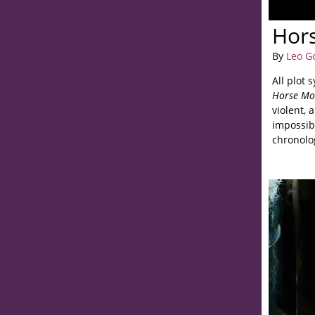
Hor
By
Leo G
All plot 
Horse Mo
violent, 
impossib
chronolo