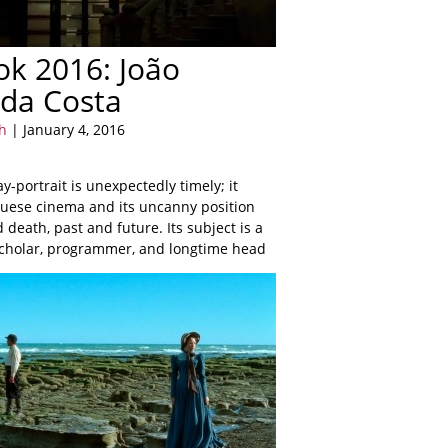
ook 2016: João
da Costa
h
| January 4, 2016
ay-portrait is unexpectedly timely; it
uese cinema and its uncanny position
 death, past and future. Its subject is a
scholar, programmer, and longtime head
ortuguesa.