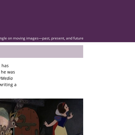
angle on moving images—past, present, and future
g has
 he was
m/Media
writing a