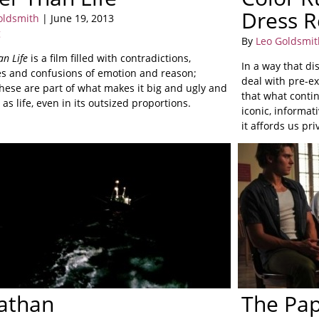
Dress R
oldsmith
| June 19, 2013
g
By
Leo Goldsmit
an Life
is a film filled with contradictions,
In a way that d
s and confusions of emotion and reason;
deal with pre-ex
these are part of what makes it big and ugly and
that what conti
 as life, even in its outsized proportions.
iconic, informat
it affords us pr
athan
The Pa