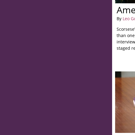
Ame
By
Leo G
Scorsese
than one
interview
staged r