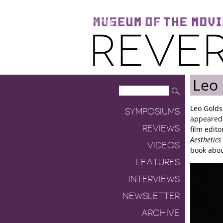
Museum of the Moving Image
Reverse Shot
Leo
Leo Golds
SYMPOSIUMS
appeared
REVIEWS
film edit
Aesthetics
VIDEOS
book abou
FEATURES
INTERVIEWS
NEWSLETTER
ARCHIVE