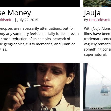
se Money
Jauja
oldsmith
| July 22, 2015
By
Leo Goldsmit
synopses are necessarily attenuations, but for
With
Jauja
Alonso
ney
any summary feels especially futile, or even
films have been 
a crude reduction of its complex network of
trademark conce
le geographies, fuzzy memories, and jumbled
vaguely romantic
gies.
something consi
supernatural.