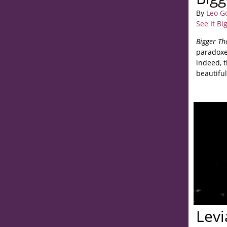
By
Leo G
See It Bi
Bigger Th
paradoxe
indeed, 
beautiful
Levi