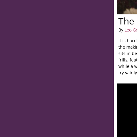
The 
By
Leo G
It is har
the makin
sits in b
frills, f
while a 
try vainl