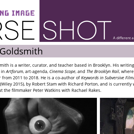
A different 
 Goldsmith
mith is a writer, curator, and teacher based in Brooklyn. His writin
 in
Artforum
, art-agenda,
Cinema Scope
, and
The Brooklyn Rail
, where
or from 2011 to 2018. He is a co-author of
Keywords in Subversive Fil
(Wiley 2015), by Robert Stam with Richard Porton, and is currently 
t the filmmaker Peter Watkins with Rachael Rakes.