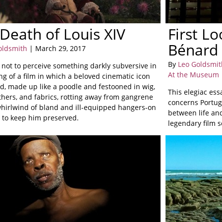
Death of Louis XIV
First L
Bénard 
oldsmith
| March 29, 2017
By
Leo Goldsmit
d not to perceive something darkly subversive in
At the Museum
g of a film in which a beloved cinematic icon
ed, made up like a poodle and festooned in wig,
This elegiac ess
eathers, and fabrics, rotting away from gangrene
concerns Portug
whirlwind of bland and ill-equipped hangers-on
between life and
y to keep him preserved.
legendary film 
of Cinemateca P