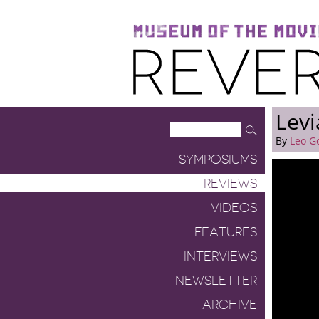
Museum of the Moving Image
Reverse Shot
Levi
By
Leo G
SYMPOSIUMS
REVIEWS
VIDEOS
FEATURES
INTERVIEWS
NEWSLETTER
ARCHIVE