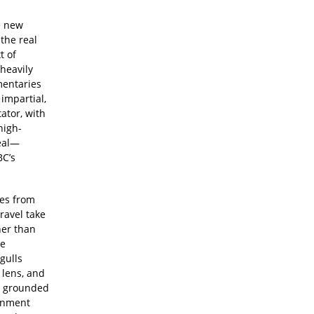
e new
the real
t of
heavily
mentaries
 impartial,
ator, with
high-
real—
BC’s
les from
ravel take
ther than
ze
gulls
 lens, and
y grounded
ignment