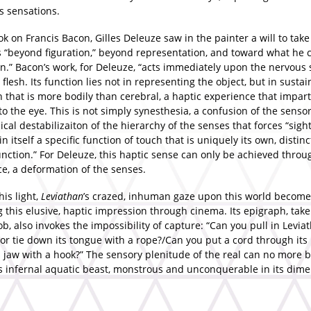
s sensations.
ok on Francis Bacon, Gilles Deleuze saw in the painter a will to take
s “beyond figuration,” beyond representation, and toward what he c
n.” Bacon’s work, for Deleuze, “acts immediately upon the nervous 
flesh. Its function lies not in representing the object, but in sustai
 that is more bodily than cerebral, a haptic experience that imparts
to the eye. This is not simply synesthesia, a confusion of the senso
ical destabilizaiton of the hierarchy of the senses that forces “sight
in itself a specific function of touch that is uniquely its own, distinc
unction.” For Deleuze, this haptic sense can only be achieved throu
ce, a deformation of the senses.
his light,
Leviathan
’s crazed, inhuman gaze upon this world become
 this elusive, haptic impression through cinema. Its epigraph, tak
ob, also invokes the impossibility of capture: “Can you pull in Levia
or tie down its tongue with a rope?/Can you put a cord through its
ts jaw with a hook?” The sensory plenitude of the real can no more
’s infernal aquatic beast, monstrous and unconquerable in its dim