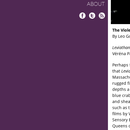
ABOUT
Facebook
Twitter
RSS
The Viol
By Leo G
Leviathan
Véréna P
Perhaps f
that
Levi
Massachus
rugged fi
depths a 
blue crab
and shea
such as t
films by
Sensory 
Queens c