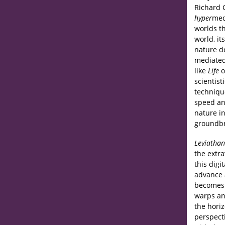
Richard G
hyper
med
worlds t
world, it
nature d
mediated
like
Life
o
scientist
techniqu
speed an
nature in
groundbr
Leviathan
the extra
this digi
advance a
becomes t
warps an
the hori
perspect