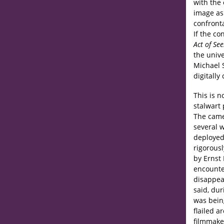
with the
image as 
confront
If the co
Act of Se
the univ
Michael 
digitally
This is n
stalwart 
The came
several w
deployed
rigorous
by Ernst 
encounter
disappear
said, du
was being
flailed 
filmmake