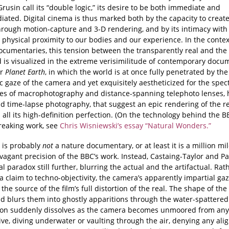
rusin call its “double logic,” its desire to be both immediate and
iated. Digital cinema is thus marked both by the capacity to creat
hrough motion-capture and 3-D rendering, and by its intimacy with 
s physical proximity to our bodies and our experience. In the contex
ocumentaries, this tension between the transparently real and the 
 is visualized in the extreme verisimilitude of contemporary docu
r
Planet Earth
, in which the world is at once fully penetrated by the
ic gaze of the camera and yet exquisitely aestheticized for the spect
es of macrophotography and distance-spanning telephoto lenses, 
d time-lapse photography, that suggest an epic rendering of the 
 all its high-definition perfection. (On the technology behind the B
eaking work, see
Chris Wisniewski’s essay “Natural Wonders.”
is probably
not
a nature documentary, or at least it is a million mi
vagant precision of the BBC’s work. Instead, Castaing-Taylor and Pa
tal paradox still further, blurring the actual and the artifactual. Ra
 claim to techno-objectivity, the camera’s apparently impartial ga
he source of the film’s full distortion of the real. The shape of the 
d blurs them into ghostly apparitions through the water-spattered
zon suddenly dissolves as the camera becomes unmoored from an
ive, diving underwater or vaulting through the air, denying any al