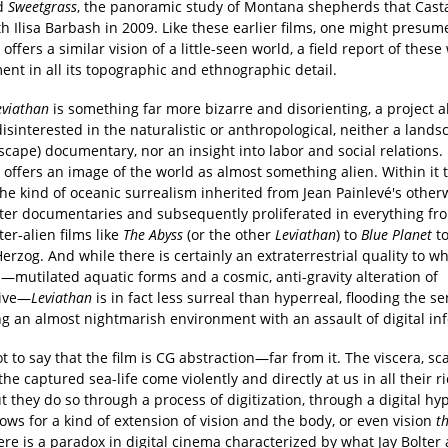
nd
Sweetgrass
, the panoramic study of Montana shepherds that Cast
 Ilisa Barbash in 2009. Like these earlier films, one might presum
offers a similar vision of a little-seen world, a field report of these
nt in all its topographic and ethnographic detail.
eviathan
is something far more bizarre and disorienting, a project 
disinterested in the naturalistic or anthropological, neither a lands
cape) documentary, nor an insight into labor and social relations. 
offers an image of the world as almost something alien. Within it t
the kind of oceanic surrealism inherited from Jean Painlevé's other
er documentaries and subsequently proliferated in everything fr
er-alien films like
The Abyss
(or the other
Leviathan
) to
Blue Planet
to
rzog. And while there is certainly an extraterrestrial quality to w
—mutilated aquatic forms and a cosmic, anti-gravity alteration of
tive—
Leviathan
is in fact less surreal than hyperreal, flooding the s
ng an almost nightmarish environment with an assault of digital in
ot to say that the film is CG abstraction—far from it. The viscera, sc
the captured sea-life come violently and directly at us in all their ri
ut they do so through a process of digitization, through a digital hy
ows for a kind of extension of vision and the body, or even vision
t
re is a paradox in digital cinema characterized by what Jay Bolter