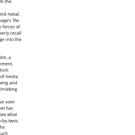
om the
and metal.
hage’s
The
e forces of
erly recall
ge into the
ilm, a
onment.
hich
 of media
owing and
shrieking
n
ive soon
vel has
 see what
o-by-twos,
the
much