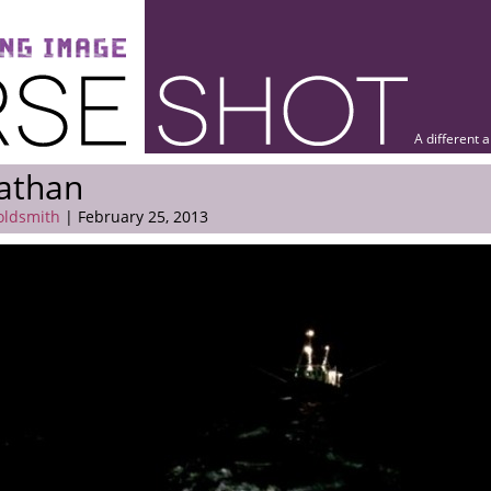
A different 
athan
oldsmith
| February 25, 2013