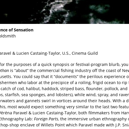
ence of Sensation
oldsmith
aravel & Lucien Castaing-Taylor, U.S., Cinema Guild
or the purposes of a quick synopsis or festival-program blurb, you
athan
is “about” the commercial fishing industry off the coast of Ne
etts. You could say that it “documents” the perilous experience of
shermen who labor at the precipice of a roiling, frigid ocean to rip
catch of cod, halibut, haddock, striped bass, flounder, pollock, and
s, starfish, sea sponges, and lobsters), while wind, spray, and rave
rwaters and gannets swirl in vortices around their heads. With a d
his, most would expect something very similar to the last two feat
 Véréna Paravel & Lucien Castaing-Taylor, both filmmakers from Har
Ethnography Lab:
Foreign Parts
, the immersive urban ethnography o
hop-shop enclave of Willets Point which Paravel made with J.P. Sni