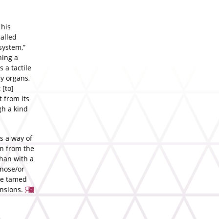
 his
alled
system,”
ning a
 a tactile
ry organs,
 [to]
t from its
gh a kind
s a way of
en from the
than with a
 nose/or
 be tamed
ensions.