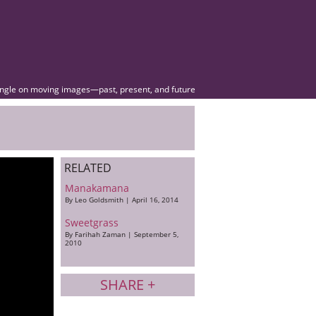
angle on moving images—past, present, and future
RELATED
Manakamana
By Leo Goldsmith | April 16, 2014
Sweetgrass
By Farihah Zaman | September 5,
2010
SHARE +