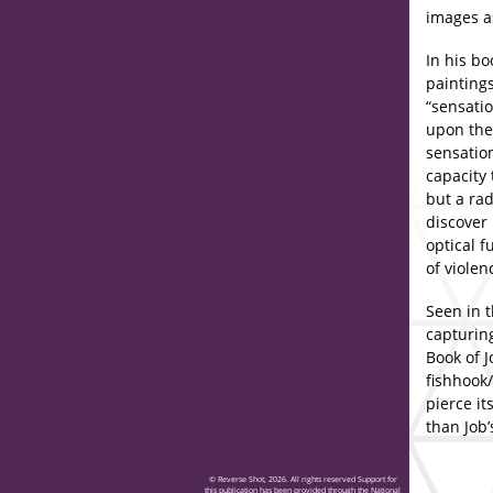
images a
In his bo
painting
“sensatio
upon the 
sensation
capacity 
but a rad
discover 
optical f
of violen
Seen in t
capturing
Book of J
fishhook/
pierce i
than Job
© Reverse Shot, 2026. All rights reserved Support for
this publication has been provided through the National