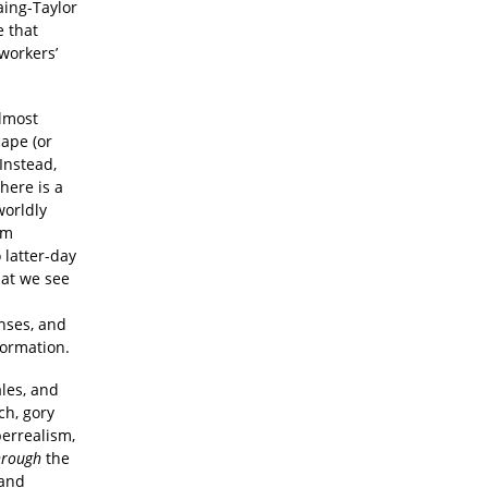
aing-Taylor
e that
 workers’
almost
cape (or
Instead,
here is a
worldly
om
 latter-day
hat we see
enses, and
formation.
ales, and
ch, gory
perrealism,
hrough
the
 and