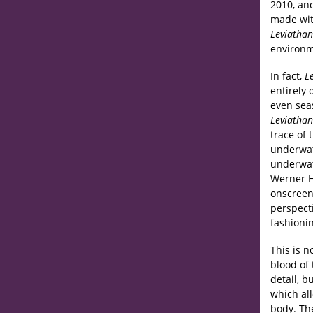
2010, a
made with
Leviathan
environme
In fact,
L
entirely 
even seas
Leviathan
trace of 
underwat
underwat
Werner He
onscreen
perspec
fashioni
This is n
blood of 
detail, b
which all
body. The