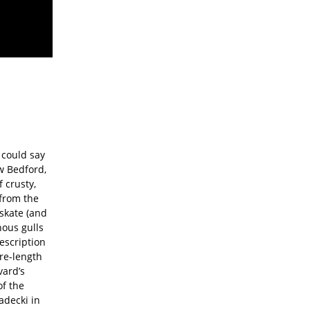
 could say
w Bedford,
 crusty,
 from the
 skate (and
nous gulls
escription
ure-length
vard’s
f the
adecki in