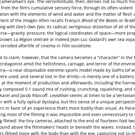
 cameraman’s eye. The verisimilitude, then, derives not so much fr
from the film’s cumulative sensory force, through its often-violent
ation with the elements of wind and water and the matter of flesh 
ntent of the images often recalls Franju’s
Blood of the Beasts
or Brak
eing with One’s Own Eyes
, its radical, vertiginous distortion of all of th
erse—gravity, pressure, the logical coordinates of space—more prop
Snow’s
La Région centrale
or indeed Jean-Luc Godard’s own sea voya
 corroded afterlife of cinema in
Film socialisme
.
ot to claim, however, that the camera becomes a “character” in the f
protagonist amid the hellishness, carnage, and terror of the envir
ra—a near-disposable extreme-sports model made by GoPro (of w
ere used, and several lost in the drink)—is merely one of a battery
 at the moment of production and afterwards, including the harr
ly composed 5.1 sound mix of rushing, crunching, squelching, and 
Karel and Jacob Ribicoff.
Leviathan
seems at times to be a Vertovia
 with a fully optical dystopia, but this sense of a unique perspect
s in favor of an experience that’s more bodily than visual. As Para
ring most of the filming it was impossible and even unnecessary to
 filmed: the tiny cameras, attached to the end of fourteen-foot tw
around above the filmmakers’ heads or beneath the waves. Instead, 
rs filmed more with the body than with the eye, capturing not so 