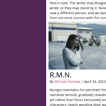
Post-it note. The writer may disagr
wrote, or they may stand by it. Neve
now a different person, and we wa
their personal journey with this part
R.M.N.
By
Michael Koresky
| April 26, 2023
Mungiu maintains his penchant for
narrative tension, gradually reveal
yet rather than focus exclusively o
characters clearly wending their w