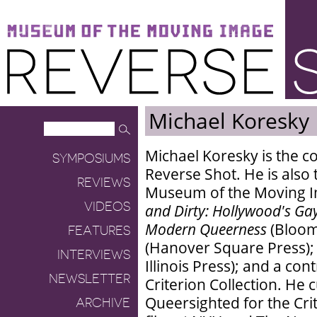
Museum of the Moving Image
Reverse Shot
Michael Koresky
Michael Koresky is the co
SYMPOSIUMS
Reverse Shot. He is also 
REVIEWS
Museum of the Moving I
VIDEOS
and Dirty: Hollywood's Ga
Modern Queerness
(Bloom
FEATURES
(Hanover Square Press)
INTERVIEWS
Illinois Press); and a con
NEWSLETTER
Criterion Collection. He 
Queersighted for the Cri
ARCHIVE