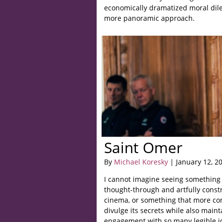
economically dramatized moral dil
more panoramic approach.
Saint Omer
By
Michael Koresky
| January 12, 2
I cannot imagine seeing something
thought-through and artfully const
cinema, or something that more com
divulge its secrets while also main
engagement with so many legible i