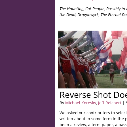
The Haunting, Cat People, Possibly in 
the Dead, Dragonwyck,
The Eternal Da
Reverse Shot Doe
By
Michael Koresky
,
Jeff Reichert
| 
We asked our contributors to select
written about in some form in the p
been a review, a term paper, a pass