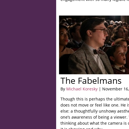
The Fabelmans
By
Michael Koresky
| November 16,
Though this is perhaps the ultimate 
does not move or feel like one. He 
else: a thoughtfully unshowy aesthe
one’s awareness of being a viewer. 
thinking about what the camera is 