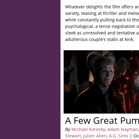
Whatever delights the film offers ar
variety, teasing at thriller and me
while constantly pulling back to th
psychological, a tense negotiation 
sleek as unresolved and tentative as
adulterous couple’s stabs at kink.
A Few Great Pum
By
Michael Koresky
,
Adam Nayman
,
Stewart
,
Julien Allen
,
A.G. Sims
| Oc