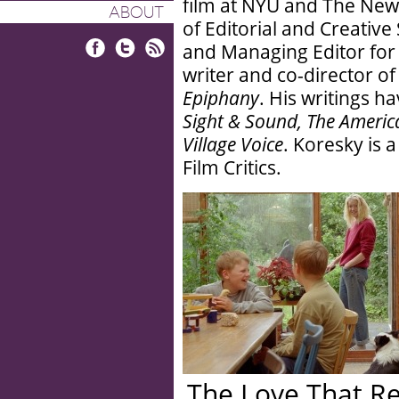
film at NYU and The New
ABOUT
of Editorial and Creative
and Managing Editor for T
Facebook
Twitter
RSS
writer and co-director of
Epiphany
. His writings h
Sight & Sound, The America
Village Voice
. Koresky is 
Film Critics.
The Love That R