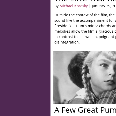
By
Michael Koresky
| January 29, 2
Outside the context of the film, th
sound like the accompaniment for a
fireside. Yet Hunt’s minor chords a
melodies allow the film a gracious 
in contrast to its swollen, poignant 
disintegration.
A Few Great Pum