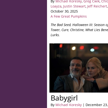
By
Michael Koresky
,
Greg Cwik
,
Chlo
Loayza
,
Justin Stewart
,
Jeff Reichert
,
October 30, 2025
A Few Great Pumpkins
The Bad Seed, Halloween III: Season of
Tower,
Cure,
Christine,
What Lies Ben
Lurks.
Babygirl
By
Michael Koresky
| December 23,