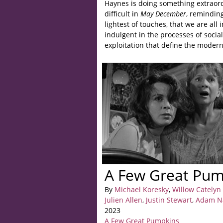
Haynes is doing something extraord
difficult in
May December
, reminding
lightest of touches, that we are all
indulgent in the processes of social
exploitation that define the moder
A Few Great Pump
By
Michael Koresky
,
Willow Catelyn
Julien Allen
,
Justin Stewart
,
Adam N
2023
A Few Great Pumpkins