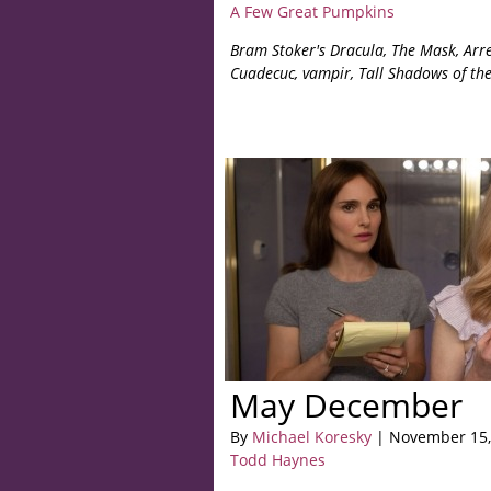
A Few Great Pumpkins
Bram Stoker's Dracula, The Mask, Arre
Cuadecuc, vampir, Tall Shadows of the
May December
By
Michael Koresky
| November 15,
Todd Haynes