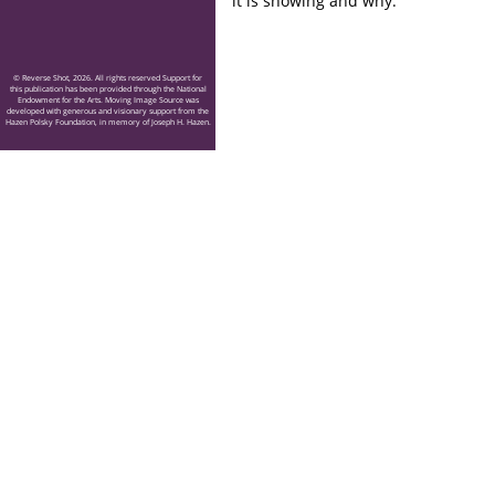
it is showing and why.
© Reverse Shot, 2026. All rights reserved Support for
this publication has been provided through the National
Endowment for the Arts. Moving Image Source was
developed with generous and visionary support from the
Hazen Polsky Foundation, in memory of Joseph H. Hazen.