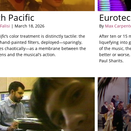
h Pacific
Eurote
Falisi
| March 18, 2026
By
Max Carpent
ific
’s color treatment is distinctly tactile: the
After ten or 15
 hand-painted filters, deployed—sparingly,
liquefying into 
s chaotically—as a membrane between the
of the music, th
ens and the musical’s action.
better or worse
Paul Sharits.