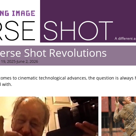
A different 
erse Shot Revolutions
19, 2025-June 2, 2026
comes to cinematic technological advances, the question is always 
 with.