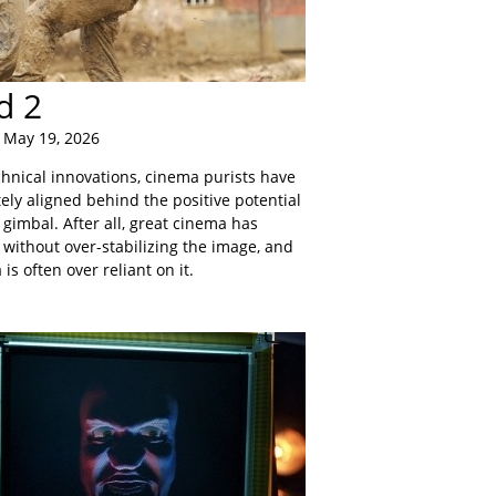
d 2
 May 19, 2026
chnical innovations, cinema purists have
ely aligned behind the positive potential
gimbal. After all, great cinema has
 without over-stabilizing the image, and
is often over reliant on it.