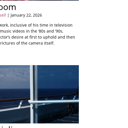
Room
sell
| January 22, 2026
ork, inclusive of his time in television
music videos in the ’80s and ’90s,
ector’s desire at first to uphold and then
rictures of the camera itself.