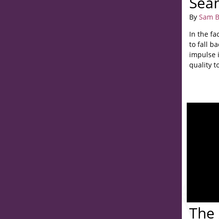
Sea
By
Sam B
In the fa
to fall b
impulse 
quality to
The 