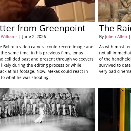
tter from Greenpoint
The Rai
 Williams
| June 2, 2026
By
Julien Allen
|
he Bolex, a video camera could record image and
As with most te
the same time. In his previous films, Jonas
not all immediat
d collided past and present through voiceovers
of the handheld 
likely during the editing process or while
survived to date
ack at his footage. Now, Mekas could react in
very bad cinema 
e to what he was shooting.