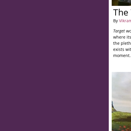
The 
By
Vikra
Target
wo
where its
the pleth
exists wi
moment.