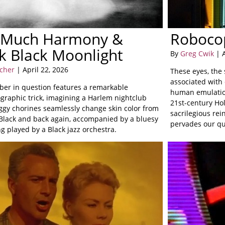
 Much Harmony &
Roboco
k Black Moonlight
By
Greg Cwik
| A
rcher
| April 22, 2026
These eyes, the 
associated with 
er in question features a remarkable
human emulation
graphic trick, imagining a Harlem nightclub
21st-century Ho
ggy chorines seamlessly change skin color from
sacrilegious rei
 Black and back again, accompanied by a bluesy
pervades our quo
g played by a Black jazz orchestra.