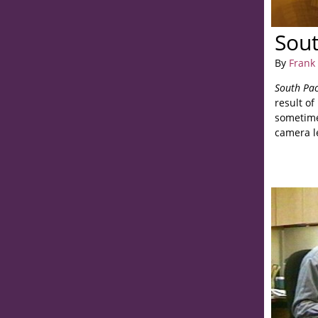
Sout
By
Frank 
South Pac
result of
sometime
camera l