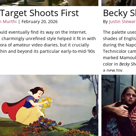
Target Shoots First
Becky S
m Murthi
| February 20, 2026
By
Justin Stewar
uld eventually find its way on the Internet,
The palette use
 charmingly unrefined style helped it fit in with
shades of Engli
ora of amateur video diaries, but it crucially
during the Napo
thin and beyond its particular early-to-mid-’90s
Technicolor cam
marked Mamoulia
color in
Becky Sh
a new toy.