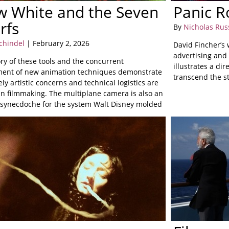
w White and the Seven
Panic 
rfs
By
Nicholas Rus
chindel
| February 2, 2026
David Fincher’s w
advertising and 
ry of these tools and the concurrent
illustrates a dir
ent of new animation techniques demonstrate
transcend the st
ly artistic concerns and technical logistics are
in filmmaking. The multiplane camera is also an
e synecdoche for the system Walt Disney molded
o into.