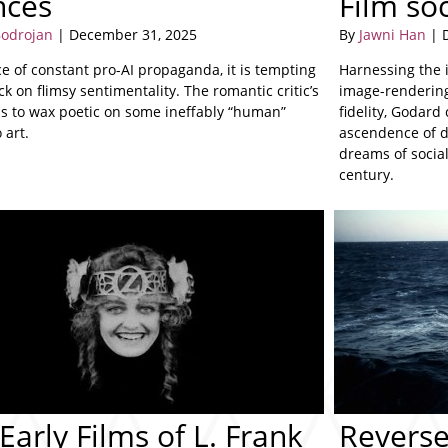
nces
Film so
odrojan
| December 31, 2025
By
Jawni Han
| 
ce of constant pro-AI propaganda, it is tempting
Harnessing the i
ack on flimsy sentimentality. The romantic critic’s
image-rendering
is to wax poetic on some ineffably “human”
fidelity, Godard 
 art.
ascendence of d
dreams of socia
century.
Early Films of L. Frank
Reverse