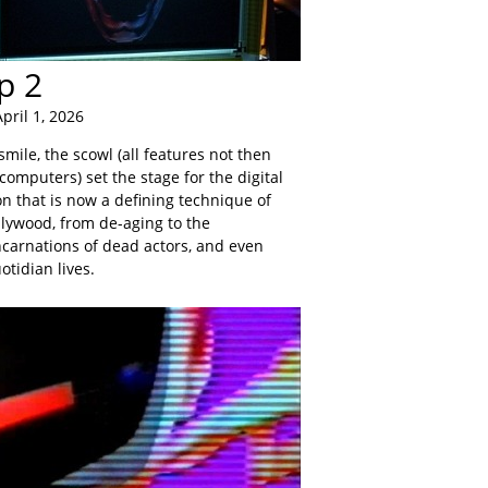
p 2
pril 1, 2026
smile, the scowl (all features not then
computers) set the stage for the digital
 that is now a defining technique of
llywood, from de-aging to the
ncarnations of dead actors, and even
tidian lives.