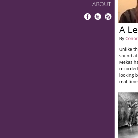
ABOUT
Facebook
Twitter
RSS
A Le
By
Conor
Unlike t
sound at 
Mekas ha
recorded 
looking b
real tim