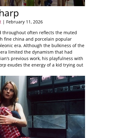
harp
t
| February 11, 2026
d throughout often reflects the muted
sh fine china and porcelain popular
leonic era. Although the bulkiness of the
era limited the dynamism that had
n’s previous work, his playfulness with
arp
exudes the energy of a kid trying out