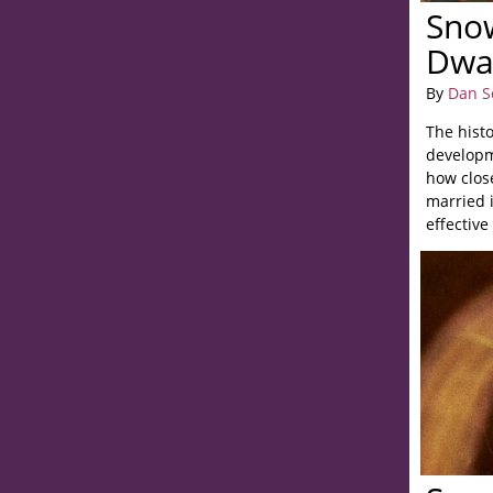
Sno
Dwa
By
Dan S
The histo
developm
how close
married 
effectiv
his studi