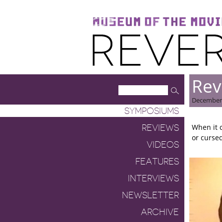
Museum of the Moving Image
Reverse Shot
Rev
December 
SYMPOSIUMS
When it 
REVIEWS
or cursed
VIDEOS
FEATURES
INTERVIEWS
NEWSLETTER
ARCHIVE