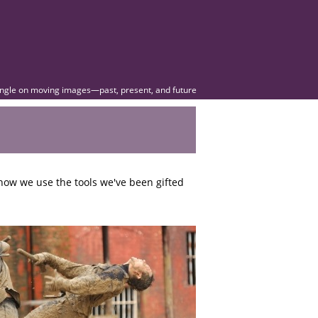
angle on moving images—past, present, and future
how we use the tools we've been gifted