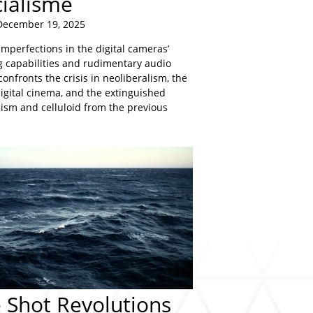
cialisme
December 19, 2025
mperfections in the digital cameras’
 capabilities and rudimentary audio
confronts the crisis in neoliberalism, the
igital cinema, and the extinguished
lism and celluloid from the previous
 Shot Revolutions