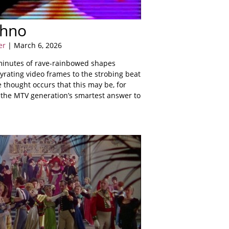
chno
er
| March 6, 2026
 minutes of rave-rainbowed shapes
gyrating video frames to the strobing beat
e thought occurs that this may be, for
, the MTV generation’s smartest answer to