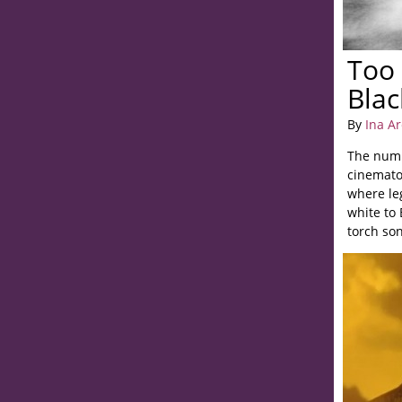
Too
Blac
By
Ina A
The numb
cinemato
where le
white to
torch son