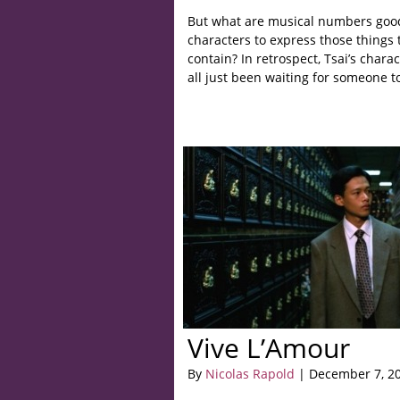
But what are musical numbers good 
characters to express those things 
contain? In retrospect, Tsai’s chara
all just been waiting for someone t
Vive L’Amour
By
Nicolas Rapold
| December 7, 2