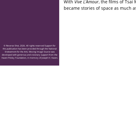
With
Vive L’Amour
, the films of Tsai
became stories of space as much as
© Reverse Shot, 2026. All rights reserved Support for
this publication has been provided through the National
Endowment for the Arts. Moving Image Source was
developed with generous and visionary support from the
Hazen Polsky Foundation, in memory of Joseph H. Hazen.