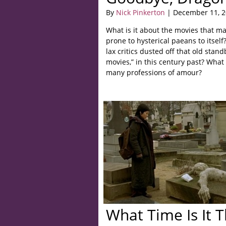
By
Nick Pinkerton
| December 11, 
What is it about the movies that m
prone to hysterical paeans to itself
lax critics dusted off that old standb
movies,” in this century past? What
many professions of amour?
What Time Is It 