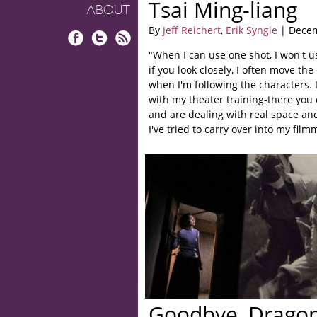
Tsai Ming-liang
ABOUT
By
Jeff Reichert
,
Erik Syngle
| Decem
Facebook
Twitter
RSS
"When I can use one shot, I won't u
if you look closely, I often move the
when I'm following the characters. 
with my theater training-there you
and are dealing with real space an
I've tried to carry over into my film
Goodbye, Dragon