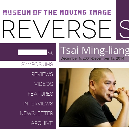
Museum of the Moving Image
Reverse Shot
Tsai Ming-lian
December 6, 2004-December 13, 2014
SYMPOSIUMS
REVIEWS
VIDEOS
FEATURES
INTERVIEWS
NEWSLETTER
ARCHIVE