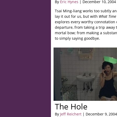
By
Eric Hynes
| December 10, 2004
Tsai Ming-liang works too subtly an
lay it out for us, but with
What Time I
explores every worthy connotation 
departure, from taking a trip away t
mortal bow; from making a substan
to simply saying goodbye.
The Hole
By
Jeff Reichert
| December 9, 2004