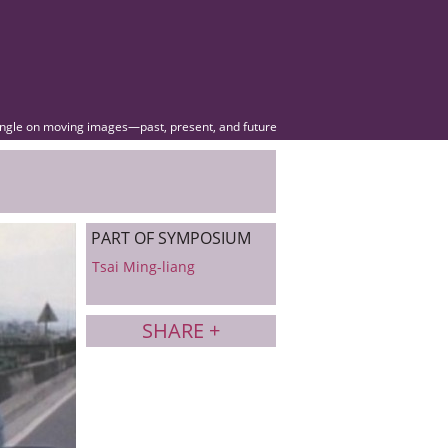
angle on moving images—past, present, and future
PART OF SYMPOSIUM
Tsai Ming-liang
SHARE +