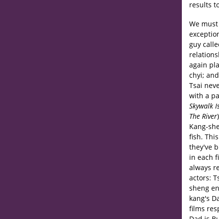
results t
We must s
exceptio
guy call
relations
again pl
chyi; an
Tsai nev
with a p
Skywalk I
The River
Kang-she
fish. Thi
they've 
in each 
always re
actors: T
sheng en
kang's Da
films res
Dad is Bu