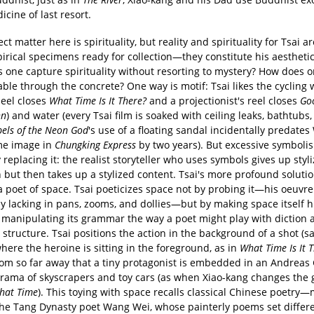
icine of last resort.
ct matter here is spirituality, but reality and spirituality for Tsai 
rical specimens ready for collection—they constitute his aesthetic 
 one capture spirituality without resorting to mystery? How does o
able through the concrete? One way is motif: Tsai likes the cycling 
heel closes
What Time Is It There?
and a projectionist's reel closes
Go
nn
) and water (every Tsai film is soaked with ceiling leaks, bathtubs
els of the Neon God
's use of a floating sandal incidentally predate
me image in
Chungking Express
by two years). But excessive symboli
y replacing it: the realist storyteller who uses symbols gives up styl
 but then takes up a stylized content. Tsai's more profound solutio
 poet of space. Tsai poeticizes space not by probing it—his oeuvre
y lacking in pans, zooms, and dollies—but by making space itself h
manipulating its grammar the way a poet might play with diction 
structure. Tsai positions the action in the background of a shot (sa
ere the heroine is sitting in the foreground, as in
What Time Is It 
rom so far away that a tiny protagonist is embedded in an Andreas
orama of skyscrapers and toy cars (as when Xiao-kang changes the g
hat Time
). This toying with space recalls classical Chinese poetry
the Tang Dynasty poet Wang Wei, whose painterly poems set differe