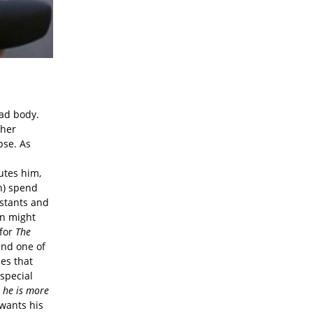
ead body.
 her
pse. As
utes him,
en) spend
istants and
on might
 for
The
and one of
ies that
 special
 he is more
 wants his