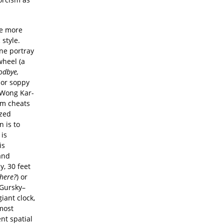
are more
style.
ne portray
wheel (a
odbye,
, or soppy
s Wong Kar-
sm cheats
ized
n is to
 is
is
and
y, 30 feet
There?
) or
 Gursky–
iant clock,
—most
nt spatial