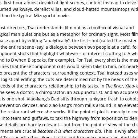
s first hour almost devoid of fight scenes, content instead to delve 
umed walkways, derelict villas, and cloud-hatted mountaintops wi
 than the typical Mizoguchi movie.
st directors, Tsai understands film not as a toolbox of visual and
gical manipulations but as a metaphor for ordinary sight. Most fil
ce apart by editing “analytically”: the first shot (called the master
the entire scene (say, a dialogue between two people at a café), fo
ponent shots that highlight whatever's of interest (cutting to A w
d to B when B speaks, for example). For Tsai, every shot is the mas
ines that these component cuts would seem fake to him, not nearly
o present the characters' surrounding context. Tsai instead uses 
 logistical editing: the cuts are determined not by the needs of the
eeds of the character's relationship to his tasks. In
The River
, Xiao-
 he sees a doctor, a chiropractor, an acupuncturist, and an acupre
t is one shot. Xiao-kang's Dad sifts through junkyard trash to cobbl
prevention devices, and Xiao-kang's mom mills around in an elevato
the restaurant where she works. If the point of plot is merely to co
 into tears and guffaws, to taxi the highway from exposition to de
e details are hardly relevant—but from the point of view of the ch
ments are crucial
because it is what characters did
. This is why afte
 Tsai's work, other films start to look like only summaries. And like