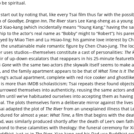
o be spiritual.
tart out by noting that, like every Tsai film thus far with the possi
n of
Goodbye, Dragon Inn
,
The River
stars Lee Kang-sheng as a young
ed Xiao-kang (which incidentally means “Young Kang,” having the s
hip to the actor's real name as “Bobby” might to “Robert”); his pare
ayed by Miao Tien and Lu Hsiao-ling; his gamine love interest by C
d the unattainable male romantic figure by Chen Chao-jung. The lo
er uses studios—themselves constitute a cast of personalities:
The R
air of up-down escalators that reappears in his 25-minute featuret
s Gone
with the same two actors (the skywalk itself seems to make 
), and the family apartment appears to be that of
What Time Is It Th
ng's actual apartment, complete with red rice cooker and ghostlik
s is more than IMDB scholasticism; Tsai repeats these found objects
burrowed themselves into authenticity, reusing the same actors and
film until we've habituated ourselves into accepting them as havin
al. The plots themselves form a deliberate mirror against the lives 
sai adapted the plot of
The River
from an unexplained illness that L
dured for almost a year;
What Time
, a film that begins with the dea
d, was similarly produced shortly after the death of Lee's own fath
pond to these calamities with theology: the funeral ceremony for X
ddhist, just as in
The River
, Xiao-kang and his Dad use Buddhist ex