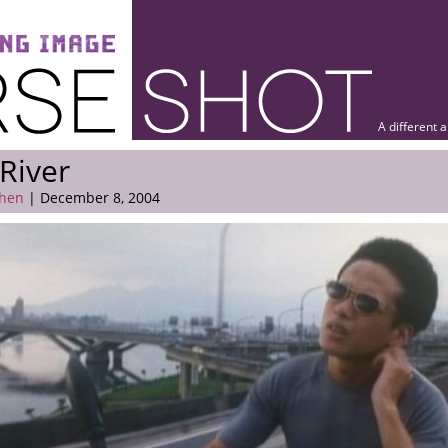
A different 
River
hen
| December 8, 2004