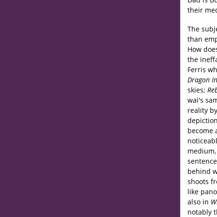
their med
The subje
than empi
How does
the ineff
Ferris w
Dragon I
skies;
Reb
wai's sa
reality b
depiction
become a
noticeabl
medium, 
sentence 
behind wh
shoots f
like pan
also in
W
notably 