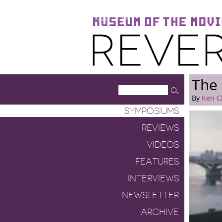
Museum of the Moving Image
Reverse Shot
The 
By
Ken C
SYMPOSIUMS
REVIEWS
VIDEOS
FEATURES
INTERVIEWS
NEWSLETTER
ARCHIVE