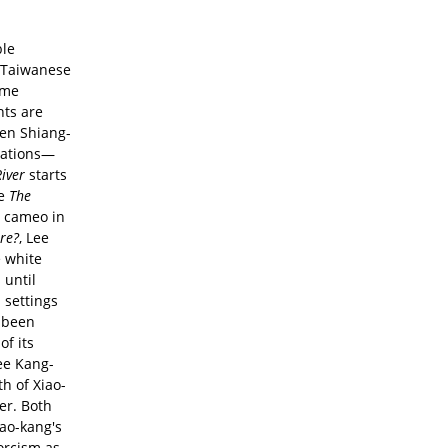
ble
 Taiwanese
ame
nts are
hen Shiang-
cations—
iver
starts
te
The
a cameo in
ere?
, Lee
e white
 until
 settings
g been
of its
ee Kang-
th of Xiao-
er. Both
iao-kang's
orcism as