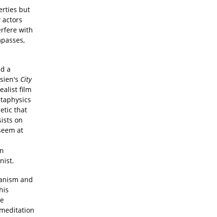
rties but
 actors
erfere with
mpasses,
d a
hsien's
City
ealist film
etaphysics
etic that
sists on
 seem at
in
nist.
manism and
his
te
 meditation