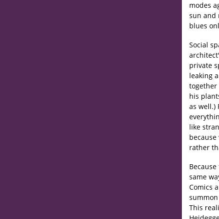
modes ag
sun and m
blues onl
Social sp
architec
private 
leaking a
together 
his plant
as well.
everythin
like stra
because 
rather th
Because f
same way
Comics ar
summon sp
This real
Heidegge