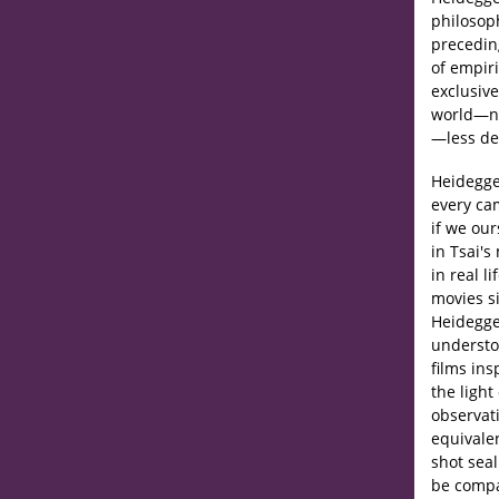
philosoph
preceding
of empir
exclusive
world—no
—less def
Heidegge
every ca
if we ou
in Tsai'
in real l
movies si
Heidegge
understo
films in
the light
observat
equivale
shot seal
be compa