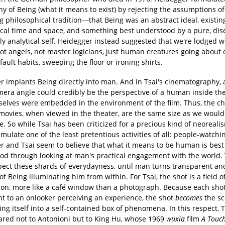
y of Being (what it means to exist) by rejecting the assumptions of
 philosophical tradition—that Being was an abstract ideal, existin
ical time and space, and something best understood by a pure, di
ly analytical self. Heidegger instead suggested that we're lodged w
t angels, not master logicians, just human creatures going about 
ault habits, sweeping the floor or ironing shirts.
r implants Being directly into man. And in Tsai's cinematography, 
mera angle could credibly be the perspective of a human inside the
rselves were embedded in the environment of the film. Thus, the ch
s movies, when viewed in the theater, are the same size as we woul
ife. So while Tsai has been criticized for a precious kind of neorealis
mulate one of the least pretentious activities of all: people-watchi
r and Tsai seem to believe that what it means to be human is best
od through looking at man's practical engagement with the world. 
spect these shards of everydayness, until man turns transparent an
 of Being illuminating him from within. For Tsai, the shot is a field o
ion, more like a café window than a photograph. Because each sh
nt to an onlooker perceiving an experience, the shot
becomes
the sc
ing itself into a self-contained box of phenomena. In this respect, 
red not to Antonioni but to King Hu, whose 1969
wuxia
film
A Touch