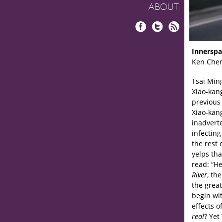
ABOUT
Facebook
Twitter
RSS
Innerspa
Ken Che
Tsai Min
Xiao-kang
previous
Xiao-kan
inadverte
infecting
the rest 
yelps tha
read: “He
River
, th
the great
begin wit
effects o
real
? Yet