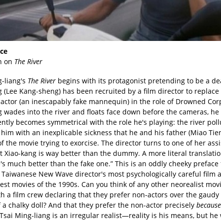
ce
n on
The River
g-liang's
The River
begins with its protagonist pretending to be a d
 (Lee Kang-sheng) has been recruited by a film director to replace
 actor (an inescapably fake mannequin) in the role of Drowned Cor
g wades into the river and floats face down before the cameras, he
ntly becomes symmetrical with the role he's playing: the river poll
 him with an inexplicable sickness that he and his father (Miao Ti
of the movie trying to exorcise. The director turns to one of her ass
t Xiao-kang is way better than the dummy. A more literal translati
's much better than the fake one.” This is an oddly cheeky preface
e Taiwanese New Wave director's most psychologically careful film 
est movies of the 1990s. Can you think of any other neorealist mov
h a film crew declaring that they prefer non-actors over the gaudy
f a chalky doll? And that they prefer the non-actor precisely
because
 Tsai Ming-liang is an irregular realist—reality is his means, but he