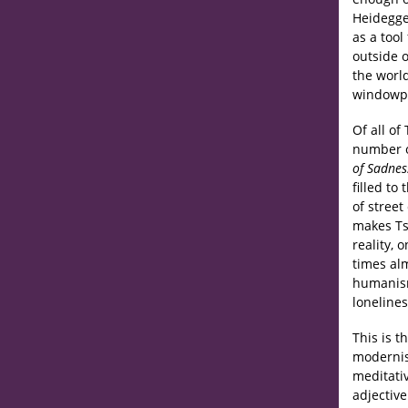
Heidegge
as a tool
outside o
the worl
windowpa
Of all of 
number o
of Sadnes
filled to
of street
makes Tsa
reality, 
times alm
humanism
lonelines
This is 
modernism
meditati
adjectiv