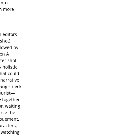
into
th more
m editors
 shot)
llowed by
hen A
ter shot:
 holistic
what could
 narrative
kang's neck
ssurist—
e together
r, waiting
erce the
nouement,
aracters,
r watching