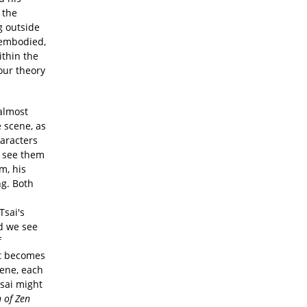
 the
g outside
sembodied,
ithin the
our theory
almost
 scene, as
aracters
d see them
m, his
ng. Both
Tsai's
d we see
f
ot becomes
ene, each
Tsai might
 of Zen