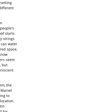
setting
different
an
 people's
of starts
y strings
e can water
ared space,
 know
ters seem
, but
niscient
lem, the
 Marvel
ing to
location.
tin
d his