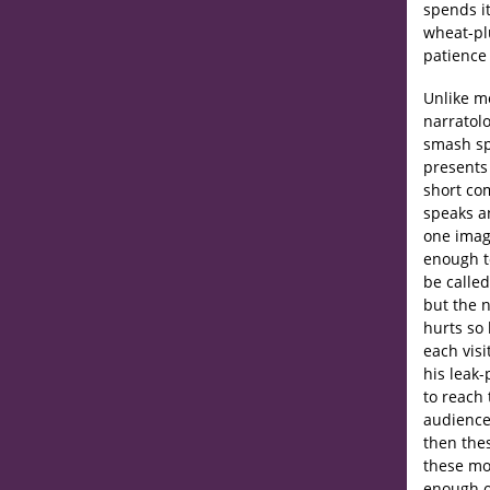
spends it
wheat-pl
patience
Unlike mo
narratolo
smash spa
presents 
short com
speaks an
one imag
enough t
be called
but the n
hurts so
each visi
his leak-
to reach 
audience
then thes
these mo
enough of