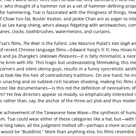
r, who thought of a hammer not as a set of hammer-defining prope
 for hammering, Tsai is fascinated with the thingness of things. Few
f Chow Yun-fat, Buster Keaton, and Jackie Chan are as eager to int
d as Lee Kang-sheng, who's always fidgeting with wristwatches, co
nes, clocks, toothbrushes, watermelons, and curtains.
Tsai's films,
The River
is the fullest. Like Maurice Pialat's
Van Gogh
an
f recent Chinese language films—Edward Yang's
Yi Yi
, Hou Hsiao-
s
and Jia Zhangke's
Unknown Pleasures
—it is fatly minimalist, a neor
 the brim with life. This tragic but undevastating filmmaking, this m
 corners and silent skinny guys, results in a funny syncretistic aesth
i look like the heir of contradictory traditions. On one hand, he in
on unacting and on subtext-rich location shooting, making his films
ost like documentaries—is this not the definition of neorealism, of
? Yet few directors appear so moody, so emphatically interested 
s rather than, say, the anchor of the three-act plot-and thus moder
the achievement of the Taiwanese New Wave—the synthesis of hu
. Tsai could wear either of these categories like a hat, but—with 
ve long takes, all the judgment molted off—perhaps a more accura
e would be “Buddhist.” More than anything else, his films resemble