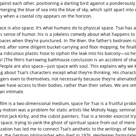
ainst each other, positioning a darting bird against a ponderously 
erging the blue of sea into the blue of sky, which split apart into 
y when a coastal city appears on the horizon.
ace is also space; it's what humans do to physical space. Tsai has 
t's sense of humor, his is a jokeless comedy about what happens to
spaces when they're punctured. In
The River
, the father's bedroom ro
nd, after some diligent bucket-carrying and floor mopping, he finall
a ridiculous plastic hose to siphon the leak into his balcony—so h
s! (The film's harrowing bathhouse conclusion is an accident of sh
) People are also space—just space with soul. This explains why we
g about Tsai's characters except what they're thinking. His charac
ngers even to themselves, not necessarily because they're alienated
we have access to their bodies, rather than their selves. We are om
an intimate.
ilm is a two-dimensional medium, space for Tsai is a fruitful prob
 motion was a problem for static artists like Moholy Nagy, seminal
tist Jack Kirby, and the cubist painters. Tsai is a tender exorcist try
ace, trying to yank the ghost of spiritual space from out of mere 
ization has led me to connect Tsai’s aesthetic to the writings of Mar
r, the German philosopher who died in 1976. Heidegger formulate