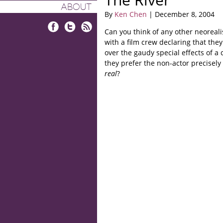
ABOUT
By
Ken Chen
| December 8, 2004
Can you think of any other neoreali
Facebook
Twitter
RSS
with a film crew declaring that the
over the gaudy special effects of a 
they prefer the non-actor precisely
real
?