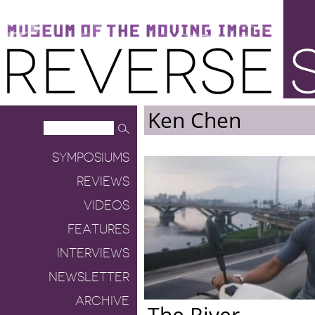
Museum of the Moving Image
Reverse Shot
Ken Chen
SYMPOSIUMS
REVIEWS
VIDEOS
FEATURES
INTERVIEWS
NEWSLETTER
ARCHIVE
The River