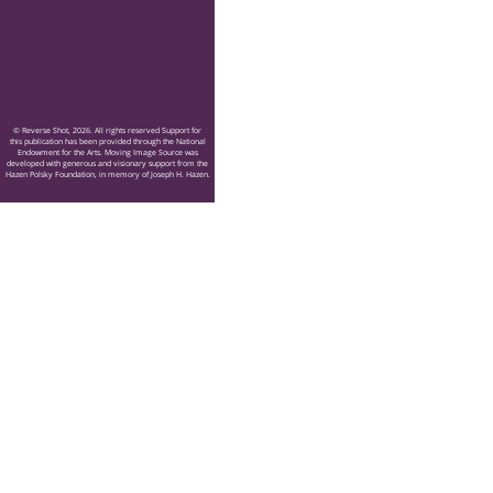
© Reverse Shot, 2026. All rights reserved Support for
this publication has been provided through the National
Endowment for the Arts. Moving Image Source was
developed with generous and visionary support from the
Hazen Polsky Foundation, in memory of Joseph H. Hazen.