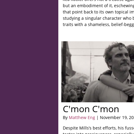
but an embodiment of it, eschewin
that point back to its own topical im
studying a singular character who bo
traits with a shameless, belief-beg
C'mon C'mon
By
Matthew Eng
| November 19, 20
Despite Mills’s best efforts, his fus