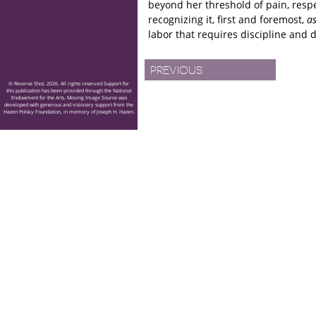
beyond her threshold of pain, resp
recognizing it, first and foremost,
a
labor that requires discipline and d
PREVIOUS
© Reverse Shot, 2026. All rights reserved Support for
this publication has been provided through the National
Endowment for the Arts. Moving Image Source was
developed with generous and visionary support from the
Hazen Polsky Foundation, in memory of Joseph H. Hazen.