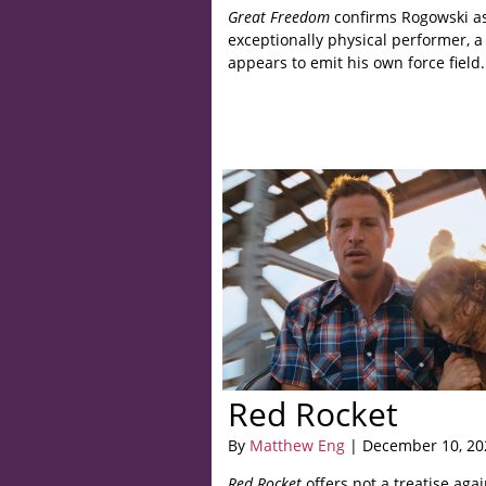
Great Freedom
confirms Rogowski a
exceptionally physical performer, a
appears to emit his own force field.
Red Rocket
By
Matthew Eng
| December 10, 20
Red Rocket
offers not a treatise agai