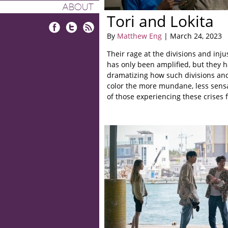
ABOUT
Tori and Lokita
By
Matthew Eng
| March 24, 2023
Facebook
Twitter
RSS
Their rage at the divisions and inju
has only been amplified, but they h
dramatizing how such divisions and
color the more mundane, less sens
of those experiencing these crises f