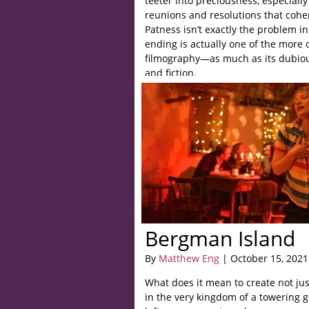
teeter into preciousness, especially
reunions and resolutions that cohere
Patness isn’t exactly the problem i
ending is actually one of the more 
filmography—as much as its dubiou
and fiction.
Bergman Island
By
Matthew Eng
| October 15, 2021
What does it mean to create not ju
in the very kingdom of a towering 