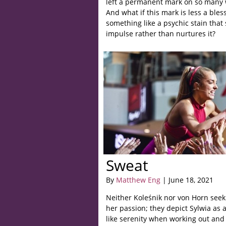
left a permanent mark on so many
And what if this mark is less a bles
something like a psychic stain that s
impulse rather than nurtures it?
Sweat
By
Matthew Eng
| June 18, 2021
Neither Koleśnik nor von Horn seek
her passion; they depict Sylwia as
like serenity when working out and