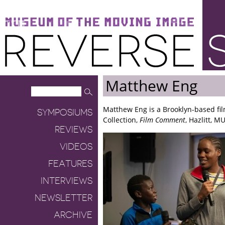
Museum of the Moving Image
Reverse Shot
Matthew Eng
Matthew Eng is a Brooklyn-based fil
SYMPOSIUMS
Collection,
Film Comment
, Hazlitt, 
REVIEWS
VIDEOS
FEATURES
INTERVIEWS
NEWSLETTER
ARCHIVE