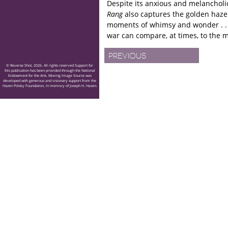
Despite its anxious and melancholic
Rang
also captures the golden haze 
moments of whimsy and wonder . . 
war can compare, at times, to the
mortification of pubescence.
PREVIOUS
© Reverse Shot, 2026. All rights reserved Support for
this publication has been provided through the National
Endowment for the Arts. Moving Image Source was
developed with generous and visionary support from the
Hazen Polsky Foundation, in memory of Joseph H. Hazen.