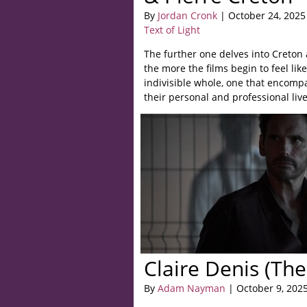
By
Jordan Cronk
| October 24, 2025
Text of Light
The further one delves into Creton 
the more the films begin to feel lik
indivisible whole, one that encompa
their personal and professional live
Claire Denis (The
By
Adam Nayman
| October 9, 202