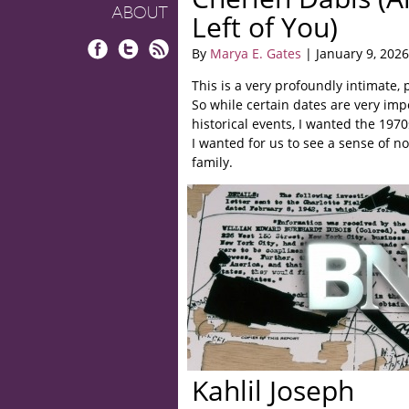
ABOUT
Left of You)
By
Marya E. Gates
| January 9, 2026
Facebook
Twitter
RSS
This is a very profoundly intimate, 
So while certain dates are very im
historical events, I wanted the 1970s
I wanted for us to see a sense of n
family.
Kahlil Joseph