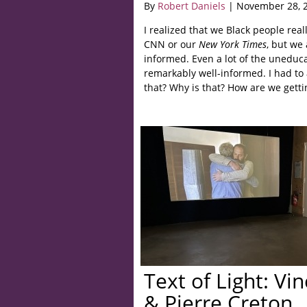
By
Robert Daniels
| November 28, 
I realized that we Black people rea
CNN or our
New York Times
, but we
informed. Even a lot of the uneduca
remarkably well-informed. I had to 
that? Why is that? How are we getti
Text of Light: Vi
& Pierre Creton