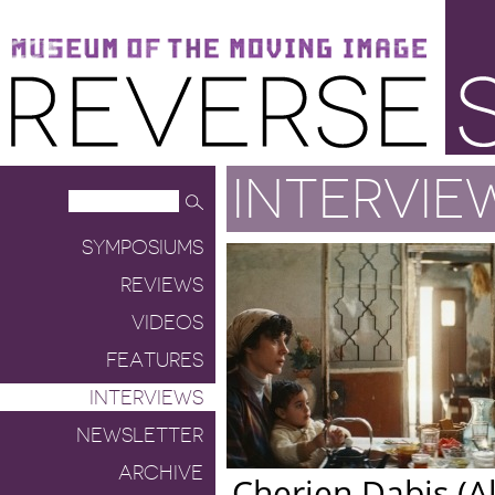
Museum of the Moving Image
Reverse Shot
INTERVIE
SYMPOSIUMS
REVIEWS
VIDEOS
FEATURES
INTERVIEWS
NEWSLETTER
ARCHIVE
Cherien Dabis (Al