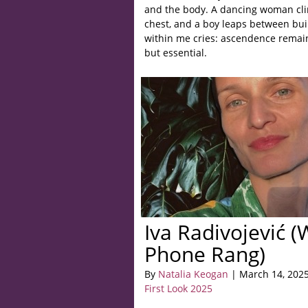
and the body. A dancing woman clin
chest, and a boy leaps between buil
within me cries: ascendence remain
but essential.
Iva Radivojević​ 
Phone Rang)
By
Natalia Keogan
| March 14, 202
First Look 2025