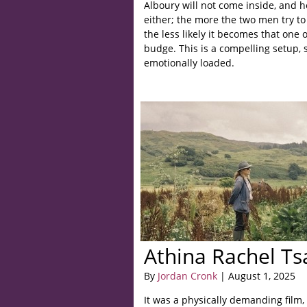
Alboury will not come inside, and h
either; the more the two men try to 
the less likely it becomes that one o
budge. This is a compelling setup, 
emotionally loaded.
Athina Rachel Ts
By
Jordan Cronk
| August 1, 2025
It was a physically demanding film,