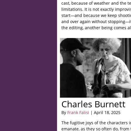
cast, because of weather and the t
limitations. It is not exactly improv
start—and because we keep shooti
and over again without stopping—it
the editing, another being comes al
Charles Burnett
By
Frank Falisi
| April 18, 2025
The fugitive joys of the characters 
emanate, as they so often do, from t