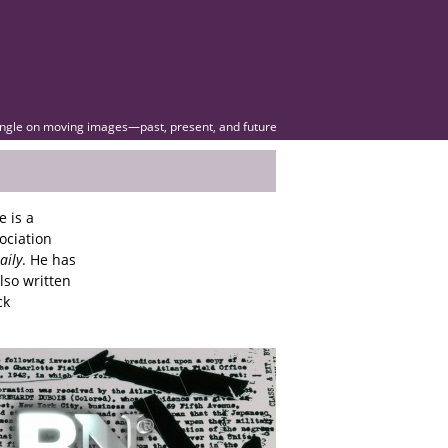
angle on moving images—past, present, and future
e is a
ociation
aily
. He has
lso written
ck