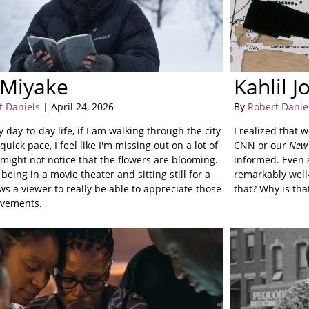
 Miyake
Kahlil 
t Daniels
| April 24, 2026
By
Robert Danie
y day-to-day life, if I am walking through the city
I realized that 
 quick pace, I feel like I'm missing out on a lot of
CNN or our
New 
I might not notice that the flowers are blooming.
informed. Even a
 being in a movie theater and sitting still for a
remarkably well-
ws a viewer to really be able to appreciate those
that? Why is tha
vements.