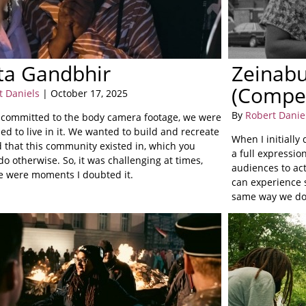
ta Gandbhir
Zeinabu
(Compe
t Daniels
| October 17, 2025
By
Robert Danie
committed to the body camera footage, we were
d to live in it. We wanted to build and recreate
When I initially
d that this community existed in, which you
a full expressio
do otherwise. So, it was challenging at times,
audiences to act
e were moments I doubted it.
can experience s
same way we do.
experiences.