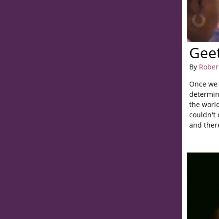
Gee
By
Rober
Once we 
determine
the worl
couldn't 
and ther