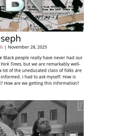
Joseph
ls
| November 28, 2025
we Black people really have never had our
York Times
, but we are remarkably well-
 lot of the uneducated class of folks are
informed. I had to ask myself: How is
t? How are we getting this information?