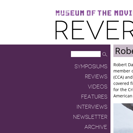
Museum of the Moving Image
Reverse Shot
Robe
Robert Da
SYMPOSIUMS
member of
REVIEWS
(CCA) and
covered f
VIDEOS
for the Cr
American 
FEATURES
INTERVIEWS
NEWSLETTER
ARCHIVE