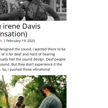
 irene Davis
nsation)
ls
| February 19, 2025
 designed the sound, I wanted there to be
n of it for deaf and hard of hearing
ually feel the sound design. Deaf people
ound. But they don’t experience it the
 So, I pushed those vibrational