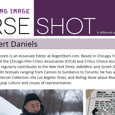
A different 
rt Daniels
niels is an Associate Editor at RogerEbert.com. Based in Chicago, h
 the Chicago Film Critics Association (CFCA) and Critics Choice Ass
 regularly contributes to the
New York Times, IndieWire
, and
Screen D
ilm festivals ranging from Cannes to Sundance to Toronto. He has a
iterion Collection, the
Los Angeles Times
, and
Rolling Stone
about Bla
pop culture and issues of representation.