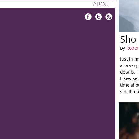
ABOUT
Facebook
Twitter
RSS
Sho
By
Rober
Just in m
at a very
details. 
Likewise,
time allo
small mo