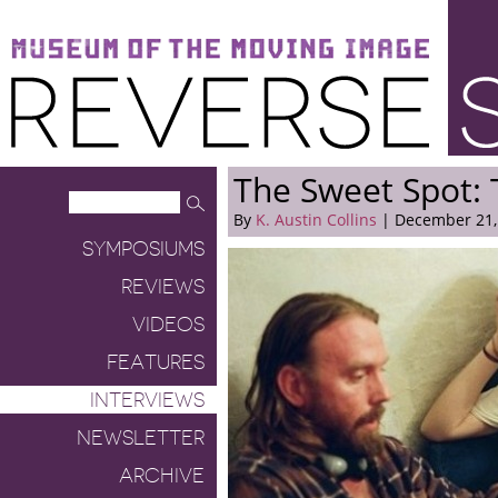
Museum of the Moving Image
Reverse Shot
The Sweet Spot: 
By
K. Austin Collins
| December 21,
SYMPOSIUMS
REVIEWS
VIDEOS
FEATURES
INTERVIEWS
NEWSLETTER
ARCHIVE