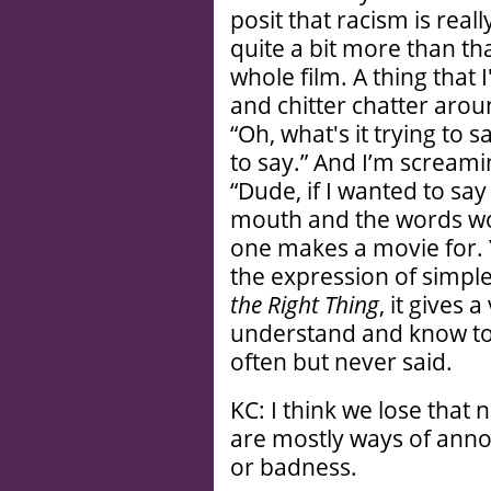
posit that racism is reall
quite a bit more than that
whole film. A thing that 
and chitter chatter arou
“Oh, what's it trying to sa
to say.” And I’m screami
“Dude, if I wanted to s
mouth and the words wo
one makes a movie for.
the expression of simple
the Right Thing
, it gives 
understand and know to 
often but never said.
KC: I think we lose that
are mostly ways of ann
or badness.