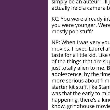
simply be an auteur; I'll
actually held a camera be
KC: You were already int
you were younger. Were 
mostly pop stuff?
NP: When I was very youn
movies. I loved Laurel 
taste for a little kid. Lik
of the things that are s
just totally alien to me. 
adolescence, by the time 
more serious about films
starter kit stuff, like Sta
was that the early to m
happening, there’s a kind 
know, grindhouse movie