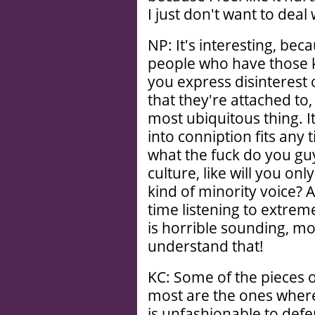
I just don't want to deal 
NP: It's interesting, beca
people who have those
you express disinterest 
that they're attached to,
most ubiquitous thing. I
into conniption fits any
what the fuck do you guy
culture, like will you o
kind of minority voice
time listening to extreme
is horrible sounding, mo
understand that!
KC: Some of the pieces o
most are the ones wher
is unfashionable to defe