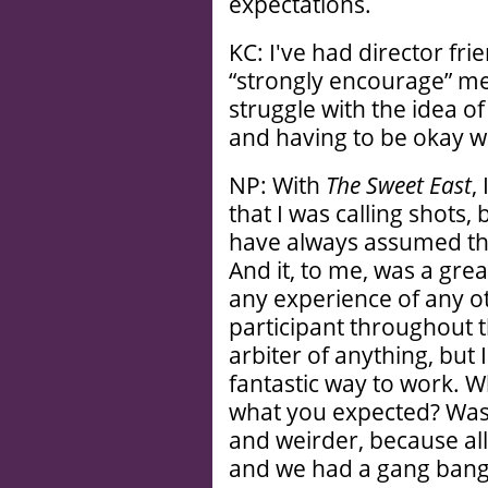
expectations.
KC: I've had director fr
“strongly encourage” me 
struggle with the idea of
and having to be okay w
NP: With
The Sweet East
,
that I was calling shots,
have always assumed tha
And it, to me, was a gre
any experience of any ot
participant throughout th
arbiter of anything, but 
fantastic way to work. 
what you expected? Was i
and weirder, because al
and we had a gang bang 