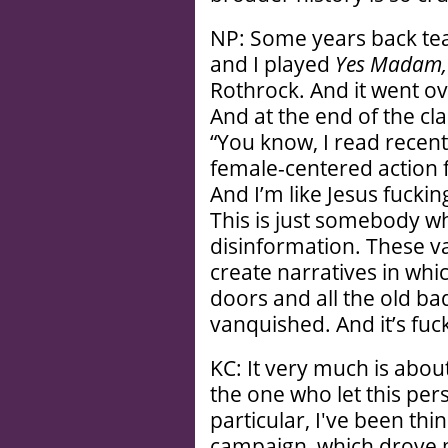
NP: Some years back te
and I played
Yes Madam
Rothrock. And it went ov
And at the end of the cla
“You know, I read recent
female-centered action f
And I’m like Jesus fuckin
This is just somebody wh
disinformation. These 
create narratives in whi
doors and all the old b
vanquished. And it’s fuck
KC: It very much is abou
the one who let this pers
particular, I've been thi
campaign, which drove m