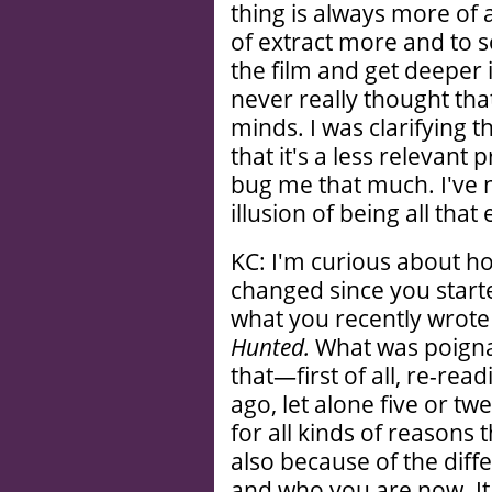
thing is always more of a
of extract more and to s
the film and get deeper int
never really thought tha
minds. I was clarifying t
that it's a less relevant
bug me that much. I've n
illusion of being all that 
KC: I'm curious about how
changed since you start
what you recently wrote
Hunted.
What was poigna
that—first of all, re-rea
ago, let alone five or tw
for all kinds of reasons 
also because of the dif
and who you are now. It 