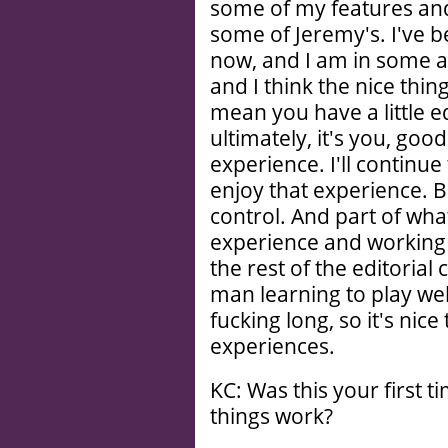
some of my features and
some of Jeremy's. I've b
now, and I am in some as
and I think the nice thing
mean you have a little ed
ultimately, it's you, goo
experience. I'll continue
enjoy that experience. B
control. And part of wha
experience and working
the rest of the editorial
man learning to play well
fucking long, so it's nic
experiences.
KC: Was this your first 
things work?