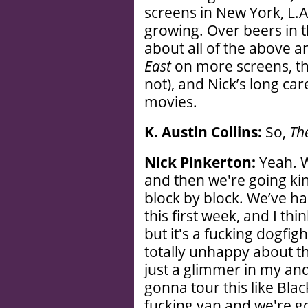
screens in New York, L.A
growing. Over beers in t
about all of the above 
East
on more screens, the
not), and Nick’s long car
movies.
K. Austin Collins:
So,
Th
Nick Pinkerton:
Yeah. W
and then we're going kind 
block by block. We’ve ha
this first week, and I th
but it's a fucking dogfig
totally unhappy about t
just a glimmer in my and
gonna tour this like Blac
fucking van and we're go