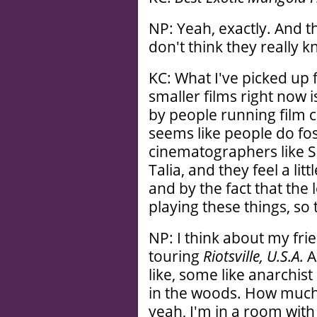
NP: Yeah, exactly. And t
don't think they really
KC: What I've picked up 
smaller films right now i
by people running film 
seems like people do fo
cinematographers like Sea
Talia, and they feel a li
and by the fact that the
playing these things, so 
NP: I think about my fri
touring
Riotsville, U.S.A.
A
like, some like anarchist
in the woods. How much m
yeah, I'm in a room with