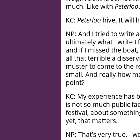
much. Like with
Peterloo
KC:
Peterloo
hive. It will 
NP: And I tried to write 
ultimately what I write 
and if I missed the boat,
all that terrible a disser
muster to come to the re
small. And really how man
point?
KC: My experience has be
is not so much public faci
festival, about somethin
yet, that matters.
NP: That’s very true. I w