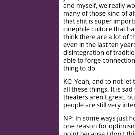
and myself, we really wo
many of those kind of a
that shit is super impor
cinephile culture that h
think there are a lot of
even in the last ten year
disintegration of traditi
able to forge connectio
thing to do.
KC: Yeah, and to not let
all these things. It is sad
theaters aren't great, b
people are still very inte
NP: In some ways just ho
one reason for optimism.
point because I don't th