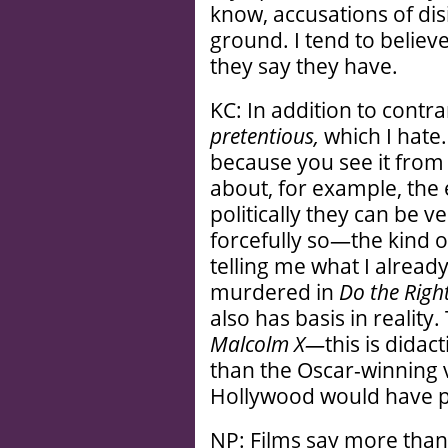
know, accusations of dis
ground. I tend to belie
they say they have.
KC: In addition to contr
pretentious,
which I hate.
because you see it from c
about, for example, the e
politically they can be ve
forcefully so—the kind o
telling me what I alread
murdered in
Do the Righ
also has basis in reality
Malcolm X—
this is didac
than the Oscar-winning ve
Hollywood would have p
NP: Films say more than