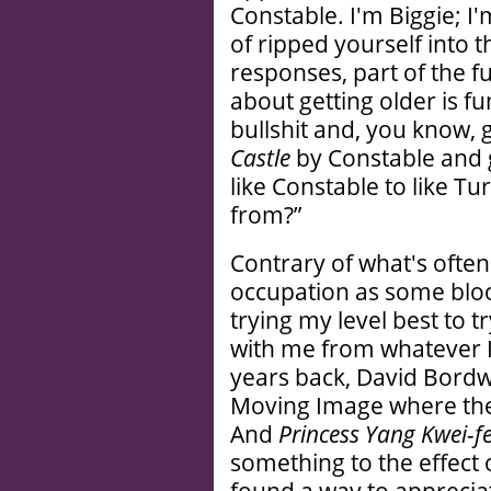
Constable. I'm Biggie; I
of ripped yourself into t
responses, part of the fu
about getting older is fu
bullshit and, you know, g
Castle
by Constable and g
like Constable to like T
from?”
Contrary of what's often
occupation as some bloo
trying my level best to t
with me from whatever 
years back, David Bordw
Moving Image where ther
And
Princess Yang Kwei-fe
something to the effect o