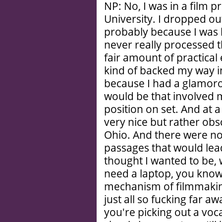
NP: No, I was in a film 
University. I dropped out
probably because I was
never really processed th
fair amount of practical 
kind of backed my way int
because I had a glamorou
would be that involved m
position on set. And at a 
very nice but rather ob
Ohio. And there were no
passages that would lead
thought I wanted to be,
need a laptop, you know? 
mechanism of filmmaking
just all so fucking far 
you're picking out a vocat