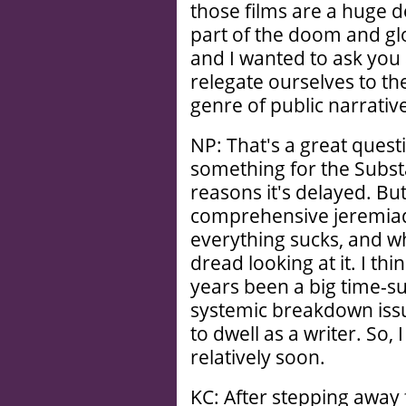
those films are a huge d
part of the doom and gloo
and I wanted to ask yo
relegate ourselves to the
genre of public narrative
NP: That's a great quest
something for the Subst
reasons it's delayed. But
comprehensive jeremiad
everything sucks, and wha
dread looking at it. I thi
years been a big time-su
systemic breakdown issue
to dwell as a writer. So,
relatively soon.
KC: After stepping away f