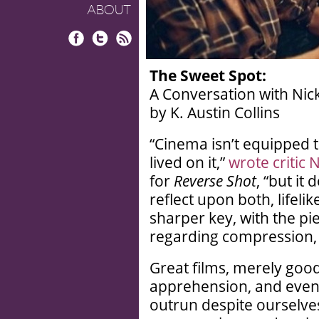
ABOUT
Facebook
Twitter
RSS
The Sweet Spot:
A Conversation with Nic
by K. Austin Collins
“Cinema isn’t equipped 
lived on it,”
wrote critic 
for
Reverse Shot
, “but it
reflect upon both, lifelik
sharper key, with the pi
regarding compression, s
Great films, merely goo
apprehension, and even 
outrun despite ourselve