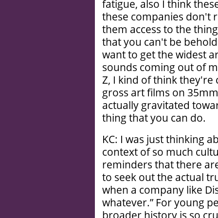
fatigue, also I think thes
these companies don't re
them access to the things
that you can't be behold
want to get the widest ar
sounds coming out of my 
Z, I kind of think they'r
gross art films on 35mm
actually gravitated toward
thing that you can do.
KC: I was just thinking a
context of so much cult
reminders that there ar
to seek out the actual tr
when a company like Disne
whatever.” For young pe
broader history is so cru