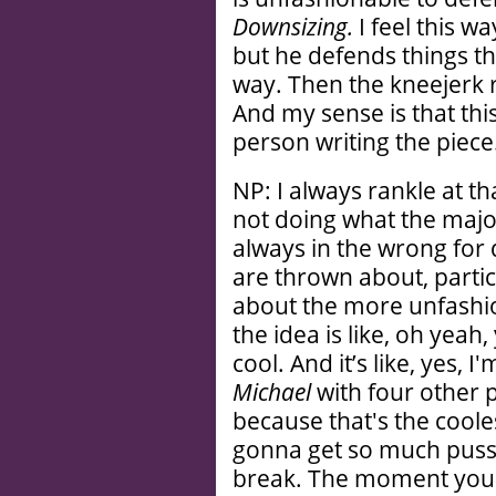
Downsizing.
I feel this w
but he defends things tha
way. Then the kneejerk re
And my sense is that thi
person writing the piece
NP: I always rankle at 
not doing what the major
always in the wrong for 
are thrown about, partic
about the more unfashio
the idea is like, oh yeah
cool. And it’s like, yes,
Michael
with four other 
because that's the cooles
gonna get so much pussy
break. The moment you 