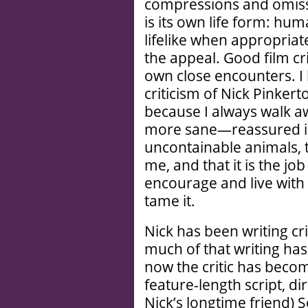
compressions and omiss
is its own life form: hu
lifelike when appropriate
the appeal. Good film cri
own close encounters. I 
criticism of Nick Pinkert
because I always walk aw
more sane—reassured in 
uncontainable animals, 
me, and that it is the job
encourage and live with 
tame it.
Nick has been writing c
much of that writing ha
now the critic has becom
feature-length script, 
Nick’s longtime friend) S