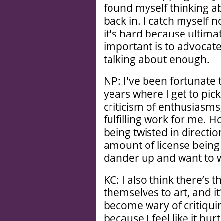
found myself thinking a
back in. I catch myself n
it's hard because ultimat
important is to advocate
talking about enough.
NP: I've been fortunate t
years where I get to pick
criticism of enthusiasms
fulfilling work for me. 
being twisted in directio
amount of license being t
dander up and want to wa
KC: I also think there’s 
themselves to art, and i
become wary of critiquin
because I feel like it hu