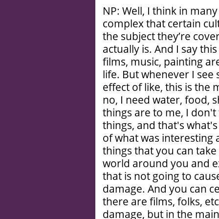
NP: Well, I think in many 
complex that certain cul
the subject they’re cove
actually is. And I say t
films, music, painting ar
life. But whenever I se
effect of like, this is the
no, I need water, food, 
things are to me, I don't 
things, and that's what'
of what was interesting 
things that you can take
world around you and ex
that is not going to ca
damage. And you can ce
there are films, folks, e
damage, but in the main,