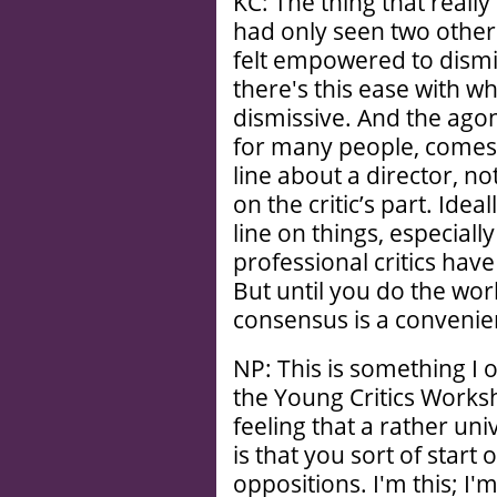
KC: The thing that reall
had only seen two other F
felt empowered to dismi
there's this ease with wh
dismissive. And the agoni
for many people, comes f
line about a director, n
on the critic’s part. Ide
line on things, especial
professional critics have
But until you do the wo
consensus is a convenie
NP: This is something I 
the Young Critics Worksh
feeling that a rather un
is that you sort of start
oppositions. I'm this; I'