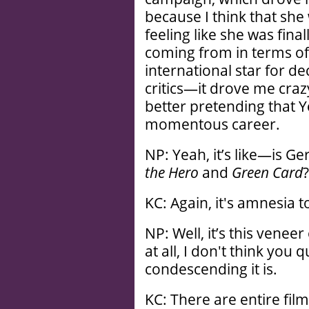
because I think that she
feeling like she was final
coming from in terms of
international star for de
critics—it drove me cra
better pretending that Y
momentous career.
NP: Yeah, it’s like—is G
the Hero
and
Green Card
?
KC: Again, it's amnesia to
NP: Well, it’s this venee
at all, I don't think you 
condescending it is.
KC: There are entire fil