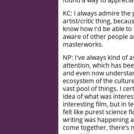
found a way to appreciat
KC: I always admire the 
artist/critic thing, becaus
know how I'd be able to 
aware of other people a
masterworks.
NP: I've always kind of
attention, which has been
and even now understand
ecosystem of the culture,
vast pool of things. I ce
idea of what was interes
interesting film, but in 
felt like purest science f
writing was happening an
come together, there’s n