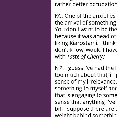
rather better occupation
KC: One of the anxieties 
the arrival of somethin
You don't want to be th
because it was ahead of i
liking Kiarostami. I think
don't know, would I have
with
Taste of Cherry
?
NP: I guess I’ve had the
too much about that, in 
sense of my irrelevance.
something to myself and 
that is engaging to some
sense that anything I'v
bit. I suppose there are 
weight behind something,