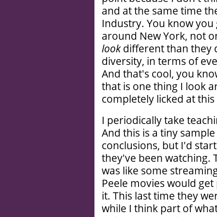
and at the same time they
Industry. You know you 
around New York, not on
look
different than they 
diversity, in terms of e
And that's cool, you kno
that is one thing I look
completely licked at this
I periodically take teac
And this is a tiny sampl
conclusions, but I'd sta
they've been watching. 
was like some streaming
Peele movies would get 
it. This last time they 
while I think part of wh