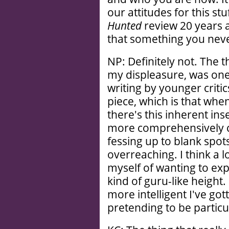
our attitudes for this stu
Hunted
review 20 years ag
that something you nev
NP: Definitely not. The t
my displeasure, was one of
writing by younger critic
piece, which is that when
there's this inherent in
more comprehensively c
fessing up to blank spo
overreaching. I think a 
myself of wanting to exp
kind of guru-like heigh
more intelligent I've gott
pretending to be particul