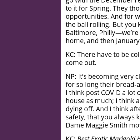
go with the December re
to it for Spring. They t
opportunities. And for 
the ball rolling. But you
Baltimore, Philly—we’re k
home, and then January,
KC: There have to be co
come out.
NP: It’s becoming very c
for so long their bread
I think post COVID a lot 
house as much; I think a
dying off. And I think af
safety, that you always 
Dame Maggie Smith movi
KC:
Best Exotic Marigold H