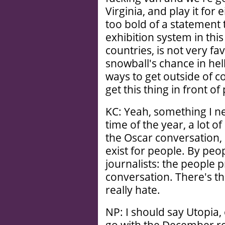
Virginia, and play it for 
too bold of a statement 
exhibition system in thi
countries, is not very fav
snowball's chance in hell
ways to get outside of c
get this thing in front of
KC: Yeah, something I nev
time of the year, a lot of
the Oscar conversation,
exist for people. By pe
journalists: the people
conversation. There's th
really hate.
NP: I should say Utopia,