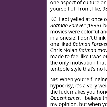
one aspect of culture or 
yourself off from, like, 
KC: I got yelled at once o
Batman Forever
(1995)
,
b
movies were colorful and
in a onesie! I don't thin
one liked
Batman Foreve
Chris Nolan
Batman
movi
made to feel like I was on
the only motivation that
tentpole style that’s no
NP: When you’re flingin
hypocrisy, it's a very we
the fuck makes you hones
Oppenheimer.
I believe t
my opinion, but when you