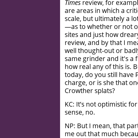
Times
review, for example
are areas in which a crit
scale, but ultimately a l
—as to whether or not 
sites and just how drear
review, and by that I me
well thought-out or badl
same grinder and it's a
how real any of this is. B
today, do you still have 
charge, or is she that o
Crowther splats?
KC: It’s not optimistic fo
sense, no.
NP: But I mean, that par
me out that much becaus