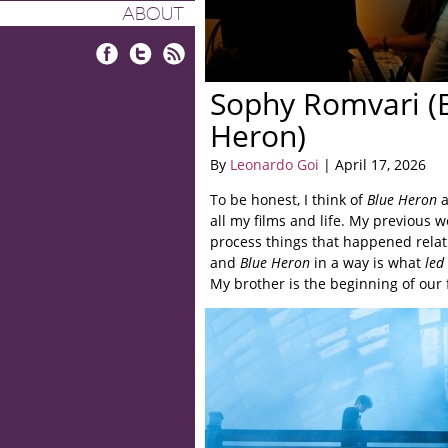
ABOUT
Facebook
Twitter
RSS
Sophy Romvari (
Heron)
By
Leonardo Goi
| April 17, 2026
To be honest, I think of
Blue Heron
a
all my films and life. My previous w
process things that happened relati
and
Blue Heron
in a way is what
led
My brother is the beginning of our f