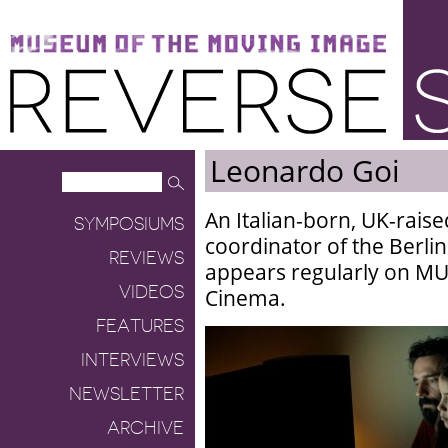
Museum of the Moving Image
Reverse Shot
Leonardo Goi
An Italian-born, UK-raised
SYMPOSIUMS
coordinator of the Berlin
REVIEWS
appears regularly on MUB
VIDEOS
Cinema.
FEATURES
INTERVIEWS
NEWSLETTER
ARCHIVE