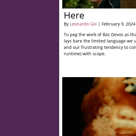
Here
By
Leonardo Goi
| February 9, 2024
To peg the work of Bas Devos as tha
lays bare the limited language we u
and our frustrating tendency to co
runtime) with scope.