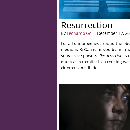
Resurrection
By
Leonardo Goi
| December 12, 20
For all our anxieties around the ob
medium, Bi Gan is moved by an unwa
subversive powers.
Resurrection
is 
much as a manifesto, a rousing wake
cinema can still do.