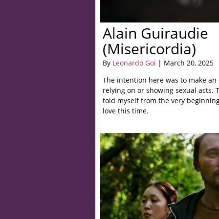
Alain Guiraudie
(Misericordia)
By
Leonardo Goi
| March 20, 2025
The intention here was to make an e
relying on or showing sexual acts. 
told myself from the very beginnin
love this time.