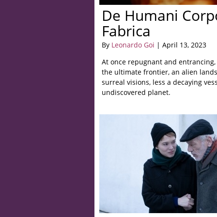
De Humani Corpo
Fabrica
By
Leonardo Goi
| April 13, 2023
At once repugnant and entrancing, 
the ultimate frontier, an alien lan
surreal visions, less a decaying ves
undiscovered planet.