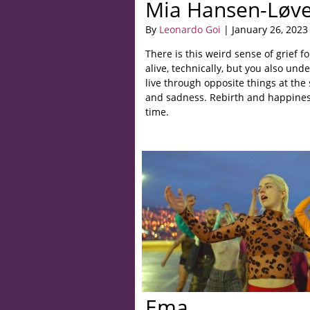
Mia Hansen-Løv
By
Leonardo Goi
| January 26, 2023
There is this weird sense of grief f
alive, technically, but you also und
live through opposite things at th
and sadness. Rebirth and happiness
time.
Ema