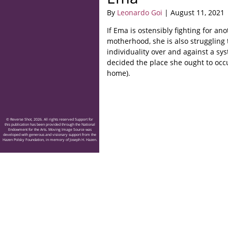
By
Leonardo Goi
| August 11, 2021
If Ema is ostensibly fighting for an
motherhood, she is also struggling 
individuality over and against a sy
decided the place she ought to occ
home).
© Reverse Shot, 2026. All rights reserved Support for
this publication has been provided through the National
Endowment for the Arts. Moving Image Source was
developed with generous and visionary support from the
Hazen Polsky Foundation, in memory of Joseph H. Hazen.