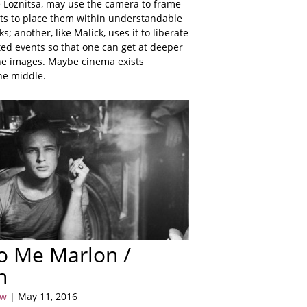
e Loznitsa, may use the camera to frame
ts to place them within understandable
; another, like Malick, uses it to liberate
ted events so that one can get at deeper
he images. Maybe cinema exists
he middle.
to Me Marlon /
n
ow
| May 11, 2016