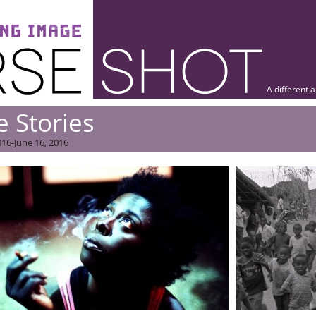
A different 
e Stories
16-June 16, 2016