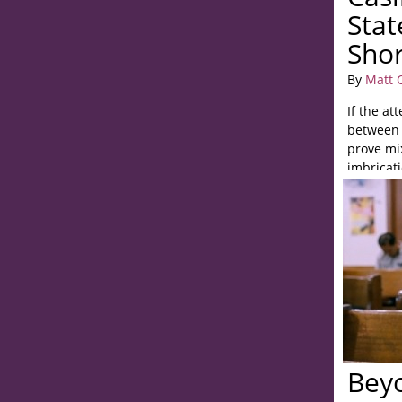
Stat
Shor
By
Matt 
If the at
between 
prove mix
imbricati
Bey