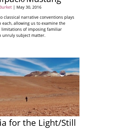
Burket
| May 30, 2016
 classical narrative conventions plays
in each, allowing us to examine the
d limitations of imposing familiar
n unruly subject matter.
a for the Light/Still