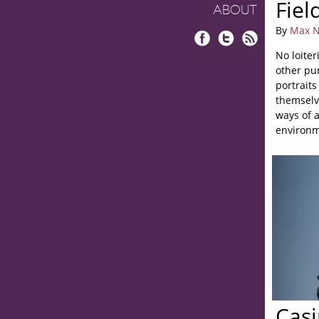
Fiel
ABOUT
By
Max N
Facebook
Twitter
RSS
No loiter
other pu
portrait
themselv
ways of a
environm
Casi