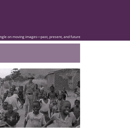
angle on moving images—past, present, and future