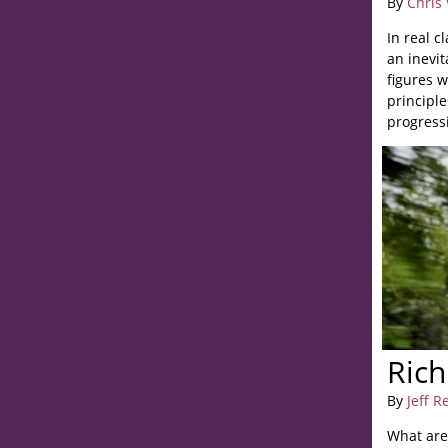
By
Chris
In real c
an inevit
figures 
principl
progress
Rich
By
Jeff R
What are 