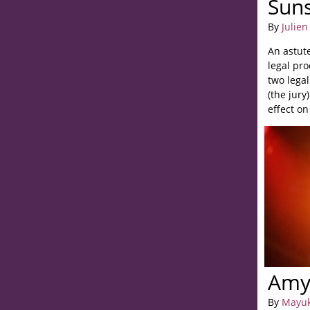
Sun
By
Julien
An astut
legal pro
two legal
(the jury
effect o
of the fac
Amy/
By
Mayuk