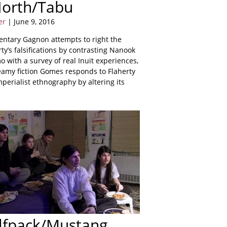
North/Tabu
er
| June 9, 2016
ntary Gagnon attempts to right the
ty’s falsifications by contrasting Nanook
 with a survey of real Inuit experiences,
amy fiction Gomes responds to Flaherty
perialist ethnography by altering its
lfpack/Mustang