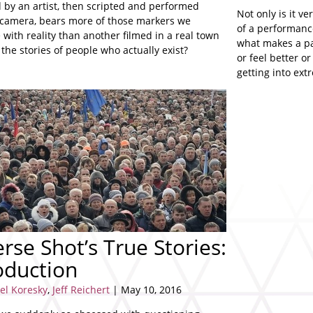
 by an artist, then scripted and performed
Not only is it ve
 camera, bears more of those markers we
of a performance,
 with reality than another filmed in a real town
what makes a pa
s the stories of people who actually exist?
or feel better o
getting into ex
idioms.
rse Shot’s True Stories:
oduction
el Koresky
,
Jeff Reichert
| May 10, 2016