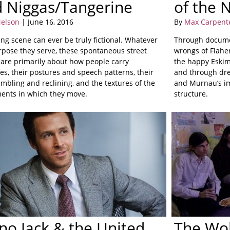
d Niggas/Tangerine
of the 
elson
| June 16, 2016
By
Max Carpent
ing scene can ever be truly fictional. Whatever
Through docume
rpose they serve, these spontaneous street
wrongs of Flaher
s are primarily about how people carry
the happy Eskimo
es, their postures and speech patterns, their
and through dre
mbling and reclining, and the textures of the
and Murnau’s im
ents in which they move.
structure.
no Jack & the United
The Wo