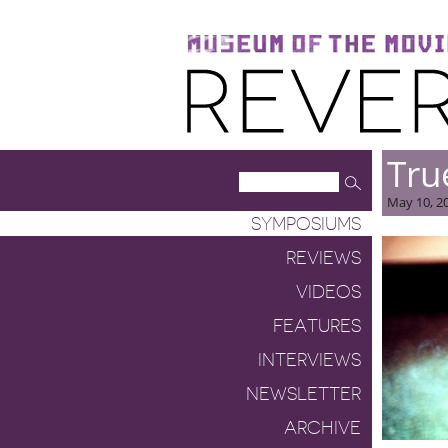
Museum of the Moving Image
Reverse Shot
Tru
May 10, 20
SYMPOSIUMS
REVIEWS
VIDEOS
FEATURES
INTERVIEWS
NEWSLETTER
ARCHIVE