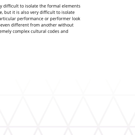
ry difficult to isolate the formal elements
 but it is also very difficult to isolate
rticular performance or performer look
r even different from another without
tremely complex cultural codes and