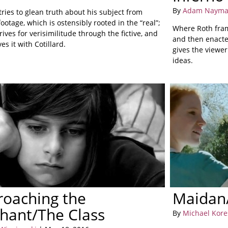
By
Adam Naym
ries to glean truth about his subject from
footage, which is ostensibly rooted in the “real”;
Where Roth fram
ives for verisimilitude through the fictive, and
and then enacte
es it with Cotillard.
gives the viewer
ideas.
roaching the
Maidan/
hant/The Class
By
Michael Kore