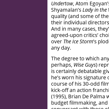
Undertow
, Atom Egoyan
Shyamalan’s
Lady in the
quality (and some of thes
their individual directo
And in many cases, they’
agreed-upon critics’ choi
over
The Ice Storm
’s plo
any day.
The degree to which any
perhaps,
Wise Guys
) rep
is certainly debatable g
he’s worn his signature 
course of his 30-odd fil
kick-off an action franc
(1995), Brian De Palma w
budget filmmaking, and 