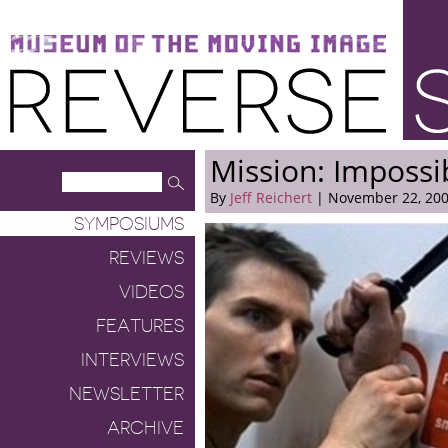
Museum of the Moving Image
Reverse Shot
Mission: Impossi
By
Jeff Reichert
| November 22, 20
SYMPOSIUMS
REVIEWS
VIDEOS
FEATURES
INTERVIEWS
NEWSLETTER
ARCHIVE