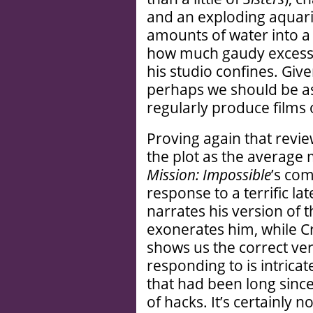
and an exploding aquar
amounts of water into a
how much gaudy excess D
his studio confines. Give
perhaps we should be as
regularly produce films 
Proving again that review
the plot as the average
Mission: Impossible
’s com
response to a terrific la
narrates his version of 
exonerates him, while 
shows us the correct ver
responding to is intricat
that had been long sinc
of hacks. It’s certainly n