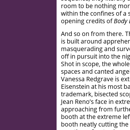
room to be nothing mor
within the confines of a
opening credits of
Body 
And so on from there. 
is built around apprehen
masquerading and surveil
off in pursuit into the 
Shot in scope, the whol
spaces and canted angel
Vanessa Redgrave is extr
Eisenstein at his most 
trademark, bisected scop
Jean Reno’s face in ext
approaching from furth
booth at the extreme lef
booth neatly cutting the