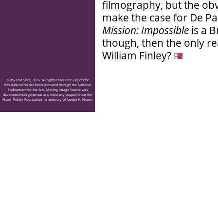
filmography, but the ob
make the case for De Pal
Mission: Impossible
is a 
though, then the only rea
William Finley?
© Reverse Shot, 2026. All rights reserved Support for
this publication has been provided through the National
Endowment for the Arts. Moving Image Source was
developed with generous and visionary support from the
Hazen Polsky Foundation, in memory of Joseph H. Hazen.