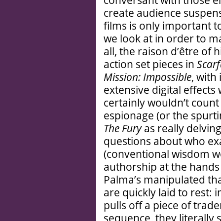
conversant with those e
create audience suspens
films is only important 
we look at in order to m
all, the raison d’être of 
action set pieces in
Scarf
Mission: Impossible
, with
extensive digital effects 
certainly wouldn’t count 
espionage (or the spurt
The Fury
as really delving
questions about who ex
(conventional wisdom w
authorship at the hands 
Palma’s manipulated tha
are quickly laid to rest:
pulls off a piece of tra
sequence, they literally 