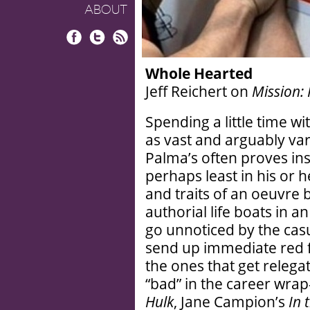
ABOUT
Facebook
Twitter
RSS
Whole Hearted
Jeff Reichert on
Mission:
Spending a little time w
as vast and arguably var
Palma’s often proves inst
perhaps least in his or h
and traits of an oeuvr
authorial life boats in a
go unnoticed by the casu
send up immediate red fl
the ones that get relegat
“bad” in the career wrap
Hulk
, Jane Campion’s
In 