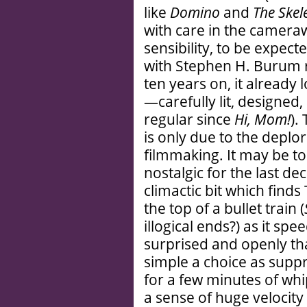
like
Domino
and
The Skel
with care in the cameraw
sensibility, to be expec
with Stephen H. Burum r
ten years on, it already 
—carefully lit, designed,
regular since
Hi, Mom!
).
is only due to the deplo
filmmaking. It may be to
nostalgic for the last d
climactic bit which find
the top of a bullet train (
illogical ends?) as it sp
surprised and openly t
simple a choice as suppr
for a few minutes of whi
a sense of huge velocity