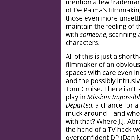
mention a few trademar
of De Palma’s filmmaking
those even more unsett
maintain the feeling of 
with
someone
, scanning
characters.
All of this is just a sho
filmmaker of an obviousl
spaces with care even in
and the possibly intrusi
Tom Cruise. There isn’t 
play in
Mission: Impossibl
Departed
, a chance for a
muck around—and who’s 
with that? Where J.J. Ab
the hand of a TV hack w
overconfident DP (Dan 