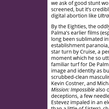
we ask of good stunt work
screened, but it’s credib
digital abortion like
Ultra
By the Eighties, the oddl
Palma’s earlier films (es
long been sublimated int
establishment paranoia, 
star turn by Cruise, a pe
moment which he so utt
familiar turf for De Pal
image and identity as b
scrubbed-clean masculini
Kevin Costner, and Micha
Mission: Impossible
also 
deceptions, a few needl
Estevez impaled in an 
than a little of
Sisters
), c