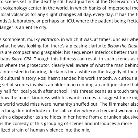
to scenes set in the deathly still headquarters of the Osservatorio 
st volcanology center in the world, in which banks of impersonal m
 local volcanos for any slight changes all day, every day. It has the f
tist’s laboratory, or perhaps an ICU, where the patient being frett
danger is an entire city.
is somnolent, murky
Notturno,
in which it was, at times, unclear wh
hat he was looking for, there’s a pleasing clarity to
Below the Clou
s are compact and graspable; his sequences interlock better than
rhaps
Sacro GRA
. Though this tidiness can result in such scenes as 
s where the prosecutor, clearly well aware of what the man behin
 interested in hearing, declaims for a while on the tragedy of the ci
d cultural history, Rosi hasn’t sanded his work smooth. A curious 
 set of scenes involves an older man running an antique store tha
y hall for local youth after school. This thread scans as a touch tan
how the man’s kindness with his wards comes to suggest there mi
he world would miss were humanity snuffed out. The filmmaker al
 a long, dire interlude in the call center where a frenzied woman 
 with a dispatcher as she hides in her home from a drunken abusi
ks the comedy of this grouping of scenes and introduces a more
lized strain of human violence into the mix.