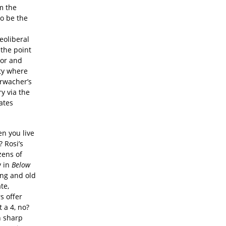
m the
to be the
eoliberal
 the point
tor and
ty where
hrwacher’s
y via the
ates
n you live
 Rosi’s
zens of
y in
Below
ung and old
te,
s offer
 a 4, no?
n sharp