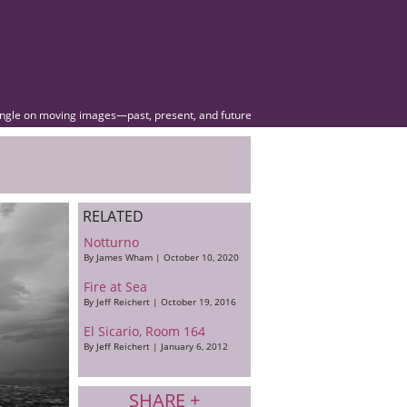
angle on moving images—past, present, and future
RELATED
Notturno
By James Wham | October 10, 2020
Fire at Sea
By Jeff Reichert | October 19, 2016
El Sicario, Room 164
By Jeff Reichert | January 6, 2012
SHARE +