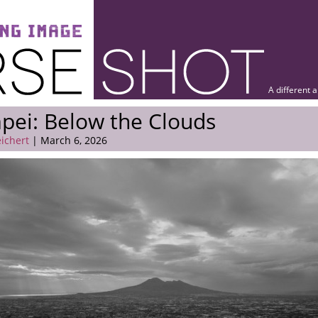
A different 
ei: Below the Clouds
eichert
| March 6, 2026