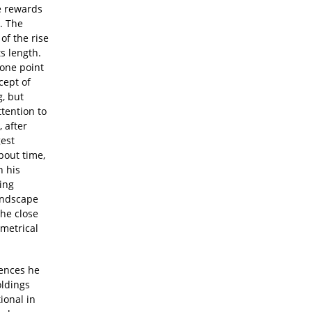
e rewards
. The
of the rise
ts length.
 one point
cept of
g, but
tention to
, after
gest
bout time,
n his
ing
landscape
the close
mmetrical
uences he
oldings
ional in