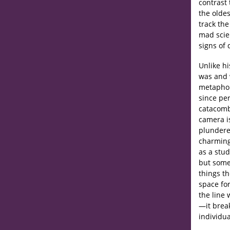
contrast 
the olde
track the
mad scien
signs of 
Unlike h
was and w
metaphor
since pe
catacomb
camera is
plundere
charming
as a stud
but some
things t
space for
the line
—it brea
individua