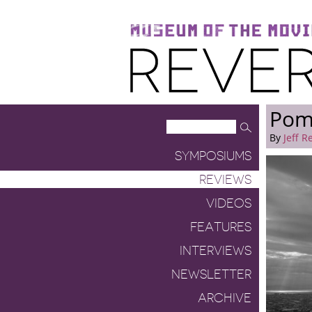
Museum of the Moving Image
Reverse Shot
Pomp
By
Jeff R
SYMPOSIUMS
REVIEWS
VIDEOS
FEATURES
INTERVIEWS
NEWSLETTER
ARCHIVE