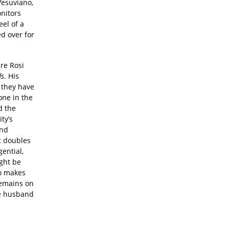
Vesuviano,
onitors
eel of a
ed over for
ere Rosi
ds
. His
 they have
one in the
d the
ty’s
and
t doubles
gential,
ght be
so makes
remains on
ve husband