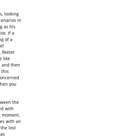
s, looking
cenarios in
g as his
e. If a
ng of a
all
 fleeter
e like
s and then
 this
nconcerned
when you
etween the
ed with
ic moment.
nes with an
the lost
was