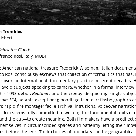
h Trembles
eichert
elow the Clouds
franco Rosi, Italy, MUBI
e American national treasure Frederick Wiseman, Italian document
o Rosi consciously eschews that collection of formal tics that has, l
e, overrun international documentary practice in recent decades. H
 avoid subjects speaking to-camera, whether in a formal interview 
(his 1993 debut,
Boatman,
and the creepy, disquieting, single-subje
Room 164
, notable exceptions); nondiegetic music; flashy graphics a
; rapid-fire montage; facile archival intrusions; voiceover narration
 Rosi seems fully committed to working the fundamental units of
 and the cut—to create meaning. Both filmmakers have a predilecti
themselves in circumscribed spaces and patiently letting their movi
es before the lens. Their choices of boundary can be geographical,