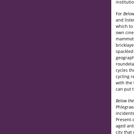
instituti
For
Below
and list
which to 
own cine
mammoth 
bricklaye
spackled 
geograph
roundela
cycles t
cycling r
with the
can put t
Below the
Phlegraea
incidents
Present-d
aged anti
city tha