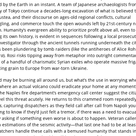
 by the Earth in an instant. A team of Japanese archaeologists fro
y of Tokyo continue a decades-long excavation of what is believed 
ustea, and their discourse on ages-old regional conflicts, cultural
gling, and commerce touch the open wounds left by 21st-century n
. Humanity’s evergreen ability to prioritize profit above all, even to
g its own history, is evident in sequences following a local prosecu
investigator through the ancient tunnels running underneath the ci
s been plundering by tomb raiders (like the antiheroes of Alice Ro
ra
). Rosi risks tipping away from metaphor into outright commentar
 of a handful of charismatic Syrian exiles who operate massive frig
ting grain to Europe from war-torn Ukraine.
d may be burning all around us, but what’s the use in worrying whe
y where an actual volcano could eradicate your home at any moment?
 the Naples fire department’s emergency call center suggest the citi
eel this threat acutely. He returns to this crammed room repeatedl
s
, capturing dispatchers as they field call after call from Napoli yo
 to know if they’d just felt a tremor, if there was a need to evacua
 asking if something even worse is about to happen. Veteran caller
 estimations of the seismic activity—that last one had to be at least
atchers handle these calls with a bemused humanity that stands i