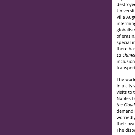
destroyed
Universit
Villa Aug
intermin
globalism
of erasin
special 
there ha
La Chime
inclusion
transpor
The worl
in a cit
visits to
Naples f
the Cloud
demanding
worriedly
their own
The disp