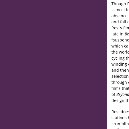
Though R
—most im
absence o
and fall 
Rosi’s fi
late in
Be
“suspende
which ca
the world
cycling t
winding d
and then 
selectio
through e
films th
of
Beyond
design th
Rosi doe
stations
crumbling