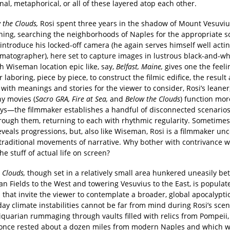
onal, metaphorical, or all of these layered atop each other.
 the Clouds,
Rosi spent three years in the shadow of Mount Vesuviu
ening, searching the neighborhoods of Naples for the appropriate s
introduce his locked-off camera (he again serves himself well actin
matographer), here set to capture images in lustrous black-and-whit
Wiseman location epic like, say,
Belfast, Maine,
gives one the feeli
r laboring, piece by piece, to construct the filmic edifice, the result 
with meanings and stories for the viewer to consider, Rosi’s leaner,
y movies (
Sacro GRA, Fire at Sea,
and
Below the Clouds
) function mor
ys—the filmmaker establishes a handful of disconnected scenario
hrough them, returning to each with rhythmic regularity. Sometimes
eveals progressions, but, also like Wiseman, Rosi is a filmmaker u
 traditional movements of narrative. Why bother with contrivance 
he stuff of actual life on screen?
 Clouds,
though set in a relatively small area hunkered uneasily b
n Fields to the West and towering Vesuvius to the East, is populat
 that invite the viewer to contemplate a broader, global apocalypt
ay climate instabilities cannot be far from mind during Rosi’s sce
quarian rummaging through vaults filled with relics from Pompeii, 
t once rested about a dozen miles from modern Naples and which 