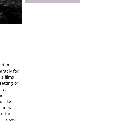
arian
argely for
is films
setting or
ct
El
nd
. Like
 cinema—
on for
es reveal