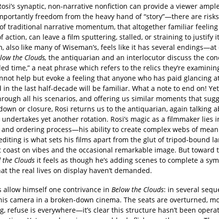
osi’s synaptic, non-narrative nonfiction can provide a viewer ampl
portantly freedom from the heavy hand of “story”—there are risks
f traditional narrative momentum, that altogether familiar feeling 
of action, can leave a film sputtering, stalled, or straining to justify i
lm, also like many of Wiseman’s, feels like it has several endings—at
low the Clouds,
the antiquarian and an interlocutor discuss the con
d time,” a neat phrase which refers to the relics they’re examinin
nnot help but evoke a feeling that anyone who has paid glancing at
 in the last half-decade will be familiar. What a note to end on! Yet
hrough all his scenarios, and offering us similar moments that sug
own or closure, Rosi returns us to the antiquarian, again talking a
undertakes yet another rotation. Rosi’s magic as a filmmaker lies i
n and ordering process—his ability to create complex webs of mean
diting is what sets his films apart from the glut of tripod-bound 
at coast on vibes and the occasional remarkable image. But toward 
 the Clouds
it feels as though he’s adding scenes to complete a sy
at the real lives on display haven’t demanded.
s allow himself one contrivance in
Below the Clouds
: in several seq
 his camera in a broken-down cinema. The seats are overturned, m
, refuse is everywhere—it’s clear this structure hasn’t been operat