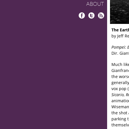
ABOUT
Facebook
Twitter
RSS
The Eart
by Jeff R
Pompei: B
Dir. Gian
Much lik
Gianfranc
the wors
generally
vox pop 
Sicario, 
animation
Wiseman,
the shot
parking 
themselv