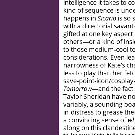
intelligence it takes to
kind of sequence is und
happens in
Sicario
is so 
with a directorial sava
gifted at one key aspect
others—or a kind of insi
to those medium-cool te
considerations. Even lea
narrowness of Kate’s ch
less to play than her fe
save-point-icon/cospla
Tomorrow
—and the fact 
Taylor Sheridan have no
variably, a sounding bo
in-distress to grease the
a convincing sense of
w
along on this clandestine