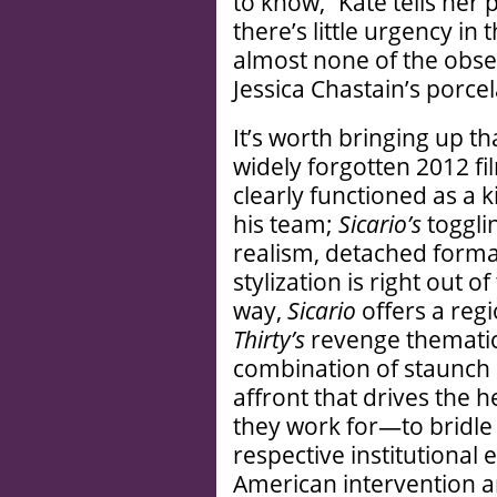
to know,” Kate tells her 
there’s little urgency i
almost none of the obse
Jessica Chastain’s porce
It’s worth bringing up t
widely forgotten 2012 fi
clearly functioned as a 
his team;
Sicario
’s
toggl
realism, detached forma
stylization is right out 
way,
Sicario
offers a regi
Thirty
’s
revenge thematics; 
combination of staunch
affront that drives the
they work for—to bridle
respective institutional e
American intervention a