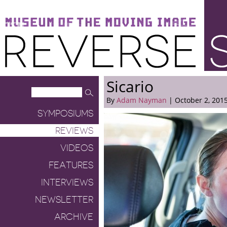
Museum of the Moving Image
Reverse Shot
Sicario
By
Adam Nayman
| October 2, 201
SYMPOSIUMS
REVIEWS
VIDEOS
FEATURES
INTERVIEWS
NEWSLETTER
ARCHIVE