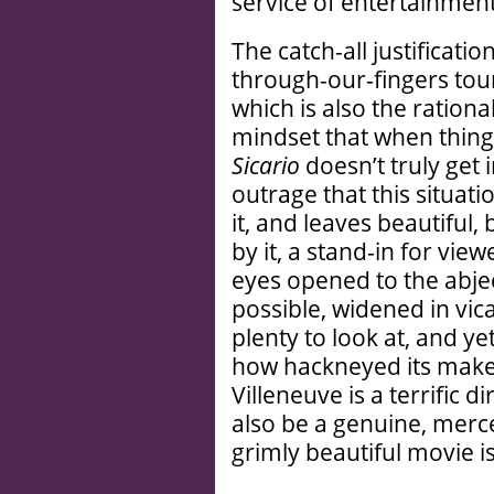
service of entertainment
The catch-all justificatio
through-our-fingers touris
which is also the ration
mindset that when things
Sicario
doesn’t truly get
outrage that this situatio
it, and leaves beautiful
by it, a stand-in for vi
eyes opened to the abjec
possible, widened in vic
plenty to look at, and yet 
how hackneyed its maker
Villeneuve is a terrific
also be a genuine, merce
grimly beautiful movie is