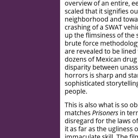
overview of an entire, e
scaled that it signifies
neighborhood and toward
crashing of a SWAT vehic
up the flimsiness of the 
brute force methodology
are revealed to be lined
dozens of Mexican drug c
disparity between unas
horrors is sharp and start
sophisticated storytelling
people.
This is also what is so 
matches
Prisoners
in te
disregard for the laws of
it as far as the ugliness
immaculate skill. The fil