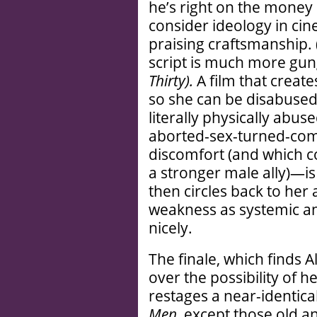
he’s right on the money
consider ideology in cine
praising craftsmanship. 
script is much more gun
Thirty).
A film that creat
so she can be disabuse
literally physically abus
aborted-sex-turned-com
discomfort (and which c
a stronger male ally)—is 
then circles back to her 
weakness as systemic and 
nicely.
The finale, which finds A
over the possibility of h
restages a near-identica
Men,
except those old a