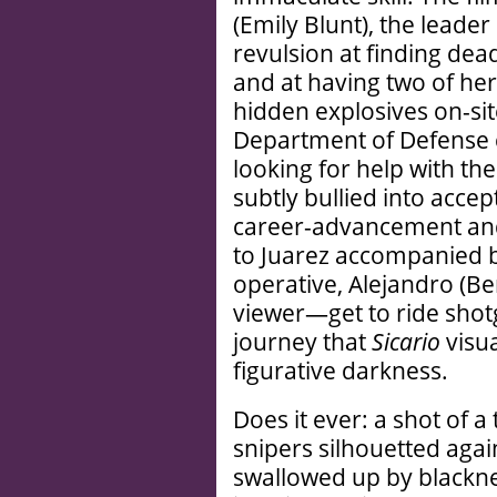
(Emily Blunt), the leade
revulsion at finding dea
and at having two of he
hidden explosives on-si
Department of Defense co
looking for help with the
subtly bullied into acce
career-advancement and
to Juarez accompanied 
operative, Alejandro (B
viewer—get to ride shot
journey that
Sicario
visua
figurative darkness.
Does it ever: a shot of
snipers silhouetted agai
swallowed up by blacknes