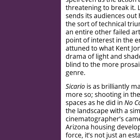
threatening to break it.
sends its audiences out
the sort of technical tr
an entire other failed art
point of interest in the
attuned to what Kent Jon
drama of light and shad
blind to the more prosai
genre.
Sicario
is as brilliantly 
more so; shooting in t
spaces as he did in
No Co
the landscape with a sim
cinematographer’s came
Arizona housing develop
force, it’s not just an est