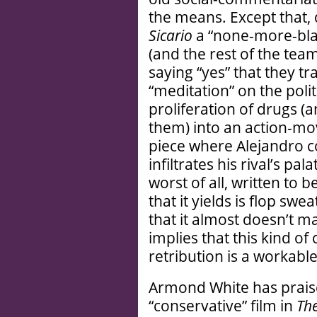
the means. Except that,
Sicario
a “none-more-blac
(and the rest of the tea
saying “yes” that they t
“meditation” on the polit
proliferation of drugs (
them) into an action-mo
piece where Alejandro 
infiltrates his rival’s pal
worst of all, written to b
that it yields is flop swe
that it almost doesn’t ma
implies that this kind of
retribution is a workabl
Armond White has prai
“conservative” film in
Th