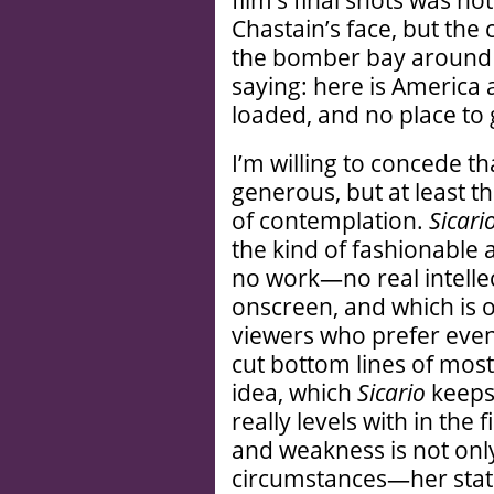
film’s final shots was no
Chastain’s face, but th
the bomber bay around h
saying: here is America
loaded, and no place to 
I’m willing to concede t
generous, but at least th
of contemplation.
Sicari
the kind of fashionable 
no work—no real intelle
onscreen, and which is o
viewers who prefer even 
cut bottom lines of mos
idea, which
Sicario
keeps 
really levels with in the f
and weakness is not onl
circumstances—her stat