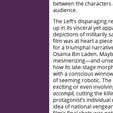
between the characters a
audience.
The Left’s disparaging 
up in its visceral yet 
depictions of militarily 
film was at heart a pie
for a triumphal narrativ
Osama Bin Laden. Maybe
mesmerizing—and unse
how its late-stage morph
with a conscious winnowi
of seeming robotic. The 
exciting or even involvin
accompli,
cutting the kil
protagonist’s individual
idea of national vengean