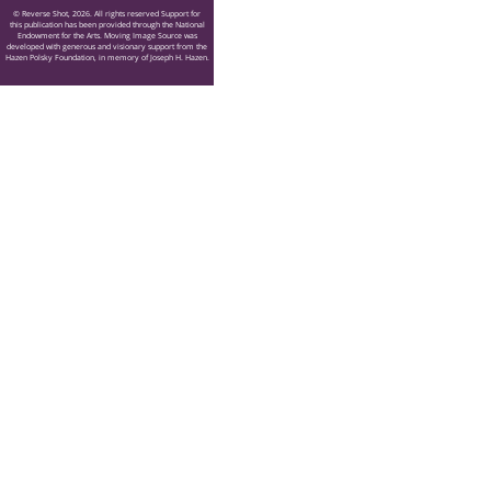
© Reverse Shot, 2026. All rights reserved Support for
this publication has been provided through the National
Endowment for the Arts. Moving Image Source was
developed with generous and visionary support from the
Hazen Polsky Foundation, in memory of Joseph H. Hazen.