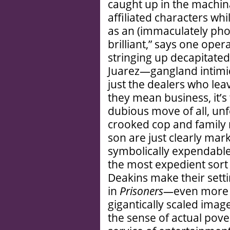
caught up in the machin
affiliated characters w
as an (immaculately pho
brilliant,” says one opera
stringing up decapitated
Juarez—gangland intimida
just the dealers who le
they mean business, it’s
dubious move of all, unf
crooked cop and family
son are just clearly mar
symbolically expendable. 
the most expedient sort 
Deakins make their settin
in
Prisoners—
even more s
gigantically scaled ima
the sense of actual pove