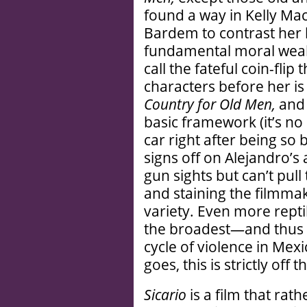
found a way in Kelly Mac
Bardem to contrast her l
fundamental moral weakn
call the fateful coin-flip
characters before her is 
Country for Old Men,
and 
basic framework (it’s no
car right after being so 
signs off on Alejandro’s
gun sights but can’t pull
and staining the filmma
variety. Even more reptil
the broadest—and thus l
cycle of violence in Mex
goes, this is strictly off
Sicario
is a film that rath