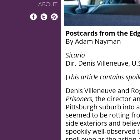
ABOUT
Facebook
Twitter
RSS
Postcards from the Ed
By Adam Nayman
Sicario
Dir. Denis Villeneuve, U.
[
This article contains spoil
Denis Villeneuve and Ro
Prisoners,
the director a
Pittsburgh suburb into a 
seemed to be rotting fro
side exteriors and belie
spookily well-observed t
spell even as the action