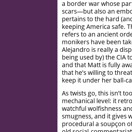
a border war whose part
scars—but also an embod
pertains to the hard (and
keeping America safe. The
refers to an ancient ord
monikers have been take
Alejandro is really a dis
being used by) the CIA to
and that Matt is fully a
that he’s willing to thre
keep it under her ball-ca
As twists go, this isn’t t
mechanical level: it retr
watchful wolfishness an
smugness, and it gives w
procedural a soupçon of
old social-commentariat