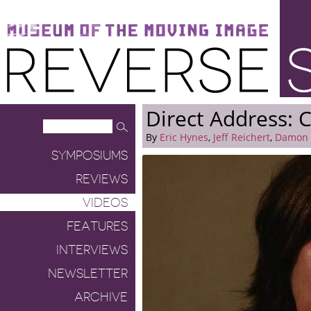
Museum of the Moving Image
Reverse Shot
Direct Address: C
By
Eric Hynes
,
Jeff Reichert
,
Damon 
SYMPOSIUMS
REVIEWS
VIDEOS
FEATURES
INTERVIEWS
NEWSLETTER
ARCHIVE