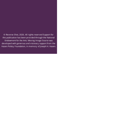
© Reverse Shot, 2026. All rights reserved Support for
this publication has been provided through the National
Endowment for the Arts. Moving Image Source was
developed with generous and visionary support from the
Hazen Polsky Foundation, in memory of Joseph H. Hazen.