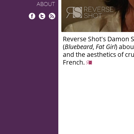
ABOUT
Facebook
Twitter
RSS
Reverse Shot's Damon Smi
(
Bluebeard
,
Fat Girl
) abou
and the aesthetics of cr
French.