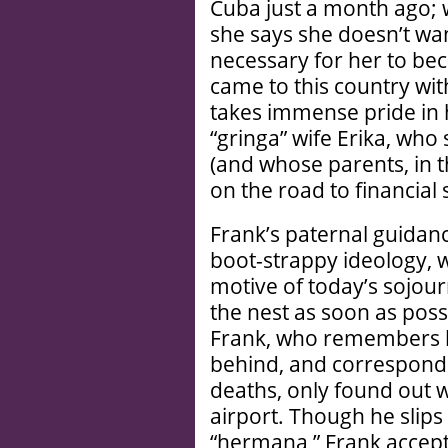
Cuba just a month ago; w
she says she doesn’t want
necessary for her to bec
came to this country wi
takes immense pride in hi
“gringa” wife Erika, wh
(and whose parents, in 
on the road to financial 
Frank’s paternal guidanc
boot-strappy ideology, w
motive of today’s sojour
the nest as soon as possi
Frank, who remembers he
behind, and corresponde
deaths, only found out 
airport. Though he sli
“hermana,” Frank accept