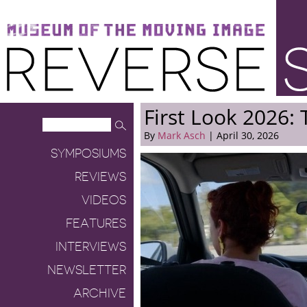
Museum of the Moving Image
Reverse Shot
First Look 2026: 
By
Mark Asch
| April 30, 2026
SYMPOSIUMS
REVIEWS
VIDEOS
FEATURES
INTERVIEWS
NEWSLETTER
ARCHIVE