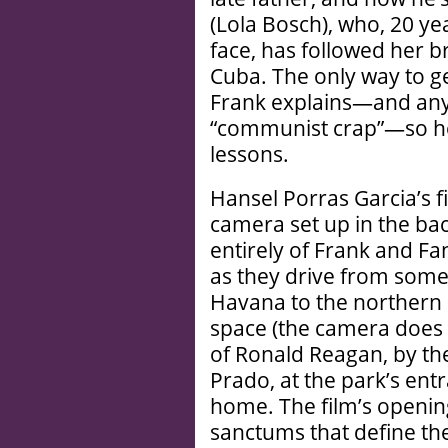
(Lola Bosch), who, 20 yea
face, has followed her b
Cuba. The only way to ge
Frank explains—and anyw
“communist crap”—so he’
lessons.
Hansel Porras Garcia’s fi
camera set up in the bac
entirely of Frank and Fa
as they drive from somew
Havana to the northern p
space (the camera does 
of Ronald Reagan, by the
Prado, at the park’s entr
home. The film’s openin
sanctums that define th