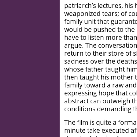
patriarch’s lectures, his h
weaponized tears; of co
family unit that guarant
would be pushed to the 
have to listen more tha
argue. The conversation 
return to their store of
sadness over the deaths 
whose father taught him 
then taught his mother to
family toward a raw an
expressing hope that col
abstract can outweigh t
conditions demanding t
The film is quite a forma
minute take executed aft