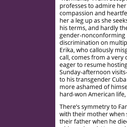
professes to admire her
compassion and heartfelt
her a leg up as she see
his terms, and hardly t
gender-nonconforming Sp
discrimination on multipl
Erika, who callously mi
call, comes from a very 
eager to resume hosting 
Sunday-afternoon visits
to his transgender Cuban
more ashamed of himself
hard-won American life, t
There’s symmetry to Fan
with their mother when 
their father when he die