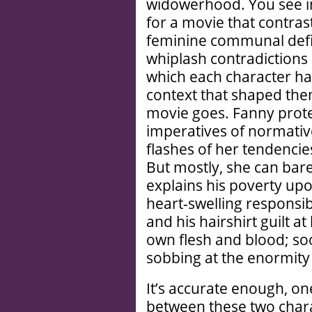
widowerhood. You see 
for a movie that contras
feminine communal defini
whiplash contradictions
which each character has
context that shaped them
movie goes. Fanny protest
imperatives of normativ
flashes of her tendenci
But mostly, she can bare
explains his poverty upon
heart-swelling responsib
and his hairshirt guilt a
own flesh and blood; s
sobbing at the enormity 
It’s accurate enough, o
between these two char