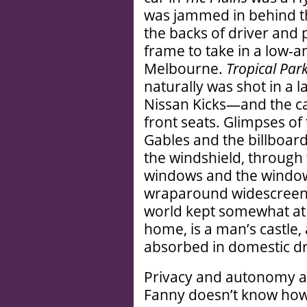
was jammed in behind t
the backs of driver and
frame to take in a low-
Melbourne.
Tropical Par
naturally was shot in a 
Nissan Kicks—and the ca
front seats. Glimpses of 
Gables and the billboard
the windshield, through
windows and the windows
wraparound widescreen v
world kept somewhat at 
home, is a man’s castle,
absorbed in domestic dr
Privacy and autonomy ar
Fanny doesn’t know how 