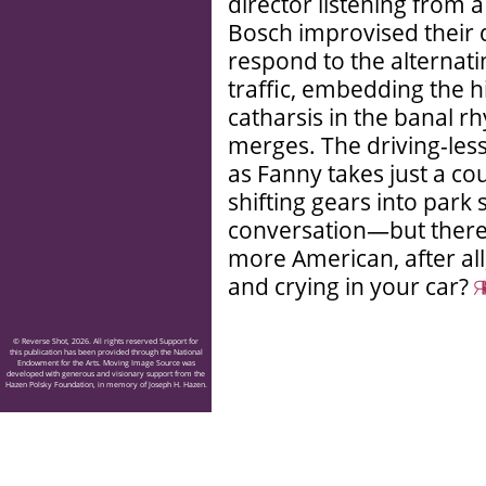
director listening from a
Bosch improvised their d
respond to the alternat
traffic, embedding the 
catharsis in the banal r
merges. The driving-lesso
as Fanny takes just a co
shifting gears into park
conversation—but there’s
more American, after all
and crying in your car?
© Reverse Shot, 2026. All rights reserved Support for
this publication has been provided through the National
Endowment for the Arts. Moving Image Source was
developed with generous and visionary support from the
Hazen Polsky Foundation, in memory of Joseph H. Hazen.