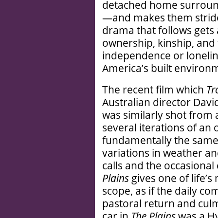
detached home surround
—and makes them striden
drama that follows gets 
ownership, kinship, and
independence or lonelin
America’s built environm
The recent film which
Tr
Australian director Davi
was similarly shot from 
several iterations of an
fundamentally the same 
variations in weather an
calls and the occasional
Plains
gives one of life’
scope, as if the daily c
pastoral return and culm
car in
The Plains
was a H