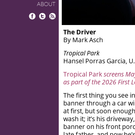
ABOUT
Facebook
Twitter
RSS
The Driver
By Mark Asch
Tropical Park
Hansel Porras Garcia, U.
Tropical Park
screens Ma
as part of the 2026 First L
The first thing you see i
banner through a car wi
at first, but soon enoug
wash it; it’s his drivew
banner on his front porc
late father, and now he’s