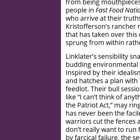
from being mouthpieces 
people in
Fast Food Nati
who arrive at their trut
Kristofferson’s rancher 
that has taken over this
sprung from within rath
Linklater’s sensibility sn
budding environmental act
Inspired by their ideali
and hatches a plan with
feedlot. Their bull ses
like “I can’t think of any
the Patriot Act,” may ring
has never been the facile
warriors cut the fences 
don’t really want to run
by farcical failure, the 