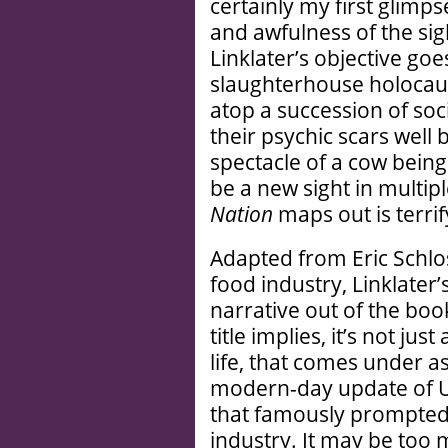
certainly my first glimpse
and awfulness of the si
Linklater’s objective go
slaughterhouse holocaus
atop a succession of soci
their psychic scars well 
spectacle of a cow bei
be a new sight in multip
Nation
maps out is terrif
Adapted from Eric Schlos
food industry, Linklater’
narrative out of the boo
title implies, it’s not jus
life, that comes under a
modern-day update of U
that famously prompted
industry. It may be too 