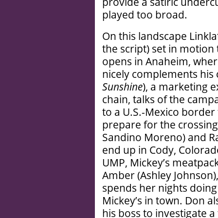
provide a satiric underc
played too broad.
On this landscape Linkl
the script) set in motion
opens in Anaheim, where
nicely complements his 
Sunshine
), a marketing e
chain, talks of the campa
to a U.S.-Mexico border
prepare for the crossing 
Sandino Moreno) and Ra
end up in Cody, Colorado
UMP, Mickey’s meatpacki
Amber (Ashley Johnson)
spends her nights doing 
Mickey’s in town. Don al
his boss to investigate a