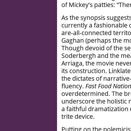
of Mickey’s patties: “Ther
As the synopsis suggests
currently a fashionable o
are-all-connected territ
Gaghan (perhaps the mos
Though devoid of the se
Soderbergh and the mean
Arriaga, the movie never
its construction. Linklat
the dictates of narrativ
fluency.
Fast Food Natio
overdetermined. The bre
underscore the holistic 
a faithful dramatization 
trite device.
Putting on the polemicist