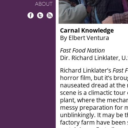
ABOUT
Facebook
Twitter
RSS
Carnal Knowledge
By Elbert Ventura
Fast Food Nation
Dir. Richard Linklater, U
Richard Linklater’s
Fast 
horror film, but it’s bro
nauseated dread at the 
scene is a climactic tour
plant, where the mechani
messy preparation for 
unblinkingly. It may be t
factory farm have been 