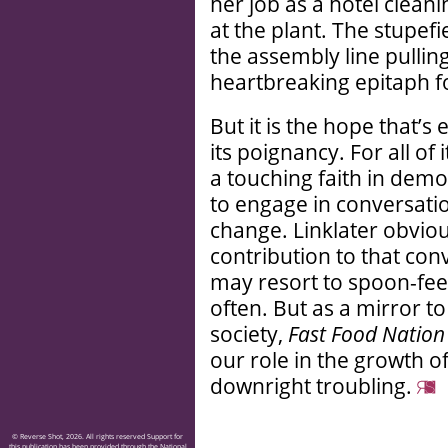
her job as a hotel cleani
at the plant. The stupefi
the assembly line pullin
heartbreaking epitaph f
But it is the hope that’s
its poignancy. For all of 
a touching faith in demo
to engage in conversati
change. Linklater obviou
contribution to that con
may resort to spoon-feed
often. But as a mirror t
society,
Fast Food Nation
our role in the growth of
downright troubling.
© Reverse Shot, 2026. All rights reserved Support for
this publication has been provided through the National