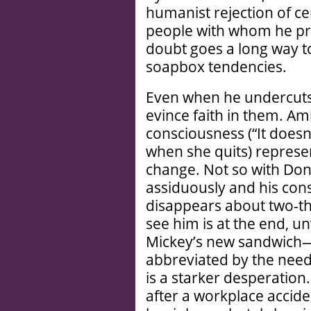
humanist rejection of cer
people with whom he pro
doubt goes a long way 
soapbox tendencies.
Even when he undercuts 
evince faith in them. Am
consciousness (“It doesn’
when she quits) represe
change. Not so with Don
assiduously and his cons
disappears about two-th
see him is at the end, u
Mickey’s new sandwich—
abbreviated by the needs 
is a starker desperation
after a workplace acciden