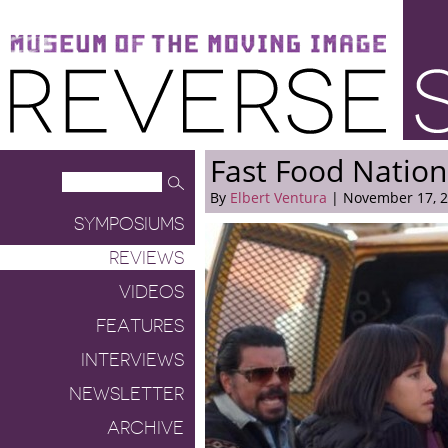
Museum of the Moving Image
Reverse Shot
Fast Food Nation
By
Elbert Ventura
| November 17, 
SYMPOSIUMS
REVIEWS
VIDEOS
FEATURES
INTERVIEWS
NEWSLETTER
ARCHIVE