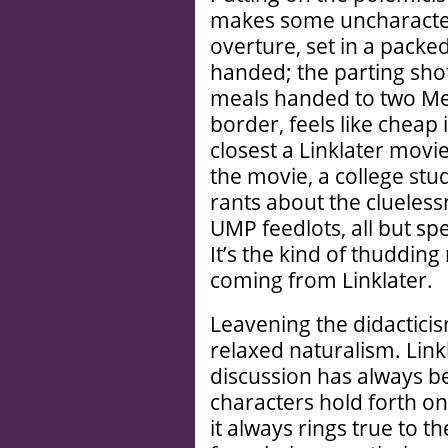
makes some uncharacteri
overture, set in a packe
handed; the parting shot
meals handed to two Mex
border, feels like cheap 
closest a Linklater movie
the movie, a college stud
rants about the clueless
UMP feedlots, all but spe
It’s the kind of thuddi
coming from Linklater.
Leavening the didacticis
relaxed naturalism. Link
discussion has always be
characters hold forth on 
it always rings true to t