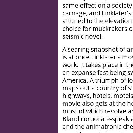
same effect on a society
carnage, and Linklater’s
attuned to the elevation
choice for muckrakers on
seismic novel.
A searing snapshot of a
is at once Linklater’s mos
work. It takes place in t
an expanse fast being s
America. A triumph of l
maps out a country of st
highways, hotels, motels,
movie also gets at the ho
most of which revolve a
Bland corporate-speak a
and the animatronic chee