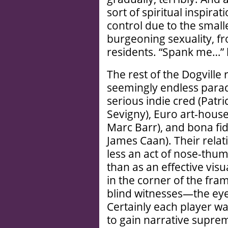
sort of spiritual inspirat
control due to the smalle
burgeoning sexuality, f
residents. “Spank me…” h
The rest of the Dogville 
seemingly endless parad
serious indie cred (Patr
Sevigny), Euro art-house
Marc Barr), and bona fid
James Caan). Their relati
less an act of nose-thum
than as an effective visua
in the corner of the fra
blind witnesses—the eye
Certainly each player wa
to gain narrative supre