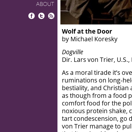
ABOUT
Facebook
Twitter
RSS
Wolf at the Door
by Michael Koresky
Dogville
Dir. Lars von Trier, U.S.,
As a moral tirade it’s 
ruminations on long-he
bestiality, and Christia
as though from a food p
comfort food for the poli
noxious protein shake, 
tart condescension, go
von Trier manage to pul