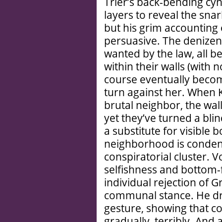
Trier’s back-bending cyn
layers to reveal the sna
but his grim accounting 
persuasive. The denizens
wanted by the law, all b
within their walls (with no
course eventually become
turn against her. When K
brutal neighbor, the walls
yet they’ve turned a bli
a substitute for visible 
neighborhood is conden
conspiratorial cluster. 
selfishness and bottom-
individual rejection of G
communal stance. He dr
gesture, showing that co
gradually, terribly. And a