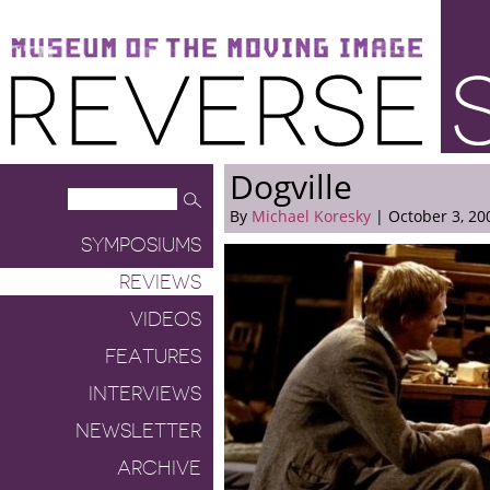
Museum of the Moving Image
Reverse Shot
Dogville
By
Michael Koresky
| October 3, 20
SYMPOSIUMS
REVIEWS
VIDEOS
FEATURES
INTERVIEWS
NEWSLETTER
ARCHIVE