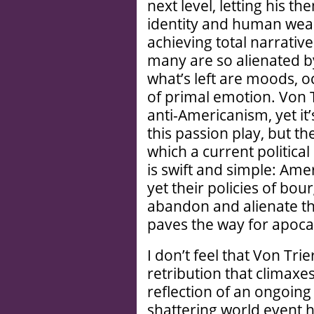
next level, letting his 
identity and human wea
achieving total narrativ
many are so alienated by 
what’s left are moods, 
of primal emotion. Von 
anti-Americanism, yet it
this passion play, but th
which a current political
is swift and simple: Amer
yet their policies of bou
abandon and alienate the
paves the way for apoca
I don’t feel that Von Trie
retribution that climaxe
reflection of an ongoin
shattering world event h