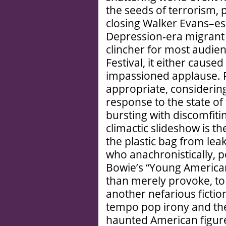
the seeds of terrorism, p
closing Walker Evans­–
Depression-era migrant 
clincher for most audie
Festival, it either cau
impassioned applause. P
appropriate, considering 
response to the state of 
bursting with discomfiti
climactic slideshow is t
the plastic bag from leaki
who anachronistically, p
Bowie’s “Young American
than merely provoke, to
another nefarious fictio
tempo pop irony and the
haunted American figure