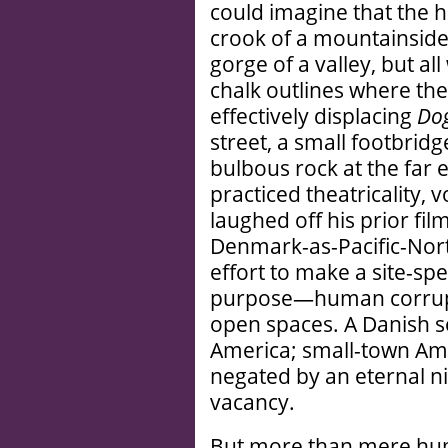
could imagine that the ha
crook of a mountainside
gorge of a valley, but al
chalk outlines where the
effectively displacing
Dog
street, a small footbrid
bulbous rock at the far
practiced theatricality, 
laughed off his prior fil
Denmark-as-Pacific-North
effort to make a site-sp
purpose—human corrupti
open spaces. A Danish s
America; small-town Ame
negated by an eternal ni
vacancy.
But more than mere hum