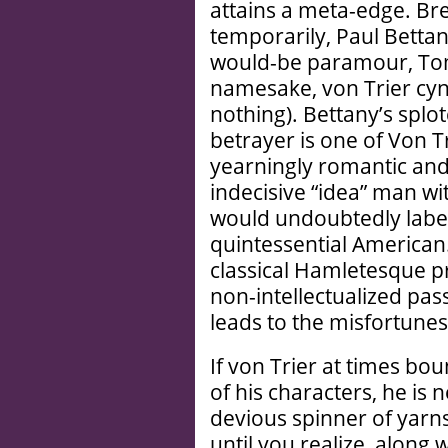
attains a meta-edge. Bre
temporarily, Paul Betta
would-be paramour, Tom 
namesake, von Trier cyni
nothing). Bettany’s splo
betrayer is one of Von Tr
yearningly romantic and 
indecisive “idea” man wi
would undoubtedly label 
quintessential American
classical Hamlet­esque pr
non-intellectualized pa
leads to the misfortunes
If von Trier at times b
of his characters, he is 
devious spinner of yarns
until you realize, along 