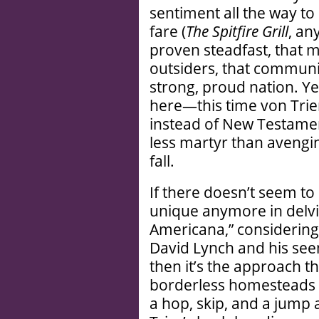
sentiment all the way t
fare (
The Spitfire Grill
, an
proven steadfast, that m
outsiders, that communi
strong, proud nation. Yet
here—this time von Trie
instead of New Testamen
less martyr than avengi
fall.
If there doesn’t seem to
unique anymore in delvin
Americana,” considering t
David Lynch and his see
then it’s the approach th
borderless homesteads r
a hop, skip, and a jump