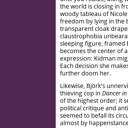
the world is closing in f
woody tableau of Nicole
freedom by lying in the b
transparent cloak drape
claustrophobia unbearabl
sleeping figure, framed b
becomes the center of a 
expression: Kidman migh
Each decision she makes 
further doom her.
Likewise, Björk’s unner
thieving cop in
Dancer in
of the highest order; it s
political critique and a
seemed to befall its ci
almost by happenstance.