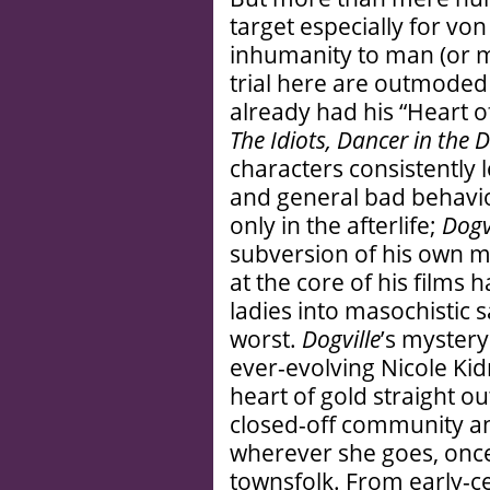
target especially for von
inhumanity to man (or m
trial here are outmoded
already had his “Heart of
The Idiots, Dancer in the 
characters consistently l
and general bad behavior
only in the afterlife;
Dogv
subversion of his own m
at the core of his films
ladies into masochistic s
worst.
Dogville
’s myster
ever-evolving Nicole Kid
heart of gold straight o
closed-off community an
wherever she goes, once
townsfolk. From early-c