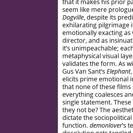
that it makes his prior 
seem like mere prologue
Dogville
, despite its pre
exhilarating pilgrimage
emotionally exacting as
director, and as insinuat
it’s unimpeachable; eac
metaphysical visual laye
validates the form. As wi
Gus Van Sant’s
Elephant
elicits prime emotional 
that none of these film
everything coalesces and
single statement. These 
they not be? The aesthet
dictate the sociopolitica
function.
demonlover
’s 