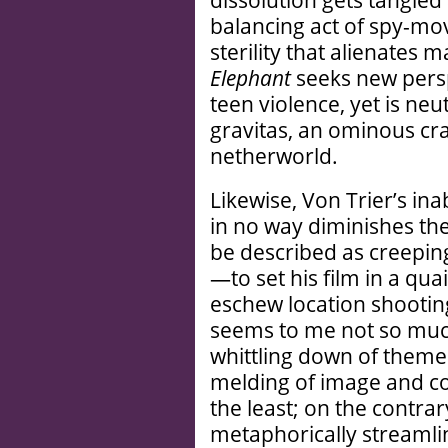
dissolution gets tangled 
balancing act of spy-mo
sterility that alienates
Elephant
seeks new persp
teen violence, yet is neu
gravitas, an ominous cr
netherworld.
Likewise, Von Trier’s inab
in no way diminishes th
be described as creeping
—to set his film in a q
eschew location shooti
seems to me not so muc
whittling down of theme
melding of image and con
the least; on the contrary
metaphorically streamlin