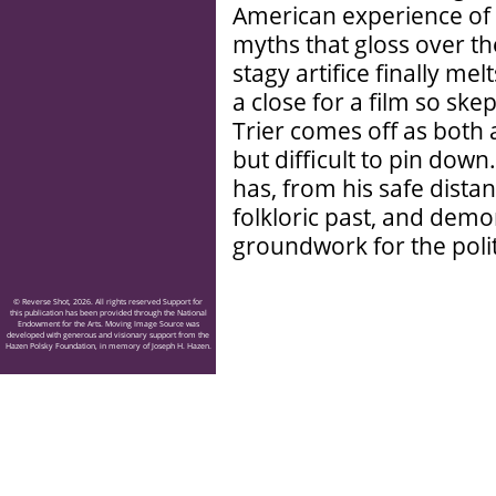
American experience of 
myths that gloss over the
stagy artifice finally me
a close for a film so sk
Trier comes off as both
but difficult to pin down
has, from his safe distan
folkloric past, and demon
groundwork for the polit
© Reverse Shot, 2026. All rights reserved Support for
this publication has been provided through the National
Endowment for the Arts. Moving Image Source was
developed with generous and visionary support from the
Hazen Polsky Foundation, in memory of Joseph H. Hazen.