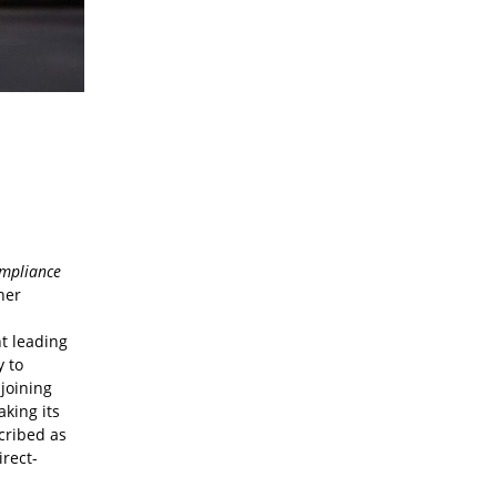
mpliance
her
d
t leading
y to
 joining
aking its
cribed as
irect-