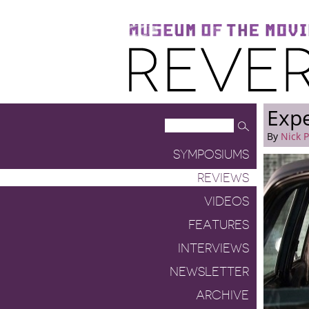
Museum of the Moving Image
Reverse Shot
Exp
By
Nick 
SYMPOSIUMS
REVIEWS
VIDEOS
FEATURES
INTERVIEWS
NEWSLETTER
ARCHIVE