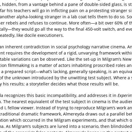
, hidden, from a vantage behind a pane of double-sided glass, is s
far his teachers will go in inflicting pain on a protesting stranger s
another alpha-looking stranger in a lab coat tells them to do so. 
er rebels and refuses to continue. More often—a bit over 60% of th
 tally—they would go all the way to the final 450-volt switch, and ev
epeatedly, like docile executioners.
an inherent contradiction in social psychology narrative cinema. A
nt requires the development of a rigid, unvarying framework with
table variations can be observed. Like the set-up in Milgram’s Ne
iction filmmaking is a matter of actors inhabiting proscribed roles a
 a prepared script—what’s lacking, generally speaking, is an equiva
of the unknown introduced by the unwitting test subject. Where a s
y his results; a storyteller decides what those results will be.
 recognizes this basic incompatibility, and addresses it in
Experim
m. The nearest equivalent of the test subject in cinema is the audi
nd I, fellow viewer. Instead of trying to reproduce Milgram’s work an
 traditional dramatic framework, Almereyda draws out a parallel b
tion which occurred in the Milgram experiments, and that which o
a. As Milgram’s subjects are lured into a scenario, then blindsided