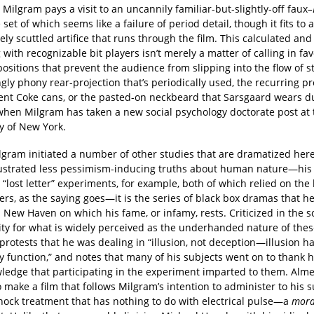
, Milgram pays a visit to an uncannily familiar-but-slightly-off faux
–
e set of which seems like a failure of period detail, though it fits to 
ely scuttled artifice that runs through the film. This calculated an
 with recognizable bit players isn’t merely a matter of calling in fav
sitions that prevent the audience from slipping into the flow of s
ngly phony rear-projection that’s periodically used, the recurring p
nt Coke cans, or the pasted-on neckbeard that Sarsgaard wears du
 when Milgram has taken a new social psychology doctorate post at 
y of New York.
lgram initiated a number of other studies that are dramatized her
lustrated less pessimism-inducing truths about human nature—his 
 “lost letter” experiments, for example, both of which relied on the
ers, as the saying goes—it is the series of black box dramas that he 
 New Haven on which his fame, or infamy, rests. Criticized in the sc
y for what is widely perceived as the underhanded nature of these
rotests that he was dealing in “illusion, not deception—illusion ha
y function,” and notes that many of his subjects went on to thank h
wledge that participating in the experiment imparted to them. Alm
 make a film that follows Milgram’s intention to administer to his s
shock treatment that has nothing to do with electrical pulse—a
mora