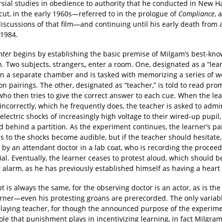
rsial studies in obedience to authority that he conducted in New H
cut, in the early 1960s—referred to in the prologue of
Compliance
, 
discussions of that film—and continuing until his early death from 
 1984.
nter
begins by establishing the basic premise of Milgam’s best-kn
n. Two subjects, strangers
,
enter a room. One, designated as a “lear
 in a separate chamber and is tasked with memorizing a series of 
on pairings. The other, designated as “teacher,” is told to read pro
who then tries to give the correct answer to each cue. When the le
ncorrectly, which he frequently does, the teacher is asked to admi
 electric shocks of increasingly high voltage to their wired-up pupil,
d behind a partition. As the experiment continues, the learner’s p
 to the shocks become audible, but if the teacher should hesitate,
 by an attendant doctor in a lab coat, who is recording the procee
cial. Eventually, the learner ceases to protest aloud, which should 
 alarm, as he has previously established himself as having a heart
pt is always the same, for the observing doctor is an actor, as is the 
arner—even his protesting groans are prerecorded. The only variabl
playing teacher, for though the announced purpose of the experimen
ole that punishment plays in incentivizing learning, in fact Milgram