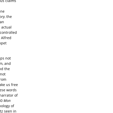
ous claims
One
ory
, the
ian
 actual
controlled
, Alfred
ppet
eps not
am, and
nd the
 not
from
ake us free
hese words
narrator of
980
Mon
hology of
tz seen in