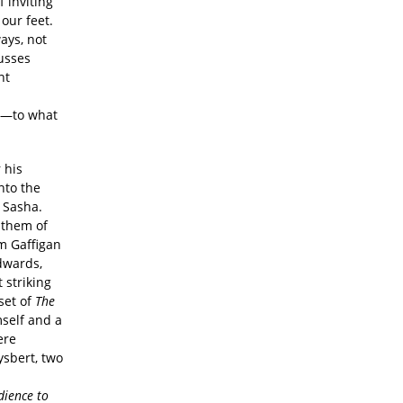
f inviting
our feet.
ays, not
cusses
nt
le—to what
 his
nto the
 Sasha.
f them of
m Gaffigan
dwards,
 striking
set of
The
mself and a
re
ysbert, two
ience to