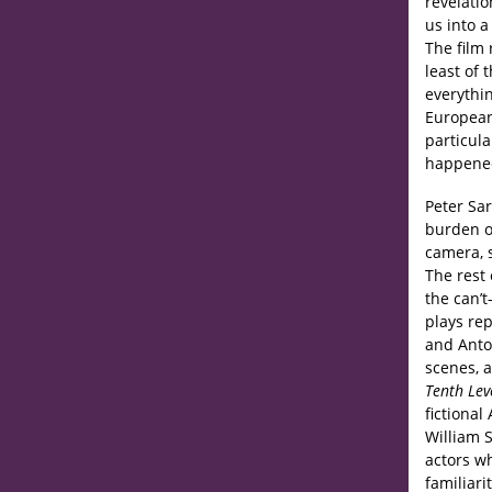
revelatio
us into 
The film 
least of
everythi
European
particul
happened
Peter Sar
burden of
camera, 
The rest 
the can’
plays re
and Anton
scenes, 
Tenth Lev
fictiona
William 
actors wh
familiari