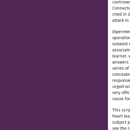
controve
Connecti
cited in 
attack in
Experime
operatio
isolated
associati
learner, 
answers i
series of
conceale
responses
urged on
very offi
cause for
This scri
heart le
subject 
see the r