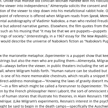
. Unlike that morose old clinician Michael Haneke with his ridicul
 the viewer into independence,” Almereyda solicits the consent and
tion of the viewer to step down into his metafictional rabbit hole. 
 point of reference is offered when Milgram reads from
Speak, Mem
ntal autobiography of Vladimir Nabokov, a man who reviled Freud
le but adored narrative games. Elsewhere, the film quotes from the
 such as his musing that “it may be that we are puppets—puppets 
rings of society.” (Interestingly, in a 1967 essay for
The New Republic
. would describe the universe of Nabokov’s fiction as “Nabokov’s Pu
w the marionette metaphor,
Experimenter
is a puppet show that ke
 strings but also the men who are pulling them—Almereyda, Milgr
d—always before the viewer, in public theaters including the set a
hall, where Milgram holds forth. “Human nature can be studied but
 is one of his more memorable chestnuts, which recalls a snippet 
direct-address monologue—“Knowing the laws of gravity doesn’t m
y”—in a film which might be called a forerunner to
Experimenter
. T
n by the French philosopher Henri Laborit, the sort-of omniscient 
h of human stories that illustrate his theories, in Alain Resnais’s 1
Am
é
rique
. (Like Milgram’s experiments, Resnais’s interest in the psyc
might be said to begin in the death camps—specifically the Auschwi