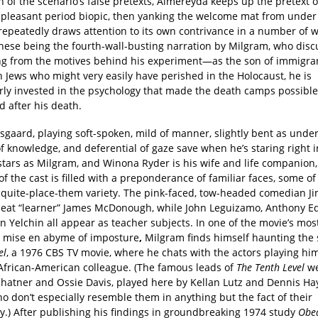
n of the scenario’s false pretexts, Almereyda keeps up the pretext o
a pleasant period biopic, then yanking the welcome mat from under 
repeatedly draws attention to its own contrivance in a number of w
 these being the fourth-wall-busting narration by Milgram, who dis
ng from the motives behind his experiment—as the son of immigra
 Jews who might very easily have perished in the Holocaust, he is
arly invested in the psychology that made the death camps possib
 after his death.
sgaard, playing soft-spoken, mild of manner, slightly bent as under
 knowledge, and deferential of gaze save when he’s staring right i
stars as Milgram, and Winona Ryder is his wife and life companion,
of the cast is filled with a preponderance of familiar faces, some o
t-quite-place-them variety. The pink-faced, tow-headed comedian Ji
peat “learner” James McDonough, while John Leguizamo, Anthony E
 Yelchin all appear as teacher subjects. In one of the movie’s most
a mise en abyme of imposture
,
Milgram finds himself haunting the 
el
, a 1976 CBS TV movie, where he chats with the actors playing hi
l African-American colleague. (The famous leads of
The Tenth Level
we
Shatner and Ossie Davis, played here by Kellan Lutz and Dennis Ha
o don’t especially resemble them in anything but the fact of their
ty.) After publishing his findings in groundbreaking 1974 study
Obed