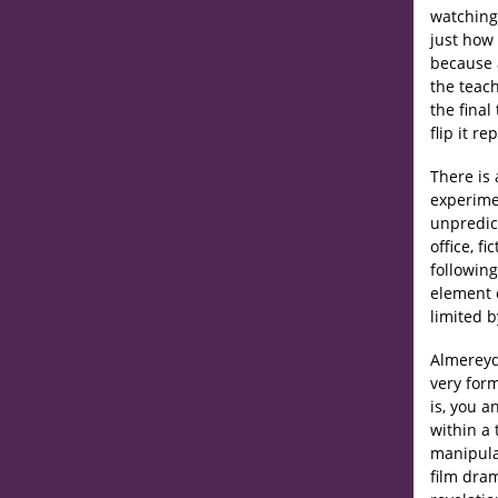
watching
just how 
because 
the teach
the final
flip it r
There is 
experime
unpredic
office, f
following
element 
limited b
Almereyda
very for
is, you a
within a
manipula
film dram