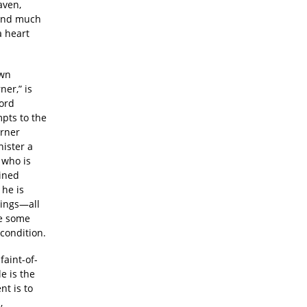
aven,
and much
a heart
own
ner,” is
word
mpts to the
arner
nister a
 who is
ained
 he is
dings—all
be some
 condition.
faint-of-
e is the
t is to
,