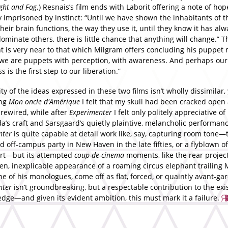
ght and Fog
.) Resnais’s film ends with Laborit offering a note of hop
 imprisoned by instinct: “Until we have shown the inhabitants of t
heir brain functions, the way they use it, until they know it has al
ominate others, there is little chance that anything will change.” T
t is very near to that which Milgram offers concluding his puppet
t we are puppets with perception, with awareness. And perhaps our
 is the first step to our liberation.”
ty of the ideas expressed in these two films isn’t wholly dissimilar, 
ing
Mon oncle d'Am
é
rique
I felt that my skull had been cracked open 
 rewired, while after
Experimenter
I felt only politely appreciative of
a’s craft and Sarsgaard’s quietly plaintive, melancholic performanc
nter
is quite capable at detail work like, say, capturing room tone—t
 off-campus party in New Haven in the late fifties, or a flyblown of
rt—but its attempted
coup-de-cinema
moments, like the rear projec
en, inexplicable appearance of a roaming circus elephant trailing
e of his monologues, come off as flat, forced, or quaintly avant-gar
nter
isn’t groundbreaking, but a respectable contribution to the exi
edge—and given its evident ambition, this must mark it a failure.