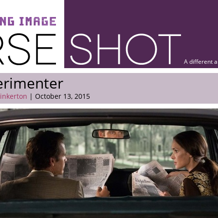
A different 
erimenter
Pinkerton
| October 13, 2015