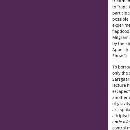
treatment
to “rape
participa
possible
experime
flapdood
Milgram,
by the st
Appel, Jr
Show.”)
To borro
only the
Sarsgaar
lecture 
escaped”
another 
of gravit
are spoke
a triptyc
oncle d'
control 