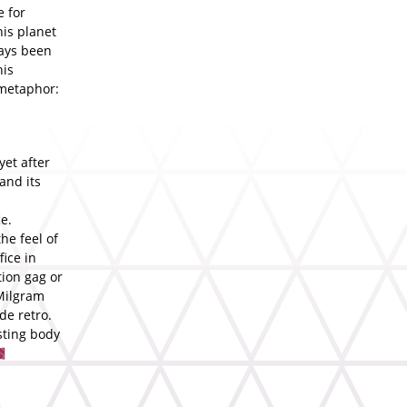
e for
his planet
ways been
his
 metaphor:
yet after
and its
e.
he feel of
fice in
tion gag or
 Milgram
de retro.
sting body