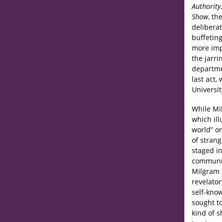
Authority
Show
, th
deliberat
buffeting
more impo
the jarri
departme
last act,
Universit
While Mi
which il
world” or
of strang
staged in
communit
Milgram p
revelator
self-kno
sought to
kind of 