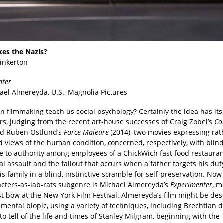
es the Nazis?
Pinkerton
nter
ael Almereyda, U.S., Magnolia Pictures
on filmmaking teach us social psychology? Certainly the idea has its
rs, judging from the recent art-house successes of Craig Zobel’s
Co
nd Ruben Östlund’s
Force Majeure
(2014), two movies expressing rat
d views of the human condition, concerned, respectively, with blin
e to authority among employees of a ChickWich fast food restauran
al assault and the fallout that occurs when a father forgets his dut
is family in a blind, instinctive scramble for self-preservation. Now
acters-as-lab-rats subgenre is Michael Almereyda’s
Experimenter
, m
t bow at the New York Film Festival. Almereyda’s film might be des
mental biopic, using a variety of techniques, including Brechtian d
to tell of the life and times of Stanley Milgram, beginning with the