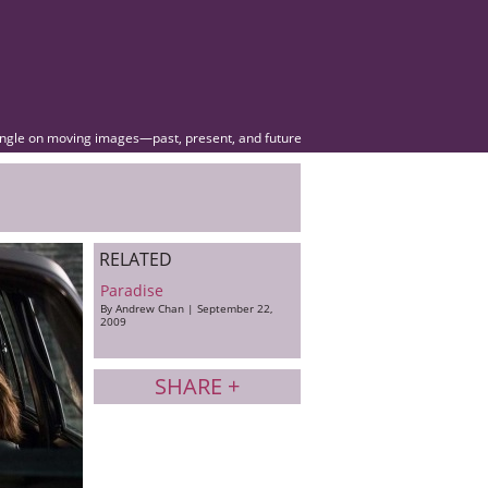
angle on moving images—past, present, and future
RELATED
Paradise
By Andrew Chan | September 22,
2009
SHARE +