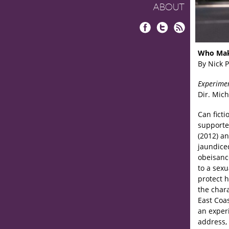
ABOUT
Facebook
Twitter
RSS
Who Mak
By Nick 
Experime
Dir. Mich
Can ficti
supporte
(2012) a
jaundice
obeisanc
to a sexu
protect h
the char
East Coas
an experi
address, 