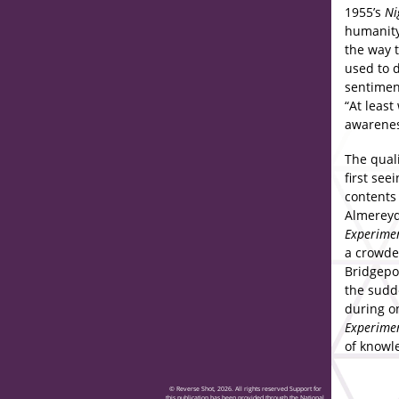
1955’s
Ni
humanity
the way t
used to d
sentimen
“At leas
awareness
The quali
first see
contents
Almereyd
Experime
a crowded
Bridgepo
the sudd
during on
Experime
of knowl
© Reverse Shot, 2026. All rights reserved Support for
this publication has been provided through the National