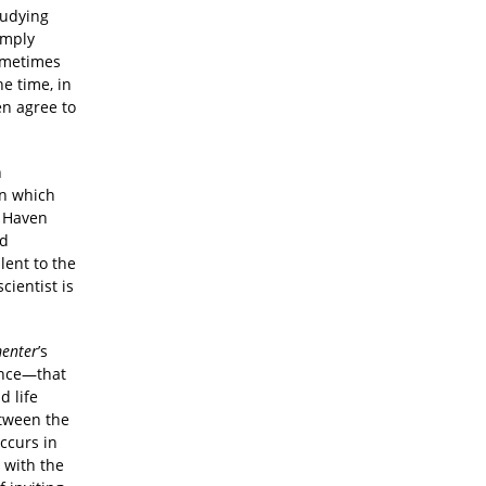
tudying
imply
Sometimes
e time, in
en agree to
n
in which
w Haven
nd
lent to the
cientist is
enter
’s
ence—that
d life
etween the
ccurs in
 with the