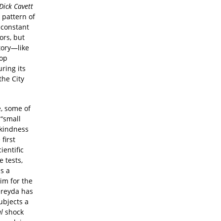
Dick Cavett
a pattern of
d constant
ors, but
tory—like
rop
ring its
the City
e, some of
“small
 kindness
first
ientific
 tests,
s a
im for the
ereyda has
ubjects a
l
shock