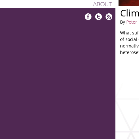
ABOUT
Cli
By
Peter
Facebook
Twitter
RSS
What suf
of social
normative
heterose