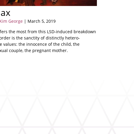
max
 Kim George
| March 5, 2019
fers the most from this LSD-induced breakdown
 order is the sanctity of distinctly hetero-
 values: the innocence of the child, the
xual couple, the pregnant mother.