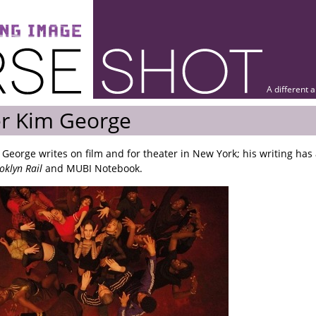
A different 
er Kim George
 George writes on film and for theater in New York; his writing ha
oklyn Rail
and MUBI Notebook.