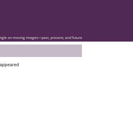
angle on moving images—past, present, and future
s appeared