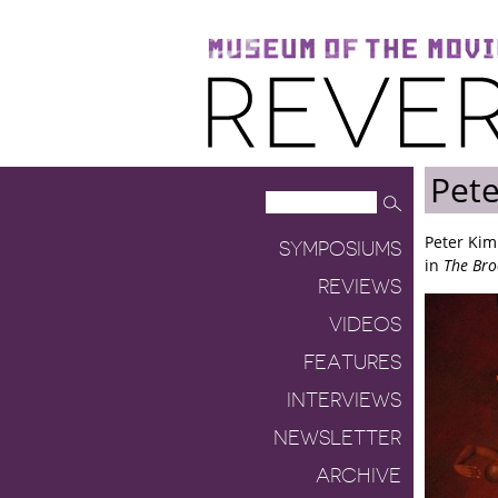
Museum of the Moving Image
Reverse Shot
Pet
Peter Kim
SYMPOSIUMS
in
The Bro
REVIEWS
VIDEOS
FEATURES
INTERVIEWS
NEWSLETTER
ARCHIVE