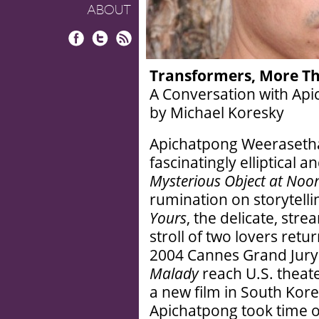
ABOUT
Facebook
Twitter
RSS
Transformers, More Th
A Conversation with Ap
by Michael Koresky
Apichatpong Weerasethak
fascinatingly elliptical a
Mysterious Object at Noo
rumination on storytellin
Yours
, the delicate, str
stroll of two lovers retur
2004 Cannes Grand Jury
Malady
reach U.S. theat
a new film in South Kor
Apichatpong took time ou