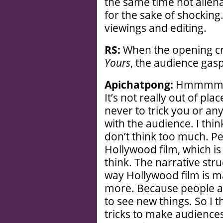
the same time not aliena
for the sake of shockin
viewings and editing.
RS:
When the opening cred
Yours
, the audience gas
Apichatpong:
Hmmmm . .
It’s not really out of place
never to trick you or any
with the audience. I thin
don’t think too much. P
Hollywood film, which is 
think. The narrative stru
way Hollywood film is m
more. Because people ar
to see new things. So I
tricks to make audiences 