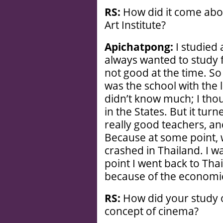
RS:
How did it come abou
Art Institute?
Apichatpong:
I studied 
always wanted to study 
not good at the time. So
was the school with the l
didn’t know much; I thou
in the States. But it turn
really good teachers, an
Because at some point,
crashed in Thailand. I was
point I went back to Thai
because of the economic
RS:
How did your study o
concept of cinema?