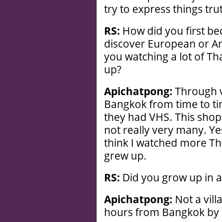
try to express things trut
RS:
How did you first be
discover European or A
you watching a lot of T
up?
Apichatpong:
Through v
Bangkok from time to ti
they had VHS. This sho
not really very many. Yes
think I watched more Tha
grew up.
RS:
Did you grow up in a 
Apichatpong:
Not a vill
hours from Bangkok by d