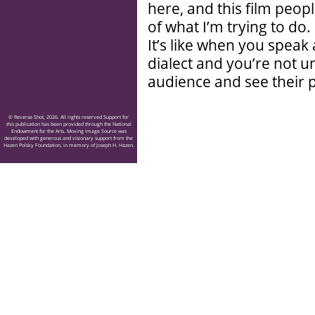
here, and this film peo
of what I’m trying to do. 
It’s like when you speak 
dialect and you’re not 
audience and see their p
© Reverse Shot, 2026. All rights reserved Support for
this publication has been provided through the National
Endowment for the Arts. Moving Image Source was
developed with generous and visionary support from the
Hazen Polsky Foundation, in memory of Joseph H. Hazen.