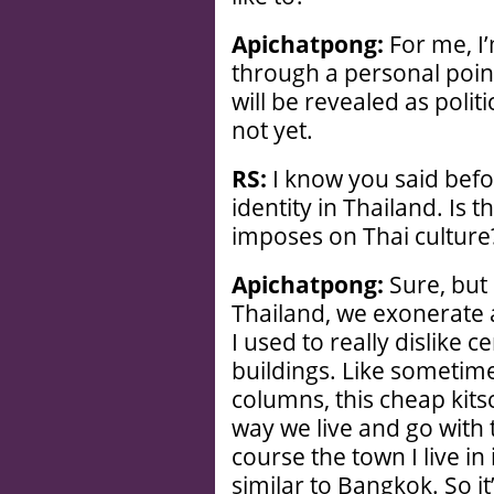
Apichatpong:
For me, I’
through a personal point
will be revealed as polit
not yet.
RS:
I know you said befor
identity in Thailand. Is 
imposes on Thai culture
Apichatpong:
Sure, but i
Thailand, we exonerate 
I used to really dislike ce
buildings. Like sometime
columns, this cheap kits
way we live and go with 
course the town I live in
similar to Bangkok. So it