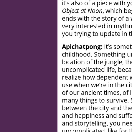
it’s also of a piece with 
Object at Noon
, which b
ends with the story of a 
very interested in mythm
you trying to update in t
Apichatpong:
It’s some
childhood. Something u
location of the jungle, 
uncomplicated life, bec
realize how dependent 
use when we’re in the ci
of our ancient times, of 
many things to survive. S
between the city and the
and happiness and suff
and storytelling, you ne
uncomplicated, like for t