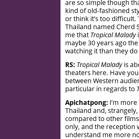
are so simple though th
kind of old-fashioned st
or think it’s too difficul
Thailand named Cherd So
me that
Tropical Malady
i
maybe 30 years ago the
watching it than they do
RS:
Tropical Malady
is ab
theaters here. Have you 
between Western audien
particular in regards to
Apichatpong:
I’m more s
Thailand and, strangely, 
compared to other films
only, and the reception w
understand me more now;