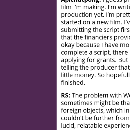
film I’m making. I’m writ
production yet. I’m pretty
started on a new film. I
submitting the script firs
that the financiers prov
okay because I have more
complete a script, there 
applying for grants. But 
telling the producer tha
little money. So hopefully
finished.
RS:
The problem with We
sometimes might be that
foreign objects, which 
couldn’t be further from 
lucid, relatable experie