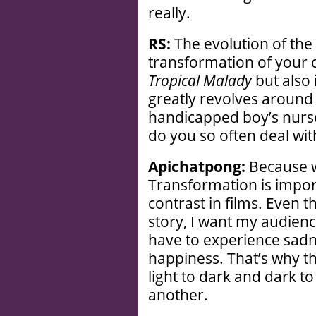
really.
RS:
The evolution of the 
transformation of your c
Tropical Malady
but also 
greatly revolves around
handicapped boy’s nurs
do you so often deal wit
Apichatpong:
Because we
Transformation is import
contrast in films. Even 
story, I want my audience
have to experience sadn
happiness. That’s why t
light to dark and dark t
another.