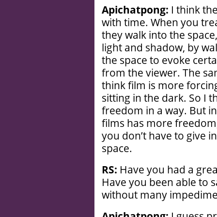
Apichatpong:
I think th
with time. When you trea
they walk into the space
light and shadow, by wa
the space to evoke certa
from the viewer. The sam
think film is more forci
sitting in the dark. So I
freedom in a way. But i
films has more freedom,
you don’t have to give i
space.
RS:
Have you had a grea
Have you been able to s
without many impedime
Apichatpong:
I guess pr