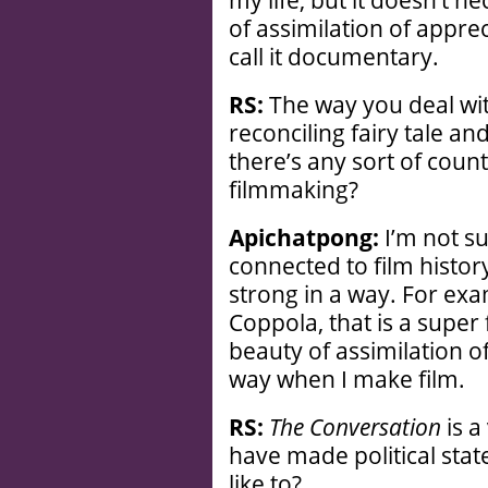
my life, but it doesn’t n
of assimilation of apprec
call it documentary.
RS:
The way you deal wit
reconciling fairy tale and
there’s any sort of count
filmmaking?
Apichatpong:
I’m not su
connected to film history
strong in a way. For exa
Coppola, that is a super f
beauty of assimilation of
way when I make film.
RS:
The Conversation
is a
have made political stat
like to?