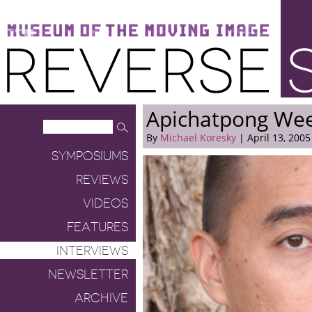
Museum of the Moving Image
Reverse Shot
Apichatpong Wee
By
Michael Koresky
| April 13, 2005
SYMPOSIUMS
REVIEWS
VIDEOS
FEATURES
INTERVIEWS
NEWSLETTER
ARCHIVE