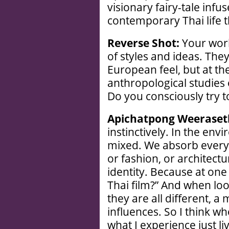
visionary fairy-tale inf
contemporary Thai life t
Reverse Shot:
Your work
of styles and ideas. The
European feel, but at th
anthropological studies 
Do you consciously try 
Apichatpong Weeraset
instinctively. In the env
mixed. We absorb everyt
or fashion, or architectur
identity. Because at one t
Thai film?” And when loo
they are all different, a
influences. So I think wh
what I experience just li