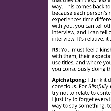
that they can’t express a
way. This comes back to t
because each person’s re
experiences time differe
with you, you can tell ot
interview, and I can tell
interview. It’s relative, it
RS:
You must feel a kins
with them, their expecta
use titles, and where yo
you consciously doing t
Apichatpong:
I think it
conscious. For
Blissfully
try not to relate to con
I just try to forget ever
way to say something, to 