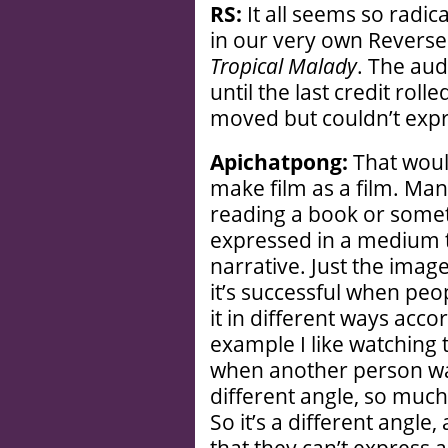
RS:
It all seems so radic
in our very own Reverse 
Tropical Malady
. The aud
until the last credit rol
moved but couldn’t exp
Apichatpong:
That would
make film as a film. Man
reading a book or someth
expressed in a medium th
narrative. Just the imag
it’s successful when peo
it in different ways acco
example I like watching 
when another person wa
different angle, so much
So it’s a different angle, 