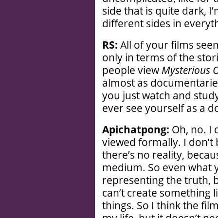
side that is quite dark, 
different sides in everyth
RS:
All of your films seem
only in terms of the stor
people view
Mysterious 
almost as documentarie
you just watch and stud
ever see yourself as a 
Apichatpong:
Oh, no. I 
viewed formally. I don’t b
there’s no reality, becau
medium. So even what y
representing the truth, 
can’t create something lik
things. So I think the fi