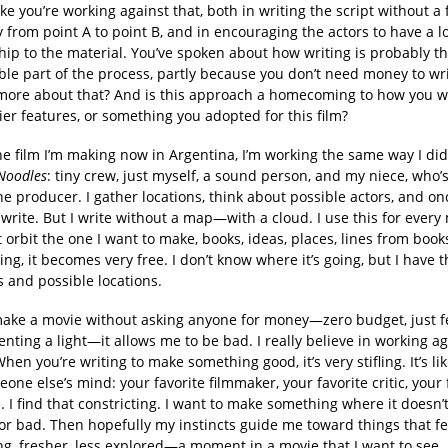
ke you’re working against that, both in writing the script without a 
y from point A to point B, and in encouraging the actors to have a l
hip to the material. You’ve spoken about how writing is probably t
ble part of the process, partly because you don’t need money to wr
 more about that? And is this approach a homecoming to how you 
ier features, or something you adopted for this film?
he film I’m making now in Argentina, I’m working the same way I di
Noodles
: tiny crew, just myself, a sound person, and my niece, who’
the producer. I gather locations, think about possible actors, and on
 I write. But I write without a map—with a cloud. I use this for every
t orbit the one I want to make, books, ideas, places, lines from boo
ting, it becomes very free. I don’t know where it’s going, but I have t
 and possible locations.
ake a movie without asking anyone for money—zero budget, just f
enting a light—it allows me to be bad. I really believe in working a
When you’re writing to make something good, it’s very stifling. It’s li
one else’s mind: your favorite filmmaker, your favorite critic, your 
 I find that constricting. I want to make something where it doesn’t
 or bad. Then hopefully my instincts guide me toward things that fe
ng, fresher, less explored—a moment in a movie that I want to see.