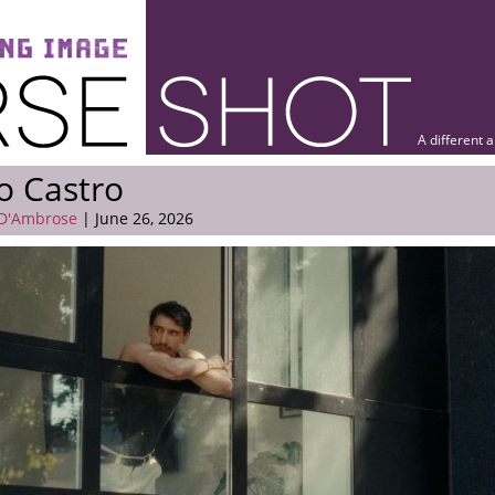
A different 
o Castro
 D'Ambrose
| June 26, 2026