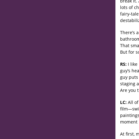
break it.
lots of c
fairy-tal
destabili
There’s a
bathroom 
That sma
But for s
RS:
I like
guy’s he
guy puts 
staging 
Are you 
LC:
All o
film—swi
paintings
moment in
At first,