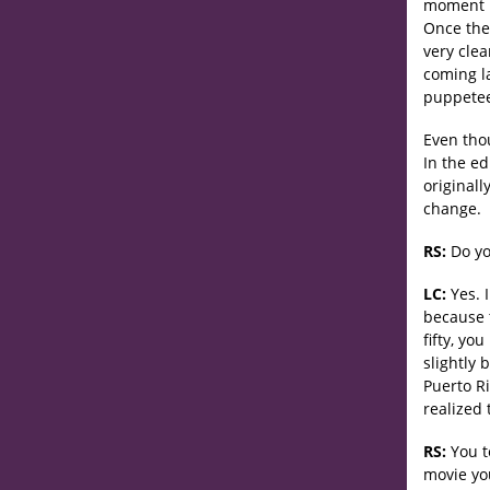
moment b
Once the 
very clea
coming l
puppetee
Even thou
In the e
originall
change.
RS:
Do yo
LC:
Yes. I
because t
fifty, yo
slightly 
Puerto Ri
realized 
RS:
You t
movie yo