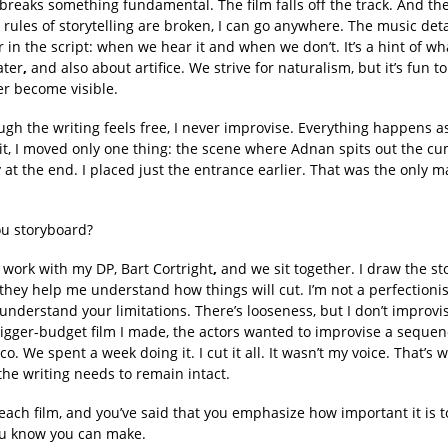
reaks something fundamental. The film falls off the track. And the
rules of storytelling are broken, I can go anywhere. The music det
r in the script: when we hear it and when we don’t. It’s a hint of wh
ater
,
and also about artifice. We strive for naturalism, but it’s fun to
r become visible.
gh the writing feels free, I never improvise. Everything happens as
dit, I moved only one thing: the scene where Adnan spits out the c
y at the end. I placed just the entrance earlier. That was the only m
u storyboard?
 work with my DP, Bart Cortright
,
and we sit together. I draw the s
hey help me understand how things will cut. I’m not a perfectionis
u understand your limitations. There’s looseness, but I don’t improvi
bigger-budget film I made, the actors wanted to improvise a sequen
co. We spent a week doing it. I cut it all. It wasn’t my voice. That’s 
the writing needs to remain intact.
each film, and you’ve said that you emphasize how important it is t
u know you can make.