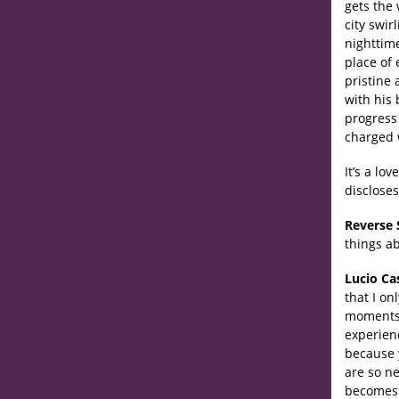
gets the
city swi
nighttime
place of 
pristine
with his 
progress 
charged 
It’s a lo
discloses
Reverse 
things ab
Lucio Ca
that I on
moments w
experien
because 
are so n
becomes p