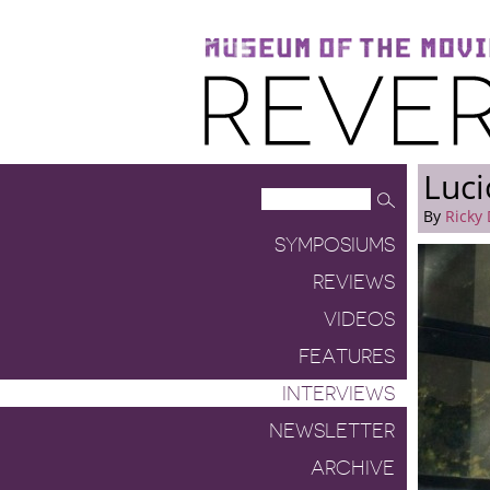
Museum of the Moving Image
Reverse Shot
Luci
By
Ricky
SYMPOSIUMS
REVIEWS
VIDEOS
FEATURES
INTERVIEWS
NEWSLETTER
ARCHIVE