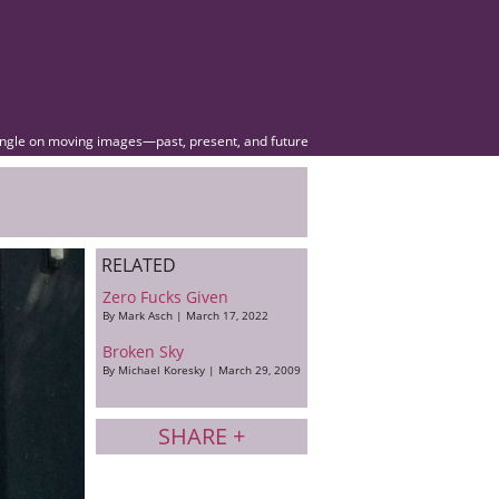
angle on moving images—past, present, and future
RELATED
Zero Fucks Given
By Mark Asch | March 17, 2022
Broken Sky
By Michael Koresky | March 29, 2009
SHARE +