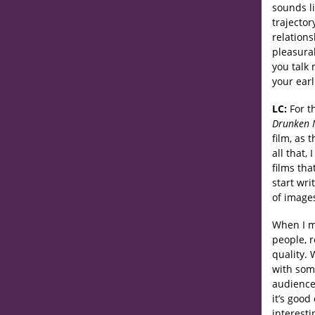
sounds li
trajector
relations
pleasura
you talk
your earl
LC:
For t
Drunken 
film, as 
all that,
films tha
start wri
of images
When I m
people, r
quality. 
with some
audience.
it’s good
interesti