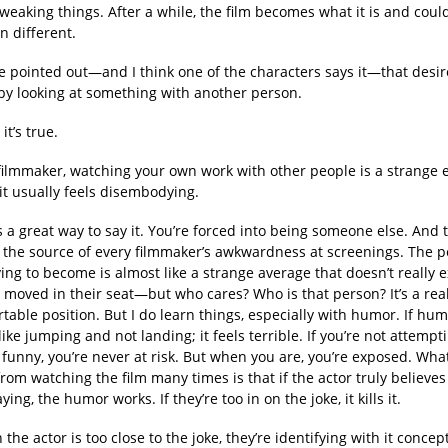
tweaking things. After a while, the film becomes what it is and coul
n different.
e pointed out—and I think one of the characters says it—that desir
by looking at something with another person.
it’s true.
filmmaker, watching your own work with other people is a strange 
it usually feels disembodying.
 a great way to say it. You’re forced into being someone else. And t
 the source of every filmmaker’s awkwardness at screenings. The 
ying to become is almost like a strange average that doesn’t really e
moved in their seat—but who cares? Who is that person? It’s a real
able position. But I do learn things, especially with humor. If hum
s like jumping and not landing; it feels terrible. If you’re not attempt
funny, you’re never at risk. But when you are, you’re exposed. What
rom watching the film many times is that if the actor truly believe
ying, the humor works. If they’re too in on the joke, it kills it.
he actor is too close to the joke, they’re identifying with it concept