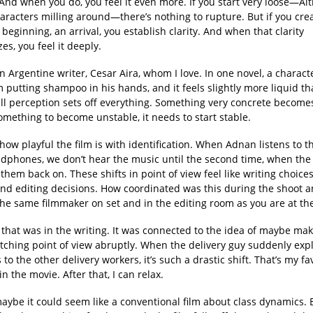
 And when you do, you feel it even more. If you start very loose—Al
haracters milling around—there’s nothing to rupture. But if you crea
e beginning, an arrival, you establish clarity. And when that clarity
zes, you feel it deeply.
n Argentine writer, Cesar Aira, whom I love. In one novel, a characte
putting shampoo in his hands, and it feels slightly more liquid th
ll perception sets off everything. Something very concrete become
omething to become unstable, it needs to start stable.
 how playful the film is with identification. When Adnan listens to t
adphones, we don’t hear the music until the second time, when the 
them back on. These shifts in point of view feel like writing choice
and editing decisions. How coordinated was this during the shoot a
the same filmmaker on set and in the editing room as you are at th
f that was in the writing. It was connected to the idea of maybe ma
tching point of view abruptly. When the delivery guy suddenly expl
 to the other delivery workers, it’s such a drastic shift. That’s my fa
 the movie. After that, I can relax.
 maybe it could seem like a conventional film about class dynamics. 