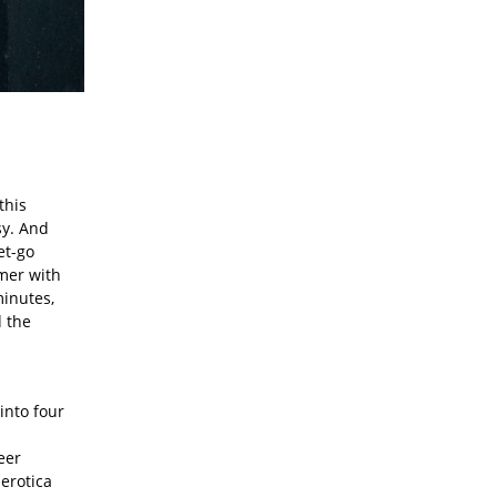
this
sy. And
et-go
mer with
minutes,
d the
 into four
eer
 erotica