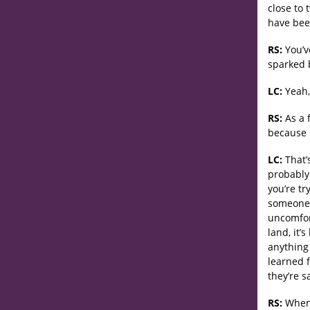
close to 
have bee
RS:
You’v
sparked 
LC:
Yeah, 
RS:
As a 
because 
LC:
That’s
probably
you’re tr
someone 
uncomfort
land, it’
anything 
learned f
they’re sa
RS:
When t