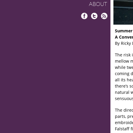
ABOUT
Facebook
Twitter
RSS
Summer 
A Conver
By Ricky
The risk 
mellow m
while tw
coming d
all its h
there’s s
natural w
sensuous
The direc
parts, pr
embroider
Falstaff 