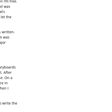
n I’m free.
ail was
at’s
 let the
 written.
um was
ajor
toryboards
t. After
se. On a
ce in
when I
o write the