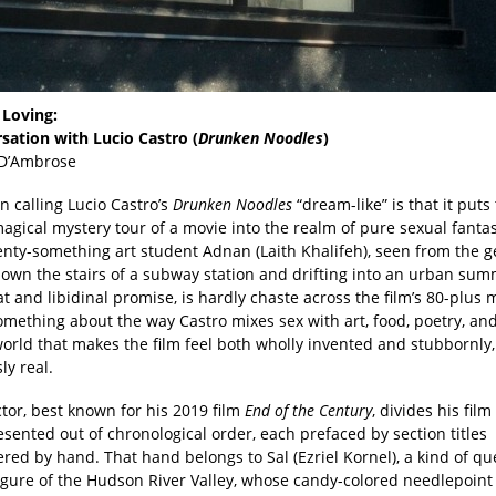
Loving:
sation with Lucio Castro (
Drunken Noodles
)
 D’Ambrose
in calling Lucio Castro’s
Drunken Noodles
“dream-like” is that it puts 
agical mystery tour of a movie into the realm of pure sexual fanta
enty-something art student Adnan (Laith Khalifeh), seen from the g
own the stairs of a subway station and drifting into an urban sum
eat and libidinal promise, is hardly chaste across the film’s 80-plus 
omething about the way Castro mixes sex with art, food, poetry, an
orld that makes the film feel both wholly invented and stubbornly,
ly real.
tor, best known for his 2019 film
End of the Century
, divides his film
esented out of chronological order, each prefaced by section titles
ed by hand. That hand belongs to Sal (Ezriel Kornel), a kind of qu
figure of the Hudson River Valley, whose candy-colored needlepoint