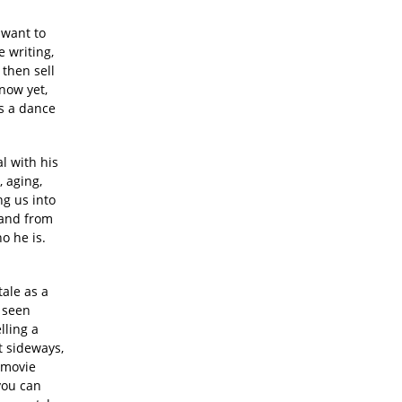
 want to
 writing,
then sell
know yet,
is a dance
al with his
, aging,
ng us into
 and from
o he is.
tale as a
u seen
lling a
st sideways,
 movie
 you can