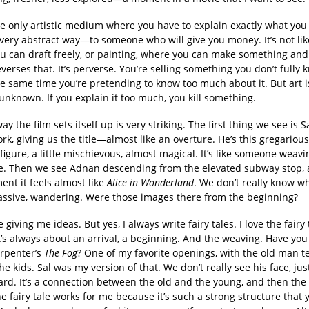
he only artistic medium where you have to explain exactly what you
ery abstract way—to someone who will give you money. It’s not like
u can draft freely, or painting, where you can make something and 
reverses that. It’s perverse. You’re selling something you don’t fully 
he same time you’re pretending to know too much about it. But art 
unknown. If you explain it too much, you kill something.
y the film sets itself up is very striking. The first thing we see is S
k, giving us the title—almost like an overture. He’s this gregarious
igure, a little mischievous, almost magical. It’s like someone weavi
e. Then we see Adnan descending from the elevated subway stop,
nt it feels almost like
Alice in Wonderland
. We don’t really know wh
assive, wandering. Were those images there from the beginning?
 giving me ideas. But yes, I always write fairy tales. I love the fairy 
t’s always about an arrival, a beginning. And the weaving. Have yo
arpenter’s
The Fog
? One of my favorite openings, with the old man te
the kids. Sal was my version of that. We don’t really see his face, ju
ard. It’s a connection between the old and the young, and then the
he fairy tale works for me because it’s such a strong structure that