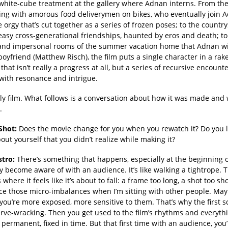
 white-cube treatment at the gallery where Adnan interns. From th
rling with amorous food deliverymen on bikes, who eventually join 
 orgy that’s cut together as a series of frozen poses; to the country
easy cross-generational friendships, haunted by eros and death; to
 and impersonal rooms of the summer vacation home that Adnan wi
boyfriend (Matthew Risch), the film puts a single character in a rake
that isn’t really a progress at all, but a series of recursive encount
with resonance and intrigue.
vely film. What follows is a conversation about how it was made and 
.
Shot:
Does the movie change for you when you rewatch it? Do you 
out yourself that you didn’t realize while making it?
stro:
There’s something that happens, especially at the beginning o
ly become aware of with an audience. It’s like walking a tightrope. 
here it feels like it’s about to fall: a frame too long, a shot too sho
ce those micro-imbalances when I’m sitting with other people. Ma
you’re more exposed, more sensitive to them. That’s why the first 
erve-wracking. Then you get used to the film’s rhythms and everyth
ermanent, fixed in time. But that first time with an audience, you’r