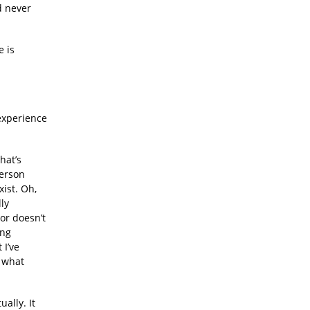
d never
e is
experience
hat’s
person
xist. Oh,
ly
or doesn’t
ing
 I’ve
s what
ually. It