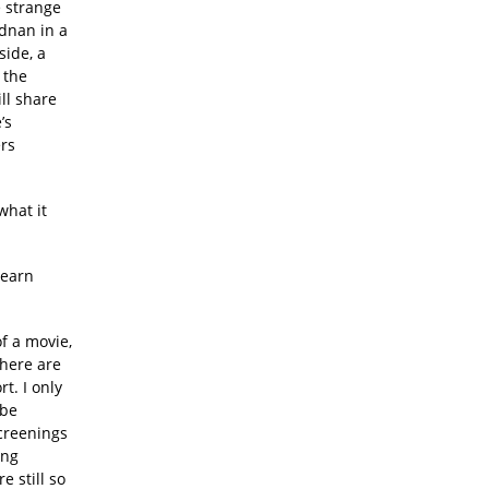
e strange
Adnan in a
side, a
 the
ll share
’s
ers
what it
learn
f a movie,
There are
rt. I only
ybe
screenings
ing
e still so