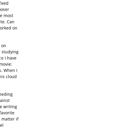
fixed
ooser
he most
ite. Can
worked on
d on
s studying
ce I have
 movie:
ks. When I
his cloud
eeding
gainst
ke writing
favorite
 matter if
el