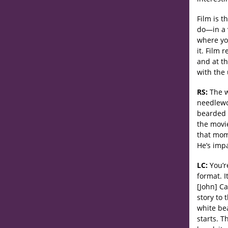
Film is t
do—in a v
where yo
it. Film 
and at t
with the 
RS:
The wa
needlewor
bearded f
the movi
that mome
He’s imp
LC:
You’re
format. I
[John] C
story to 
white be
starts. T