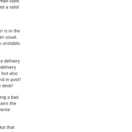
tman-style,
te a solid
r is in the
an usual.
s unstable.
he delivery
delivery
s but also
nd in post?
e desk?
king a bad
ains the
vorite
But that