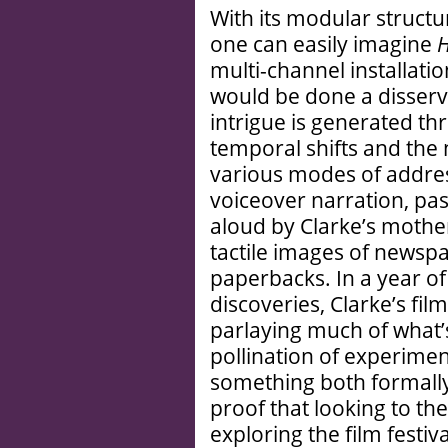
With its modular structu
one can easily imagine
H
multi-channel installatio
would be done a disservi
intrigue is generated thr
temporal shifts and the 
various modes of addres
voiceover narration, pa
aloud by Clarke’s mother
tactile images of newspa
paperbacks. In a year of
discoveries, Clarke’s fil
parlaying much of what’
pollination of experimen
something both formally
proof that looking to th
exploring the film festival