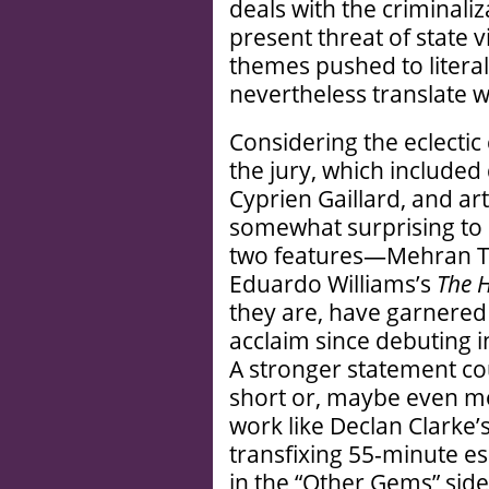
deals with the criminali
present threat of state
themes pushed to literal
nevertheless translate wi
Considering the eclectic
the jury, which included d
Cyprien Gaillard, and art
somewhat surprising to s
two features—Mehran 
Eduardo Williams’s
The 
they are, have garnered
acclaim since debuting i
A stronger statement c
short or, maybe even m
work like Declan Clarke’
transfixing 55-minute es
in the “Other Gems” sideb