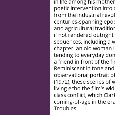
in life among his mothe
poetic intervention into
from the industrial revo
centuries-spanning epoch
and agricultural traditi
if not rendered outrigh
sequences, including a 
chapter, an old woman i
tending to everyday dome
a friend in front of the 
Reminiscent in tone and 
observational portrait o
(1972), these scenes o
living echo the film’s wi
class conflict, which Cla
coming-of-age in the er
Troubles.