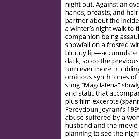
night out. Against an ov
hands, breasts, and hair
partner about the inciden
a winter’s night walk to
companion being assault
snowfall on a frosted wi
bloody lip—accumulate a
dark, so do the previou
turn ever more troublin
ominous synth tones of
song “Magdalena” slowly
and static that accompan
plus film excerpts (span
Fereydoun Jeyrani’s 199
abuse suffered by a wo
husband and the movie 
planning to see the night