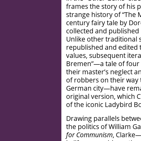
frames the story of his 
strange history of “The 
century fairy tale by Do
collected and published
Unlike other traditional 
republished and edited 
values, subsequent itera
Bremen”—a tale of four 
their master’s neglect 
of robbers on their way 
German city—have remai
original version, which C
of the iconic Ladybird B
Drawing parallels betwee
the politics of William
for Communism
, Clarke—