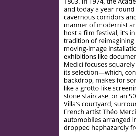
1803. In 1974, the Acade
and today a year-round 
cavernous corridors and 
manner of modernist art.
host a film festival, it’s
tradition of reimagining 
moving-image installati
exhibitions like documen
Medici focuses squarely 
its selection—which, co
backdrop, makes for so
like a grotto-like scre
stone staircase, or an 5
Villa’s courtyard, surrou
French artist Théo Mercie
automobiles arranged in 
dropped haphazardly fr