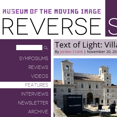
Museum of the Moving Image
Reverse Shot
Text of Light: Vil
By
Jordan Cronk
| November 20, 20
SYMPOSIUMS
REVIEWS
VIDEOS
FEATURES
INTERVIEWS
NEWSLETTER
ARCHIVE