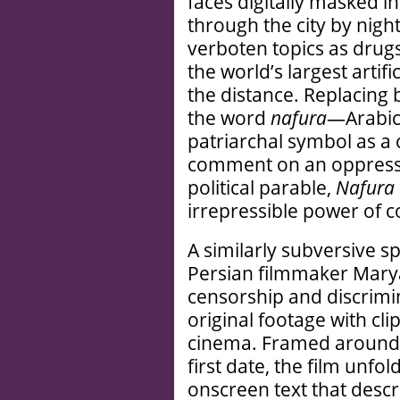
faces digitally masked in
through the city by nigh
verboten topics as drugs
the world’s largest artifi
the distance. Replacing
the word
nafura
—Arabic
patriarchal symbol as a
comment on an oppressi
political parable,
Nafura
irrepressible power of co
A similarly subversive s
Persian filmmaker Mary
censorship and discrimi
original footage with cl
cinema. Framed around a
first date, the film unfo
onscreen text that desc