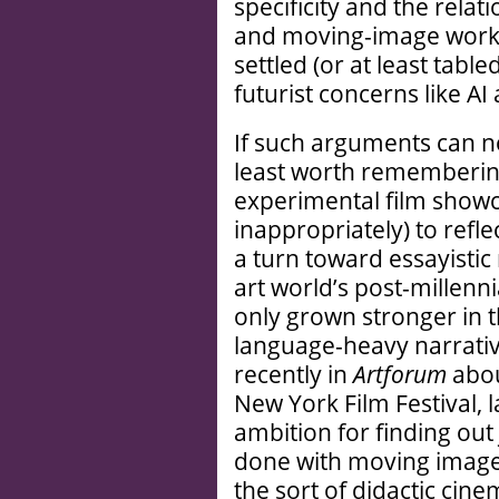
specificity and the rela
and moving-image work 
settled (or at least tabl
futurist concerns like AI
If such arguments can n
least worth remembering
experimental film show
inappropriately) to refl
a turn toward essayistic 
art world’s post-millenn
only grown stronger in t
language-heavy narrative
recently in
Artforum
abou
New York Film Festival, 
ambition for finding out
done with moving images.
the sort of didactic cin