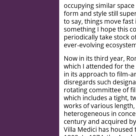
occupying similar space
form and style still sup
to say, things move fast 
something I hope this co
periodically take stock o
ever-evolving ecosyste
Now in its third year, Rom
which I attended for the 
in its approach to film-ar
disregards such designat
rotating committee of fi
which includes a tight, 
works of various length,
heterogeneous in concept
century and acquired by
Villa Medici has housed