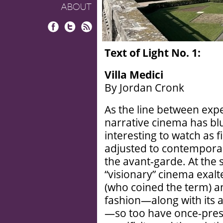
ABOUT
Facebook
Twitter
RSS
Text of Light No. 1:
Villa Medici
By Jordan Cronk
As the line between exp
narrative cinema has blu
interesting to watch as 
adjusted to contemporar
the avant-garde. At the 
“visionary” cinema exalt
(who coined the term) a
fashion—along with its 
—so too have once-pre