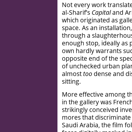
Not every work translate
al-Sharif’s
Capital
and Ar
which originated as gall
space. As an installatio
through a slaughterhous
enough stop, ideally as p
own hardly warrants suc
opposite end of the spect
of unchecked urban plan
almost
too
dense and dis
sitting.
More effective among th
in the gallery was Frenc
strikingly conceived inve
mores that discriminate
Saudi Arabia, the film fo