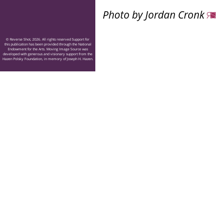
Photo by Jordan Cronk
© Reverse Shot, 2026. All rights reserved Support for
this publication has been provided through the National
Endowment for the Arts. Moving Image Source was
developed with generous and visionary support from the
Hazen Polsky Foundation, in memory of Joseph H. Hazen.