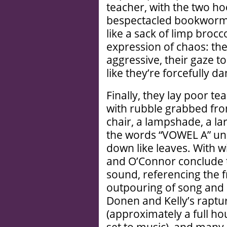
teacher, with the two ho
bespectacled bookworm 
like a sack of limp bro
expression of chaos: th
aggressive, their gaze t
like they’re forcefully 
Finally, they lay poor te
with rubble grabbed fro
chair, a lampshade, a lar
the words “VOWEL A” und
down like leaves. With wi
and O’Connor conclude t
sound, referencing the 
outpouring of song and 
Donen and Kelly’s raptu
(approximately a full ho