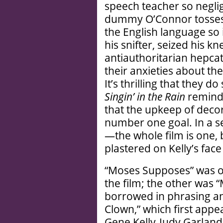
speech teacher so negligi
dummy O’Connor tosses 
the English language so 
his snifter, seized his k
antiauthoritarian hepc
their anxieties about th
It’s thrilling that they 
Singin’ in the Rain
reminds
that the upkeep of dec
number one goal. In a sen
—the whole film is one, 
plastered on Kelly’s fac
“Moses Supposes” was on
the film; the other was 
borrowed in phrasing an
Clown,” which first appe
Gene Kelly-Judy Garlan