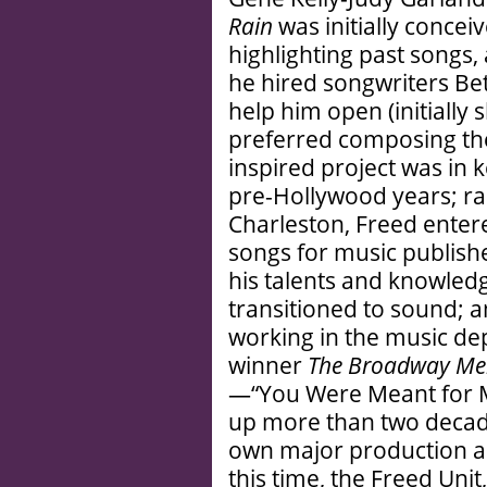
Rain
was initially concei
highlighting past songs, 
he hired songwriters B
help him open (initially 
preferred composing the
inspired project was in 
pre-Hollywood years; rai
Charleston, Freed enter
songs for music publish
his talents and knowledge
transitioned to sound; a
working in the music de
winner
The Broadway Me
—“You Were Meant for M
up more than two decade
own major production ab
this time, the Freed Un