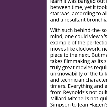
learn it was banged out i
between time, yet it too
star was, according to al
and a resultant bronchia
With such behind-the-sc
mind, one could view
Sin
example of the perfecti
moves like clockwork, n
piece to the next. But m
takes filmmaking as its s
truly great movies requi
unknowability of the tal
and technician characters
timers. Everything and e
from Reynolds’s not-qui
Millard Mitchell’s not-q
Simpson to Jean Hagen’s 