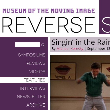
Museum of the Moving Image
Reverse Shot
Singin’ in the Rai
By
Michael Koresky
| September 13
SYMPOSIUMS
REVIEWS
VIDEOS
FEATURES
INTERVIEWS
NEWSLETTER
ARCHIVE