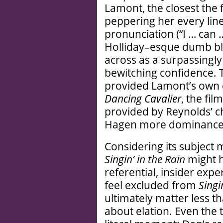
Lamont, the closest the f
peppering her every line
pronunciation (“I … can 
Holliday–esque dumb b
across as a surpassingly 
bewitching confidence. Th
provided Lamont’s own 
Dancing Cavalier
, the fil
provided by Reynolds’ c
Hagen more dominance
Considering its subject m
Singin’ in the Rain
might h
referential, insider exp
feel excluded from
Singi
ultimately matter less tha
about elation. Even the t