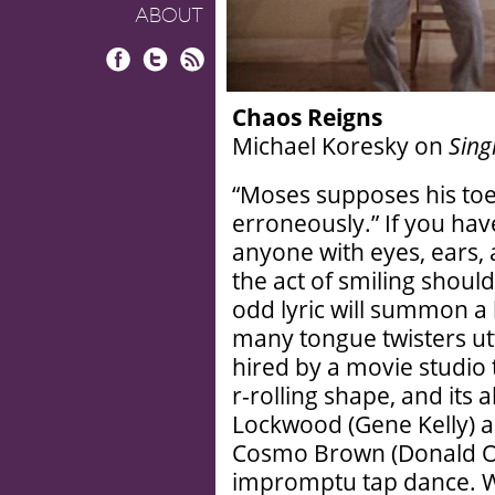
ABOUT
Facebook
Twitter
RSS
Chaos Reigns
Michael Koresky on
Sing
“Moses supposes his to
erroneously.” If you ha
anyone with eyes, ears, a
the act of smiling shoul
odd lyric will summon a h
many tongue twisters utt
hired by a movie studio t
r-rolling shape, and its
Lockwood (Gene Kelly) a
Cosmo Brown (Donald O’
impromptu tap dance. Wh