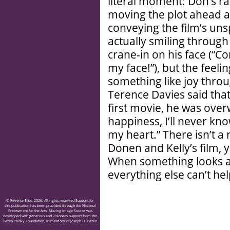
literal moment: Don’s ra
moving the plot ahead a
conveying the film’s uns
actually smiling through 
crane-in on his face (“Co
my face!”), but the feeling
something like joy throu
Terence Davies said tha
first movie, he was over
happiness, I’ll never k
my heart.” There isn’t 
Donen and Kelly’s film, 
When something looks and
everything else can’t he
© Reverse Shot, 2026. All rights reserved Support for
this publication has been provided through the National
Endowment for the Arts. Moving Image Source was
developed with generous and visionary support from the
Hazen Polsky Foundation, in memory of Joseph H. Hazen.