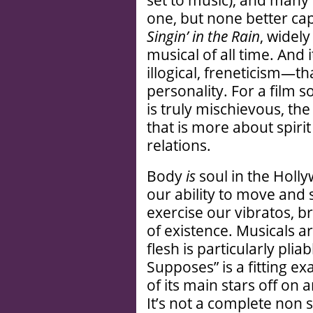
set to music), and many
one, but none better cap
Singin’ in the Rain
, widel
musical of all time. And 
illogical, freneticism—th
personality. For a film 
is truly mischievous, th
that is more about spiri
relations.
Body
is
soul in the Holly
our ability to move and s
exercise our vibratos, br
of existence. Musicals a
flesh is particularly pliab
Supposes” is a fitting ex
of its main stars off on 
It’s not a complete non s