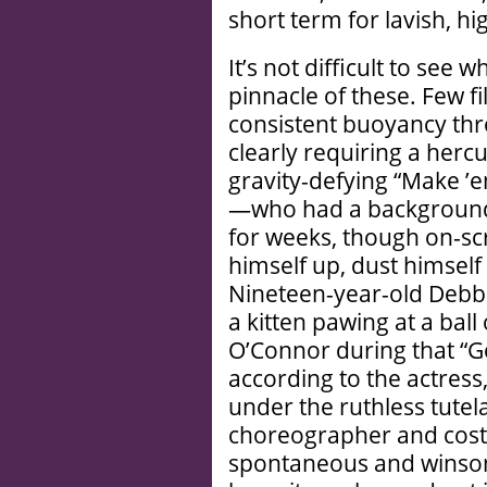
short term for lavish, hi
It’s not difficult to see 
pinnacle of these. Few 
consistent buoyancy thr
clearly requiring a herc
gravity-defying “Make ’
—who had a background 
for weeks, though on-scr
himself up, dust himself 
Nineteen-year-old Debbi
a kitten pawing at a ball
O’Connor during that “G
according to the actress
under the ruthless tutel
choreographer and costar
spontaneous and winsom