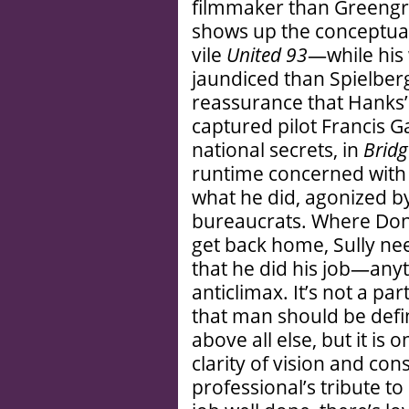
filmmaker than Greeng
shows up the conceptual 
vile
United 93
—while his 
jaundiced than Spielberg
reassurance that Hanks’
captured pilot Francis G
national secrets, in
Bridg
runtime concerned wit
what he did, agonized b
bureaucrats. Where Don
get back home, Sully n
that he did his job—any
anticlimax. It’s not a pa
that man should be defin
above all else, but it is 
clarity of vision and con
professional’s tribute t