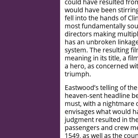
could have resulted from
would have been stirring
fell into the hands of Cl
most fundamentally soun
directors making multip
has an unbroken linkage
system. The resulting fi
meaning in its title, a f
a hero, as concerned wit
triumph.
Eastwood’s telling of the
heaven-sent headline be
must, with a nightmare o
envisages what would h
judgment resulted in th
passengers and crew me
1549, as well as the co