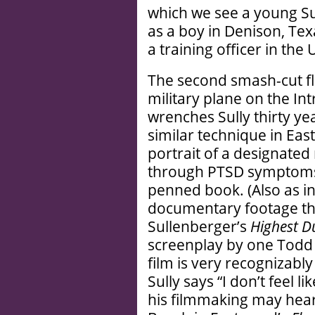
which we see a young Su
as a boy in Denison, Tex
a training officer in the 
The second smash-cut fla
military plane on the I
wrenches Sully thirty yea
similar technique in Ea
portrait of a designated
through PTSD symptoms, 
penned book. (Also as i
documentary footage that
Sullenberger’s
Highest D
screenplay by one Todd 
film is very recognizab
Sully says “I don’t feel 
his filmmaking may hear