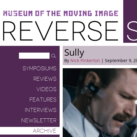
Museum of the Moving Image
Reverse Shot
Sully
By
Nick Pinkerton
| September 9, 2
SYMPOSIUMS
REVIEWS
VIDEOS
FEATURES
INTERVIEWS
NEWSLETTER
ARCHIVE