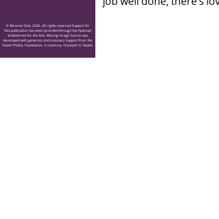
job well done, there’s lov
© Reverse Shot, 2026. All rights reserved Support for
this publication has been provided through the National
Endowment for the Arts. Moving Image Source was
developed with generous and visionary support from the
Hazen Polsky Foundation, in memory of Joseph H. Hazen.