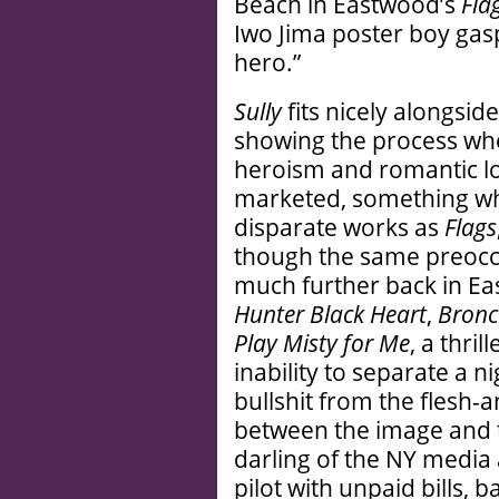
Beach in Eastwood’s
Fla
Iwo Jima poster boy gasp
hero.”
Sully
fits nicely alongsid
showing the process wh
heroism and romantic l
marketed, something wh
disparate works as
Flags
though the same preocc
much further back in Eas
Hunter Black Heart
,
Bronco
Play Misty for Me
, a thri
inability to separate a n
bullshit from the flesh
between the image and t
darling of the NY media
pilot with unpaid bills, 