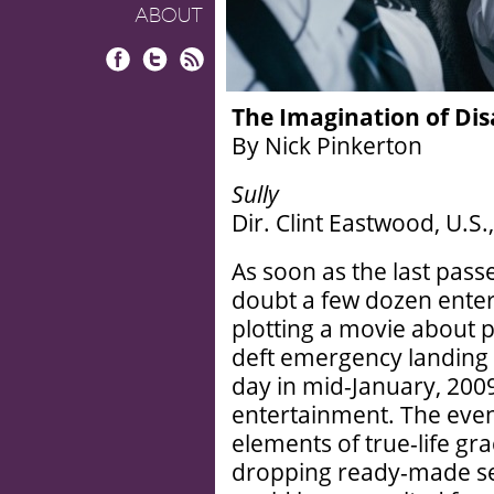
ABOUT
Facebook
Twitter
RSS
The Imagination of Dis
By Nick Pinkerton
Sully
Dir. Clint Eastwood, U.S
As soon as the last pass
doubt a few dozen enter
plotting a movie about pi
deft emergency landing 
day in mid-January, 2009
entertainment. The even
elements of true-life gr
dropping ready-made set