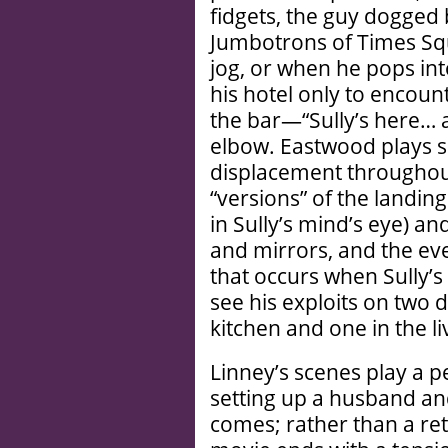
fidgets, the guy dogged
Jumbotrons of Times Sq
jog, or when he pops in
his hotel only to encoun
the bar—“Sully’s here… a
elbow. Eastwood plays s
displacement througho
“versions” of the landing
in Sully’s mind’s eye) a
and mirrors, and the eve
that occurs when Sully’s 
see his exploits on two d
kitchen and one in the l
Linney’s scenes play a p
setting up a husband and
comes; rather than a re