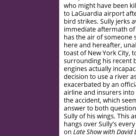
who might have been kille
to LaGuardia airport aft
bird strikes. Sully jerks 
immediate aftermath of 
has the air of someone s
here and hereafter, unabl
toast of New York City,
surrounding his recent 
engines actually incapac
decision to use a river a
exacerbated by an offici
airline and insurers int
the accident, which see
answer to both questions
Sully of his wings. This 
hangs over Sully’s eve
on
Late Show with David 