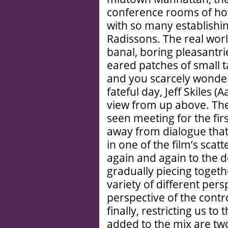
conference rooms of hot
with so many establishin
Radissons. The real world
banal, boring pleasantrie
eared patches of small 
and you scarcely wonder 
fateful day, Jeff Skiles (
view from up above. The
seen meeting for the fir
away from dialogue that 
in one of the film’s scat
again and again to the d
gradually piecing togeth
variety of different pe
perspective of the contr
finally, restricting us to
added to the mix are two