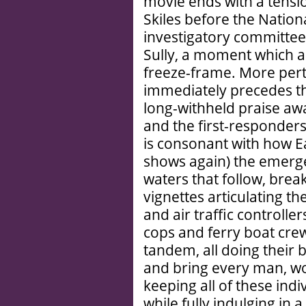
movie ends with a tensi
Skiles before the Natio
investigatory committee
Sully, a moment which al
freeze-frame. More perti
immediately precedes thi
long-withheld praise aw
and the first-responders.
is consonant with how E
shows again) the emerg
waters that follow, break
vignettes articulating th
and air traffic controlle
cops and ferry boat crew
tandem, all doing their b
and bring every man, wom
keeping all of these indi
while fully indulging in