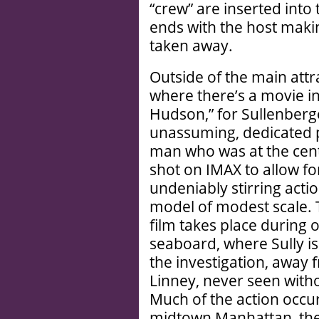
“crew” are inserted into 
ends with the host maki
taken away.
Outside of the main attra
where there’s a movie in
Hudson,” for Sullenberge
unassuming, dedicated 
man who was at the cent
shot on IMAX to allow f
undeniably stirring acti
model of modest scale. 
film takes place during 
seaboard, where Sully is
the investigation, away
Linney, never seen witho
Much of the action occur
midtown Manhattan, the 