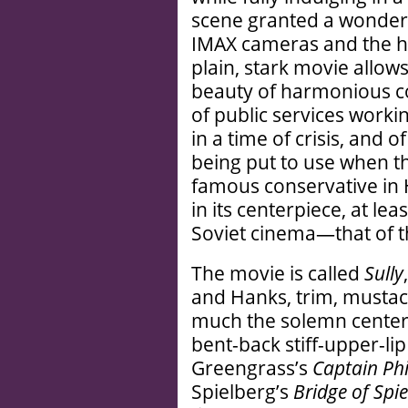
scene granted a wonderfu
IMAX cameras and the har
plain, stark movie allows
beauty of harmonious 
of public services worki
in a time of crisis, and 
being put to use when t
famous conservative in 
in its centerpiece, at lea
Soviet cinema—that of th
The movie is called
Sully
and Hanks, trim, mustach
much the solemn center,
bent-back stiff-upper-li
Greengrass’s
Captain Phi
Spielberg’s
Bridge of Spie