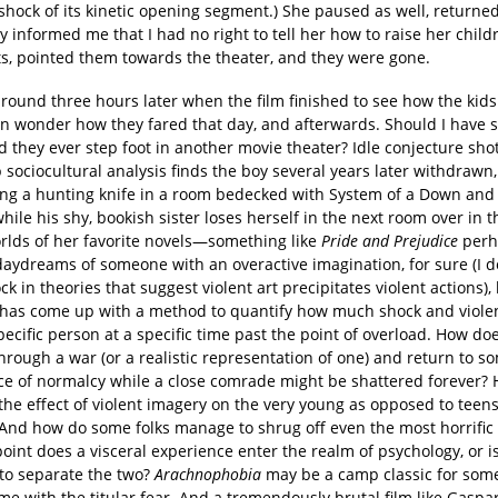
shock of its kinetic opening segment.) She paused as well, returned
y informed me that I had no right to tell her how to raise her childr
ets, pointed them towards the theater, and they were gone.
around three hours later when the film finished to see how the kids
ten wonder how they fared that day, and afterwards. Should I have 
 they ever step foot in another movie theater? Idle conjecture sho
 sociocultural analysis finds the boy several years later withdrawn,
ng a hunting knife in a room bedecked with System of a Down and
hile his shy, bookish sister loses herself in the next room over in 
orlds of her favorite novels—something like
Pride and Prejudice
perh
daydreams of someone with an overactive imagination, for sure (I d
k in theories that suggest violent art precipitates violent actions),
t has come up with a method to quantify how much shock and violen
ecific person at a specific time past the point of overload. How do
hrough a war (or a realistic representation of one) and return to s
e of normalcy while a close comrade might be shattered forever
the effect of violent imagery on the very young as opposed to teens
 And how do some folks manage to shrug off even the most horrific
oint does a visceral experience enter the realm of psychology, or is
 to separate the two?
Arachnophobia
may be a camp classic for some,
 me with the titular fear. And a tremendously brutal film like Gaspa