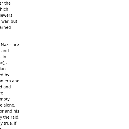
er the
which
viewers
y war, but
earned
 Nazis are
s and
s in
o), a
ian
ed by
camera and
ed and
re
empty
e alone.
or and his
y the raid,
y true, if