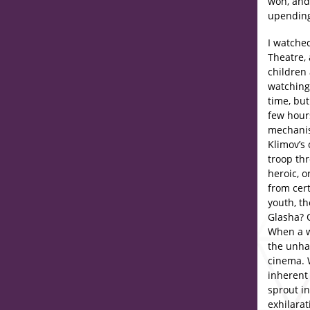
won, and
upending
I watch
Theatre, 
children 
watchin
time, bu
few hour
mechanis
Klimov’s 
troop th
heroic, o
from cert
youth, th
Glasha? O
When a w
the unhap
cinema. 
inherent
sprout i
exhilara