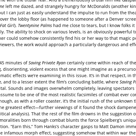
one
left me dazed, and strangely hungry for McDonalds (another kin
but I can just as easily understand the impulse to run from the the
l over the lobby floor (as happened to someone after a Denver scree
Fat Girl
).
Twentynine Palms
had me close to tears, but I know folks it
y. The ability to shock on various levels, is an obviously powerful to
er could somehow consistently find his or her way to that magic po
viewers, the work would approach a particularly dangerous and eff
 45 minutes of
Saving Private Ryan
certainly come within reach of the
 disorienting, violent excess that one might imagine as a precurso
matic effects we’re examining in this issue. It’s in that respect, in t
 and to a lesser extent the film’s concluding battle, where
Saving P
vital. Sounds and images overwhelm completely, leaving spectators 
 assume to be one of the most realistic facsimiles of combat ever c
hough, as with a roller coaster, it’s the initial rush of the unknown 
the greatest effect—further viewings of it found the shock dampene
ritical analysis). That the rest of the film drowns in the suggestion 
 moralities born through combat blunts the force Spielberg’s uniq
zation. “Earn this,” Tom Hanks’s character gasps to Matt Damon imm
he infamous morph effect, suggesting somehow that within war the