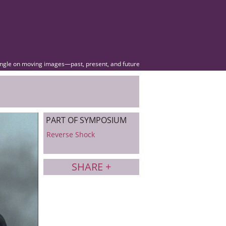
angle on moving images—past, present, and future
PART OF SYMPOSIUM
Reverse Shock
SHARE +