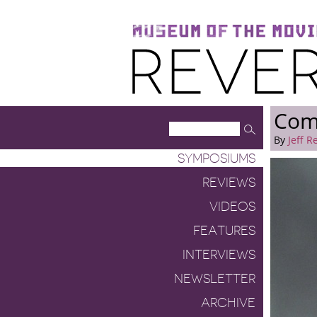
Museum of the Moving Image
Reverse Shot
Com
By
Jeff R
SYMPOSIUMS
REVIEWS
VIDEOS
FEATURES
INTERVIEWS
NEWSLETTER
ARCHIVE