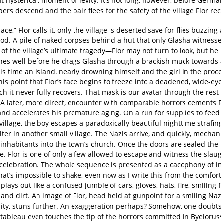
hysterical, moment of levity. It’s not long, however, before Germa
ers descend and the pair flees for the safety of the village Flor rece
lace,” Flor calls it, only the village is deserted save for flies buzzin
ood. A pile of naked corpses behind a hut that only Glasha witness
of the village’s ultimate tragedy—Flor may not turn to look, but he r
ones well before he drags Glasha through a brackish muck towards
is time an island, nearly drowning himself and the girl in the proces
is point that Flor’s face begins to freeze into a deadened, wide-e
h it never fully recovers. That mask is our avatar through the res
 A later, more direct, encounter with comparable horrors cements F
and accelerates his premature aging. On a run for supplies to feed
village, the boy escapes a paradoxically beautiful nighttime strafin
lter in another small village. The Nazis arrive, and quickly, mechanis
inhabitants into the town’s church. Once the doors are sealed the 
e. Flor is one of only a few allowed to escape and witness the slau
 celebration. The whole sequence is presented as a cacophony of 
at’s impossible to shake, even now as I write this from the comfor
 plays out like a confused jumble of cars, gloves, hats, fire, smiling 
and dirt. An image of Flor, head held at gunpoint for a smiling Na
ity, stuns further. An exaggeration perhaps? Somehow, one doubts
 tableau even touches the tip of the horrors committed in Byelorus