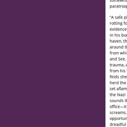
somewhat 
paratroop
“A safe p
rotting f
evidence 
in his b
haven, th
around th
from whic
and See.
trauma, 
from his 
finds she
herd the 
set aflam
the Nazi
sounds th
office—it
screams, 
opportun
dreadful