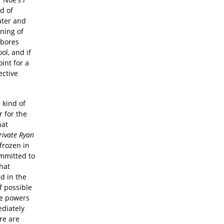
d of
ater and
ning of
 bores
ol, and if
int for a
ective
 kind of
r for the
hat
rivate Ryan
frozen in
ommitted to
that
d in the
of possible
ue powers
ediately
re are