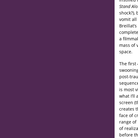
Stand Al
shock?), 
vomit al
Breillat’s
completel
a filmmak
mass of 
space.
The first
swooning,
post-trau
sequence,
is most 
what I’ll
screen (t
creates 
face of c
range of
of reali
before t