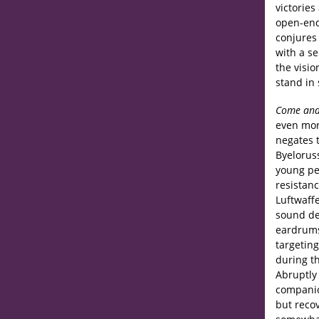
victories
open-end
conjures 
with a se
the visio
stand in 
Come and
even more
negates t
Byeloruss
young pe
resistanc
Luftwaff
sound des
eardrums
targetin
during th
Abruptly
companion
but recov