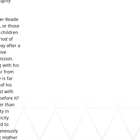
oughly
lter Reade
, or those
o children
iod of
ay after a
ive
ission.
g with his
ar from
 is far
 of his
st with
before it?
er than
ty in
icity
d to
aneously
at mother