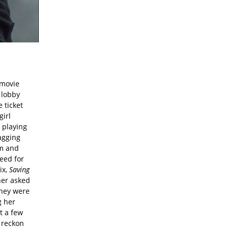
 movie
 lobby
 ticket
girl
d playing
agging
em and
eed for
ix,
Saving
her asked
they were
g her
t a few
o reckon