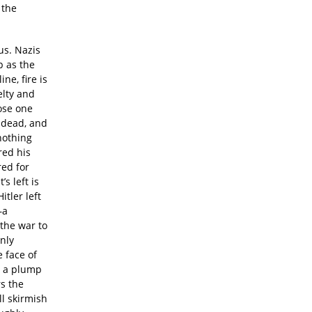
 the
ous. Nazis
p as the
ne, fire is
elty and
ose one
 dead, and
nothing
red his
red for
s left is
tler left
—a
the war to
only
 face of
s a plump
rs the
ll skirmish