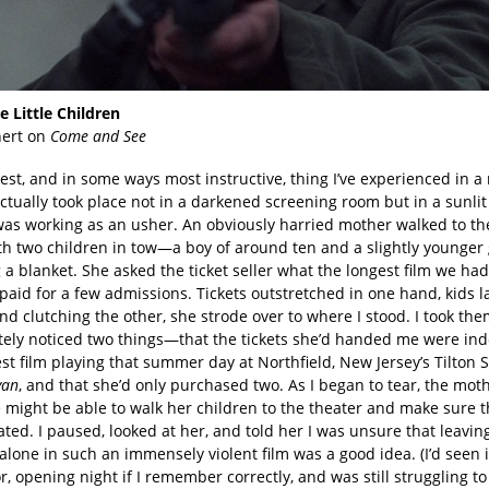
e Little Children
hert on
Come and See
est, and in some ways most instructive, thing I’ve experienced in a
ctually took place not in a darkened screening room but in a sunlit
was working as an usher. An obviously harried mother walked to the
th two children in tow—a boy of around ten and a slightly younger 
 a blanket. She asked the ticket seller what the longest film we ha
aid for a few admissions. Tickets outstretched in one hand, kids l
d clutching the other, she strode over to where I stood. I took th
ely noticed two things—that the tickets she’d handed me were ind
st film playing that summer day at Northfield, New Jersey’s Tilton S
yan
, and that she’d only purchased two. As I began to tear, the mot
e might be able to walk her children to the theater and make sure 
ated. I paused, looked at her, and told her I was unsure that leavin
alone in such an immensely violent film was a good idea. (I’d seen i
r, opening night if I remember correctly, and was still struggling t