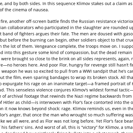
, and by both sides. In this sequence Klimov stakes out a claim as
of the cinema of nausea.
 fire, another off-screen battle finds the Russian resistance victori
ian collaborators who participated in the slaughter are rounded u
 band of fighters argues their fate. The men are doused with gasoli
but before the burning can begin, other soldiers object to that cru
 the lot of them. Vengeance complete, the troops move on. I supp
ad into this gesture some kind of compassion, but the dead remain
were brought so close to the brink on all sides represents, again, 
re—no heroes here. And poor Flor, hungry for revenge still hasn’t fi
weapon he was so excited to pull from a WWI sandpit that he’s ca
t the film, even sparing bandages to wrap its broken stock. All that’
o expurgate his rage on an inanimate target—a framed portrait of Hi
d. This senseless violence conjures Klimov’s wildest formal tactic
 of archival footage that rewinds the Nazi regime backwards from 
f Hitler as child—is interwoven with Flor’s face contorted into the 
on it now knows beyond shock: rage. Klimov reminds us, even in the
Flor’s anger, that once the man who wrought so much suffering wa
ike we all were, and as Flor was not long before. Yet Flor’s face bea
 his fathers’ sins. And worst of all, this is “victory” for Klimov, a sma