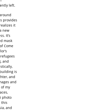
n
ntly left.
g around
es provides
ealizes it
 a new
s. It’s
yed mask
t of Come
lor’s
 refugees
g, and
tically,
building is
ghter, and
images and
t of my
faces,
zi photo
 this
sia, and