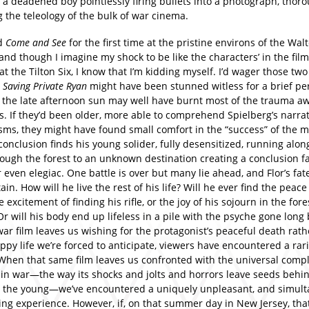
 a deadened boy pointlessly firing bullets into a photograph, thor
 the teleology of the bulk of war cinema.
ed
Come and See
for the first time at the pristine environs of the Wa
and though I imagine my shock to be like the characters’ in the film
at the Tilton Six, I know that I’m kidding myself. I’d wager those tw
g
Saving Private Ryan
might have been stunned witless for a brief per
t the late afternoon sun may well have burnt most of the trauma aw
s. If they’d been older, more able to comprehend Spielberg’s narrat
ms, they might have found small comfort in the “success” of the m
conclusion finds his young solider, fully desensitized, running alon
rough the forest to an unknown destination creating a conclusion f
r even elegiac. One battle is over but many lie ahead, and Flor’s fate
ain. How will he live the rest of his life? Will he ever find the peace
e excitement of finding his rifle, or the joy of his sojourn in the fore
r will his body end up lifeless in a pile with the psyche gone long 
ar film leaves us wishing for the protagonist’s peaceful death rath
py life we’re forced to anticipate, viewers have encountered a rari
When that same film leaves us confronted with the universal compl
 in war—the way its shocks and jolts and horrors leave seeds behin
n the young—we’ve encountered a uniquely unpleasant, and simult
ting experience. However, if, on that summer day in New Jersey, th