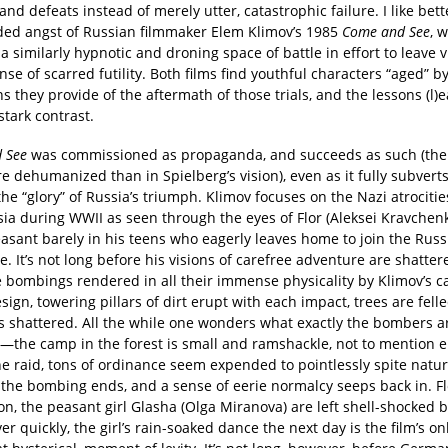
 and defeats instead of merely utter, catastrophic failure. I like bett
ed angst of Russian filmmaker Elem Klimov’s 1985
Come and See
, 
a similarly hypnotic and droning space of battle in effort to leave 
nse of scarred futility. Both films find youthful characters “aged” b
ns they provide of the aftermath of those trials, and the lessons (l)
stark contrast.
 See
was commissioned as propaganda, and succeeds as such (the
 dehumanized than in Spielberg’s vision), even as it fully subvert
he “glory” of Russia’s triumph. Klimov focuses on the Nazi atrocitie
ia during WWII as seen through the eyes of Flor (Aleksei Kravchenk
asant barely in his teens who eagerly leaves home to join the Russ
e. It’s not long before his visions of carefree adventure are shatter
e bombings rendered in all their immense physicality by Klimov’s 
ign, towering pillars of dirt erupt with each impact, trees are fell
 shattered. All the while one wonders what exactly the bombers a
g—the camp in the forest is small and ramshackle, not to mention 
e raid, tons of ordinance seem expended to pointlessly spite natur
 the bombing ends, and a sense of eerie normalcy seeps back in. Fl
, the peasant girl Glasha (Olga Miranova) are left shell-shocked b
er quickly, the girl’s rain-soaked dance the next day is the film’s onl