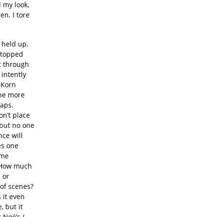
 my look,
en. I tore
 held up,
stopped
t through
 intently
 Korn
the more
aps.
on’t place
 but no one
ce will
es one
ome
? How much
 or
 of scenes?
 it even
 but it
r Noé’s
I