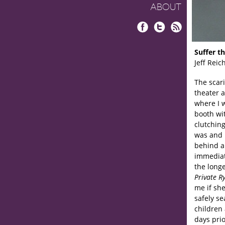
ABOUT
Facebook
Twitter
RSS
Suffer th
Jeff Reic
The scari
theater a
where I 
booth wi
clutching
was and p
behind an
immediat
the longe
Private R
me if sh
safely se
children 
days prio