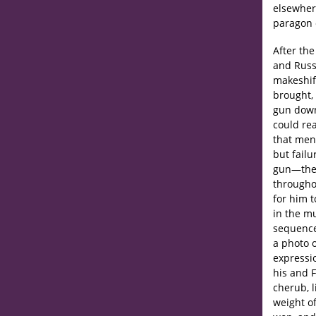
elsewhere
paragon 
After the
and Russ
makeshift
brought, 
gun down
could re
that men 
but failu
gun—the 
throughou
for him t
in the mu
sequence
a photo o
expressi
his and 
cherub, l
weight of