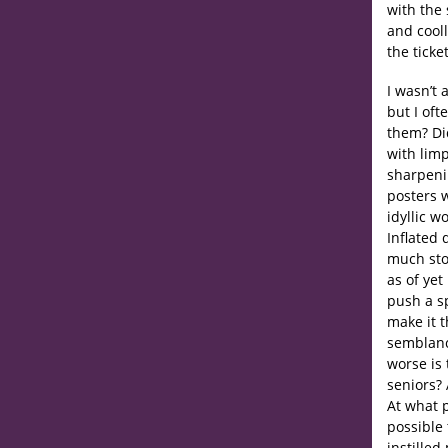
with the 
and cooll
the tick
I wasn’t 
but I of
them? Did
with limp
sharpeni
posters w
idyllic w
Inflated 
much stoc
as of ye
push a sp
make it t
semblanc
worse is 
seniors?
At what p
possible
instilled