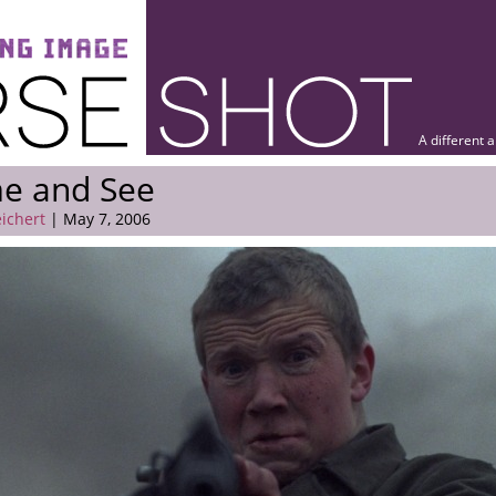
A different 
e and See
eichert
| May 7, 2006