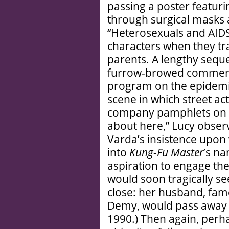
passing a poster featur
through surgical masks 
“Heterosexuals and AIDS
characters when they tra
parents. A lengthy seque
furrow-browed commenta
program on the epidemic
scene in which street ac
company pamphlets on the
about here,” Lucy obser
Varda’s insistence upon
into
Kung-Fu Master
’s na
aspiration to engage th
would soon tragically se
close: her husband, fam
Demy, would pass away 
1990.) Then again, perhap