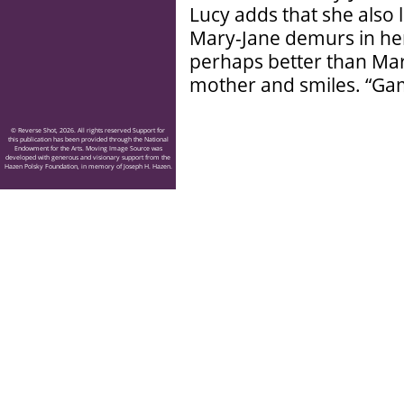
Lucy adds that she also 
Mary-Jane demurs in he
perhaps better than Mar
mother and smiles. “Gam
© Reverse Shot, 2026. All rights reserved Support for
this publication has been provided through the National
Endowment for the Arts. Moving Image Source was
developed with generous and visionary support from the
Hazen Polsky Foundation, in memory of Joseph H. Hazen.