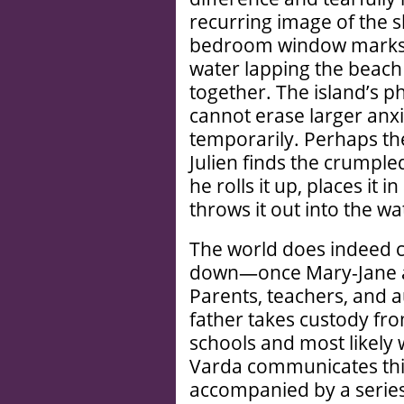
recurring image of the s
bedroom window marks t
water lapping the beach 
together. The island’s p
cannot erase larger anx
temporarily. Perhaps t
Julien finds the crumple
he rolls it up, places it i
throws it out into the wa
The world does indeed 
down—once Mary-Jane an
Parents, teachers, and a
father takes custody fr
schools and most likely 
Varda communicates this
accompanied by a series 