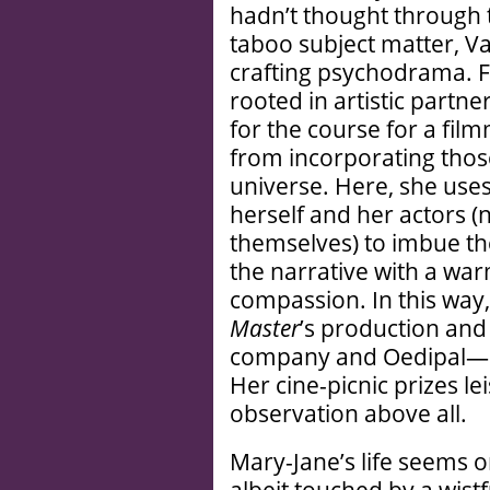
hadn’t thought through t
taboo subject matter, Var
crafting psychodrama. Fo
rooted in artistic partne
for the course for a fi
from incorporating those
universe. Here, she uses
herself and her actors 
themselves) to imbue th
the narrative with a war
compassion. In this wa
Master
’s production and
company and Oedipal—er
Her cine-picnic prizes l
observation above all.
Mary-Jane’s life seems 