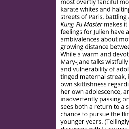
most overtly fanciful mov
karate whites and halti
streets of Paris, battlin
Kung-Fu Master
makes it 
feelings for Julien have
ambivalences about mot
growing distance betwee
While a warm and devot
Mary-Jane talks wistfully
and vulnerability of adol
tinged maternal streak, 
own skittishness regard
her own adolescence, an
inadvertently passing on
sees both a return to a 
chance to pursue the fli
younger years. (Tellingl