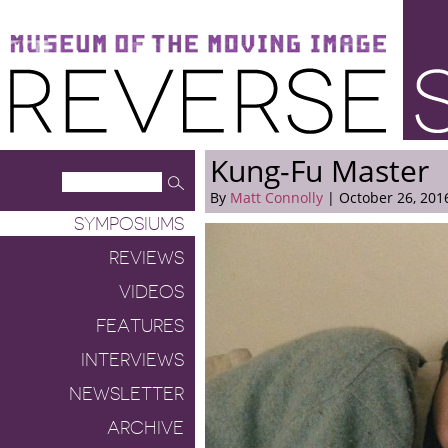
Museum of the Moving Image
Reverse Shot
Kung-Fu Master
By
Matt Connolly
| October 26, 201
SYMPOSIUMS
REVIEWS
VIDEOS
FEATURES
INTERVIEWS
NEWSLETTER
ARCHIVE