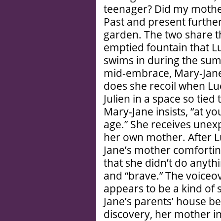
teenager? Did my mother
Past and present further
garden. The two share the
emptied fountain that Luc
swims in during the su
mid-embrace, Mary-Jane
does she recoil when Lu
Julien in a space so tied 
Mary-Jane insists, “at you
age.” She receives unex
her own mother. After 
Jane’s mother comforting
that she didn’t do anyth
and “brave.” The voiceove
appears to be a kind of 
Jane’s parents’ house b
discovery, her mother in