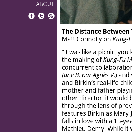
ABOUT
Facebook
Twitter
RSS
The Distance Between
Matt Connolly on
Kung-F
“It was like a picnic, y
the making of
Kung-Fu M
concurrent collaboration
Jane B. par Agnès V.
) and
and Birkin’s real-life chi
mother and father playin
other director, it would
through the lens of provoc
features Birkin as Mary
falls in love with a 15-y
Mathieu Demy. While it 