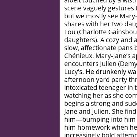
albeit touched by a wistf
scene vaguely gestures 
but we mostly see Mary-
shares with her two dau
Lou (Charlotte Gainsbourg
daughters). A cozy and a
slow, affectionate pans
Chénieux, Mary-Jane’s a
encounters Julien (Demy)
Lucy’s. He drunkenly wa
afternoon yard party th
intoxicated teenager in 
watching her as she comfo
begins a strong and sud
Jane and Julien. She fin
him—bumping into him at
him homework when he’s 
increasingly bold attemp