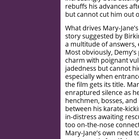
rebuffs his advances af
but cannot cut him out of
What drives Mary-Jane’s 
story suggested by Birki
a multitude of answers,
Most obviously, Demy’s po
charm with poignant vuln
jadedness but cannot hid
especially when entran
the film gets its title. M
enraptured silence as h
henchmen, bosses, and 
between his karate-kicki
in-distress awaiting res
too on-the-nose connec
Mary-Jane’s own need to