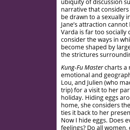
ubiquity of discussion s
narrative that conside
be drawn to a sexually 
Jane’s attraction cannot
Varda is far too socially
consider the ways in whi
become shaped by larger
the strictures surroundi
Kung-Fu Master
charts a 
emotional and geographi
Lou, and Julien (who ma
trip) for a visit to her p
holiday. Hiding eggs ar
home, she considers the
ties it back to her pres
Now I hide eggs. Does e
feelings? Do all women, on