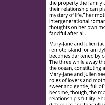
the property the family 
their relationship can pl
mystery of life,” her mot
intergenerational roman
thoughts on her own mot
fanciful after all.
Mary-Jane and Julien (a
remote island for an idyl
becomes darkened by occ
The three while away the
the ocean, constituting 
Mary-Jane and Julien se
roles of lovers and moth
sweet and gentle, full o
become, though, the mo
relationship’s futility. 
difference and tearfully 