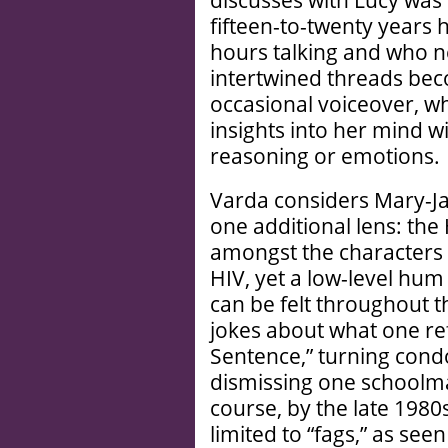
discusses with Lucy was
fifteen-to-twenty years
hours talking and who n
intertwined threads bec
occasional voiceover, wh
insights into her mind w
reasoning or emotions.
Varda considers Mary-Ja
one additional lens: th
amongst the characters
HIV, yet a low-level hum
can be felt throughout th
jokes about what one ref
Sentence,” turning cond
dismissing one schoolma
course, by the late 198
limited to “fags,” as see