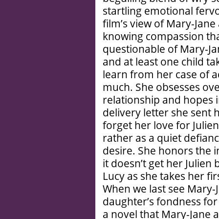
startling emotional ferv
film’s view of Mary-Jane
knowing compassion tha
questionable of Mary-Jan
and at least one child 
learn from her case of 
much. She obsesses over 
relationship and hopes i
delivery letter she sent 
forget her love for Juli
rather as a quiet defian
desire. She honors the i
it doesn’t get her Julien
Lucy as she takes her fir
When we last see Mary-Ja
daughter’s fondness for
a novel that Mary-Jane a