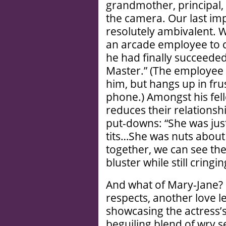
grandmother, principal, 
the camera. Our last imp
resolutely ambivalent. 
an arcade employee to c
he had finally succeeded
Master.” (The employee 
him, but hangs up in fr
phone.) Amongst his fel
reduces their relationsh
put-downs: “She was just
tits…She was nuts about
together, we can see th
bluster while still cringi
And what of Mary-Jane?
respects, another love le
showcasing the actress’s 
beguiling blend of wry s