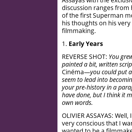
Assayas with the exclusi
discussion ranges from h
of the first Superman mov
his thoughts on his very 
filmmaking.
1.
Early Years
REVERSE SHOT:
You grew
painted a bit, written scri
Cinéma—
you could put a
seem to lead into becomin
your pre-history in a para
have done, but I think it m
own words.
OLIVIER ASSAYAS: Well, I
very conscious that I wa
wanted to be a filmmaker