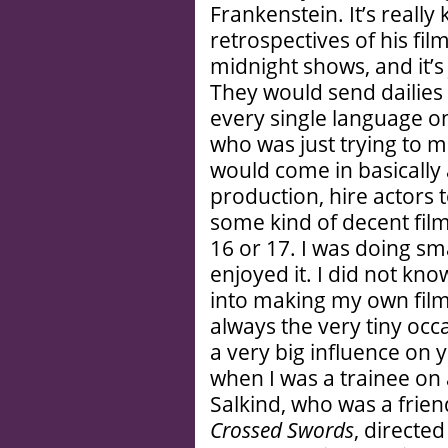
Frankenstein. It’s really
retrospectives of his fi
midnight shows, and it’s j
They would send dailies 
every single language on 
who was just trying to m
would come in basically 
production, hire actors t
some kind of decent film
16 or 17. I was doing sma
enjoyed it. I did not k
into making my own films
always the very tiny oc
a very big influence o
when I was a trainee on
Salkind, who was a friend
Crossed Swords
, directe