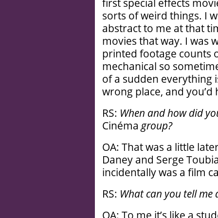
first special effects mov
sorts of weird things. I
abstract to me at that t
movies that way. I was 
printed footage counts o
mechanical so sometimes
of a sudden everything i
wrong place, and you’d h
RS:
When and how did you 
Cinéma
group?
OA: That was a little lat
Daney and Serge Toubiana
incidentally was a film c
RS:
What can you tell me
OA: To me it’s like a stud