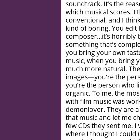
soundtrack. It’s the rea
which musical scores. I 
conventional, and I thin
kind of boring. You edit 
composer…it’s horribly b
something that’s complet
you bring your own tast
music, when you bring yo
much more natural. The s
images—you’re the per
you’re the person who li
organic. To me, the most
with film music was wor
demonlover. They are a 
that music and let me ch
few CDs they sent me. I wa
where I thought I could u