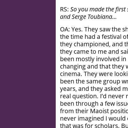
RS:
So you made the first
and Serge Toubiana…
OA: Yes. They saw the sho
the time had a festival o
they championed, and t
they came to me and said
been mostly involved in 
changing and that they 
cinema. They were lookin
been the same group wri
years, and they asked me
real question. I’d never
been through a few issues
from their Maoist position
never imagined I would 
that was for scholars. Bu