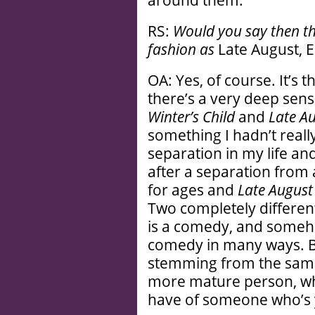
around them.
RS:
Would you say then t
fashion as
Late August, 
OA: Yes, of course. It’s
there’s a very deep sen
Winter’s Child
and
Late Au
something I hadn’t real
separation in my life and
after a separation from a
for ages and
Late August
Two completely differe
is a comedy, and someho
comedy in many ways. Bu
stemming from the same
more mature person, whi
have of someone who’s