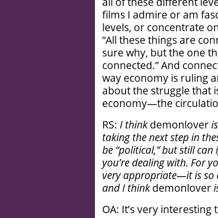
all of these different le
films I admire or am fas
levels, or concentrate on 
“All these things are co
sure why, but the one thin
connected.” And connecte
way economy is ruling an
about the struggle that
economy—the circulatio
RS:
I think
demonlover
i
taking the next step in t
be “political,” but still ca
you’re dealing with. For 
very appropriate—it is so 
and I think
demonlover
OA: It’s very interesting