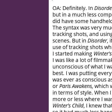
OA: Definitely. In
Disorde
but in a much less com
did have some handheld 
The syntax was very mu
tracking shots, and using
scenes. But in
Disorder
, 
use of tracking shots 
I started making
Winter’s
I was like a lot of filmma
unconscious of what I wa
best. I was putting every
was ever as conscious 
or
Paris Awakens,
which 
in terms of style. When 
more or less where I wa
Winter’s Child
, I knew tha