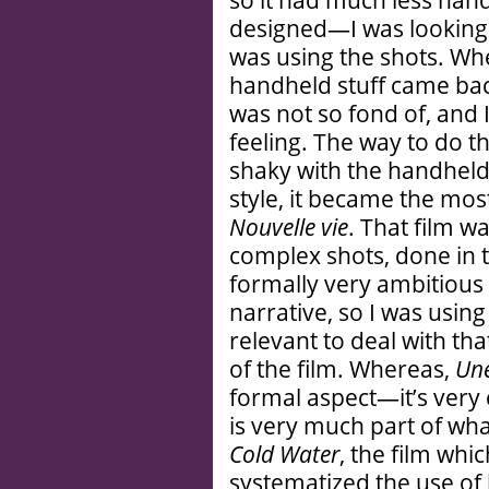
so it had much less hand
designed—I was looking 
was using the shots. W
handheld stuff came back
was not so fond of, and 
feeling. The way to do t
shaky with the handheld 
style, it became the mo
Nouvelle vie
. That film w
complex shots, done in 
formally very ambitious f
narrative, so I was usin
relevant to deal with tha
of the film. Whereas,
Une
formal aspect—it’s very 
is very much part of what
Cold Water
, the film whi
systematized the use of ha