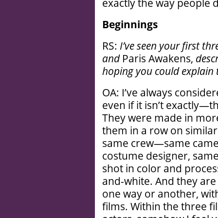
exactly the way people 
Beginnings
RS:
I’ve seen your first thr
and
Paris Awakens,
descr
hoping you could explain 
OA: I’ve always conside
even if it isn’t exactly—t
They were made in more 
them in a row on similar
same crew—same camer
costume designer, same e
shot in color and proces
and-white. And they are 
one way or another, with
films. Within the three fi