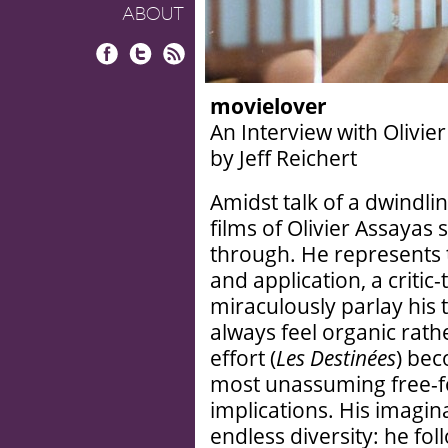
ABOUT
Facebook
Twitter
RSS
movielover
An Interview with Olivie
by Jeff Reichert
Amidst talk of a dwindli
films of Olivier Assay
through. He represents 
and application, a criti
miraculously parlay his 
always feel organic rath
effort (
Les Destinées
) bec
most unassuming free-f
implications. His imagin
endless diversity: he fol