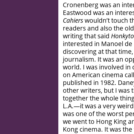
Cronenberg was an intere
Eastwood was an interes
Cahiers
wouldn’t touch th
readers and also the olde
writing that said
Honkyt
interested in Manoel de
discovering at that time,
journalism. It was an o
world. I was involved in 
on American cinema call
published in 1982. Dane
other writers, but I was 
together the whole thing
L.A.—it was a very weir
was one of the worst pe
we went to Hong King a
Kong cinema. It was the f