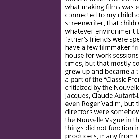
what making films was ev
connected to my childhoo
screenwriter, that child
whatever environment the
father’s friends were sp
have a few filmmaker fr
house for work sessions,
times, but that mostly c
grew up and became a t
a part of the “Classic F
criticized by the Nouvel
Jacques, Claude Autant-
even Roger Vadim, but tha
directors were somehow s
the Nouvelle Vague in the
things did not function 
producers, many from C