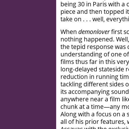
being 30 in Paris with a
piece and then topped it
take on . . . well, everyth
When
demonlover
first 
nothing happened. Well,
the tepid response was 
understanding of one of
films thus far in this ve
long-delayed stateside r
reduction in running tim
tackling different side
its accompanying soundt
anywhere near a film li
chunk at a time—any mor
Along with a focus on a s
all of his prior features