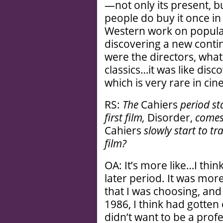
—not only its present, but 
people do buy it once in 
Western work on popular
discovering a new conti
were the directors, what
classics…it was like dis
which is very rare in ci
RS:
The
Cahiers
period st
first film,
Disorder,
comes 
Cahiers
slowly start to tr
film?
OA: It’s more like…I thin
later period. It was more
that I was choosing, and
1986, I think had gotten
didn’t want to be a profe