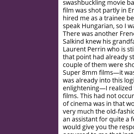
swashbuckling movie ba
film was shot partly in 
hired me as a trainee b
speak Hungarian, so I w
There was another Fren
Salkind knew his grandf
Laurent Perrin who is sti
that point had already s
couple of them were sho
Super 8mm films—it was a
was already into this log
enlightening—I realized
films. This had not occ
of cinema was in that w
very much the old-fashi
an assistant for quite a
would give you the respon