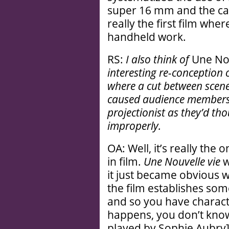
super 16 mm and the ca
really the first film where
handheld work.
RS:
I also think of
Une Nou
interesting re-conception o
where a cut between scenes 
caused audience members t
projectionist as they’d th
improperly.
OA: Well, it’s really the
in film.
Une Nouvelle vie
w
it just became obvious w
the film establishes some
and so you have charact
happens, you don’t know
played by Sophie Aubry]