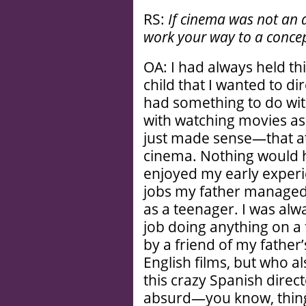
RS:
If cinema was not an 
work your way to a concep
OA: I had always held thi
child that I wanted to di
had something to do wit
with watching movies as
just made sense—that at
cinema. Nothing would ha
enjoyed my early experi
jobs my father managed 
as a teenager. I was alw
job doing anything on a 
by a friend of my father
English films, but who 
this crazy Spanish directo
absurd—you know, things