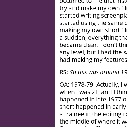
occurred to me that inst
try and make my own film
started writing screenpla
started using the same 
making my own short fil
a sudden, everything tha
became clear. I don’t th
any level, but I had the
had making my features.
RS:
So this was around 1
OA: 1978-79. Actually, I
when I was 21, and I thin
happened in late 1977 or
short happened in early
a trainee in the editing 
the middle of where it 