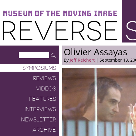
Museum of the Moving Image
Reverse Shot
Olivier Assayas
By
Jeff Reichert
| September 19, 20
SYMPOSIUMS
REVIEWS
VIDEOS
FEATURES
INTERVIEWS
NEWSLETTER
ARCHIVE