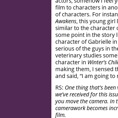
actors, somehow I feel y
film to characters in an
of characters. For instan
Awakens
, this young girl
similar to the character
some point in the story 
character of Gabrielle i
serious of the guys in t
veterinary studies som
character in
Winter’s Chil
making them, I sensed t
and said, “I am going to 
RS:
One thing that’s been
we’ve received for this iss
you move the camera. In th
camerawork becomes incre
film.