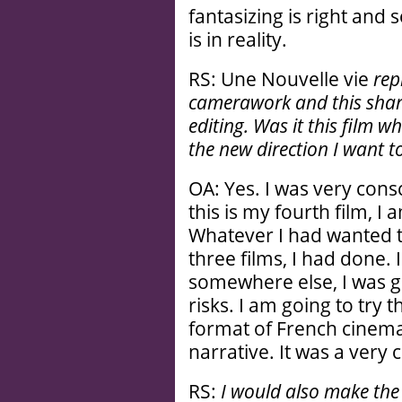
fantasizing is right and 
is in reality.
RS: Une Nouvelle vie
rep
camerawork and this sharp
editing. Was it this film wh
the new direction I want t
OA: Yes. I was very con
this is my fourth film, I
Whatever I had wanted to
three films, I had done.
somewhere else, I was g
risks. I am going to try 
format of French cinema
narrative. It was a very
RS:
I would also make th