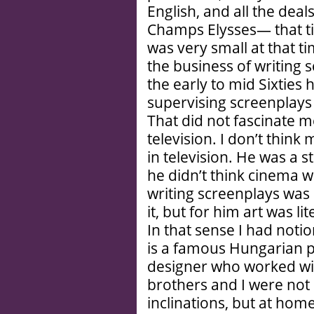
English, and all the dea
Champs Elysses— that tim
was very small at that ti
the business of writing 
the early to mid Sixties 
supervising screenplays 
That did not fascinate me
television. I don’t think
in television. He was a st
he didn’t think cinema w
writing screenplays was
it, but for him art was li
In that sense I had not
is a famous Hungarian p
designer who worked wi
brothers and I were not 
inclinations, but at hom