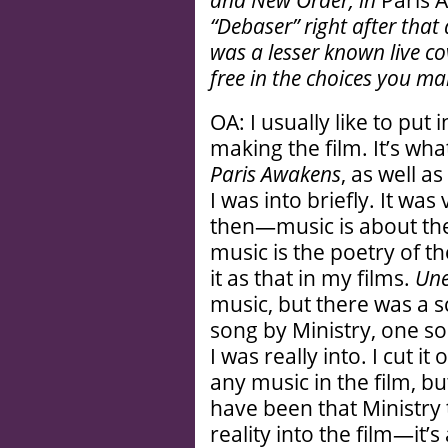
and New Order, in
Paris 
“Debaser” right after tha
was a lesser known live c
free in the choices you m
OA: I usually like to put 
making the film. It’s wh
Paris Awakens
, as well a
I was into briefly. It w
then—music is about the
music is the poetry of th
it as that in my films.
Une
music, but there was a s
song by Ministry, one s
I was really into. I cut i
any music in the film, b
have been that Ministry t
reality into the film—it’