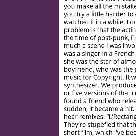
you make all the mistake
you try a little harder t
watched it in a while. I 
problem is that the actin
the time of post-punk, Fr
much a scene I was involv
was a singer in a French
she was the star of almost
boyfriend, who was the g
music for Copyright. It wa
synthesizer. We produce
or five versions of that
found a friend who releas
sudden, it became a hit.
hear remixes. “L’Rectang
They’re stupefied that t
short film, which I’ve be