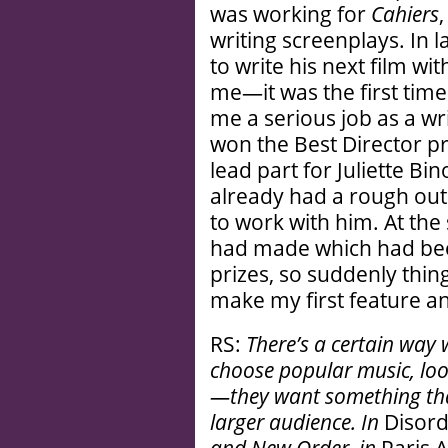
was working for
Cahiers
writing screenplays. In 
to write his next film wi
me—it was the first tim
me a serious job as a wri
won the Best Director pr
lead part for Juliette B
already had a rough out
to work with him. At the 
had made which had bee
prizes, so suddenly thin
make my first feature an
RS:
There’s a certain way
choose popular music, loo
—they want something tha
larger audience. In
Disor