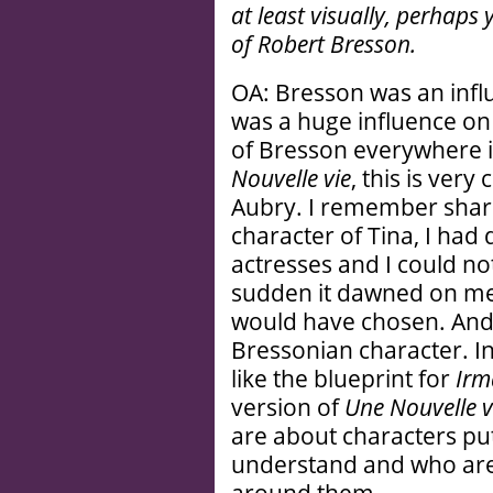
at least visually, perhaps
of Robert Bresson.
OA: Bresson was an influ
was a huge influence on
of Bresson everywhere i
Nouvelle vie
, this is ver
Aubry. I remember sharp
character of Tina, I had 
actresses and I could n
sudden it dawned on me 
would have chosen. And
Bressonian character. I
like the blueprint for
Irm
version of
Une Nouvelle v
are about characters put 
understand and who are 