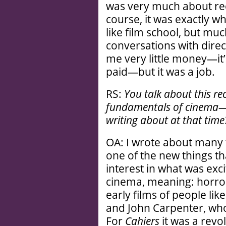
was very much about re
course, it was exactly wh
like film school, but muc
conversations with dire
me very little money—it’
paid—but it was a job.
RS:
You talk about this re
fundamentals of cinema—w
writing about at that time
OA: I wrote about many t
one of the new things th
interest in what was exci
cinema, meaning: horror
early films of people li
and John Carpenter, who
For
Cahiers
it was a revol