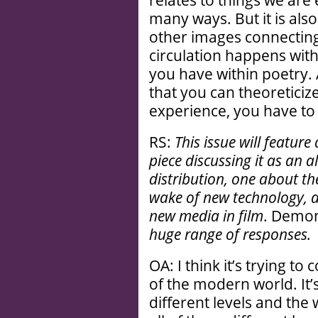
relates to things we are e
many ways. But it is also
other images connectin
circulation happens withi
you have within poetry. 
that you can theoreticize
experience, you have to 
RS:
This issue will feature 
piece discussing it as an a
distribution, one about th
wake of new technology, a
new media in film
. Demo
huge range of responses.
OA: I think it’s trying t
of the modern world. It’
different levels and the w