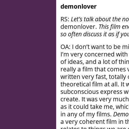
demonlover
RS:
Let’s talk about the n
demonlover.
This film en
so often discuss it as if yo
OA: I don’t want to be 
I’m very concerned with th
of ideas, and a lot of thi
really a film that comes
written very fast, totally
theoretical film at all. I
subconscious express wh
create. It was very much
as it could take me, whi
in any of my films.
Demo
a very coherent film in t