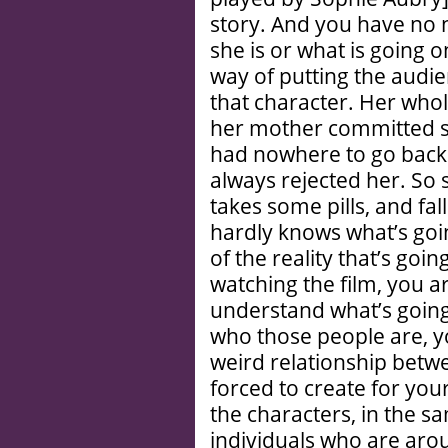
story. And you have no
she is or what is going 
way of putting the audie
that character. Her who
her mother committed s
had nowhere to go back 
always rejected her. So 
takes some pills, and fa
hardly knows what’s goi
of the reality that’s go
watching the film, you ar
understand what’s going
who those people are, y
weird relationship bet
forced to create for you
the characters, in the s
individuals who are aro