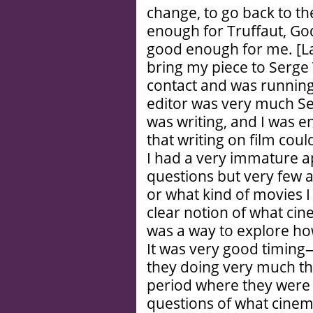
change, to go back to the
enough for Truffaut, God
good enough for me. [Lau
bring my piece to Serge
contact and was running
editor was very much Ser
was writing, and I was en
that writing on film cou
I had a very immature 
questions but very few an
or what kind of movies I
clear notion of what cin
was a way to explore how
It was very good timing
they doing very much th
period where they were n
questions of what cinem