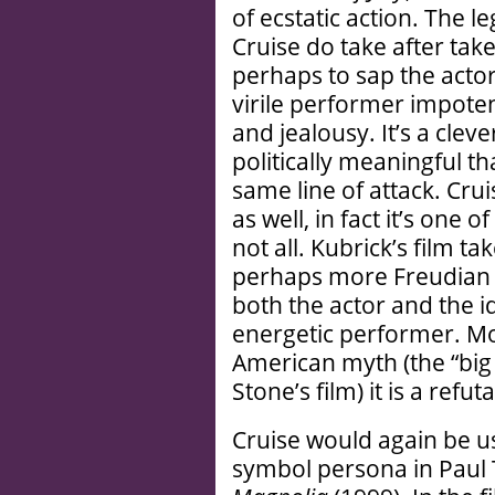
of ecstatic action. The
Cruise do take after tak
perhaps to sap the actor
virile performer impoten
and jealousy. It’s a clev
politically meaningful t
same line of attack. Crui
as well, in fact it’s one 
not all. Kubrick’s film ta
perhaps more Freudian 
both the actor and the i
energetic performer. Mo
American myth (the “big
Stone’s film) it is a refu
Cruise would again be us
symbol persona in Paul 