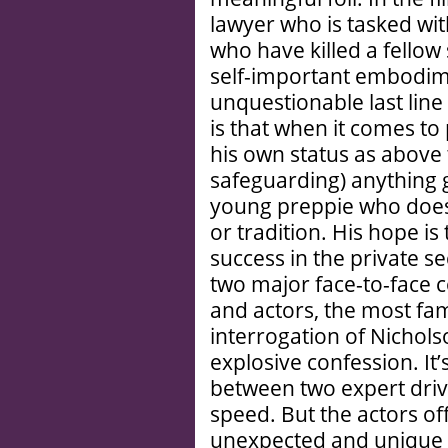
lawyer who is tasked wi
who have killed a fellow 
self-important embodimen
unquestionable last line
is that when it comes to 
his own status as above t
safeguarding) anything g
young preppie who doesn
or tradition. His hope i
success in the private se
two major face-to-face c
and actors, the most fam
interrogation of Nichols
explosive confession. It’
between two expert drive
speed. But the actors o
unexpected and unique in