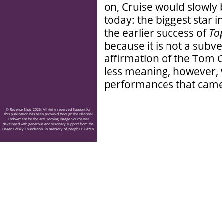
on, Cruise would slowl
today: the biggest star i
the earlier success of
To
because it is not a subv
affirmation of the Tom 
less meaning, however, 
performances that came
© Reverse Shot, 2026. All rights reserved Support for
this publication has been provided through the National
Endowment for the Arts. Moving Image Source was
developed with generous and visionary support from the
Hazen Polsky Foundation, in memory of Joseph H. Hazen.