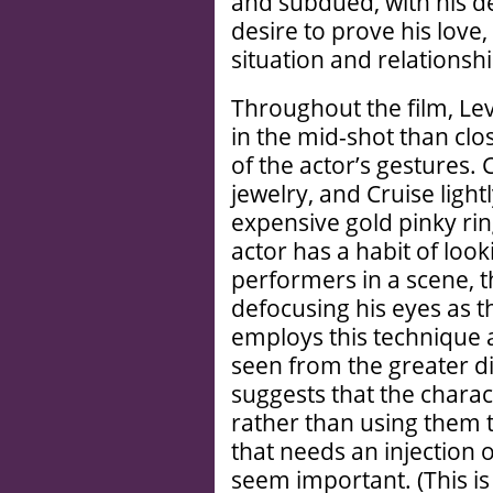
and subdued, with his 
desire to prove his love
situation and relationsh
Throughout the film, Le
in the mid-shot than clo
of the actor’s gestures. 
jewelry, and Cruise lightly
expensive gold pinky rin
actor has a habit of loo
performers in a scene, t
defocusing his eyes as t
employs this technique 
seen from the greater di
suggests that the charact
rather than using them
that needs an injection 
seem important. (This is