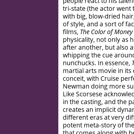
people react to his talent
tri-state (the actor went 
with big, blow-dried hai
of style, and a sort of f
films,
The Color of Money
physicality, not only as
after another, but also a
whipping the cue around
nunchucks. In essence,
martial arts movie in it
conceit, with Cruise per
Newman doing more subt
Like Scorsese acknowledg
in the casting, and the
creates an implicit dyna
different eras at very dif
potent meta-story of th
that comes along with bei