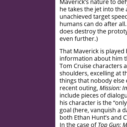
Maverick’s nature to def
he takes the jet into the 
unachieved target speed
humans can do after all.
does destroy the prototy
even further.)
That Maverick is playe
information about him t
Tom Cruise characters a
shoulders, excelling at t
things that nobody else 
recent outing,
Mission: I
include pieces of dialog
his character is the “onl
goal (here, vanquish a 
both Ethan Hunt’s and Cr
In the case of
Top Gun: M