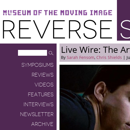
Museum of the Moving Image
Reverse Shot
Live Wire: The A
By
Sarah Fensom
,
Chris Shields
| Ju
SYMPOSIUMS
REVIEWS
VIDEOS
FEATURES
INTERVIEWS
NEWSLETTER
ARCHIVE