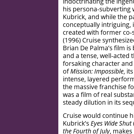
indoctrinating the ingen
his persona-subverting 
Kubrick, and while the pa
conceptually intriguing,
created with former co-
(1996) Cruise synthesize
Brian De Palma’s film is
and a tense, well-acted th
forsaking character and 
of
Mission: Impossible
, i
intense, layered perfor
the massive franchise f
was a film of real subst
steady dilution in its seq
Cruise would continue h
Kubrick’s
Eyes Wide Shut
the Fourth of July
, makes