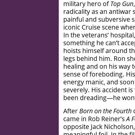
military hero of
Top Gun
radicality as an antiwar
painful and subversive sc
iconic Cruise scene whe
In the veterans’ hospital,
something he can’t acce
hoists himself around th
legs behind him. Ron shou
healing and on his way t
sense of foreboding. Hi
energy manic, and soon 
severely. His accident is
been dreading—he won’t 
After
Born on the Fourth
o
came in Rob Reiner’s
A 
opposite Jack Nicholson,
meaningful foil. In the f