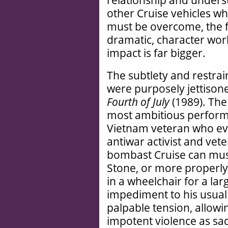
relationship and underst
other Cruise vehicles w
must be overcome, the f
dramatic, character wor
impact is far bigger.
The subtlety and restrai
were purposely jettisone
Fourth of July
(1989). The
most ambitious perform
Vietnam veteran who ev
antiwar activist and vete
bombast Cruise can muste
Stone, or more properly 
in a wheelchair for a larg
impediment to his usual p
palpable tension, allowi
impotent violence as sad