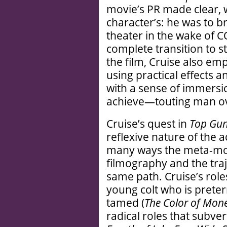
movie’s PR made clear, w
character’s: he was to b
theater in the wake of 
complete transition to 
the film, Cruise also em
using practical effects 
with a sense of immersio
achieve—touting man ove
Cruise’s quest in
Top Gun
reflexive nature of the a
many ways the meta-movi
filmography and the traj
same path. Cruise’s rol
young colt who is preter
tamed (
The Color of Mon
radical roles that subve