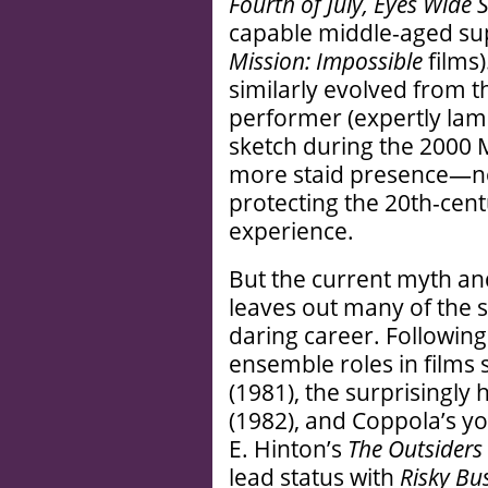
Fourth of July, Eyes Wide
capable middle-aged su
Mission: Impossible
films)
similarly evolved from t
performer (expertly lamp
sketch during the 2000
more staid presence—no
protecting the 20th-cen
experience.
But the current myth an
leaves out many of the sp
daring career. Followin
ensemble roles in films
(1981), the surprisingly
(1982), and Coppola’s y
E. Hinton’s
The Outsiders
lead status with
Risky Bu