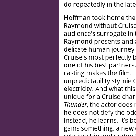
do repeatedly in the lat
Hoffman took home the
Raymond without Cruise’s
audience’s surrogate in 
Raymond presents and a
delicate human journey 
Cruise’s most perfectly
one of his best partners.
casting makes the film.
unpredictability stymie C
electricity. And what thi
unique for a Cruise char
Thunder
, the actor does
he does not defy the odd
Instead, he learns. It’s b
gains something, a new 