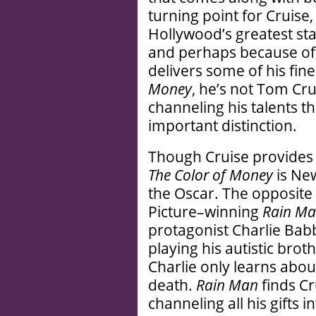
turning point for Cruise,
Hollywood’s greatest sta
and perhaps because of t
delivers some of his fin
Money
, he’s not Tom Cr
channeling his talents t
important distinction.
Though Cruise provides a
The Color of Money
is Ne
the Oscar. The opposite 
Picture–winning
Rain M
protagonist Charlie Babbi
playing his autistic br
Charlie only learns about
death.
Rain Man
finds Cr
channeling all his gifts 