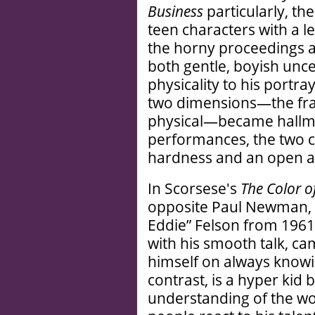
Business
particularly, t
teen characters with a le
the horny proceedings a
both gentle, boyish unc
physicality to his portray
two dimensions—the frag
physical—became hallmar
performances, the two c
hardness and an open ac
In Scorsese's
The Color 
opposite Paul Newman, w
Eddie” Felson from 1961
with his smooth talk, cam
himself on always knowin
contrast, is a hyper kid 
understanding of the wo