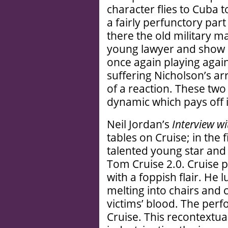
character flies to Cuba 
a fairly perfunctory part
there the old military m
young lawyer and show h
once again playing again
suffering Nicholson’s a
of a reaction. These two
dynamic which pays off in
Neil Jordan’s
Interview w
tables on Cruise; in the 
talented young star and
Tom Cruise 2.0. Cruise p
with a foppish flair. He 
melting into chairs and 
victims’ blood. The per
Cruise. This recontextual