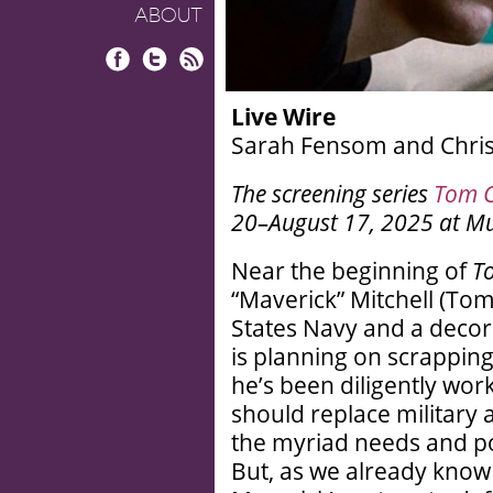
ABOUT
Facebook
Twitter
RSS
Live Wire
Sarah Fensom and Chris 
The screening series
Tom C
20–August 17, 2025 at M
Near the beginning of
T
“Maverick” Mitchell (Tom 
States Navy and a decorat
is planning on scrappin
he’s been diligently work
should replace military a
the myriad needs and po
But, as we already know