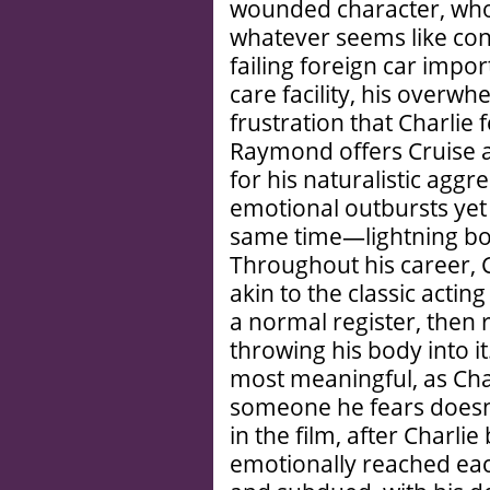
wounded character, who’
whatever seems like cont
failing foreign car imp
care facility, his overwhe
frustration that Charlie f
Raymond offers Cruise 
for his naturalistic aggr
emotional outbursts yet s
same time—lightning both
Throughout his career, Cr
akin to the classic acting
a normal register, then r
throwing his body into it
most meaningful, as Cha
someone he fears doesn’
in the film, after Charli
emotionally reached eac