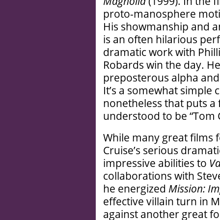
Magnolia
(1999). In the f
proto-manosphere motiv
His showmanship and ang
is an often hilarious per
dramatic work with Phi
Robards win the day. He 
preposterous alpha and a
It’s a somewhat simple 
nonetheless that puts a 
understood to be “Tom C
While many great films f
Cruise’s serious dramati
impressive abilities to
Va
collaborations with Ste
he energized
Mission: Im
effective villain turn in
against another great fo