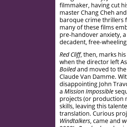
filmmaker, having cut hi
master Chang Cheh and 
baroque crime thrillers
many of these films em
pre-handover anxiety, a
decadent, free-wheeling
Red Cliff
, then, marks his 
when the director left A
Boiled
and moved to the
Claude Van Damme. With
disappointing John Trav
a
Mission Impossible
sequ
projects (or production
skills, leaving this tale
translation. Curious proj
Windtalkers
, came and w