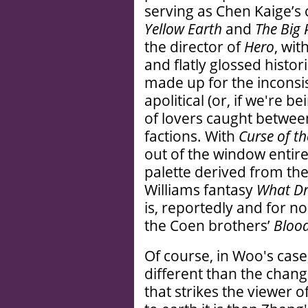
serving as Chen Kaige’s
Yellow Earth
and
The Big
the director of
Hero
, wit
and flatly glossed histor
made up for the inconsi
apolitical (or, if we're b
of lovers caught between
factions. With
Curse of t
out of the window entire
palette derived from th
Williams fantasy
What D
is, reportedly and for n
the Coen brothers’
Blood
Of course, in Woo's case,
different than the change
that strikes the viewer o