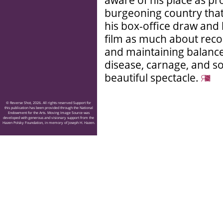
aware of his place as pr
burgeoning country that
his box-office draw and
film as much about reco
and maintaining balance
disease, carnage, and s
beautiful spectacle.
© Reverse Shot, 2026. All rights reserved Support for
this publication has been provided through the National
Endowment for the Arts. Moving Image Source was
developed with generous and visionary support from the
Hazen Polsky Foundation, in memory of Joseph H. Hazen.