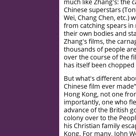
much like Zhang's: the 
Chinese superstars (Ton
Wei, Chang Chen, etc.) 
from catching spears in 
their own bodies and st
Zhang's films, the carn
thousands of people are 
over the course of the f
has itself been chopped f
But what's different abo
Chinese film ever made” 
Hong Kong, not one fro
importantly, one who fle
advance of the British 
colony over to the Peopl
his Christian family esc
Kong. For many, John Woo