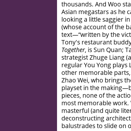
thousands. And Woo stac
Asian megastars as he c
looking a little saggier i
(whose account of the bat
text—“written by the vict
Tony's restaurant buddy
Together
, is Sun Quan; 
strategist Zhuge Liang (
regular You Yong plays L
other memorable parts, 
Zhao Wei, who brings t
playset in the making—bu
pieces, none of the acti
most memorable work. 
masterful (and quite lit
deconstructing architect
balustrades to slide on 