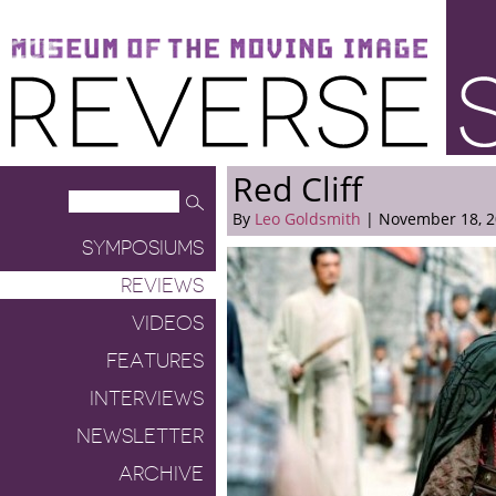
Museum of the Moving Image
Reverse Shot
Red Cliff
By
Leo Goldsmith
| November 18, 
SYMPOSIUMS
REVIEWS
VIDEOS
FEATURES
INTERVIEWS
NEWSLETTER
ARCHIVE