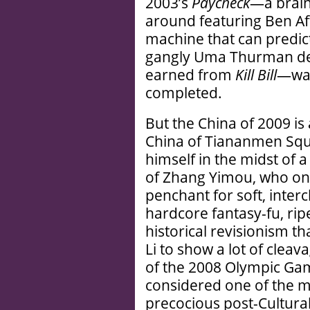
2003’s
Paycheck
—a brainl
around featuring Ben Aff
machine that can predict
gangly Uma Thurman des
earned from
Kill Bill
—was
completed.
But the China of 2009 is
China of Tiananmen Squ
himself in the midst of a
of Zhang Yimou, who onl
penchant for soft, inter
hardcore fantasy-fu, rip
historical revisionism th
Li to show a lot of clea
of the 2008 Olympic Gam
considered one of the m
precocious post-Cultural