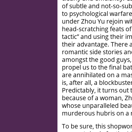
of subtle and not-so-sub
to psychological warfar
under Zhou Yu rejoin wi
head-scratching feats of
tactic” and using their i
their advantage. There 
romantic side stories a
amongst the good guys, b
propel us to the final ba
are annihilated on a mas
is, after all, a blockbust
Predictably, it turns out
because of a woman, Zho
whose unparalleled beau
murderous hubris on a 
To be sure, this shopw