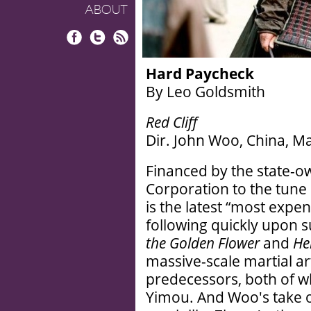
ABOUT
Facebook
Twitter
RSS
Hard Paycheck
By Leo Goldsmith
Red Cliff
Dir. John Woo, China, M
Financed by the state-
Corporation to the tune 
is the latest “most expe
following quickly upon 
the Golden Flower
and
He
massive-scale martial art
predecessors, both of w
Yimou. And Woo's take o