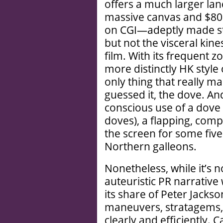
offers a much larger lan
massive canvas and $80 m
on CGI—adeptly made st
but not the visceral kin
film. With its frequent z
more distinctly HK style
only thing that really ma
guessed it, the dove. And
conscious use of a dove i
doves), a flapping, comp
the screen for some five
Northern galleons.
Nonetheless, while it’s n
auteuristic PR narrative
its share of Peter Jacks
maneuvers, stratagems, 
clearly and efficiently. 