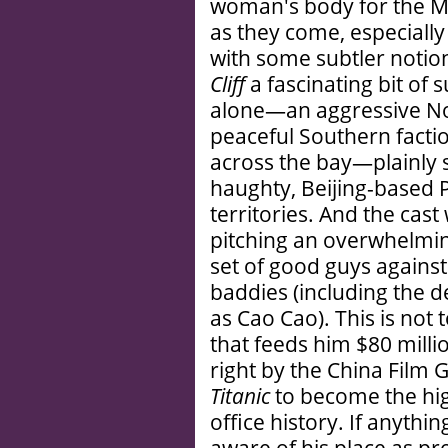
woman's body for the 
as they come, especiall
with some subtler notio
Cliff
a fascinating bit of
alone—an aggressive N
peaceful Southern facti
across the bay—plainly 
haughty, Beijing-based 
territories. And the cas
pitching an overwhelmi
set of good guys agains
baddies (including the d
as Cao Cao). This is not 
that feeds him $80 millio
right by the China Film 
Titanic
to become the hig
office history. If anythi