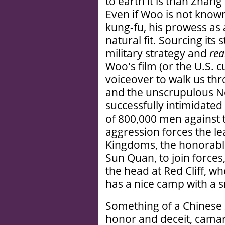
to earth it is than Zhang'
Even if Woo is not known 
kung-fu, his prowess as 
natural fit. Sourcing its
military strategy and
rea
Woo's film (or the U.S. cu
voiceover to walk us thr
and the unscrupulous N
successfully intimidated
of 800,000 men against 
aggression forces the l
Kingdoms, the honorable
Sun Quan, to join forces
the head at Red Cliff, w
has a nice camp with a sm
Something of a Chinese
honor and deceit, camara