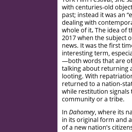
with centuries-old object
past; instead it was an “
dealing with contempora
whole of it
.
The idea of t
2017 when the subject of
news. It was the first ti
interesting term, espec
—both words that are o
talking about returning 
looting. With repatriation
returned to a nation-sta
while restitution signals
community or a tribe.
In
Dahomey
, where its 
in its original form an
of a new nation’s citizen