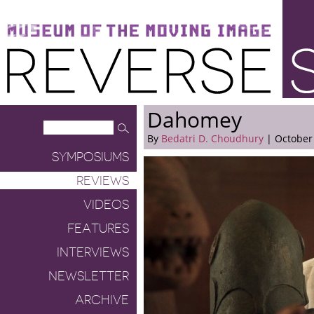
Museum of the Moving Image
Reverse Shot
Dahomey
By
Bedatri D. Choudhury
| October 
SYMPOSIUMS
REVIEWS
VIDEOS
FEATURES
INTERVIEWS
NEWSLETTER
ARCHIVE