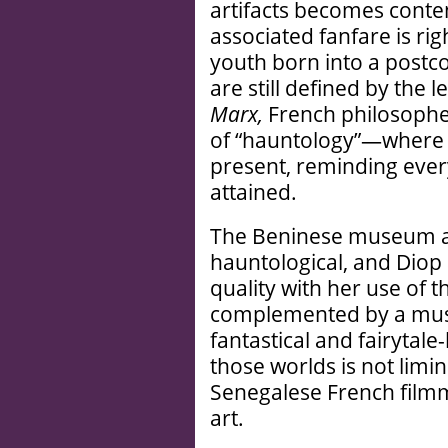
artifacts becomes conten
associated fanfare is ri
youth born into a postco
are still defined by the 
Marx,
French philosopher
of “hauntology”—where i
present, reminding every
attained.
The Beninese museum art
hauntological, and Diop
quality with her use of 
complemented by a musi
fantastical and fairytale
those worlds is not limin
Senegalese French filmm
art.