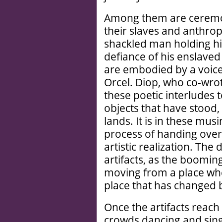
Among them are ceremon
their slaves and anthro
shackled man holding his
defiance of his enslaved 
are embodied by a voic
Orcel. Diop, who co-wrot
these poetic interludes t
objects that have stood, f
lands. It is in these mus
process of handing over 
artistic realization. The
artifacts, as the booming
moving from a place whe
place that has changed 
Once the artifacts reach
crowds dancing and sing