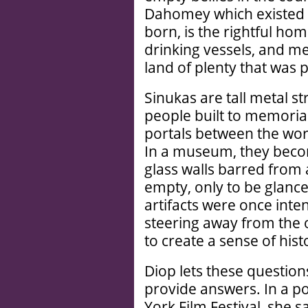
Dahomey which existed 
born, is the rightful hom
drinking vessels, and me
land of plenty that was p
Sinukas are tall metal s
people built to memorial
portals between the worl
In a museum, they beco
glass walls barred from 
empty, only to be glanc
artifacts were once inte
steering away from the o
to create a sense of hist
Diop lets these questions
provide answers. In a p
York Film Festival, she s