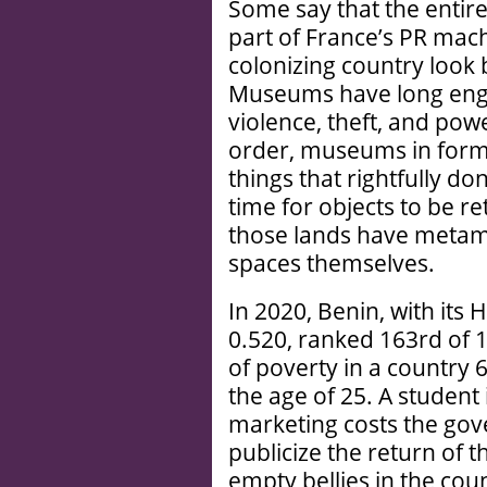
Some say that the entire
part of France’s PR mac
colonizing country look
Museums have long enga
violence, theft, and power
order, museums in former
things that rightfully do
time for objects to be 
those lands have metam
spaces themselves.
In 2020, Benin, with it
0.520, ranked 163rd of 1
of poverty in a country
the age of 25. A student 
marketing costs the go
publicize the return of th
empty bellies in the coun