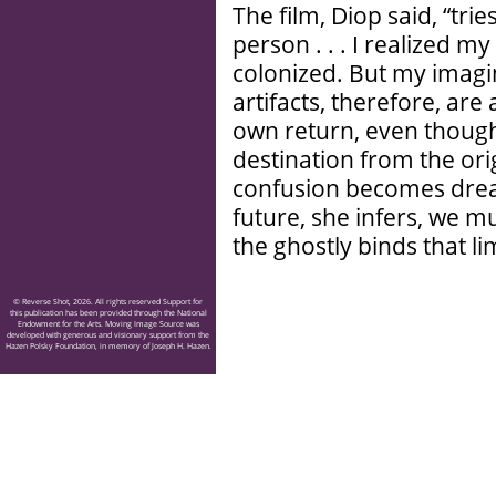
The film, Diop said, “trie
person . . . I realized 
colonized. But my imagin
artifacts, therefore, are 
own return, even though i
destination from the ori
confusion becomes dream
future, she infers, we 
the ghostly binds that li
© Reverse Shot, 2026. All rights reserved Support for
this publication has been provided through the National
Endowment for the Arts. Moving Image Source was
developed with generous and visionary support from the
Hazen Polsky Foundation, in memory of Joseph H. Hazen.