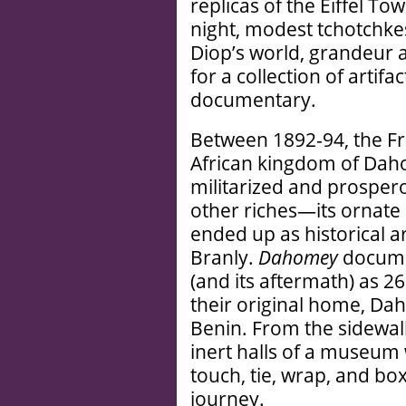
replicas of the Eiffel To
night, modest tchotchkes 
Diop’s world, grandeur 
for a collection of artifa
documentary.
Between 1892-94, the F
African kingdom of Dah
militarized and prospe
other riches—its ornate 
ended up as historical ar
Branly.
Dahomey
documen
(and its aftermath) as 26
their original home, D
Benin. From the sidewalk
inert halls of a museum 
touch, tie, wrap, and box
journey.