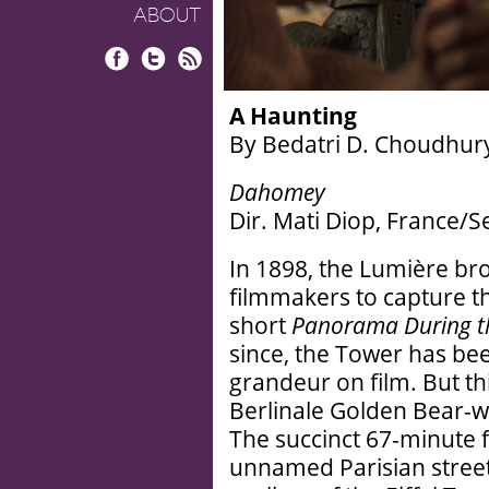
ABOUT
Facebook
Twitter
RSS
A Haunting
By Bedatri D. Choudhur
Dahomey
Dir. Mati Diop, France/
In 1898, the Lumière brot
filmmakers to capture t
short
Panorama During the
since, the Tower has been
grandeur on film. But thi
Berlinale Golden Bear-
The succinct 67-minute f
unnamed Parisian street