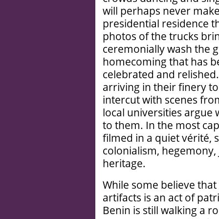
will perhaps never make 
presidential residence t
photos of the trucks bri
ceremonially wash the 
homecoming that has bee
celebrated and relished.
arriving in their finery 
intercut with scenes fro
local universities argue 
to them. In the most cap
filmed in a quiet vérité,
colonialism, hegemony, j
heritage.
While some believe that
artifacts is an act of pat
Benin is still walking a 