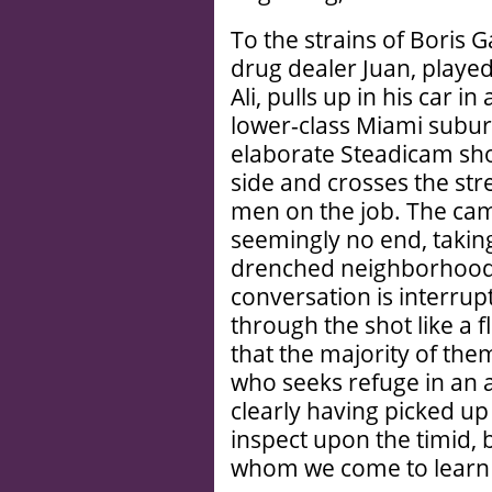
To the strains of Boris G
drug dealer Juan, playe
Ali, pulls up in his car 
lower-class Miami subur
elaborate Steadicam shot
side and crosses the str
men on the job. The came
seemingly no end, taking
drenched neighborhood, 
conversation is interrup
through the shot like a f
that the majority of them
who seeks refuge in an
clearly having picked up
inspect upon the timid, 
whom we come to learn g