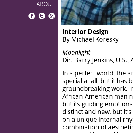
ABOUT
Facebook
Twitter
RSS
Interior Design
By Michael Koresky
Moonlight
Dir. Barry Jenkins, U.S.,
In a perfect world, the a
special at all, but it has
groundbreaking work. In
African-American man not
but its guiding emotiona
distinct and new, but it’
on a unique internal rhy
combination of aestheti