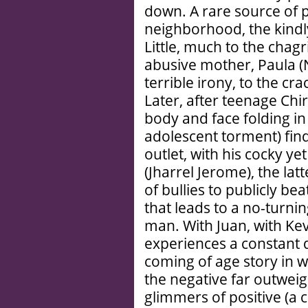
down. A rare source of 
neighborhood, the kindl
Little, much to the chagr
abusive mother, Paula (N
terrible irony, to the cr
Later, after teenage Chi
body and face folding in 
adolescent torment) find
outlet, with his cocky ye
(Jharrel Jerome), the lat
of bullies to publicly be
that leads to a no-turn
man. With Juan, with Kev
experiences a constant d
coming of age story in w
the negative far outweig
glimmers of positive (a