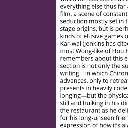
everything else thus far
film, a scene of constan
seduction mostly set in t
stage origins, but is pe
kinds of elusive games o
Kar-wai (Jenkins has cit
most Wong-like of Hou H
remembers about this ex
section is not only the s
writing—in which Chiro
advances, only to retreat
presents in heavily cod
longing—but the physical
still and hulking in his 
the restaurant as he del
for his long-unseen frien
expression of how it’s a