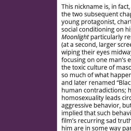
This nickname is, in fact, 
the two subsequent chap
young protagonist, chart
social conditioning on h
Moonlight
particularly r
(at a second, larger sc
wiping their eyes midway
focusing on one man’s e
the toxic culture of masc
so much of what happens t
and later renamed “Black
human contradictions; hi
homosexuality leads circu
aggressive behavior, but 
implied that such behavior
film’s recurring sad tru
him are in some way par