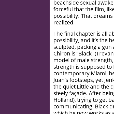
beachside sexual awaken
forceful that the film, li
possibility. That dreams
realized.
The final chapter is all 
possibility, and it’s the
sculpted, packing a gun a
Chiron is “Black” (Treva
model of male strength, 
strength is supposed to l
contemporary Miami, he
Juan’s footsteps, yet Je
the quiet Little and the
steely façade. After bei
Holland), trying to get b
communicating, Black dri
which he now works as a