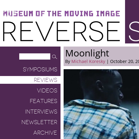
Museum of the Moving Image
Reverse Shot
Moonlight
By
Michael Koresky
| October 20, 2
SYMPOSIUMS
REVIEWS
VIDEOS
FEATURES
INTERVIEWS
NEWSLETTER
ARCHIVE