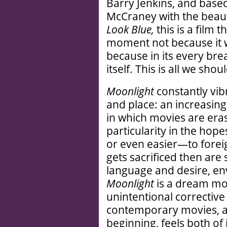
Barry Jenkins, and based
McCraney with the beauti
Look Blue,
this is a film 
moment not because it 
because in its every brea
itself. This is all we shou
Moonlight
constantly vibr
and place: an increasing
in which movies are erasi
particularity in the hopes
or even easier—to foreig
gets sacrificed then are 
language and desire, env
Moonlight
is a dream mo
unintentional correctiv
contemporary movies, a 
beginning, feels both of