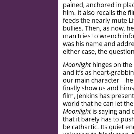
pained, anchored in pla
him. It also recalls the f
feeds the nearly mute Li
bullies. Then, as now, h
man tries to wrench infor
was his name and addres
either case, the questio
Moonlight
hinges on the 
and it’s as heart-grabbin
our main character—he i
finally show us and himse
film, Jenkins has presen
world that he can let th
Moonlight
is saying and 
that it barely has to push
be cathartic. Its quiet 