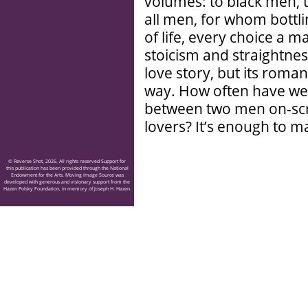
volumes: to black men, t
all men, for whom bottlin
of life, every choice a m
stoicism and straightness
love story, but its roma
way. How often have we 
between two men on-scre
lovers? It’s enough to 
© Reverse Shot, 2026. All rights reserved Support for
this publication has been provided through the National
Endowment for the Arts. Moving Image Source was
developed with generous and visionary support from the
Hazen Polsky Foundation, in memory of Joseph H. Hazen.