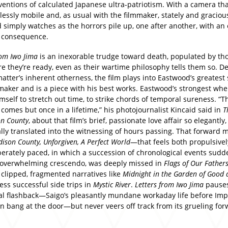
ventions of calculated Japanese ultra-patriotism. With a camera th
essly mobile and, as usual with the filmmaker, stately and graciou
 simply watches as the horrors pile up, one after another, with an 
g consequence.
rom Iwo Jima
is an inexorable trudge toward death, populated by th
re they’re ready, even as their wartime philosophy tells them so. De
atter’s inherent otherness, the film plays into Eastwood’s greatest
mmaker and is a piece with his best works. Eastwood’s strongest wh
mself to stretch out time, to strike chords of temporal sureness. “Th
 comes but once in a lifetime,” his photojournalist Kincaid said in
T
on County
, about that film’s brief, passionate love affair so elegantly,
lly translated into the witnessing of hours passing. That forward
ison County, Unforgiven, A Perfect World
—that feels both propulsivel
berately paced, in which a succession of chronological events sudd
 overwhelming crescendo, was deeply missed in
Flags of Our Father
 clipped, fragmented narratives like
Midnight in the Garden of Good a
ess successful side trips in
Mystic River
.
Letters from Iwo Jima
pauses
al flashback—Saigo’s pleasantly mundane workaday life before Imp
n bang at the door—but never veers off track from its grueling fo