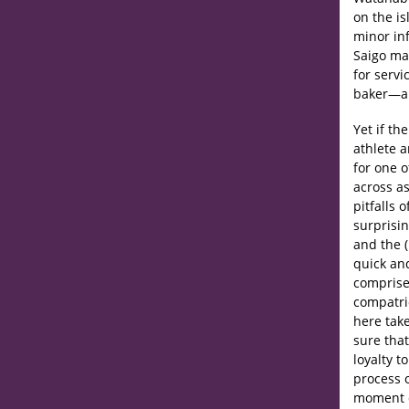
on the is
minor in
Saigo ma
for servi
baker—a 
Yet if th
athlete 
for one 
across as
pitfalls 
surprisi
and the (
quick an
comprise
compatri
here take
sure that
loyalty t
process o
moment d