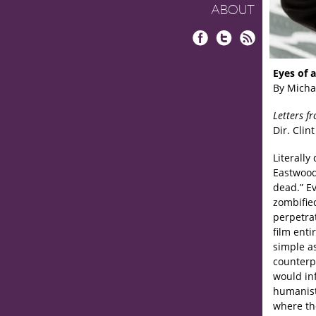
ABOUT
Facebook
Twitter
RSS
Eyes of 
By Micha
Letters f
Dir. Clin
Literally
Eastwood
dead.” E
zombifie
perpetra
film ent
simple as
counterpo
would in
humanist
where th