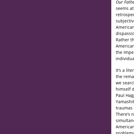
Our Fath
seems at
retrospe
subjectiv
American
dispassi
Rather th
American
the Imper
individua
It’s a li
the remai
we searc
himself d
Paul Hagg
Yamashit
traumas o
There’s 
simultane
American
problemat