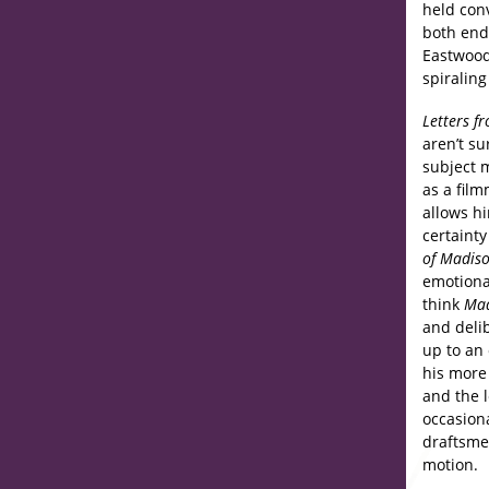
held con
both endl
Eastwood
spiralin
Letters f
aren’t su
subject m
as a fil
allows hi
certainty
of Madis
emotiona
think
Mad
and deli
up to an
his more
and the l
occasion
draftsme
motion.