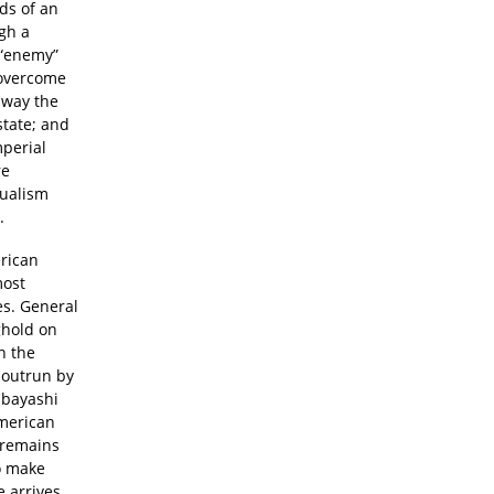
nds of an
gh a
n “enemy”
y overcome
away the
state; and
perial
re
dualism
.
erican
most
es. General
ghold on
n the
n outrun by
ibayashi
American
d remains
o make
e arrives