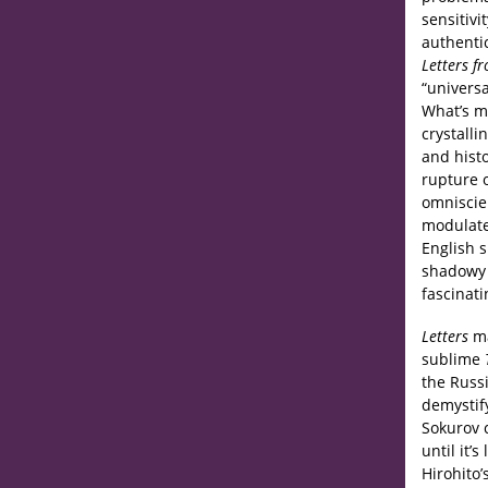
sensitivi
authentic
Letters f
“universa
What’s mo
crystalli
and hist
rupture 
omniscien
modulate
English s
shadowy 
fascinati
Letters
ma
sublime
the Russi
demystif
Sokurov c
until it’
Hirohito