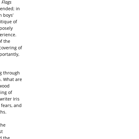
.
Flags
cended; in
n boys’
itique of
posely
erience.
f the
covering of
portantly,
ng through
a. What are
twood
ing of
riter Iris
 fears, and
ths.
the
st
d the