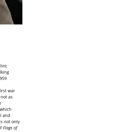
lint
lking
1959
first war
 not as
e
f which
al and
s not only
of
Flags of