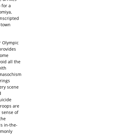
 for a
omiya,
onscripted
l-town
er Olympic
provides
 come
oid all the
with
domasochism
rings
very scene
d
uicide
troops are
r sense of
the
s in-the-
mmonly