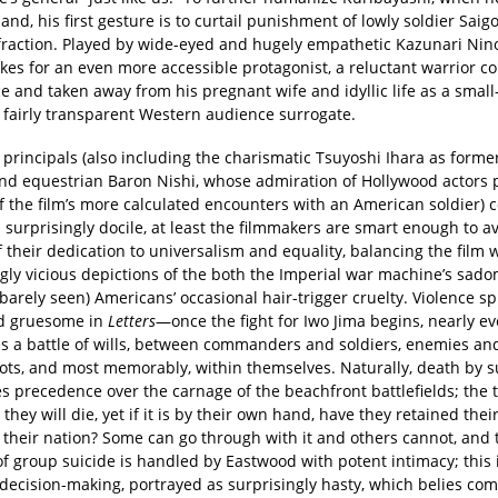
land, his first gesture is to curtail punishment of lowly soldier Saigo
fraction. Played by wide-eyed and hugely empathetic Kazunari Nin
kes for an even more accessible protagonist, a reluctant warrior c
ce and taken away from his pregnant wife and idyllic life as a smal
fairly transparent Western audience surrogate.
e principals (also including the charismatic Tsuyoshi Ihara as form
and equestrian Baron Nishi, whose admiration of Hollywood actors 
of the film’s more calculated encounters with an American soldier)
 surprisingly docile, at least the filmmakers are smart enough to av
of their dedication to universalism and equality, balancing the film 
ngly vicious depictions of the both the Imperial war machine’s sa
barely seen) Americans’ occasional hair-trigger cruelty. Violence sp
d gruesome in
Letters
—once the fight for Iwo Jima begins, nearly e
s a battle of wills, between commanders and soldiers, enemies an
ots, and most memorably, within themselves. Naturally, death by s
s precedence over the carnage of the beachfront battlefields; the 
 they will die, yet if it is by their own hand, have they retained thei
o their nation? Some can go through with it and others cannot, and 
f group suicide is handled by Eastwood with potent intimacy; this i
ecision-making, portrayed as surprisingly hasty, which belies co