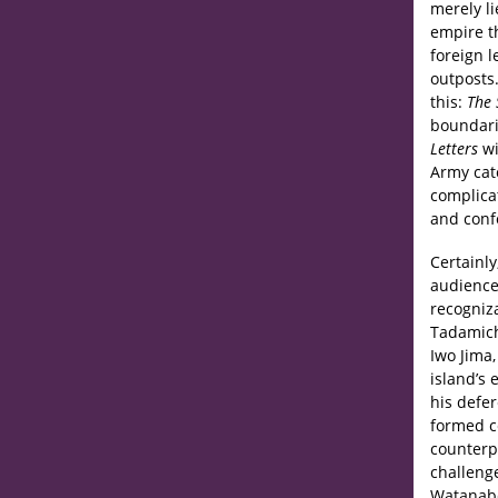
merely li
empire t
foreign l
outposts.
this:
The 
boundari
Letters
wi
Army cat
complica
and confo
Certainly
audiences
recogniza
Tadamich
Iwo Jima,
island’s 
his defer
formed ce
counterpa
challeng
Watanabe