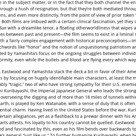
e in the subject matter, or in the fact that they both channel the e
hrough a hush of resignation, but that they’re both mediated throu
ens, and even more distinctly, from the point of view of prior toke
 Both films are imbued with a certain clinical fascination, yet the
Sun
with a dreamlike tenor, a floating otherworldliness that wipes 
es between past and present—the film seems to exist in a liminal 
th a fairly complex engagement with historical preconceptions—Im
chwords like “honor” and the notion of unquestioning patriotism a
ted by Yamashita’s focus on the ongoing struggles between indivi
rmity, even while the bullets and blood are flying every which way
, Eastwood and Yamashita stack the deck a bit in favor of their Am
 by focusing on hugely identifiable main characters, at least the 
bly “tragic,” two of who have strong sympathy for their U.S. enemi
i Kuribayashi, the Imperial Japanese General who leads the stron
 overseeing the digging and of more than 18 miles of tunnels withi
earth, is played by Ken Watanabe, with a sense of duty that is ofte
ential charm. Having lived in the United States before the war, Kur
rtain allegiances, yet as a flashback to a prewar dinner with his 
rts attests, his loyalty to his country cannot be quelled. Eastwoo
ed and fascinated by this, even as his film bends over backwards t
’s general “just like us.” To further humanize Kuribayashi, when h