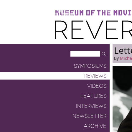
Museum of the Moving Image
Reverse Shot
Lett
By
Micha
SYMPOSIUMS
REVIEWS
VIDEOS
FEATURES
INTERVIEWS
NEWSLETTER
ARCHIVE