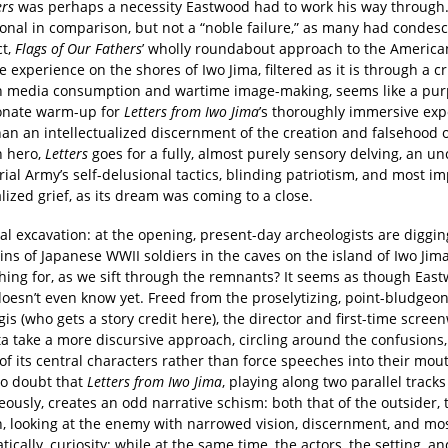
ers
was perhaps a necessity Eastwood had to work his way through
onal in comparison, but not a “noble failure,” as many had condes
ct,
Flags of Our Fathers
’ wholly roundabout approach to the America
e experience on the shores of Iwo Jima, filtered as it is through a cr
 media consumption and wartime image-making, seems like a pur
onate warm-up for
Letters from Iwo Jima
’s thoroughly immersive exp
an an intellectualized discernment of the creation and falsehood o
 hero,
Letters
goes for a fully, almost purely sensory delving, an un
ial Army’s self-delusional tactics, blinding patriotism, and most im
lized grief, as its dream was coming to a close.
teral excavation: at the opening, present-day archeologists are diggi
ns of Japanese WWII soldiers in the caves on the island of Iwo Jim
hing for, as we sift through the remnants? It seems as though Eas
oesn’t even know yet. Freed from the proselytizing, point-bludgeon
is (who gets a story credit here), the director and first-time screenw
a take a more discursive approach, circling around the confusions,
f its central characters rather than force speeches into their mou
no doubt that
Letters from Iwo Jima
, playing along two parallel tracks
ously, creates an odd narrative schism: both that of the outsider, 
, looking at the enemy with narrowed vision, discernment, and mo
ically, curiosity; while at the same time, the actors, the setting, an