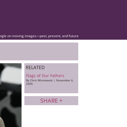
angle on moving images—past, present, and future
RELATED
Flags of Our Fathers
By Chris Wisniewski | November 6,
2006
SHARE +