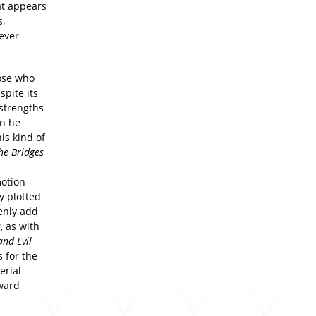
at appears
s,
ever
ose who
spite its
 strengths
en he
is kind of
he Bridges
 motion—
y plotted
enly add
s
, as with
nd Evil
 for the
erial
rward