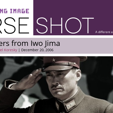
A different 
ers from Iwo Jima
el Koresky
| December 20, 2006