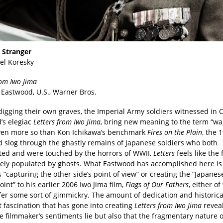
a Stranger
el Koresky
rom Iwo Jima
t Eastwood, U.S., Warner Bros.
 digging their own graves, the Imperial Army soldiers witnessed in C
’s elegiac
Letters from Iwo Jima
, bring new meaning to the term “wa
ven more so than Kon Ichikawa’s benchmark
Fires on the Plain
, the 
d slog through the ghastly remains of Japanese soldiers who both
ted and were touched by the horrors of WWII,
Letters
feels like the 
irely populated by ghosts. What Eastwood has accomplished here is
 “capturing the other side’s point of view” or creating the “Japanes
int” to his earlier 2006 Iwo Jima film,
Flags of Our Fathers
, either o
fer some sort of gimmickry. The amount of dedication and historic
 fascination that has gone into creating
Letters from Iwo Jima
reveal
e filmmaker’s sentiments lie but also that the fragmentary nature 