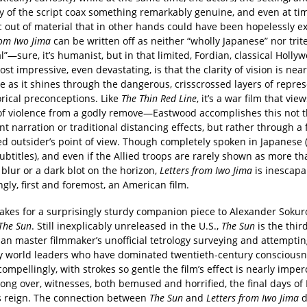
ty of the script coax something remarkably genuine, and even at ti
 out of material that in other hands could have been hopelessly ex
rom Iwo Jima
can be written off as neither “wholly Japanese” nor trite
l”—sure, it’s humanist, but in that limited, Fordian, classical Holl
st impressive, even devastating, is that the clarity of vision is near
ne as it shines through the dangerous, crisscrossed layers of repre
orical preconceptions. Like
The Thin Red Line
, it’s a war film that vie
of violence from a godly remove—Eastwood accomplishes this not 
t narration or traditional distancing effects, but rather through a 
d outsider’s point of view. Though completely spoken in Japanese 
ubtitles), and even if the Allied troops are rarely shown as more th
blur or a dark blot on the horizon,
Letters from Iwo Jima
is inescapa
ngly, first and foremost, an American film.
kes for a surprisingly sturdy companion piece to Alexander Sokur
The Sun
. Still inexplicably unreleased in the U.S.,
The Sun
is the thir
an master filmmaker’s unofficial tetrology surveying and attemptin
y world leaders who have dominated twentieth-century consciousn
ompellingly, with strokes so gentle the film’s effect is nearly imper
s long over, witnesses, both bemused and horrified, the final days o
’s reign. The connection between
The Sun
and
Letters from Iwo Jima
d