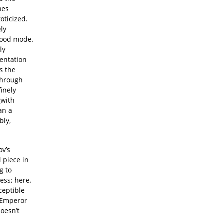
mes
oticized.
ly
ywood mode.
ly
sentation
ws the
through
finely
(with
an a
bly,
ov’s
d piece in
g to
ess; here,
ceptible
f Emperor
oesn’t