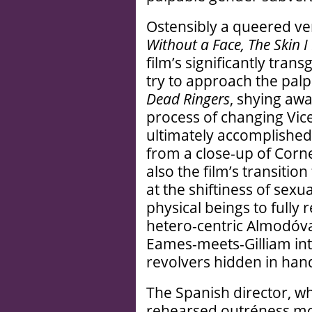
Ostensibly a queered ve
Without a Face, The Skin I 
film’s significantly tran
try to approach the pal
Dead Ringers
, shying awa
process of changing Vice
ultimately accomplished 
from a close-up of Corn
also the film’s transitio
at the shiftiness of sexua
physical beings to fully r
hetero-centric Almodóva
Eames-meets-Gilliam int
revolvers hidden in han
The Spanish director, w
rehearsed outréness mo