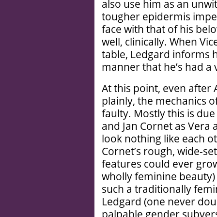
also use him as an unwitt
tougher epidermis imperv
face with that of his bel
well, clinically. When V
table, Ledgard informs 
manner that he’s had a 
At this point, even after 
plainly, the mechanics o
faulty. Mostly this is du
and Jan Cornet as Vera
look nothing like each oth
Cornet’s rough, wide-set
features could ever grow
wholly feminine beauty)
such a traditionally femi
Ledgard (one never doub
palpable gender subversi