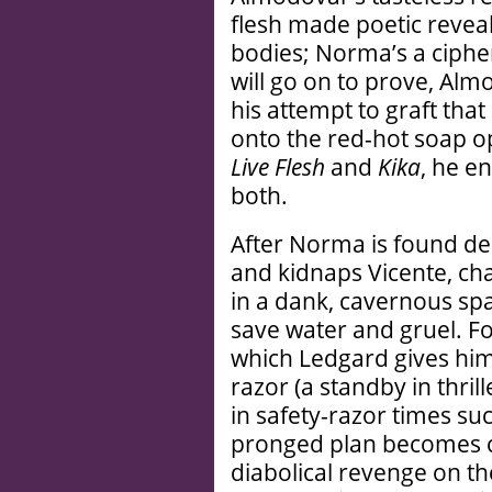
flesh made poetic reveal
bodies; Norma’s a cipher
will go on to prove, Alm
his attempt to graft that
onto the red-hot soap op
Live Flesh
and
Kika
, he e
both.
After Norma is found d
and kidnaps Vicente, ch
in a dank, cavernous sp
save water and gruel. Fo
which Ledgard gives him
razor (a standby in thri
in safety-razor times suc
pronged plan becomes cl
diabolical revenge on th