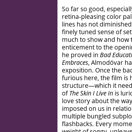
So far so good, especial
retina-pleasing color pa
lines has not diminished
finely tuned sense of se
much to show and how t
enticement to the openi
he proved in
Bad Educati
Embraces
, Almodóvar ha
exposition. Once the bac
furious here, the film is
structure—which it need
of
The Skin I Live In
is lur
love story about the way
imposed on us in relation
multiple bungled subplo
flashbacks. Every mome
weight of soggy, unlea