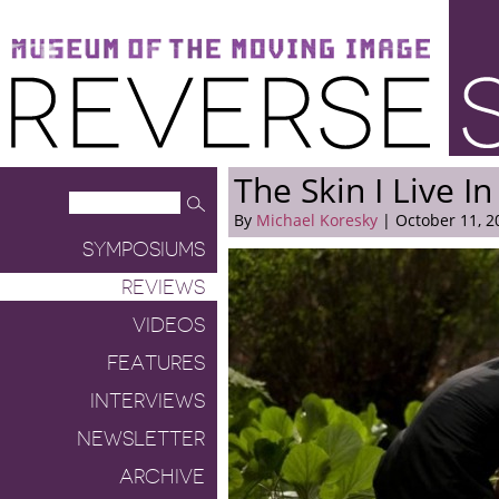
Museum of the Moving Image
Reverse Shot
The Skin I Live In
By
Michael Koresky
| October 11, 2
SYMPOSIUMS
REVIEWS
VIDEOS
FEATURES
INTERVIEWS
NEWSLETTER
ARCHIVE