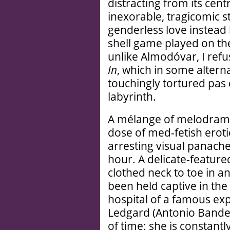
distracting from its cen
inexorable, tragicomic s
genderless love instead
shell game played on the 
unlike Almodóvar, I ref
In
, which in some altern
touchingly tortured pas 
labyrinth.
A mélange of melodrama 
dose of med-fetish eroti
arresting visual panache 
hour. A delicate-feature
clothed neck to toe in an 
been held captive in t
hospital of a famous ex
Ledgard (Antonio Bande
of time; she is constant