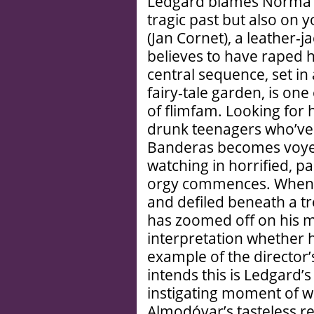
Ledgard blames Norma’s 
tragic past but also on
(Jan Cornet), a leather-j
believes to have raped h
central sequence, set in 
fairy-tale garden, is on
of flimfam. Looking for
drunk teenagers who’ve 
Banderas becomes voyeur
watching in horrified, p
orgy commences. When h
and defiled beneath a tr
has zoomed off on his mo
interpretation whether 
example of the director’
intends this is Ledgard’s
instigating moment of wh
Almodóvar’s tasteless r