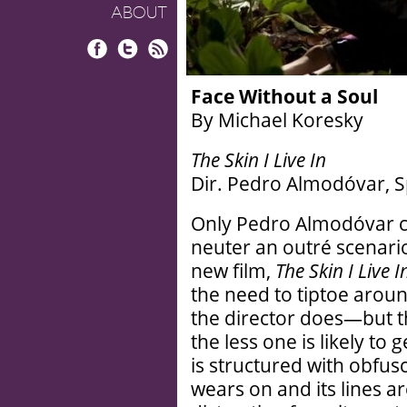
ABOUT
Facebook
Twitter
RSS
Face Without a Soul
By Michael Koresky
The Skin I Live In
Dir. Pedro Almodóvar, Sp
Only Pedro Almodóvar ci
neuter an outré scenario 
new film,
The Skin I Live I
the need to tiptoe aroun
the director does—but 
the less one is likely to g
is structured with obfusc
wears on and its lines a