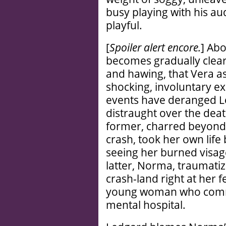
busy playing with his aud
playful.
[
Spoiler alert encore.
] Abo
becomes gradually clea
and hawing, that Vera as
shocking, involuntary e
events have deranged L
distraught over the deat
former, charred beyond r
crash, took her own life
seeing her burned visage 
latter, Norma, traumati
crash-land right at her 
young woman who commit
mental hospital.