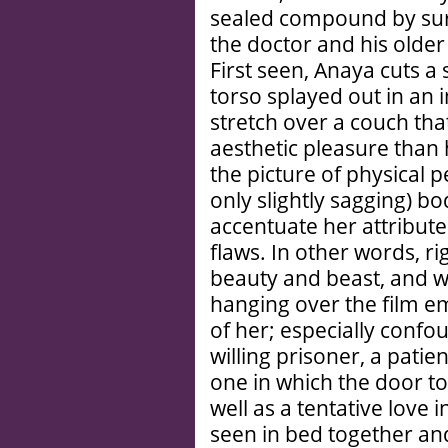
sealed compound by sur
the doctor and his older
First seen, Anaya cuts a 
torso splayed out in an i
stretch over a couch th
aesthetic pleasure than
the picture of physical 
only slightly sagging) b
accentuate her attribut
flaws. In other words, r
beauty and beast, and we
hanging over the film e
of her; especially confo
willing prisoner, a patient
one in which the door t
well as a tentative love 
seen in bed together an