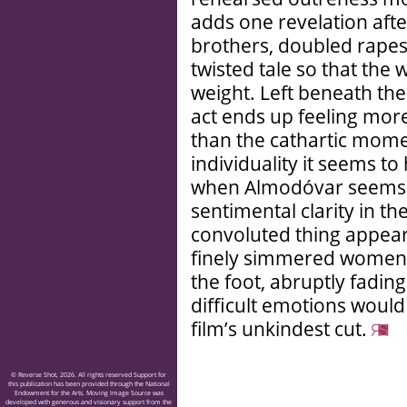
adds one revelation aft
brothers, doubled rapes 
twisted tale so that the 
weight. Left beneath the
act ends up feeling more 
than the cathartic mome
individuality it seems t
when Almodóvar seems 
sentimental clarity in t
convoluted thing appears
finely simmered women’
the foot, abruptly fading
difficult emotions would 
film’s unkindest cut.
© Reverse Shot, 2026. All rights reserved Support for
this publication has been provided through the National
Endowment for the Arts. Moving Image Source was
developed with generous and visionary support from the