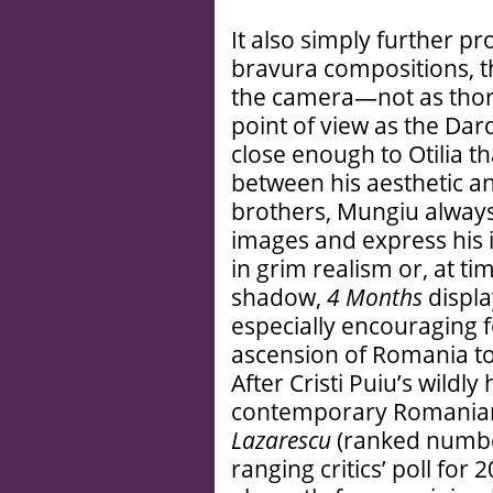
It also simply further pr
bravura compositions, t
the camera—not as thoro
point of view as the Da
close enough to Otilia 
between his aesthetic and
brothers, Mungiu always 
images and express his 
in grim realism or, at ti
shadow,
4 Months
display
especially encouraging 
ascension of Romania to
After Cristi Puiu’s wildl
contemporary Romanian
Lazarescu
(ranked numbe
ranging critics’ poll fo