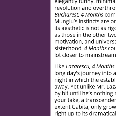
elegantly funny, minimal
revolution and overthr
Bucharest, 4 Months
come
Mungiu’s instincts are o
its aesthetic is not as ri
as those in the other tw
motivation, and univers
sisterhood,
4 Months
cou
lot closer to mainstrea
Like
Lazarescu, 4 Months
long day’s journey into
night in which the establ
away. Yet unlike Mr. Laz
by bit until he’s nothin
your take, a transcendent
extent Gabita, only grow 
right up to its dramatica