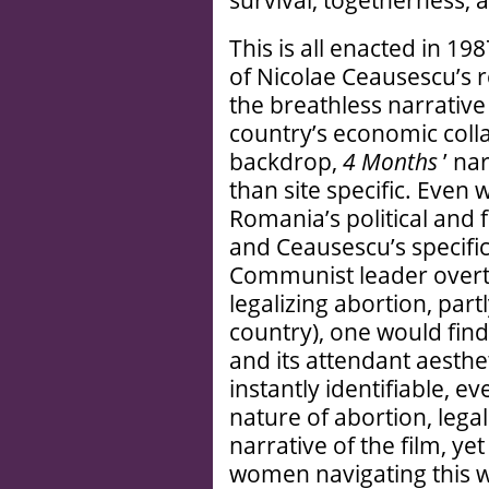
survival, togetherness, 
This is all enacted in 1
of Nicolae Ceausescu’s 
the breathless narrative
country’s economic colla
backdrop,
4 Months
’ na
than site specific. Even
Romania’s political and f
and Ceausescu’s specific 
Communist leader overtu
legalizing abortion, partl
country), one would fin
and its attendant aestheti
instantly identifiable, e
nature of abortion, lega
narrative of the film, ye
women navigating this wor