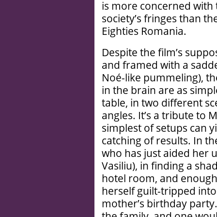
is more concerned with 
society’s fringes than th
Eighties Romania.
Despite the film’s supp
and framed with a sadde
Noé-like pummeling), t
in the brain are as simpl
table, in two different s
angles. It’s a tribute to
simplest of setups can 
catching of results. In th
who has just aided her 
Vasiliu), in finding a sh
hotel room, and enough 
herself guilt-tripped int
mother’s birthday party. 
the family, and one wou