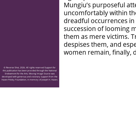
Mungiu’s purposeful at
uncomfortably within the
dreadful occurrences in 
succession of looming male
them as mere victims. Tr
despises them, and espec
women remain, finally, d
© Reverse Shot, 2026. All rights reserved Support for
this publication has been provided through the National
Endowment for the Arts. Moving Image Source was
developed with generous and visionary support from the
Hazen Polsky Foundation, in memory of Joseph H. Hazen.