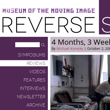
Museum of the Moving Image
Reverse Shot
4 Months, 3 Wee
By
Michael Koresky
| October 2, 20
SYMPOSIUMS
REVIEWS
VIDEOS
FEATURES
INTERVIEWS
NEWSLETTER
ARCHIVE