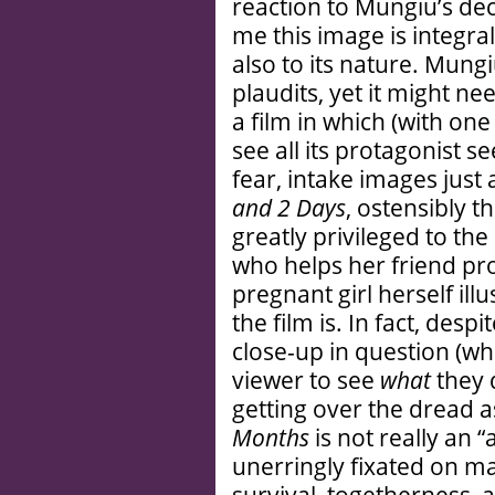
reaction to Mungiu’s deci
me this image is integral
also to its nature. Mun
plaudits, yet it might n
a film in which (with on
see all its protagonist 
fear, intake images just
and 2 Days
, ostensibly th
greatly privileged to th
who helps her friend pr
pregnant girl herself illu
the film is. In fact, desp
close-up in question (wh
viewer to see
what
they 
getting over the dread a
Months
is not really an “
unerringly fixated on ma