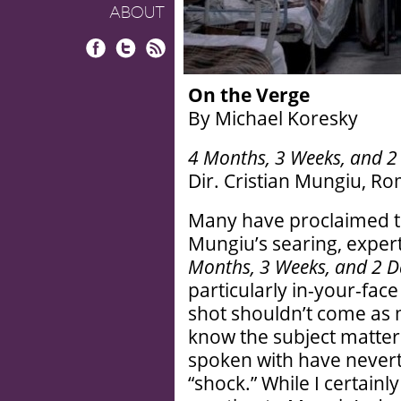
ABOUT
Facebook
Twitter
RSS
On the Verge
By Michael Koresky
4 Months, 3 Weeks, and 2
Dir. Cristian Mungiu, Ro
Many have proclaimed th
Mungiu’s searing, exper
Months, 3 Weeks, and 2 D
particularly in-your-face
shot shouldn’t come as 
know the subject matter 
spoken with have nevert
“shock.” While I certainl