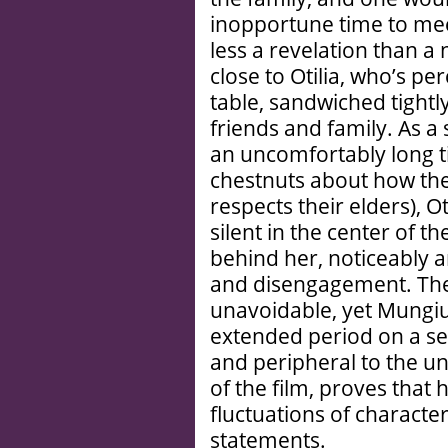
inopportune time to mee
less a revelation than 
close to Otilia, who’s p
table, sandwiched tightl
friends and family. As a
an uncomfortably long t
chestnuts about how th
respects their elders), O
silent in the center of t
behind her, noticeably a
and disengagement. Th
unavoidable, yet Mungiu’
extended period on a se
and peripheral to the u
of the film, proves that 
fluctuations of charact
statements.