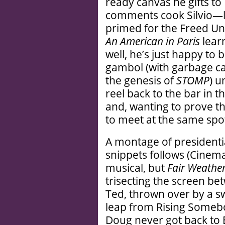
ready canvas he gifts to 
comments cook Silvio—lo
primed for the Freed Un
An American in Paris
learn
well, he’s just happy to
gambol (with garbage ca
the genesis of
STOMP
) u
reel back to the bar in 
and, wanting to prove th
to meet at the same spot
A montage of presidenti
snippets follows (Cinem
musical, but
Fair Weathe
trisecting the screen bet
Ted, thrown over by a s
leap from Rising Somebod
Doug never got back to 