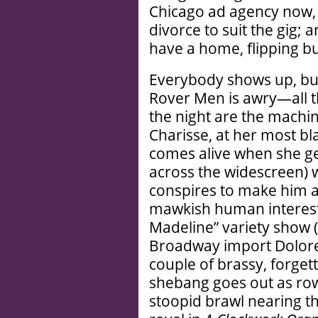
Chicago ad agency now, 
divorce to suit the gig; a
have a home, flipping b
Everybody shows up, bu
Rover Men is awry—all th
the night are the machin
Charisse, at her most b
comes alive when she ge
across the widescreen) wh
conspires to make him an
mawkish human interest 
Madeline” variety show 
Broadway import Dolore
couple of brassy, forge
shebang goes out as rowdi
stoopid brawl nearing th