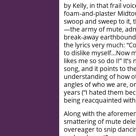
by Kelly, in that frail vo
foam-and-plaster Midto
swoop and sweep to it, th
—the army of mute, adm
break-away earthbound. B
the lyrics very much: “Co
to dislike myself…Now my
likes me so so do I!” It’s 
song, and it points to the 
understanding of how ot
angles of who we are, 
years (“I hated them bec
being reacquainted with 
Along with the aforemen
smattering of mute dele
overeager to snip dancin