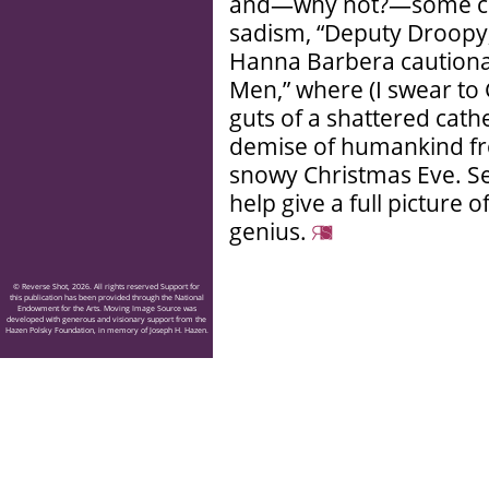
and—why not?—some car
sadism, “Deputy Droopy,
Hanna Barbera cautionar
Men,” where (I swear to 
guts of a shattered cath
demise of humankind fro
snowy Christmas Eve. Se
help give a full picture
genius.
© Reverse Shot, 2026. All rights reserved Support for
this publication has been provided through the National
Endowment for the Arts. Moving Image Source was
developed with generous and visionary support from the
Hazen Polsky Foundation, in memory of Joseph H. Hazen.