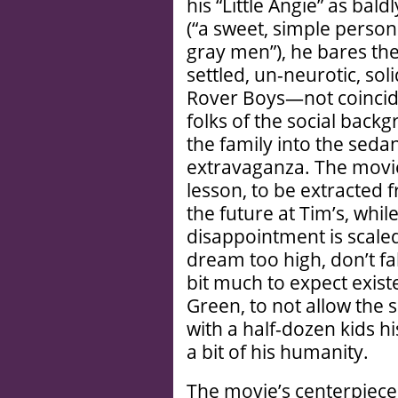
his “Little Angie” as bal
(“a sweet, simple person…
gray men”), he bares th
settled, un-neurotic, so
Rover Boys—not coincide
folks of the social back
the family into the seda
extravaganza. The movie’
lesson, to be extracted 
the future at Tim’s, whil
disappointment is scale
dream too high, don’t fa
bit much to expect exis
Green, to not allow the
with a half-dozen kids h
a bit of his humanity.
The movie’s centerpiece i