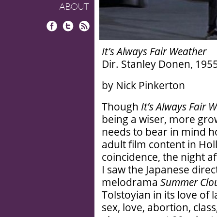
ABOUT
Facebook
Twitter
RSS
It’s Always Fair Weather
Dir. Stanley Donen, 1955
by Nick Pinkerton
Though
It’s Always Fair 
being a wiser, more gro
needs to bear in mind h
adult film content in Ho
coincidence, the night a
I saw the Japanese direc
melodrama
Summer Clo
Tolstoyian in its love of
sex, love, abortion, clas