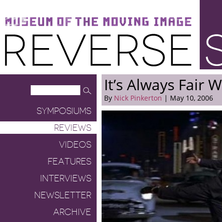
Museum of the Moving Image
Reverse Shot
It’s Always Fair 
By
Nick Pinkerton
| May 10, 2006
SYMPOSIUMS
REVIEWS
VIDEOS
FEATURES
INTERVIEWS
NEWSLETTER
ARCHIVE