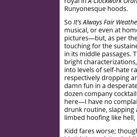
royal in
A Clockwork Ora
Runyonesque hoods.
So
It’s Always Fair Weathe
musical, or even at home
pictures—but, as per the m
touching for the sustai
in its middle passages. 
bright characterizations,
into levels of self-hate 
respectively dropping an
damn fun in a desperate 
dozen company cocktails (
here—I have no complaint
drunk routine, slapping
limbed hoofing like hell
Kidd fares worse; thou