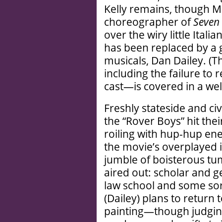
Kelly remains, though Mi
choreographer of
Seven 
over the wiry little Ital
has been replaced by a 
musicals, Dan Dailey. (
including the failure to
cast—is covered in a we
Freshly stateside and civi
the “Rover Boys” hit thei
roiling with hup-hup en
the movie’s overplayed 
jumble of boisterous tum
aired out: scholar and g
law school and some sor
(Dailey) plans to return
painting—though judging 