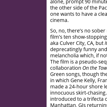
alone, prompt 90 minute
the other side of the Paci
one wants to have a clea
cinema.
So, no, there’s no sober
film’s ten show-stopping
aka Culver City, CA, but
I
deprecatingly funny an
melancholia which, if not
The film is a pseudo-se
collaboration
On the To
Green songs, though the
in which Gene Kelly, Fra
made a 24-hour shore le
innocuous skirt-chasing.
introduced to a trifect
Manhattan, GIs returni