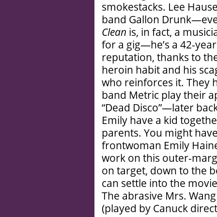
smokestacks. Lee Hauser
band Gallon Drunk—ever
Clean
is, in fact, a music
for a gig—he’s a 42-year
reputation, thanks to th
heroin habit and his sc
who reinforces it. They 
band Metric play their a
“Dead Disco”—later back
Emily have a kid togethe
parents. You might have
frontwoman Emily Haines’
work on this outer-margi
on target, down to the 
can settle into the movi
The abrasive Mrs. Wang 
(played by Canuck direc