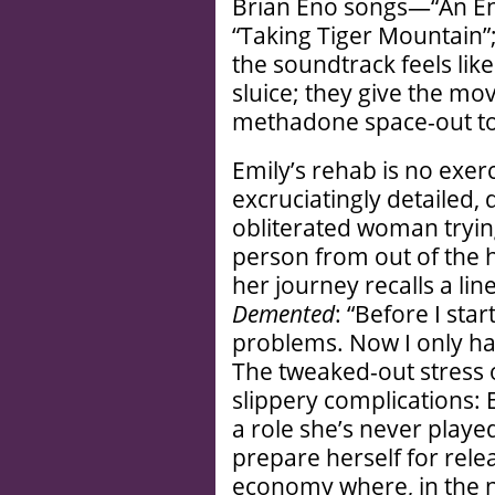
Brian Eno songs—“An Endi
“Taking Tiger Mountain”;
the soundtrack feels li
sluice; they give the mo
methadone space-out to
Emily’s rehab is no exerc
excruciatingly detailed
obliterated woman trying
person from out of the h
her journey recalls a li
Demented
: “Before I sta
problems. Now I only ha
The tweaked-out stress 
slippery complications: E
a role she’s never play
prepare herself for rele
economy where, in the n