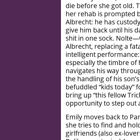
die before she got old. 
her rehab is prompted by
Albrecht: he has custody
give him back until his 
shit in one sock. Nolte—w
Albrecht, replacing a fata
intelligent performance:
especially the timbre of 
navigates his way throug
the handling of his son’s
befuddled “kids today” 
bring up “this fellow Tric
opportunity to step out 
Emily moves back to Pari
she tries to find and hol
girlfriends (also ex-love