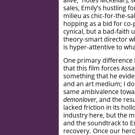
alive,” notes McKellar), 
sales, Emily’s hustling fo
milieu as chic-for-the-sa
hopping as a bid for co-
cynical, but a bad-faith
theory-smart director wh
is hyper-attentive to wha
One primary differenc
that this film forces Ass
something that he eviden
and an art medium; I don
same ambivalence towar
demonlover
, and the res
lacked friction in its hol
industry here, but the m
and the soundtrack to E
recovery. Once our hero