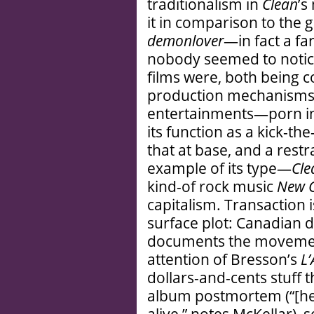
traditionalism in
Clean
’s
it in comparison to the g
demonlover
—in fact a fa
nobody seemed to notice
films were, both being 
production mechanisms o
entertainments—porn i
its function as a kick-
that at base, and a res
example of its type—
Cle
kind-of rock music
New G
capitalism. Transaction 
surface plot: Canadian 
documents the movement
attention of Bresson’s
L’
dollars-and-cents stuff t
album postmortem (“[he’