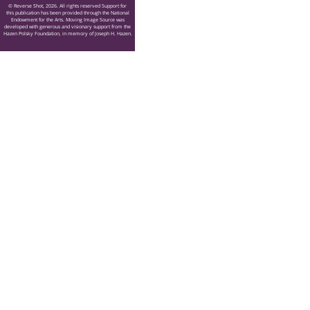
© Reverse Shot, 2026. All rights reserved Support for
this publication has been provided through the National
Endowment for the Arts. Moving Image Source was
developed with generous and visionary support from the
Hazen Polsky Foundation, in memory of Joseph H. Hazen.