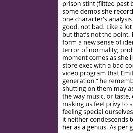
prison stint (flitted pas
some demos she recorded
one character’s analysi
good, not bad. Like a lot
but that’s not the point
form a new sense of identi
terror of normality; pr
moment comes as she in
store exec with a bad c
video program that Emil
generation,” he remembe
shutting on them may as w
the way music, or taste, 
making us feel privy to 
feeling special ourselves
it neither condescends t
her as a genius. As per 