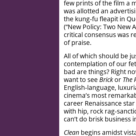
few prints of the film a
was allotted an advertis
the kung-fu fleapit in Q
(“New Policy: Two New Ac
critical consensus was r
of praise.
All of which should be j
contemplation of our fet
bad are things? Right no
want to see
Brick
or
The 
English-language, luxuri
cinema’s most remarkable
career Renaissance star
with hip, rock rag-sanctio
can’t do brisk business 
Clean
begins amidst vist