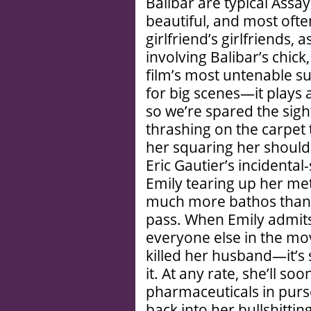
Balibar are typical Ass
beautiful, and most often
girlfriend’s girlfriends,
involving Balibar’s chick,
film’s most untenable s
for big scenes—it plays 
so we’re spared the sig
thrashing on the carpet
her squaring her shoul
Eric Gautier’s incident
Emily tearing up her me
much more bathos than i
pass. When Emily admits
everyone else in the mo
killed her husband—it’s
it. At any rate, she’ll s
pharmaceuticals in purs
back into her bullshitti