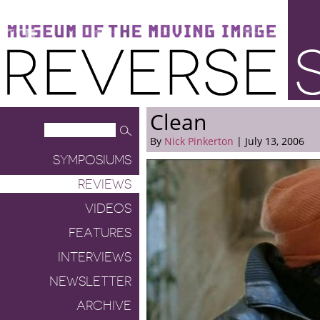
Museum of the Moving Image
Reverse Shot
Clean
By
Nick Pinkerton
| July 13, 2006
SYMPOSIUMS
REVIEWS
VIDEOS
FEATURES
INTERVIEWS
NEWSLETTER
ARCHIVE