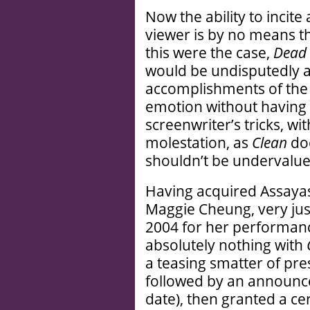
Now the ability to incite
viewer is by no means t
this were the case,
Dead 
would be undisputedly 
accomplishments of th
emotion without having 
screenwriter’s tricks, wi
molestation, as
Clean
doe
shouldn’t be undervalue
Having acquired Assayas’s
Maggie Cheung, very jus
2004 for her performance
absolutely nothing with
a teasing smatter of pres
followed by an announc
date), then granted a ce