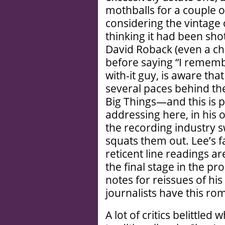
mothballs for a couple o
considering the vintage o
thinking it had been shot
David Roback (even a char
before saying “I remembe
with-it guy, is aware tha
several paces behind th
Big Things—and this is p
addressing here, in his 
the recording industry s
squats them out. Lee’s f
reticent line readings a
the final stage in the pr
notes for reissues of hi
journalists have this rom
A lot of critics belittle