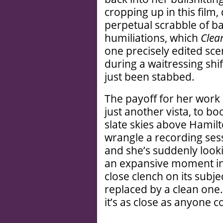
cropping up in this film, 
perpetual scrabble of b
humiliations, which
Clea
one precisely edited sce
during a waitressing shif
just been stabbed.
The payoff for her work i
just another vista, to b
slate skies above Hamil
wrangle a recording sess
and she’s suddenly look
an expansive moment in 
close clench on its subje
replaced by a clean one. 
it’s as close as anyone 