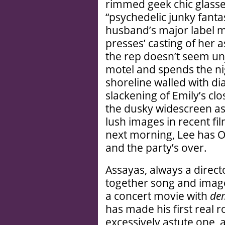
rimmed geek chic glass
“psychedelic junky fanta
husband’s major label m
presses’ casting of her 
the rep doesn’t seem unj
motel and spends the nig
shoreline walled with di
slackening of Emily’s cl
the dusky widescreen as
lush images in recent f
next morning, Lee has O
and the party’s over.
Assayas, always a direct
together song and image
a concert movie with
de
has made his first real r
excessively astute one, 