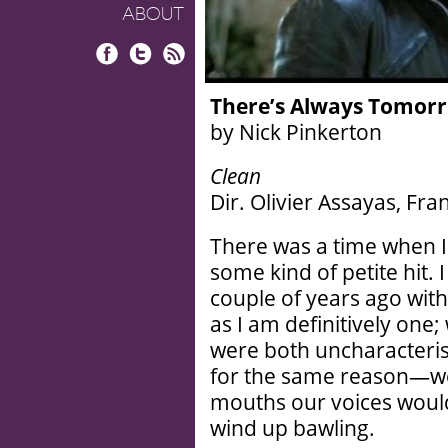
ABOUT
Facebook
Twitter
RSS
There’s Always Tomor
by Nick Pinkerton
Clean
Dir. Olivier Assayas, Fr
There was a time when I
some kind of petite hit. I
couple of years ago with 
as I am definitively one
were both uncharacteristi
for the same reason—we
mouths our voices would 
wind up bawling.