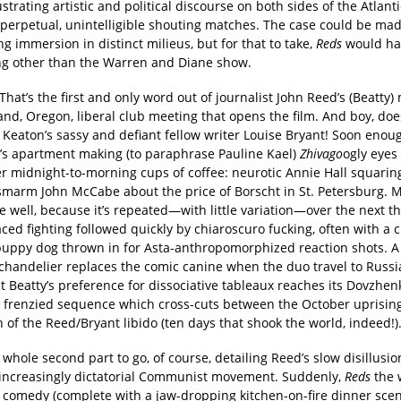
lustrating artistic and political discourse on both sides of the Atlanti
 perpetual, unintelligible shouting matches. The case could be mad
g immersion in distinct milieus, but for that to take,
Reds
would ha
g other than the Warren and Diane show.
” That’s the first and only word out of journalist John Reed’s (Beatty)
and, Oregon, liberal club meeting that opens the film. And boy, doe
Keaton’s sassy and defiant fellow writer Louise Bryant! Soon enoug
t’s apartment making (to paraphrase Pauline Kael)
Zhivago
ogly eyes
r midnight-to-morning cups of coffee: neurotic Annie Hall squaring
 smarm John McCabe about the price of Borscht in St. Petersburg.
e well, because it’s repeated—with little variation—over the next t
aced fighting followed quickly by chiaroscuro fucking, often with a 
puppy dog thrown in for Asta-anthropomorphized reaction shots. A
handelier replaces the comic canine when the duo travel to Russia,
t Beatty’s preference for dissociative tableaux reaches its Dovzhenk
a frenzied sequence which cross-cuts between the October uprisin
n of the Reed/Bryant libido (ten days that shook the world, indeed!)
 whole second part to go, of course, detailing Reed’s slow disillus
 increasingly dictatorial Communist movement. Suddenly,
Reds
the 
 comedy (complete with a jaw-dropping kitchen-on-fire dinner scen