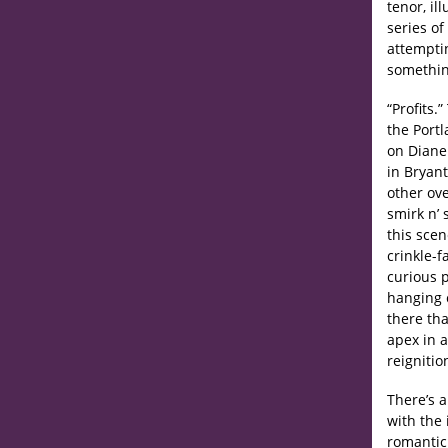
tenor, il
series of
attemptin
somethin
“Profits.
the Portl
on Diane 
in Bryan
other ove
smirk n’
this scen
crinkle-f
curious 
hanging c
there tha
apex in 
reignitio
There’s a
with the
romantic