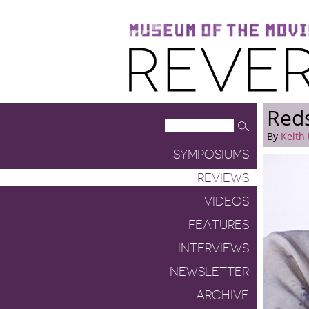
Museum of the Moving Image
Reverse Shot
Red
By
Keith 
SYMPOSIUMS
REVIEWS
VIDEOS
FEATURES
INTERVIEWS
NEWSLETTER
ARCHIVE