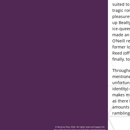
suited t
tragic r
pleasures
up Beatty
ice-quee
made an 
O’Neill r
former lo
Reed (off
finally, 
Throughou
mentione
unfortun
identity)
makes mu
as there 
amounts t
rambling
© Reverse Shot, 2026. All rights reserved Support for
this publication has been provided through the National