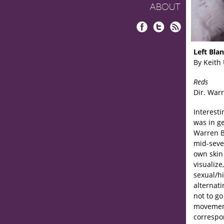
ABOUT
Facebook
Twitter
RSS
Left Bla
By Keith
Reds
Dir. Warr
Interesti
was in g
Warren Be
mid-seven
own skin
visualize
sexual/hi
alternat
not to go
movement
correspo