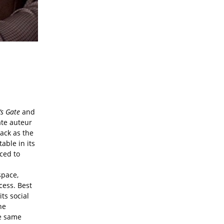
s Gate
and
ate auteur
back as the
able in its
ced to
space,
cess. Best
ts social
he
he same