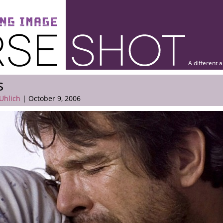
A different 
s
Uhlich
| October 9, 2006