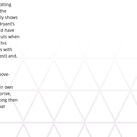
otting
 the
sly shows
Bryant’s
ld have
rcuts when
 his
s with
ost) and,
bove-
eir own
prise,
king then
hat