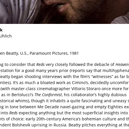
nk
 Uhlich
en Beatty, U.S., Paramount Pictures, 1981
ng to consider that
Reds
very closely followed the debacle of
Heaven’
estation for a good many years prior (reports say that multihyphen
atty began shooting interviews with the film’s “witnesses” as far 
ties). It’s as much a bloated work as Cimino’s, decidedly uncomfort
 (with master-class cinematographer Vittorio Storaro once more for
, as in Bertolucci’s
The Conformist
, his collaborator’s highly dubious
storical whims), though it inhabits a quite fascinating and uneasy 
ing in tone between Me Decade navel-gazing and empty Eighties ex
 into
Reds
expecting anything but the most superficial insights into i
s of choice: early 20th-century America’s bohemian culture and t
ndent Bolshevik uprising in Russia. Beatty pitches everything at t