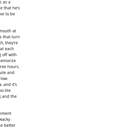
c as a
e that he’s
ve to be
 mouth at
s that turn
h, they’re
 at each
 off with
 Memorize
hree hours,
cute and
 low-
 and it’s
o-lite
g and the
.
ionment
wacky
e better