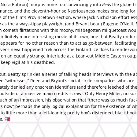
o Nora Ephron) morphs none-too-convincingly into
Reds
the globe-tr
omance, and the eleventh-hour self-seriousness makes one long for
 of the film’s Provincetown section, where Jack Nicholson effortles
 as the always-tipsy playwright (and Bryant beau) Eugene O’Neill. 
n cometh flirtations with this moony, misbegotten milquetoast wou
infinitely more interesting movie of its own, one that Beatty unde
eappears for no other reason than to act as go-between, facilitating
ver’s neva-happened trek across the Finland ice floes to rendezvou
 on an equally strange interlude at a Lean-cut Middle Eastern outp
to keep vigil at his deathbed.
t, Beatty sprinkles a series of talking heads interviews with the a
d “witnesses,” Reed and Bryant’s social circle compadres who are
ately denied any onscreen identifiers (and therefore leeched of th
 outside of a massive main credits scrawl. Only Henry Miller, no sur
ch of an impression, his observation that “there was as much fuc
is now” perhaps the only logical explanation for the existence of w
o little more than a left-leaning pretty boy’s distended, black book
s.