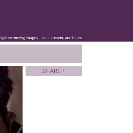
angle on moving images—past, present, and future
SHARE +