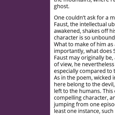
ghost.
One couldn’t ask for a 
Faust, the intellectual 
awakened, shakes off his
character is so unbound 
What to make of him as
importantly, what does 
Faust may originally be, 
of view, he nevertheless
especially compared to t
As in the poem, wicked in
here belong to the devi
left to the humans. This
compelling character, a
jumping from one episod
least one instance, such