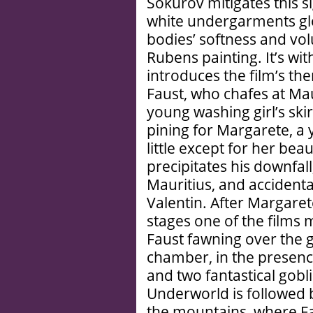
Sokurov mitigates this s
white undergarments glo
bodies’ softness and vol
Rubens painting. It’s wit
introduces the film’s th
Faust, who chafes at Mau
young washing girl’s skir
pining for Margarete, 
little except for her bea
precipitates his downfall
Mauritius, and accidenta
Valentin. After Margare
stages one of the films 
Faust fawning over the gi
chamber, in the presenc
and two fantastical gobli
Underworld is followed 
the mountains, where Fa