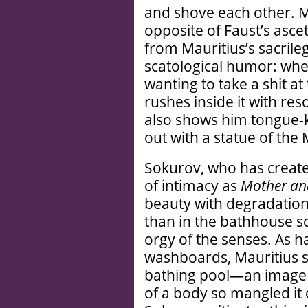
and shove each other. Mau
opposite of Faust’s ascet
from Mauritius’s sacrile
scatological humor: whe
wanting to take a shit at
rushes inside it with r
also shows him tongue-ki
out with a statue of th
Sokurov, who has created
of intimacy as
Mother an
beauty with degradation
than in the bathhouse s
orgy of the senses. As ha
washboards, Mauritius sh
bathing pool—an image 
of a body so mangled it 