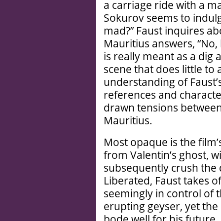
a carriage ride with a m
Sokurov seems to indulg
mad?” Faust inquires abo
Mauritius answers, “No, 
is really meant as a dig
scene that does little to
understanding of Faust’
references and character
drawn tensions between 
Mauritius.
Most opaque is the film’
from Valentin’s ghost, wi
subsequently crush the d
Liberated, Faust takes o
seemingly in control of 
erupting geyser, yet the
bode well for his future