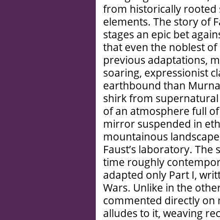
from historically rooted s
elements. The story of F
stages an epic bet agai
that even the noblest of
previous adaptations, m
soaring, expressionist c
earthbound than Murnau
shirk from supernatura
of an atmosphere full of
mirror suspended in ethe
mountainous landscape, 
Faust’s laboratory. The s
time roughly contempor
adapted only Part I, wri
Wars. Unlike in the othe
commented directly on m
alludes to it, weaving r