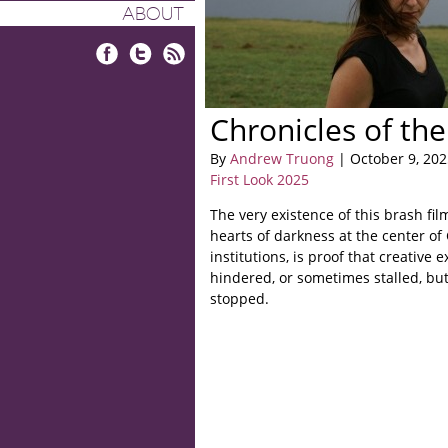
ABOUT
Facebook
Twitter
RSS
Chronicles of th
By
Andrew Truong
| October 9, 202
First Look 2025
The very existence of this brash fil
hearts of darkness at the center of 
institutions, is proof that creative
hindered, or sometimes stalled, but
stopped.