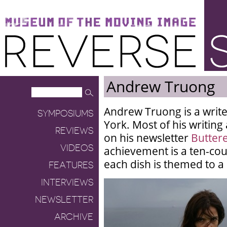
Museum of the Moving Image
Reverse Shot
Andrew Truong
Andrew Truong is a writ
SYMPOSIUMS
York. Most of his writin
REVIEWS
on his newsletter
Butter
VIDEOS
achievement is a ten-cou
each dish is themed to a
FEATURES
INTERVIEWS
NEWSLETTER
ARCHIVE