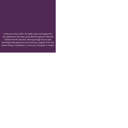
© Reverse Shot, 2026. All rights reserved Support for
this publication has been provided through the National
Endowment for the Arts. Moving Image Source was
developed with generous and visionary support from the
Hazen Polsky Foundation, in memory of Joseph H. Hazen.