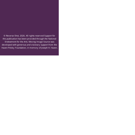
© Reverse Shot, 2026. All rights reserved Support for
this publication has been provided through the National
Endowment for the Arts. Moving Image Source was
developed with generous and visionary support from the
Hazen Polsky Foundation, in memory of Joseph H. Hazen.