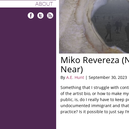
ABOUT
Facebook
Twitter
RSS
Miko Revereza 
Near)
By
A.E. Hunt
| September 30, 2023
Something that I struggle with cont
of the artist bio, or how to make my
public, is, do I really have to keep p
undocumented immigrant and that i
practice? Is it possible to just say 