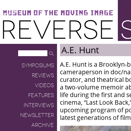
Museum of the Moving Image
Reverse Shot
A.E. Hunt
A.E. Hunt is a Brooklyn-b
SYMPOSIUMS
cameraperson in doc/narra
REVIEWS
curator, and theatrical b
VIDEOS
a two-volume memoir abo
life during the first and
FEATURES
cinema, “Last Look Back,
INTERVIEWS
upcoming program of pos
NEWSLETTER
latest generations of fil
ARCHIVE