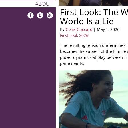
ABOUT
First Look: The 
World Is a Lie
Facebook
Twitter
RSS
By
Clara Cuccaro
| May 1, 2026
First Look 2026
The resulting tension undermines th
becomes the subject of the film, re
power dynamics at play between f
participants.