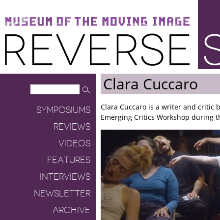
Museum of the Moving Image
Reverse Shot
Clara Cuccaro
Clara Cuccaro is a writer and critic
SYMPOSIUMS
Emerging Critics Workshop during the
REVIEWS
VIDEOS
FEATURES
INTERVIEWS
NEWSLETTER
ARCHIVE