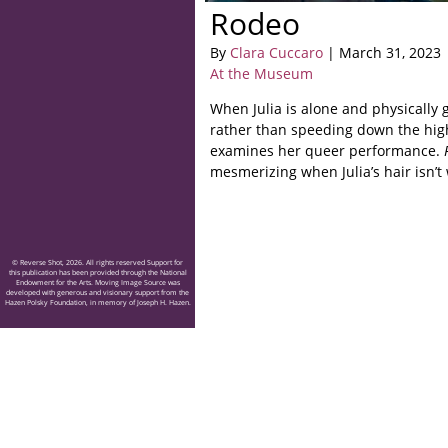
Rodeo
By
Clara Cuccaro
| March 31, 2023
At the Museum
When Julia is alone and physically
rather than speeding down the hi
examines her queer performance.
mesmerizing when Julia’s hair isn’t
© Reverse Shot, 2026. All rights reserved Support for
this publication has been provided through the National
Endowment for the Arts. Moving Image Source was
developed with generous and visionary support from the
Hazen Polsky Foundation, in memory of Joseph H. Hazen.