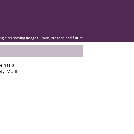
angle on moving images—past, present, and future
he has a
ety, MUBI