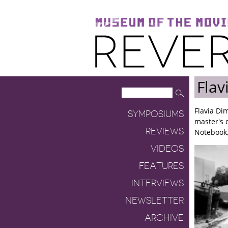
Museum of the Moving Image
Reverse Shot
Flav
Flavia Di
SYMPOSIUMS
master's d
REVIEWS
Notebook,
VIDEOS
FEATURES
INTERVIEWS
NEWSLETTER
ARCHIVE