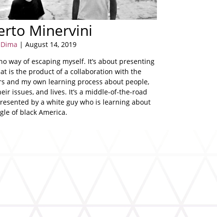
rto Minervini
a Dima
| August 14, 2019
no way of escaping myself. It’s about presenting
at is the product of a collaboration with the
rs and my own learning process about people,
heir issues, and lives. It’s a middle-of-the-road
presented by a white guy who is learning about
gle of black America.