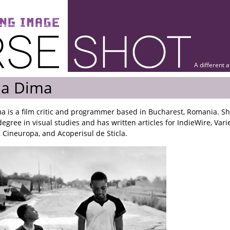
A different 
ia Dima
ma is a film critic and programmer based in Bucharest, Romania. S
egree in visual studies and has written articles for IndieWire, Vari
 Cineuropa, and Acoperisul de Sticla.