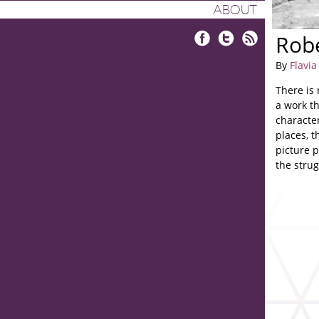
ABOUT
Robe
Facebook
Twitter
RSS
By
Flavi
There is 
a work th
characte
places, t
picture 
the strug