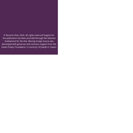
© Reverse Shot, 2026. All rights reserved Support for
this publication has been provided through the National
Endowment for the Arts. Moving Image Source was
developed with generous and visionary support from the
Hazen Polsky Foundation, in memory of Joseph H. Hazen.