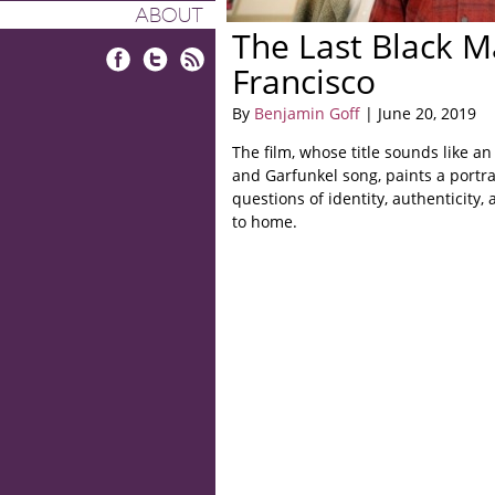
ABOUT
The Last Black M
Francisco
Facebook
Twitter
RSS
By
Benjamin Goff
| June 20, 2019
The film, whose title sounds like a
and Garfunkel song, paints a portrai
questions of identity, authenticity,
to home.