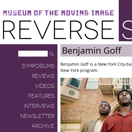
Museum of the Moving Image
Reverse Shot
Benjamin Goff
Benjamin Goff is a New York City-bas
SYMPOSIUMS
New York program.
REVIEWS
VIDEOS
FEATURES
INTERVIEWS
NEWSLETTER
ARCHIVE