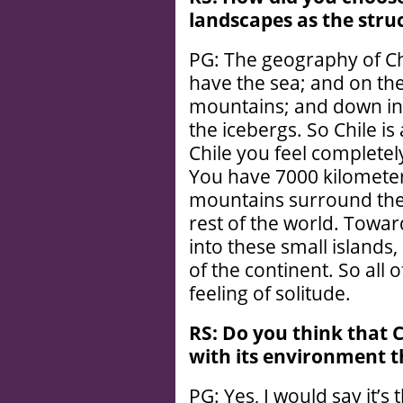
landscapes as the struc
PG: The geography of Chi
have the sea; and on the
mountains; and down in
the icebergs. So Chile is
Chile you feel complete
You have 7000 kilometers
mountains surround the 
rest of the world. Towar
into these small islands,
of the continent. So all 
feeling of solitude.
RS: Do you think that C
with its environment t
PG: Yes, I would say it’