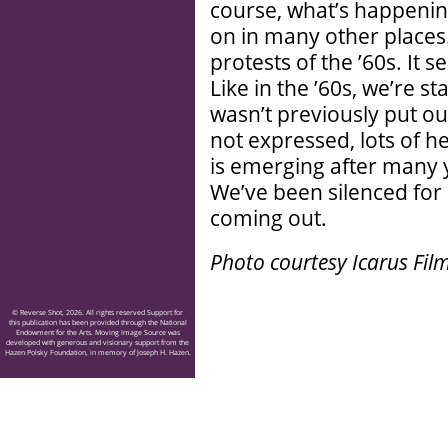
course, what’s happening
on in many other places.
protests of the ’60s. It s
Like in the ’60s, we’re sta
wasn’t previously put out
not expressed, lots of h
is emerging after many 
We’ve been silenced for a
coming out.
Photo courtesy Icarus Film
© Reverse Shot, 2026. All rights reserved Support for
this publication has been provided through the National
Endowment for the Arts. Moving Image Source was
developed with generous and visionary support from the
Hazen Polsky Foundation, in memory of Joseph H. Hazen.