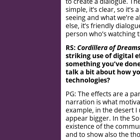
to create a dialogue. The
simple, it’s clear, so it’
seeing and what we’re a
else, it’s friendly dialog
person who’s watching t
RS:
Cordillera of Dream
striking use of digital e
something you’
ve done
talk a bit about how y
technologies?
PG: The effects are a par
narration is what motiva
example, in the desert I
appear bigger. In the Sou
existence of the communi
and to show also the th