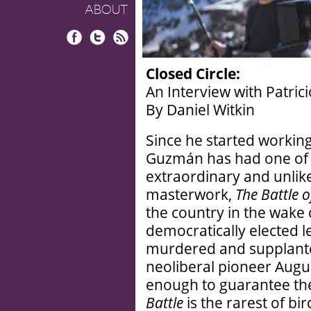
ABOUT
Facebook
Twitter
RSS
Closed Circle:
An Interview with Patri
By Daniel Witkin
Since he started working
Guzmán has had one of 
extraordinary and unlike
masterwork,
The Battle o
the country in the wake 
democratically elected l
murdered and supplanted
neoliberal pioneer Augu
enough to guarantee the 
Battle
is the rarest of bi