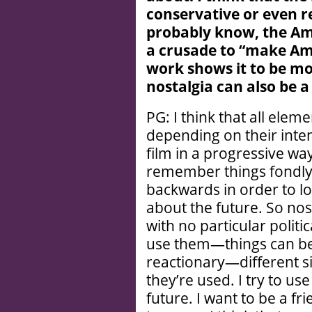
conservative or even 
probably know, the Ame
a crusade to “
make Ame
work shows it to be mo
nostalgia can also be a
PG: I think that all elem
depending on their inte
film in a progressive way
remember things fondly. 
backwards in order to lo
about the future. So nos
with no particular politi
use them—things can be r
reactionary—different 
they’re used. I try to us
future. I want to be a fri