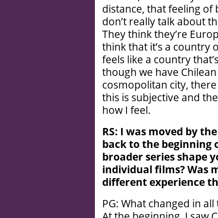
distance, that feeling o
don’t really talk about 
They think they’re Euro
think that it’s a country 
feels like a country tha
though we have Chilean
cosmopolitan city, there 
this is subjective and the
how I feel.
RS: I was moved by the
back to the beginning o
broader series shape y
individual films? Was
different experience 
PG: What changed in all
At the beginning, I saw 