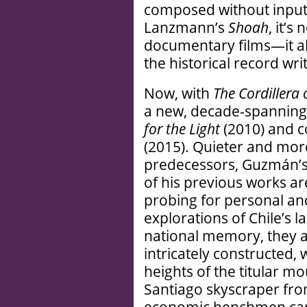
composed without input 
Lanzmann’s
Shoah
, it’s
documentary films—it al
the historical record writ
Now, with
The Cordillera
a new, decade-spanning 
for the Light
(2010) and 
(2015). Quieter and mor
predecessors, Guzmán’s 
of his previous works ar
probing for personal and
explorations of Chile’s l
national memory, they a
intricately constructed, 
heights of the titular m
Santiago skyscraper fro