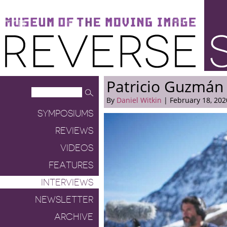
Museum of the Moving Image
Reverse Shot
Patricio Guzmán
By
Daniel Witkin
| February 18, 202
SYMPOSIUMS
REVIEWS
VIDEOS
FEATURES
INTERVIEWS
NEWSLETTER
ARCHIVE