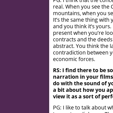
PG: I think that the conc
real. When you see the 
mountains, when you see 
It’s the same thing with
and you think it’s yours.
present when you’re loo
contracts and the deeds
abstract. You think the l
contradiction between y
economic forces.
RS: I find there to be 
narration in your films,
do with the sound of y
a bit about how you a
view it as a sort of pe
PG: I like to talk about w