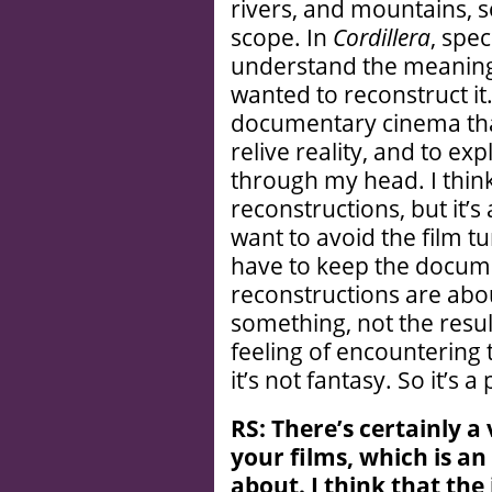
rivers, and mountains, so
scope. In
Cordillera
, spec
understand the meaning 
wanted to reconstruct it.
documentary cinema that 
relive reality, and to ex
through my head. I think
reconstructions, but it’s
want to avoid the film t
have to keep the docum
reconstructions are abou
something, not the result
feeling of encountering t
it’s not fantasy. So it’s 
RS: There’
s certainly a
your films, which is an
about. I think that the