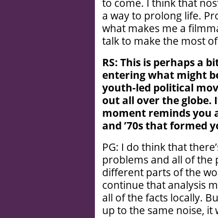
to come. I think that no
a way to prolong life. Pro
what makes me a filmma
talk to make the most of
RS: This is perhaps a bi
entering what might be
youth-led political mo
out all over the globe. I
moment reminds you at a
and ’
70s that formed yo
PG: I do think that there
problems and all of the 
different parts of the wo
continue that analysis 
all of the facts locally.
up to the same noise, i