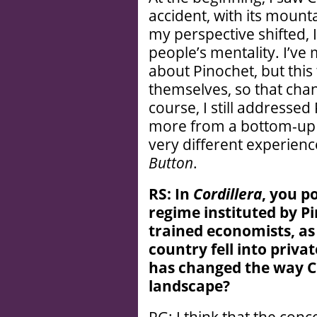
accident, with its mounta
my perspective shifted, 
people’s mentality. I’ve
about Pinochet, but this
themselves, so that chan
course, I still addressed
more from a bottom-up pe
very different experien
Button
.
RS: In
Cordillera
, you p
regime instituted by Pi
trained economists, as
country fell into priva
has changed the way Ch
landscape?