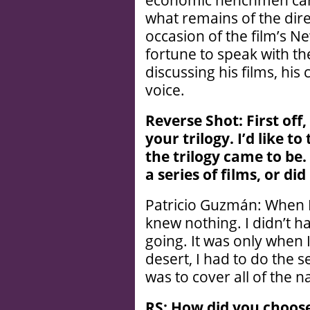
economic henchmen carr
what remains of the dir
occasion of the film’s N
fortune to speak with th
discussing his films, his
voice.
R
everse Shot: First of
your trilogy. I’
d like to
the trilogy came to be
a series of films, or d
Patricio Guzmán: When I 
knew nothing. I didn’t h
going. It was only when I
desert, I had to do the s
was to cover all of the n
RS: How did you choose